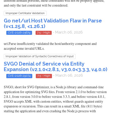
different domain portions, these constraints will not be properly applied,
and only the last constraint will be considered.
Improper Certificate Validation
Go net/url Host Validation Flaw in Parse
(v<1.25.8, <1.26.1)
- March 06, 2026
CVE-2026-25679
7.5 - High
url.Parse insufficiently validated the host/authority component and
accepted some invalid URLs.
Improper Validation of Syntactic Correctness of Input
SVGO Denial of Service via Entity
Expansion (v2.1.0<2.8.1, v3.0.0<3.3.3, v4.0.0)
- March 06, 2026
CVE-2026-29074
7.5 - High
SVGO, short for SVG Optimizer, is a Node.js library and command-line
application for optimizing SVG files. From version 2.1.0 to before version
2.8.1, from version 3.0.0 to before version 3.3.3, and before version 4.0.1,
SVGO accepts XML with custom entities, without guards against entity
expansion or recursion. This can result in a small XML file (811 bytes)
stalling the application and even crashing the Node.js process with