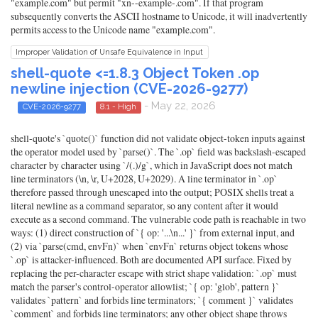
"example.com" but permit "xn--example-.com". If that program
subsequently converts the ASCII hostname to Unicode, it will inadvertently
permits access to the Unicode name "example.com".
Improper Validation of Unsafe Equivalence in Input
shell-quote <=1.8.3 Object Token .op
newline injection (CVE-2026-9277)
- May 22, 2026
CVE-2026-9277
8.1 - High
shell-quote's `quote()` function did not validate object-token inputs against
the operator model used by `parse()`. The `.op` field was backslash-escaped
character by character using `/(.)/g`, which in JavaScript does not match
line terminators (\n, \r, U+2028, U+2029). A line terminator in `.op`
therefore passed through unescaped into the output; POSIX shells treat a
literal newline as a command separator, so any content after it would
execute as a second command. The vulnerable code path is reachable in two
ways: (1) direct construction of `{ op: '...\n...' }` from external input, and
(2) via `parse(cmd, envFn)` when `envFn` returns object tokens whose
`.op` is attacker-influenced. Both are documented API surface. Fixed by
replacing the per-character escape with strict shape validation: `.op` must
match the parser's control-operator allowlist; `{ op: 'glob', pattern }`
validates `pattern` and forbids line terminators; `{ comment }` validates
`comment` and forbids line terminators; any other object shape throws