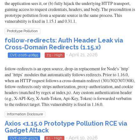
the application sees it, or (b) fully hijack the underlying HTTP transport,
gaining access to request credentials, headers, and body. The precondition is
prototype pollution from a separate source in the same process. This
vulnerability is fixed in 1.15.1 and 0.31.1.
Prototype Pollution
follow-redirects: Auth Header Leak via
Cross-Domain Redirects (1.15.x)
- April 21, 2026
CVE-2026-40895
7.5 - High
follow-redirects is an open source, drop-in replacement for Node's `http`
and `https` modules that automatically follows redirects. Prior to 1.16.0,
when an HTTP request follows a cross-domain redirect (301/302/307/308),
follow-redirects only strips authorization, proxy-authorization, and cookie
headers (matched by regex at index.js). Any custom authentication header
(e.g., X-API-Key, X-Auth-Token, Api-Key, Token) is forwarded verbatim
to the redirect target. This vulnerability is fixed in 1.16.0.
Information Disclosure
Axios <1.15.0 Prototype Pollution RCE via
Gadget Attack
- April 10, 2026
CVE-2026-40175
8.1 - High