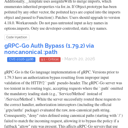
Additionally, _.template uses assignInWith to merge imports, which
enumerates inherited properties via for..in. If Object.prototype has been
polluted by any other vector, the polluted keys are copied into the imports
object and passed to Function(). Patches: Users should upgrade to version
4.18.0. Workarounds: Do not pass untrusted input as key names in
options.imports. Only use developer-controlled, static key names.
Code Injection
gRPC-Go Auth Bypass (1.79.2) via
noncanonical :path
- March 20, 2026
CVE-2026-33186
9.1 - Critical
gRPC-Go is the Go language implementation of gRPC. Versions prior to
1.79.3 have an authorization bypass resulting from improper input
validation of the HTTP/2 `:path` pseudo-header. The gRPC-Go server was
too lenient in its routing logic, accepting requests where the `:path` omitted
the mandatory leading slash (e.g., `Service/Method` instead of
`/Service/Method`). While the server successfully routed these requests to
the correct handler, authorization interceptors (including the official
`grpc/authz` package) evaluated the raw, non-canonical path string.
Consequently, "deny" rules defined using canonical paths (starting with `/`)
failed to match the incoming request, allowing it to bypass the policy if a
fallback "allow" rule was present. This affects gRPC-Go servers that use