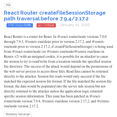
XSS
React Router createFileSessionStorage
path traversal before 7.9.4/2.17.2
- January 10, 2026
CVE-2025-61686
9.1 - Critical
React Router is a router for React. In @react-router/node versions 7.0.0
through 7.9.3, @remix-run/deno prior to version 2.17.2, and @remix-
run/node prior to version 2.17.2, if createFileSessionStorage() is being used
from @react-router/node (or @remix-run/node/@remix-run/deno in
Remix v2) with an unsigned cookie, it is possible for an attacker to cause
the session to try to read/write from a location outside the specified session
file directory. The success of the attack would depend on the permissions of
the web server process to access those files. Read files cannot be returned
directly to the attacker. Session file reads would only succeed if the file
matched the expected session file format. If the file matched the session file
format, the data would be populated into the server side session but not
directly returned to the attacker unless the application logic returned
specific session information. This issue has been patched in @react-
router/node version 7.9.4, @remix-run/deno version 2.17.2, and @remix-
run/node version 2.17.2.
Directory traversal