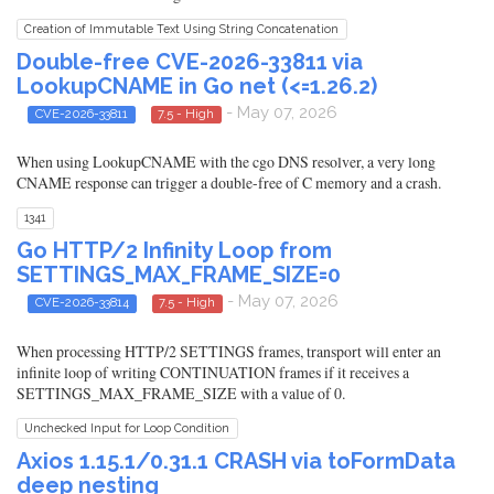
Creation of Immutable Text Using String Concatenation
Double-free CVE-2026-33811 via
LookupCNAME in Go net (<=1.26.2)
- May 07, 2026
CVE-2026-33811
7.5 - High
When using LookupCNAME with the cgo DNS resolver, a very long
CNAME response can trigger a double-free of C memory and a crash.
1341
Go HTTP/2 Infinity Loop from
SETTINGS_MAX_FRAME_SIZE=0
- May 07, 2026
CVE-2026-33814
7.5 - High
When processing HTTP/2 SETTINGS frames, transport will enter an
infinite loop of writing CONTINUATION frames if it receives a
SETTINGS_MAX_FRAME_SIZE with a value of 0.
Unchecked Input for Loop Condition
Axios 1.15.1/0.31.1 CRASH via toFormData
deep nesting