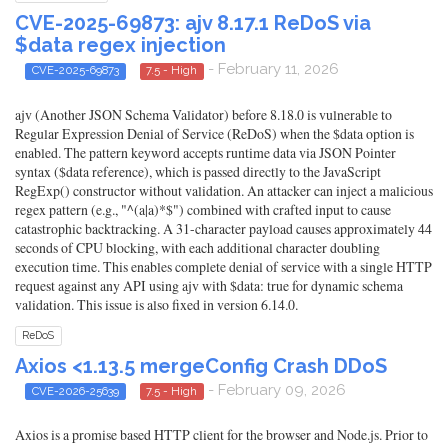
CVE-2025-69873: ajv 8.17.1 ReDoS via
$data regex injection
- February 11, 2026
CVE-2025-69873
7.5 - High
ajv (Another JSON Schema Validator) before 8.18.0 is vulnerable to
Regular Expression Denial of Service (ReDoS) when the $data option is
enabled. The pattern keyword accepts runtime data via JSON Pointer
syntax ($data reference), which is passed directly to the JavaScript
RegExp() constructor without validation. An attacker can inject a malicious
regex pattern (e.g., "^(a|a)*$") combined with crafted input to cause
catastrophic backtracking. A 31-character payload causes approximately 44
seconds of CPU blocking, with each additional character doubling
execution time. This enables complete denial of service with a single HTTP
request against any API using ajv with $data: true for dynamic schema
validation. This issue is also fixed in version 6.14.0.
ReDoS
Axios <1.13.5 mergeConfig Crash DDoS
- February 09, 2026
CVE-2026-25639
7.5 - High
Axios is a promise based HTTP client for the browser and Node.js. Prior to