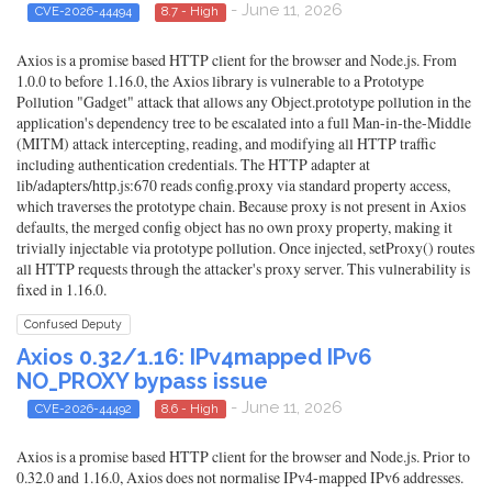
- June 11, 2026
CVE-2026-44494
8.7 - High
Axios is a promise based HTTP client for the browser and Node.js. From
1.0.0 to before 1.16.0, the Axios library is vulnerable to a Prototype
Pollution "Gadget" attack that allows any Object.prototype pollution in the
application's dependency tree to be escalated into a full Man-in-the-Middle
(MITM) attack intercepting, reading, and modifying all HTTP traffic
including authentication credentials. The HTTP adapter at
lib/adapters/http.js:670 reads config.proxy via standard property access,
which traverses the prototype chain. Because proxy is not present in Axios
defaults, the merged config object has no own proxy property, making it
trivially injectable via prototype pollution. Once injected, setProxy() routes
all HTTP requests through the attacker's proxy server. This vulnerability is
fixed in 1.16.0.
Confused Deputy
Axios 0.32/1.16: IPv4mapped IPv6
NO_PROXY bypass issue
- June 11, 2026
CVE-2026-44492
8.6 - High
Axios is a promise based HTTP client for the browser and Node.js. Prior to
0.32.0 and 1.16.0, Axios does not normalise IPv4-mapped IPv6 addresses.