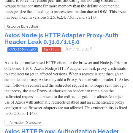
traffic, to force the remote peer into allocating and holding structural
wrappers that consume far more memory than the default documented
message-size limit, leading to process termination due to OOM. This issue
has been fixed in versions 5.2.5, 6.2.4, 7.5.11, and 8.21.0.
Resource Exhaustion
Axios Node.js HTTP Adapter Proxy-Auth
Header Leak 0.31.0/1.15.0
- June 11, 2026
CVE-2026-44486
7.5 - High
Axios is a promise based HTTP client for the browser and Node.js. Prior to
0.32.0 and 1.16.0, Axios Node.js HTTP adapter can leak proxy credentials
to a redirect target in affected versions. When a request is sent through an
authenticated proxy, Axios may add a Proxy-Authorization header. If Axios
then follows a redirect and the redirected request is no longer sent through
that proxy, the stale Proxy-Authorization header can remain on the
redirected request and be sent to the redirect target. This affects Node.js's
use of Axios with automatic redirects enabled and an authenticated proxy
configuration. Browser adapters are not affected. This vulnerability is fixed
in 0.32.0 and 1.16.0.
Information Disclosure
Axios HTTP Proxy-Authorization Header