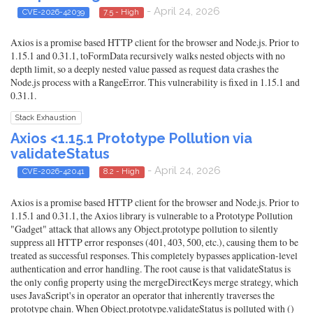
- April 24, 2026
CVE-2026-42039
7.5 - High
Axios is a promise based HTTP client for the browser and Node.js. Prior to
1.15.1 and 0.31.1, toFormData recursively walks nested objects with no
depth limit, so a deeply nested value passed as request data crashes the
Node.js process with a RangeError. This vulnerability is fixed in 1.15.1 and
0.31.1.
Stack Exhaustion
Axios <1.15.1 Prototype Pollution via
validateStatus
- April 24, 2026
CVE-2026-42041
8.2 - High
Axios is a promise based HTTP client for the browser and Node.js. Prior to
1.15.1 and 0.31.1, the Axios library is vulnerable to a Prototype Pollution
"Gadget" attack that allows any Object.prototype pollution to silently
suppress all HTTP error responses (401, 403, 500, etc.), causing them to be
treated as successful responses. This completely bypasses application-level
authentication and error handling. The root cause is that validateStatus is
the only config property using the mergeDirectKeys merge strategy, which
uses JavaScript's in operator an operator that inherently traverses the
prototype chain. When Object.prototype.validateStatus is polluted with ()