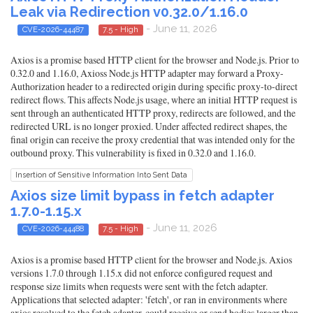
Leak via Redirection v0.32.0/1.16.0
- June 11, 2026
CVE-2026-44487
7.5 - High
Axios is a promise based HTTP client for the browser and Node.js. Prior to
0.32.0 and 1.16.0, Axioss Node.js HTTP adapter may forward a Proxy-
Authorization header to a redirected origin during specific proxy-to-direct
redirect flows. This affects Node.js usage, where an initial HTTP request is
sent through an authenticated HTTP proxy, redirects are followed, and the
redirected URL is no longer proxied. Under affected redirect shapes, the
final origin can receive the proxy credential that was intended only for the
outbound proxy. This vulnerability is fixed in 0.32.0 and 1.16.0.
Insertion of Sensitive Information Into Sent Data
Axios size limit bypass in fetch adapter
1.7.0-1.15.x
- June 11, 2026
CVE-2026-44488
7.5 - High
Axios is a promise based HTTP client for the browser and Node.js. Axios
versions 1.7.0 through 1.15.x did not enforce configured request and
response size limits when requests were sent with the fetch adapter.
Applications that selected adapter: 'fetch', or ran in environments where
axios resolved to the fetch adapter, could receive or send bodies larger than