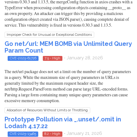
versions 0.30.3 and 1.13.5, the mergeConfig function in axios crashes with a
TypeError when processing configuration objects containing __proto__ as
an own property. An attacker can trigger this by providing a malicious
configuration object created via JSON.parse(), causing complete denial of
service. This vulnerability is fixed in versions 0.30.3 and 1.13.5.
Improper Check for Unusual or Exceptional Conditions
Go net/url: MEM BOMB via Unlimited Query
Param Count
- January 28, 2026
CVE-2025-61726
7.5 - High
The net/url package does not set a limit on the number of query parameters
in a query. While the maximum size of query parameters in URLs is
generally limited by the maximum request header size, the
net/http.Request.ParseForm method can parse large URL-encoded forms.
Parsing a large form containing many unique query parameters can cause
excessive memory consumption.
Allocation of Resources Without Limits or Throttling
Prototype Pollution via _.unset/.omit in
Lodash 4.17.22
- January 21, 2026
CVE-2025-13465
8.2 - High