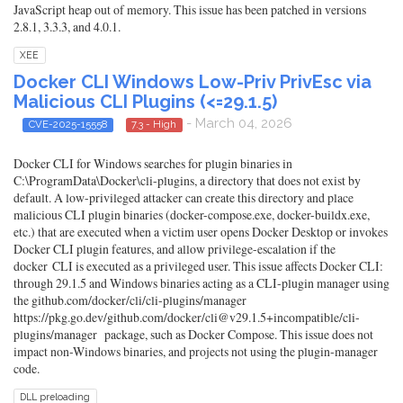
JavaScript heap out of memory. This issue has been patched in versions
2.8.1, 3.3.3, and 4.0.1.
XEE
Docker CLI Windows Low-Priv PrivEsc via
Malicious CLI Plugins (<=29.1.5)
- March 04, 2026
CVE-2025-15558
7.3 - High
Docker CLI for Windows searches for plugin binaries in
C:\ProgramData\Docker\cli-plugins, a directory that does not exist by
default. A low-privileged attacker can create this directory and place
malicious CLI plugin binaries (docker-compose.exe, docker-buildx.exe,
etc.) that are executed when a victim user opens Docker Desktop or invokes
Docker CLI plugin features, and allow privilege-escalation if the
docker CLI is executed as a privileged user. This issue affects Docker CLI:
through 29.1.5 and Windows binaries acting as a CLI-plugin manager using
the github.com/docker/cli/cli-plugins/manager
https://pkg.go.dev/github.com/docker/cli@v29.1.5+incompatible/cli-
plugins/manager package, such as Docker Compose. This issue does not
impact non-Windows binaries, and projects not using the plugin-manager
code.
DLL preloading