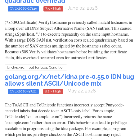
quadratic overhead
- June 02, 2026
CVE-2026-27145
7.5 - High
(*x509.Certificate).VerifyHostname previously called matchHostnames in
a loop over all DNS Subject Alternative Name (SAN) entries. This caused
strings.Split(host, ".") to execute repeatedly on the same input hostname.
With a large DNS SAN list, verification costs scaled quadratically based on
the number of SAN entries multiplied by the hostname's label count.
Because x509.Verify validates hostnames before building the certificate
chain, this overhead occurred even for untrusted certificates.
Unchecked Input for Loop Condition
golang.org/x/net/idna pre-0.55.0 IDN bug
allows silent ASCII/Unicode mix
- May 22, 2026
CVE-2026-39821
8.2 - High
The ToASCII and ToUnicode functions incorrectly accept Punycode-
encoded labels that decode to an ASCII-only label. For example,
ToUnicode("xn--example-.com") incorrectly returns the name
"example.com" rather than an error. This behavior can lead to privilege
escalation in programs using the idna package. For example, a program
which performs privilege checks on the ASCII hostname may reject