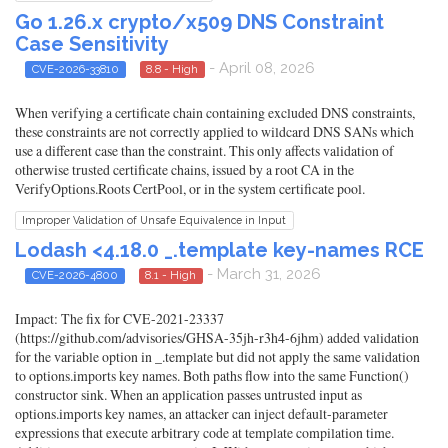
Go 1.26.x crypto/x509 DNS Constraint
Case Sensitivity
- April 08, 2026
CVE-2026-33810
8.8 - High
When verifying a certificate chain containing excluded DNS constraints,
these constraints are not correctly applied to wildcard DNS SANs which
use a different case than the constraint. This only affects validation of
otherwise trusted certificate chains, issued by a root CA in the
VerifyOptions.Roots CertPool, or in the system certificate pool.
Improper Validation of Unsafe Equivalence in Input
Lodash <4.18.0 _.template key-names RCE
- March 31, 2026
CVE-2026-4800
8.1 - High
Impact: The fix for CVE-2021-23337
(https://github.com/advisories/GHSA-35jh-r3h4-6jhm) added validation
for the variable option in _.template but did not apply the same validation
to options.imports key names. Both paths flow into the same Function()
constructor sink. When an application passes untrusted input as
options.imports key names, an attacker can inject default-parameter
expressions that execute arbitrary code at template compilation time.