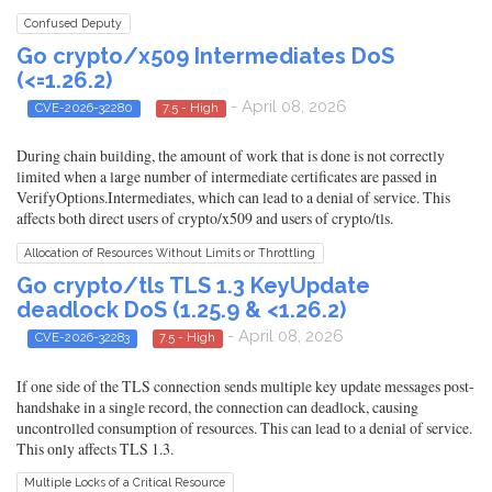
Confused Deputy
Go crypto/x509 Intermediates DoS
(<=1.26.2)
- April 08, 2026
CVE-2026-32280
7.5 - High
During chain building, the amount of work that is done is not correctly
limited when a large number of intermediate certificates are passed in
VerifyOptions.Intermediates, which can lead to a denial of service. This
affects both direct users of crypto/x509 and users of crypto/tls.
Allocation of Resources Without Limits or Throttling
Go crypto/tls TLS 1.3 KeyUpdate
deadlock DoS (1.25.9 & <1.26.2)
- April 08, 2026
CVE-2026-32283
7.5 - High
If one side of the TLS connection sends multiple key update messages post-
handshake in a single record, the connection can deadlock, causing
uncontrolled consumption of resources. This can lead to a denial of service.
This only affects TLS 1.3.
Multiple Locks of a Critical Resource