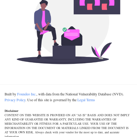
Built by
Foundeo Inc.
, with data from the National Vulnerability Database (NVD).
Privacy Policy
. Use of this site is governed by the
Legal Terms
Disclaimer
CONTENT ON THIS WEBSITE IS PROVIDED ON AN "AS IS" BASIS AND DOES NOT IMPLY
ANY KIND OF GUARANTEE OR WARRANTY, INCLUDING THE WARRANTIES OF
MERCHANTABILITY OR FITNESS FOR A PARTICULAR USE. YOUR USE OF THE
INFORMATION ON THE DOCUMENT OR MATERIALS LINKED FROM THE DOCUMENT IS
AT YOUR OWN RISK. Always check with your vendor for the most up to date, and accurate
information.