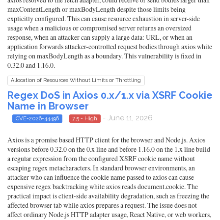
maxContentLength or maxBodyLength despite those limits being
explicitly configured. This can cause resource exhaustion in server-side
usage when a malicious or compromised server returns an oversized
response, when an attacker can supply a large data: URL, or when an
application forwards attacker-controlled request bodies through axios while
relying on maxBodyLength as a boundary. This vulnerability is fixed in
0.32.0 and 1.16.0.
Allocation of Resources Without Limits or Throttling
Regex DoS in Axios 0.x/1.x via XSRF Cookie
Name in Browser
- June 11, 2026
CVE-2026-44496
7.5 - High
Axios is a promise based HTTP client for the browser and Node.js. Axios
versions before 0.32.0 on the 0.x line and before 1.16.0 on the 1.x line build
a regular expression from the configured XSRF cookie name without
escaping regex metacharacters. In standard browser environments, an
attacker who can influence the cookie name passed to axios can cause
expensive regex backtracking while axios reads document.cookie. The
practical impact is client-side availability degradation, such as freezing the
affected browser tab while axios prepares a request. The issue does not
affect ordinary Node.js HTTP adapter usage, React Native, or web workers,