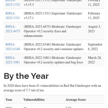
2025:1332
v3.15.3
11, 2025
RHSA-
(RHSA-2025:1331) Important: Gatekeeper
February
2025:1331
v3.17.1
11, 2025
RHSA-
(RHSA-2023:4475) Moderate: Gatekeeper
August 3,
2023:4475
Operator v0.2 security fixes and
2023
enhancements
RHSA-
(RHSA-2022:6348) Moderate: Gatekeeper
September
2022:6348
Operator v0.2 security and container updates
6, 2022
RHSA-
(RHSA-2022:1081) Moderate: Gatekeeper
March 28,
2022:1081
Operator v0.2 security updates and bug fixes
2022
By the Year
In 2026 there have been 41 vulnerabilities in Red Hat Gatekeeper with an
average score of 7.7 out of ten.
Year
Vulnerabilities
Average Score