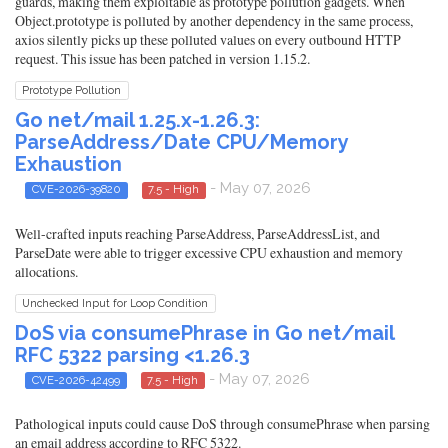
guards, making them exploitable as prototype pollution gadgets. When
Object.prototype is polluted by another dependency in the same process,
axios silently picks up these polluted values on every outbound HTTP
request. This issue has been patched in version 1.15.2.
Prototype Pollution
Go net/mail 1.25.x-1.26.3:
ParseAddress/Date CPU/Memory
Exhaustion
- May 07, 2026
CVE-2026-39820
7.5 - High
Well-crafted inputs reaching ParseAddress, ParseAddressList, and
ParseDate were able to trigger excessive CPU exhaustion and memory
allocations.
Unchecked Input for Loop Condition
DoS via consumePhrase in Go net/mail
RFC 5322 parsing <1.26.3
- May 07, 2026
CVE-2026-42499
7.5 - High
Pathological inputs could cause DoS through consumePhrase when parsing
an email address according to RFC 5322.