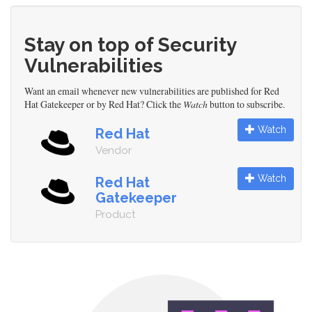
Stay on top of Security
Vulnerabilities
Want an email whenever new vulnerabilities are published for Red
Hat Gatekeeper or by Red Hat? Click the
Watch
button to subscribe.
Watch
Red Hat
Vendor
Watch
Red Hat
Gatekeeper
Product