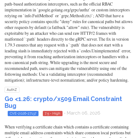
path-based authorization interceptors, such as the official RBAC
implementation in `google.golang.org/grpc/authz` or custom interceptors
relying on `info.FullMethod` or `grpc.Method(ctx)`; AND that have a
security policy contains specific "deny" rules for canonical paths but allows
other requests by default (a fallback "allow" rule). The vulnerability is
exploitable by an attacker who can send raw HTTP/2 frames with
malformed `:path` headers directly to the gRPC server. The fix in version
1.79.3 ensures that any request with a `:path` that does not start with a
leading slash is immediately rejected with a `codes.Unimplemented` error,
preventing it from reaching authorization interceptors or handlers with a
non-canonical path string. While upgrading is the most secure and
recommended path, users can mitigate the vulnerability using one of the
following methods: Use a validating interceptor (recommended
mitigation); infrastructure-level normalization; and/or policy hardening.
AuthZ
Go <1.26: crypto/x509 Email Constraint
Bug
- March 06, 2026
CVE-2026-27137
7.5 - High
When verifying a certificate chain which contains a certificate containing
multiple email address constraints which share common local portions but