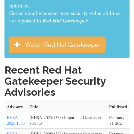
informed.
Get an email whenever new security vulnerabilities
are reported in
Red Hat Gatekeeper
.
Watch Red Hat Gatekeeper
Recent Red Hat
Gatekeeper Security
Advisories
Advisory
Title
Published
RHSA-
(RHSA-2025:1333) Important: Gatekeeper
February
2025:1333
v3.14.3
11, 2025
RHSA-
(RHSA-2025:1332) Important: Gatekeeper
February