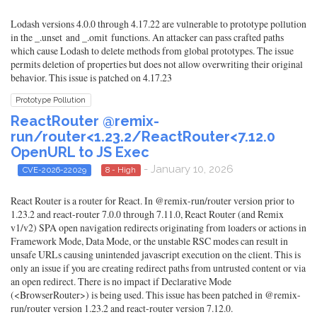
Lodash versions 4.0.0 through 4.17.22 are vulnerable to prototype pollution
in the _.unset and _.omit functions. An attacker can pass crafted paths
which cause Lodash to delete methods from global prototypes. The issue
permits deletion of properties but does not allow overwriting their original
behavior. This issue is patched on 4.17.23
Prototype Pollution
ReactRouter @remix-
run/router<1.23.2/ReactRouter<7.12.0
OpenURL to JS Exec
- January 10, 2026
CVE-2026-22029
8 - High
React Router is a router for React. In @remix-run/router version prior to
1.23.2 and react-router 7.0.0 through 7.11.0, React Router (and Remix
v1/v2) SPA open navigation redirects originating from loaders or actions in
Framework Mode, Data Mode, or the unstable RSC modes can result in
unsafe URLs causing unintended javascript execution on the client. This is
only an issue if you are creating redirect paths from untrusted content or via
an open redirect. There is no impact if Declarative Mode
(<BrowserRouter>) is being used. This issue has been patched in @remix-
run/router version 1.23.2 and react-router version 7.12.0.