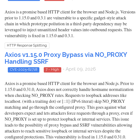
Axios is a promise based HTTP client for the browser and Node.js. Versions
prior to 1.15.0 and 0.3.1 are vulnerable to a specific gadget-style attack
chain in which prototype pollution in a third-party dependency may be
leveraged to inject unsanitized header values into outbound requests. This
vulnerability is fixed in 1.15.0 and 0.3.1.
HTTP Response Splitting
Axios v1.15.0 Proxy Bypass via NO_PROXY
Handling SSRF
- April 09, 2026
CVE-2025-62718
7 - High
Axios is a promise based HTTP client for the browser and Node.js. Prior to
1.15.0 and 0.31.0, Axios does not correctly handle hostname normalization
when checking NO_PROXY rules. Requests to loopback addresses like
localhost. (with a trailing dot) or [::1] (IPv6 literal) skip NO_PROXY
matching and go through the configured proxy. This goes against what
developers expect and lets attackers force requests through a proxy, even if
NO_PROXY is set up to protect loopback or internal services. This issue
leads to the possibility of proxy bypass and SSRF vulnerabilities allowing
attackers to reach sensitive loopback or internal services despite the
configured protections. This vulnerability is fixed in 1.15.0 and 0.31.0.