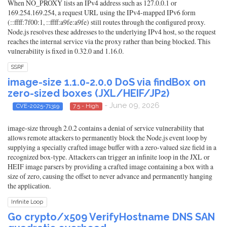
When NO_PROXY lists an IPv4 address such as 127.0.0.1 or
169.254.169.254, a request URL using the IPv4-mapped IPv6 form
(::ffff:7f00:1, ::ffff:a9fe:a9fe) still routes through the configured proxy.
Node.js resolves these addresses to the underlying IPv4 host, so the request
reaches the internal service via the proxy rather than being blocked. This
vulnerability is fixed in 0.32.0 and 1.16.0.
SSRF
image-size 1.1.0-2.0.0 DoS via findBox on
zero-sized boxes (JXL/HEIF/JP2)
- June 09, 2026
CVE-2025-71319
7.5 - High
image-size through 2.0.2 contains a denial of service vulnerability that
allows remote attackers to permanently block the Node.js event loop by
supplying a specially crafted image buffer with a zero-valued size field in a
recognized box-type. Attackers can trigger an infinite loop in the JXL or
HEIF image parsers by providing a crafted image containing a box with a
size of zero, causing the offset to never advance and permanently hanging
the application.
Infinite Loop
Go crypto/x509 VerifyHostname DNS SAN