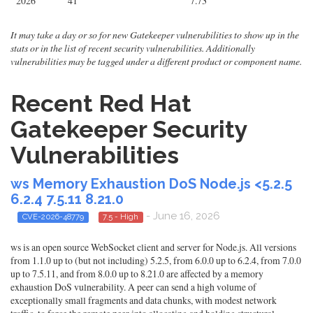
2026
41
7.73
It may take a day or so for new Gatekeeper vulnerabilities to show up in the
stats or in the list of recent security vulnerabilities. Additionally
vulnerabilities may be tagged under a different product or component name.
Recent Red Hat
Gatekeeper Security
Vulnerabilities
ws Memory Exhaustion DoS Node.js <5.2.5
6.2.4 7.5.11 8.21.0
- June 16, 2026
CVE-2026-48779
7.5 - High
ws is an open source WebSocket client and server for Node.js. All versions
from 1.1.0 up to (but not including) 5.2.5, from 6.0.0 up to 6.2.4, from 7.0.0
up to 7.5.11, and from 8.0.0 up to 8.21.0 are affected by a memory
exhaustion DoS vulnerability. A peer can send a high volume of
exceptionally small fragments and data chunks, with modest network