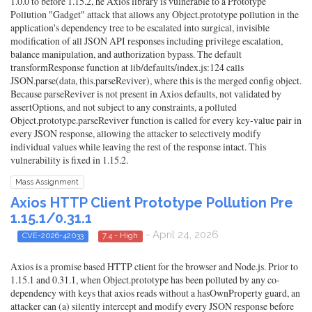
1.0.0 to before 1.15.2, he Axios library is vulnerable to a Prototype
Pollution "Gadget" attack that allows any Object.prototype pollution in the
application's dependency tree to be escalated into surgical, invisible
modification of all JSON API responses including privilege escalation,
balance manipulation, and authorization bypass. The default
transformResponse function at lib/defaults/index.js:124 calls
JSON.parse(data, this.parseReviver), where this is the merged config object.
Because parseReviver is not present in Axios defaults, not validated by
assertOptions, and not subject to any constraints, a polluted
Object.prototype.parseReviver function is called for every key-value pair in
every JSON response, allowing the attacker to selectively modify
individual values while leaving the rest of the response intact. This
vulnerability is fixed in 1.15.2.
Mass Assignment
Axios HTTP Client Prototype Pollution Pre
1.15.1/0.31.1
- April 24, 2026
CVE-2026-42033
7.4 - High
Axios is a promise based HTTP client for the browser and Node.js. Prior to
1.15.1 and 0.31.1, when Object.prototype has been polluted by any co-
dependency with keys that axios reads without a hasOwnProperty guard, an
attacker can (a) silently intercept and modify every JSON response before