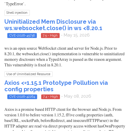
`TypeError`.
Shell injection
Uninitialized Mem Disclosure via
ws.websocket.close() in ws <8.20.1
- May 15, 2026
CVE-2026-45736
7.5 - High
ws is an open source WebSocket client and server for Node.js. Prior to
8.20.1, the websocket.close() implementation is vulnerable to uninitialized
memory disclosure when a TypedArray is passed as the reason argument.
This vulnerability is fixed in 8.20.1.
Use of Uninitialized Resource
Axios <=1.15.1 Prototype Pollution via
config properties
- May 08, 2026
CVE-2026-42264
7.4 - High
Axios is a promise based HTTP client for the browser and Node.js. From
version 1.0.0 to before version 1.15.2, fFive config properties (auth,
baseURL, socketPath, beforeRedirect, and insecureHTTPParser) in the
HTTP adapter are read via direct property access without hasOwnProperty