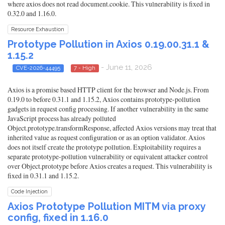
where axios does not read document.cookie. This vulnerability is fixed in
0.32.0 and 1.16.0.
Resource Exhaustion
Prototype Pollution in Axios 0.19.00.31.1 &
1.15.2
- June 11, 2026
CVE-2026-44495
7 - High
Axios is a promise based HTTP client for the browser and Node.js. From
0.19.0 to before 0.31.1 and 1.15.2, Axios contains prototype-pollution
gadgets in request config processing. If another vulnerability in the same
JavaScript process has already polluted
Object.prototype.transformResponse, affected Axios versions may treat that
inherited value as request configuration or as an option validator. Axios
does not itself create the prototype pollution. Exploitability requires a
separate prototype-pollution vulnerability or equivalent attacker control
over Object.prototype before Axios creates a request. This vulnerability is
fixed in 0.31.1 and 1.15.2.
Code Injection
Axios Prototype Pollution MITM via proxy
config, fixed in 1.16.0