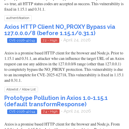
=> true, all HTTP status codes are accepted as success. This vulnerability is
fixed in 1.15.1 and 0.31.1.
authentification
Axios HTTP Client NO_PROXY Bypass via
127.0.0.0/8 (before 1.15.1/0.31.1)
- April 24, 2026
CVE-2026-42043
7.2 - High
Axios is a promise based HTTP client for the browser and Node.js. Prior to
1.15.1 and 0.31.1, an attacker who can influence the target URL of an Axios
request can use any address in the 127.0.0.0/8 range (other than 127.0.0.1)
to completely bypass the NO_PROXY protection. This vulnerability is due
to an incomplete for CVE-2025-62718, This vulnerability is fixed in 1.15.1
and 0.31.1.
Allowlist / Allow List
Prototype Pollution in Axios 1.0-1.15.1
(default transformResponse)
- April 24, 2026
CVE-2026-42044
7.4 - High
Axios is a promise based HTTP client for the browser and Node.js. From