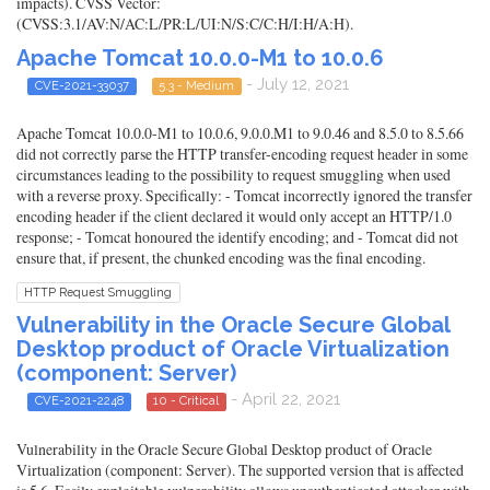
impacts). CVSS Vector:
(CVSS:3.1/AV:N/AC:L/PR:L/UI:N/S:C/C:H/I:H/A:H).
Apache Tomcat 10.0.0-M1 to 10.0.6
- July 12, 2021
CVE-2021-33037
5.3 - Medium
Apache Tomcat 10.0.0-M1 to 10.0.6, 9.0.0.M1 to 9.0.46 and 8.5.0 to 8.5.66
did not correctly parse the HTTP transfer-encoding request header in some
circumstances leading to the possibility to request smuggling when used
with a reverse proxy. Specifically: - Tomcat incorrectly ignored the transfer
encoding header if the client declared it would only accept an HTTP/1.0
response; - Tomcat honoured the identify encoding; and - Tomcat did not
ensure that, if present, the chunked encoding was the final encoding.
HTTP Request Smuggling
Vulnerability in the Oracle Secure Global
Desktop product of Oracle Virtualization
(component: Server)
- April 22, 2021
CVE-2021-2248
10 - Critical
Vulnerability in the Oracle Secure Global Desktop product of Oracle
Virtualization (component: Server). The supported version that is affected