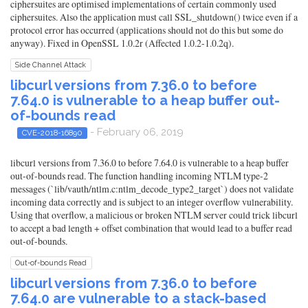
ciphersuites are optimised implementations of certain commonly used
ciphersuites. Also the application must call SSL_shutdown() twice even if a
protocol error has occurred (applications should not do this but some do
anyway). Fixed in OpenSSL 1.0.2r (Affected 1.0.2-1.0.2q).
Side Channel Attack
libcurl versions from 7.36.0 to before
7.64.0 is vulnerable to a heap buffer out-
of-bounds read
- February 06, 2019
CVE-2018-16890
libcurl versions from 7.36.0 to before 7.64.0 is vulnerable to a heap buffer
out-of-bounds read. The function handling incoming NTLM type-2
messages (`lib/vauth/ntlm.c:ntlm_decode_type2_target`) does not validate
incoming data correctly and is subject to an integer overflow vulnerability.
Using that overflow, a malicious or broken NTLM server could trick libcurl
to accept a bad length + offset combination that would lead to a buffer read
out-of-bounds.
Out-of-bounds Read
libcurl versions from 7.36.0 to before
7.64.0 are vulnerable to a stack-based