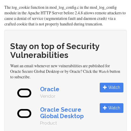
The log_cookie function in mod_log_config.c in the mod_log_config
module in the Apache HTTP Server before 2.4.8 allows remote attackers to
cause a denial of service (segmentation fault and daemon crash) via a
crafted cookie that is not properly handled during truncation.
Stay on top of Security
Vulnerabilities
Want an email whenever new vulnerabilities are published for
Oracle Secure Global Desktop or by Oracle? Click the
Watch
button
to subscribe.
Watch
Oracle
Vendor
Watch
Oracle Secure
Global Desktop
Product