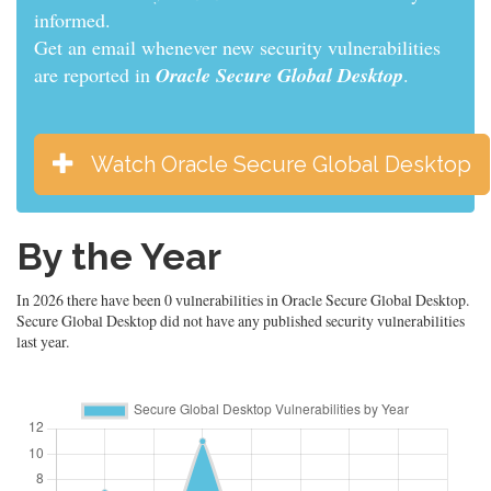
informed.
Get an email whenever new security vulnerabilities
are reported in
Oracle Secure Global Desktop
.
Watch Oracle Secure Global Desktop
By the Year
In 2026 there have been 0 vulnerabilities in Oracle Secure Global Desktop.
Secure Global Desktop did not have any published security vulnerabilities
last year.