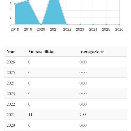
Year
Vulnerabilities
Average Score
2026
0
0.00
2025
0
0.00
2024
0
0.00
2023
0
0.00
2022
0
0.00
2021
11
7.88
2020
0
0.00