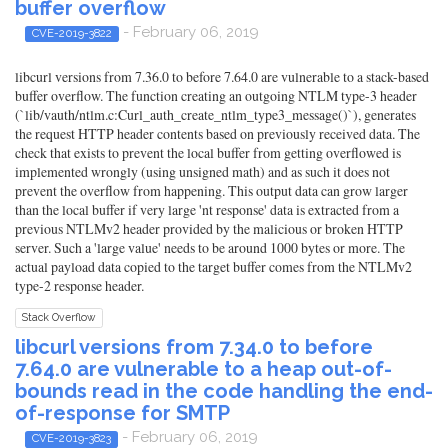
buffer overflow
- February 06, 2019
CVE-2019-3822
libcurl versions from 7.36.0 to before 7.64.0 are vulnerable to a stack-based
buffer overflow. The function creating an outgoing NTLM type-3 header
(`lib/vauth/ntlm.c:Curl_auth_create_ntlm_type3_message()`), generates
the request HTTP header contents based on previously received data. The
check that exists to prevent the local buffer from getting overflowed is
implemented wrongly (using unsigned math) and as such it does not
prevent the overflow from happening. This output data can grow larger
than the local buffer if very large 'nt response' data is extracted from a
previous NTLMv2 header provided by the malicious or broken HTTP
server. Such a 'large value' needs to be around 1000 bytes or more. The
actual payload data copied to the target buffer comes from the NTLMv2
type-2 response header.
Stack Overflow
libcurl versions from 7.34.0 to before
7.64.0 are vulnerable to a heap out-of-
bounds read in the code handling the end-
of-response for SMTP
- February 06, 2019
CVE-2019-3823