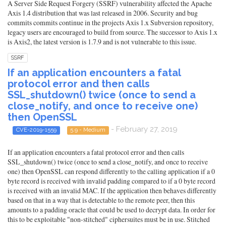
A Server Side Request Forgery (SSRF) vulnerability affected the Apache
Axis 1.4 distribution that was last released in 2006. Security and bug
commits commits continue in the projects Axis 1.x Subversion repository,
legacy users are encouraged to build from source. The successor to Axis 1.x
is Axis2, the latest version is 1.7.9 and is not vulnerable to this issue.
SSRF
If an application encounters a fatal
protocol error and then calls
SSL_shutdown() twice (once to send a
close_notify, and once to receive one)
then OpenSSL
- February 27, 2019
CVE-2019-1559
5.9 - Medium
If an application encounters a fatal protocol error and then calls
SSL_shutdown() twice (once to send a close_notify, and once to receive
one) then OpenSSL can respond differently to the calling application if a 0
byte record is received with invalid padding compared to if a 0 byte record
is received with an invalid MAC. If the application then behaves differently
based on that in a way that is detectable to the remote peer, then this
amounts to a padding oracle that could be used to decrypt data. In order for
this to be exploitable "non-stitched" ciphersuites must be in use. Stitched