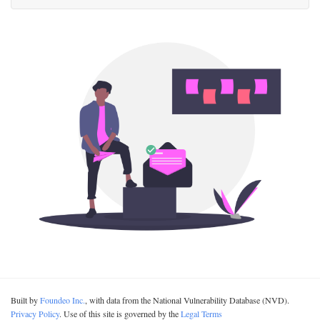
Built by
Foundeo Inc.
, with data from the National Vulnerability Database (NVD).
Privacy Policy
. Use of this site is governed by the
Legal Terms