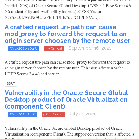
(partial DOS) of Oracle Secure Global Desktop. CVSS 3.1 Base Score 4.6
(Confidentiality and Availability impacts). CVSS Vector:
(CVSS:3.1/AV:N/AC:L/PR:L/UI:R/S:U/C:L/I:N/A:L).
A crafted request uri-path can cause
mod_proxy to forward the request to an
origin server choosen by the remote user
- September 16, 2021
CVE-2021-40438
9 - Critical
A crafted request uri-path can cause mod_proxy to forward the request to
an origin server choosen by the remote user. This issue affects Apache
HTTP Server 2.4.48 and earlier.
SSRF
Vulnerability in the Oracle Secure Global
Desktop product of Oracle Virtualization
(component: Client)
- July 21, 2021
CVE-2021-2446
9.6 - Critical
Vulnerability in the Oracle Secure Global Desktop product of Oracle
Virtualization (component: Client). The supported version that is affected is