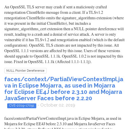
An OpenSSL TLS server may crash if sent a maliciously crafted
renegotiation ClientHello message from a client. If a TLSv1.2
renegotiation ClientHello omits the signature_algorithms extension (where
it was present in the initial ClientHello), but includes a
signature_algorithms_cert extension then a NULL pointer dereference will
result, leading to a crash and a denial of service attack. A server is only
vulnerable if it has TLSv1.2 and renegotiation enabled (which is the default
configuration). OpenSSL TLS clients are not impacted by this issue. All
OpenSSL 1.1.1 versions are affected by this issue. Users of these versions
should upgrade to OpenSSL 1.1.1k. OpenSSL 1.0.2 is not impacted by this
issue. Fixed in OpenSSL 1.1.1k (Affected 1.1.1-1.1.1j).
NULL Pointer Dereference
faces/context/PartialViewContextImpl.ja
va in Eclipse Mojarra, as used in Mojarra
for Eclipse EE4J before 2.3.10 and Mojarra
JavaServer Faces before 2.2.20
- October 02, 2019
CVE-2019-17091
faces/context/PartialViewContextImpl.java in Eclipse Mojarra, as used in
Mojarra for Eclipse EE4J before 2.3.10 and Mojarra JavaServer Faces