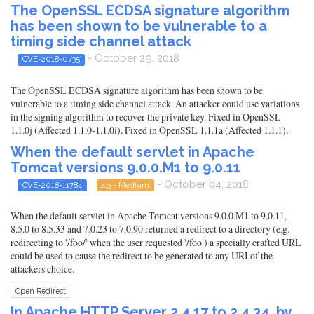
The OpenSSL ECDSA signature algorithm
has been shown to be vulnerable to a
timing side channel attack
- October 29, 2018
CVE-2018-0735
The OpenSSL ECDSA signature algorithm has been shown to be
vulnerable to a timing side channel attack. An attacker could use variations
in the signing algorithm to recover the private key. Fixed in OpenSSL
1.1.0j (Affected 1.1.0-1.1.0i). Fixed in OpenSSL 1.1.1a (Affected 1.1.1).
When the default servlet in Apache
Tomcat versions 9.0.0.M1 to 9.0.11
- October 04, 2018
CVE-2018-11784
4.3 - Medium
When the default servlet in Apache Tomcat versions 9.0.0.M1 to 9.0.11,
8.5.0 to 8.5.33 and 7.0.23 to 7.0.90 returned a redirect to a directory (e.g.
redirecting to '/foo/' when the user requested '/foo') a specially crafted URL
could be used to cause the redirect to be generated to any URI of the
attackers choice.
Open Redirect
In Apache HTTP Server 2.4.17 to 2.4.34, by