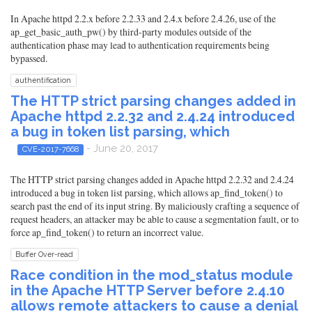
In Apache httpd 2.2.x before 2.2.33 and 2.4.x before 2.4.26, use of the
ap_get_basic_auth_pw() by third-party modules outside of the
authentication phase may lead to authentication requirements being
bypassed.
authentification
The HTTP strict parsing changes added in
Apache httpd 2.2.32 and 2.4.24 introduced
a bug in token list parsing, which
- June 20, 2017
CVE-2017-7668
The HTTP strict parsing changes added in Apache httpd 2.2.32 and 2.4.24
introduced a bug in token list parsing, which allows ap_find_token() to
search past the end of its input string. By maliciously crafting a sequence of
request headers, an attacker may be able to cause a segmentation fault, or to
force ap_find_token() to return an incorrect value.
Buffer Over-read
Race condition in the mod_status module
in the Apache HTTP Server before 2.4.10
allows remote attackers to cause a denial