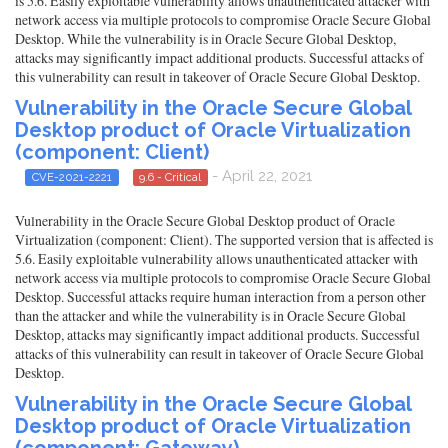
is 5.6. Easily exploitable vulnerability allows unauthenticated attacker with
network access via multiple protocols to compromise Oracle Secure Global
Desktop. While the vulnerability is in Oracle Secure Global Desktop,
attacks may significantly impact additional products. Successful attacks of
this vulnerability can result in takeover of Oracle Secure Global Desktop.
Vulnerability in the Oracle Secure Global
Desktop product of Oracle Virtualization
(component: Client)
- April 22, 2021
CVE-2021-2221
9.6 - Critical
Vulnerability in the Oracle Secure Global Desktop product of Oracle
Virtualization (component: Client). The supported version that is affected is
5.6. Easily exploitable vulnerability allows unauthenticated attacker with
network access via multiple protocols to compromise Oracle Secure Global
Desktop. Successful attacks require human interaction from a person other
than the attacker and while the vulnerability is in Oracle Secure Global
Desktop, attacks may significantly impact additional products. Successful
attacks of this vulnerability can result in takeover of Oracle Secure Global
Desktop.
Vulnerability in the Oracle Secure Global
Desktop product of Oracle Virtualization