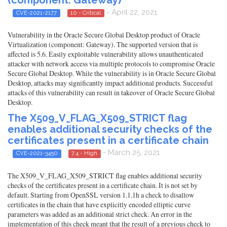
(component: Gateway)
- April 22, 2021
CVE-2021-2177
10 - Critical
Vulnerability in the Oracle Secure Global Desktop product of Oracle
Virtualization (component: Gateway). The supported version that is
affected is 5.6. Easily exploitable vulnerability allows unauthenticated
attacker with network access via multiple protocols to compromise Oracle
Secure Global Desktop. While the vulnerability is in Oracle Secure Global
Desktop, attacks may significantly impact additional products. Successful
attacks of this vulnerability can result in takeover of Oracle Secure Global
Desktop.
The X509_V_FLAG_X509_STRICT flag
enables additional security checks of the
certificates present in a certificate chain
- March 25, 2021
CVE-2021-3450
7.4 - High
The X509_V_FLAG_X509_STRICT flag enables additional security
checks of the certificates present in a certificate chain. It is not set by
default. Starting from OpenSSL version 1.1.1h a check to disallow
certificates in the chain that have explicitly encoded elliptic curve
parameters was added as an additional strict check. An error in the
implementation of this check meant that the result of a previous check to