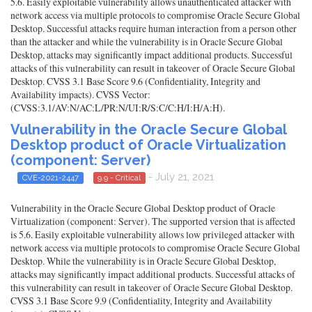
5.6. Easily exploitable vulnerability allows unauthenticated attacker with
network access via multiple protocols to compromise Oracle Secure Global
Desktop. Successful attacks require human interaction from a person other
than the attacker and while the vulnerability is in Oracle Secure Global
Desktop, attacks may significantly impact additional products. Successful
attacks of this vulnerability can result in takeover of Oracle Secure Global
Desktop. CVSS 3.1 Base Score 9.6 (Confidentiality, Integrity and
Availability impacts). CVSS Vector:
(CVSS:3.1/AV:N/AC:L/PR:N/UI:R/S:C/C:H/I:H/A:H).
Vulnerability in the Oracle Secure Global
Desktop product of Oracle Virtualization
(component: Server)
- July 21, 2021
CVE-2021-2447
9.9 - Critical
Vulnerability in the Oracle Secure Global Desktop product of Oracle
Virtualization (component: Server). The supported version that is affected
is 5.6. Easily exploitable vulnerability allows low privileged attacker with
network access via multiple protocols to compromise Oracle Secure Global
Desktop. While the vulnerability is in Oracle Secure Global Desktop,
attacks may significantly impact additional products. Successful attacks of
this vulnerability can result in takeover of Oracle Secure Global Desktop.
CVSS 3.1 Base Score 9.9 (Confidentiality, Integrity and Availability