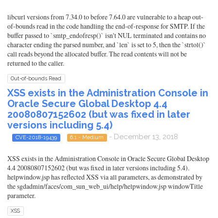
libcurl versions from 7.34.0 to before 7.64.0 are vulnerable to a heap out-
of-bounds read in the code handling the end-of-response for SMTP. If the
buffer passed to `smtp_endofresp()` isn't NUL terminated and contains no
character ending the parsed number, and `len` is set to 5, then the `strtol()`
call reads beyond the allocated buffer. The read contents will not be
returned to the caller.
Out-of-bounds Read
XSS exists in the Administration Console in
Oracle Secure Global Desktop 4.4
20080807152602 (but was fixed in later
versions including 5.4)
- December 13, 2018
CVE-2018-19439
6.1 - Medium
XSS exists in the Administration Console in Oracle Secure Global Desktop
4.4 20080807152602 (but was fixed in later versions including 5.4).
helpwindow.jsp has reflected XSS via all parameters, as demonstrated by
the sgdadmin/faces/com_sun_web_ui/help/helpwindow.jsp windowTitle
parameter.
XSS