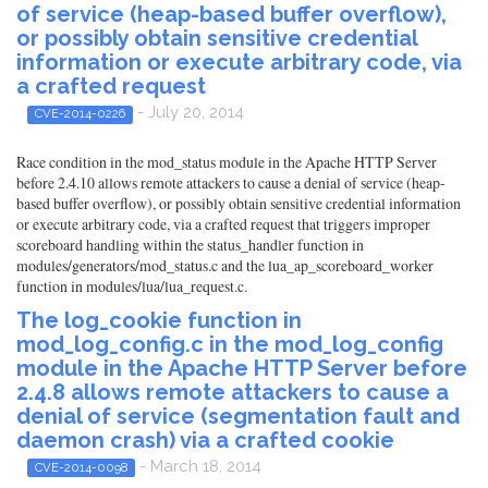
of service (heap-based buffer overflow),
or possibly obtain sensitive credential
information or execute arbitrary code, via
a crafted request
- July 20, 2014
CVE-2014-0226
Race condition in the mod_status module in the Apache HTTP Server
before 2.4.10 allows remote attackers to cause a denial of service (heap-
based buffer overflow), or possibly obtain sensitive credential information
or execute arbitrary code, via a crafted request that triggers improper
scoreboard handling within the status_handler function in
modules/generators/mod_status.c and the lua_ap_scoreboard_worker
function in modules/lua/lua_request.c.
The log_cookie function in
mod_log_config.c in the mod_log_config
module in the Apache HTTP Server before
2.4.8 allows remote attackers to cause a
denial of service (segmentation fault and
daemon crash) via a crafted cookie
- March 18, 2014
CVE-2014-0098