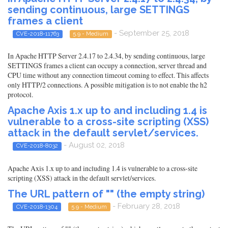
sending continuous, large SETTINGS
frames a client
- September 25, 2018
CVE-2018-11763
5.9 - Medium
In Apache HTTP Server 2.4.17 to 2.4.34, by sending continuous, large
SETTINGS frames a client can occupy a connection, server thread and
CPU time without any connection timeout coming to effect. This affects
only HTTP/2 connections. A possible mitigation is to not enable the h2
protocol.
Apache Axis 1.x up to and including 1.4 is
vulnerable to a cross-site scripting (XSS)
attack in the default servlet/services.
- August 02, 2018
CVE-2018-8032
Apache Axis 1.x up to and including 1.4 is vulnerable to a cross-site
scripting (XSS) attack in the default servlet/services.
The URL pattern of "" (the empty string)
- February 28, 2018
CVE-2018-1304
5.9 - Medium