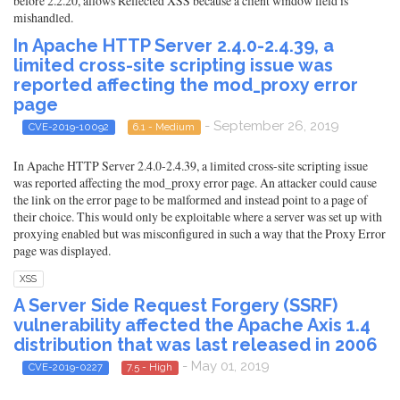
before 2.2.20, allows Reflected XSS because a client window field is
mishandled.
In Apache HTTP Server 2.4.0-2.4.39, a
limited cross-site scripting issue was
reported affecting the mod_proxy error
page
- September 26, 2019
CVE-2019-10092
6.1 - Medium
In Apache HTTP Server 2.4.0-2.4.39, a limited cross-site scripting issue
was reported affecting the mod_proxy error page. An attacker could cause
the link on the error page to be malformed and instead point to a page of
their choice. This would only be exploitable where a server was set up with
proxying enabled but was misconfigured in such a way that the Proxy Error
page was displayed.
XSS
A Server Side Request Forgery (SSRF)
vulnerability affected the Apache Axis 1.4
distribution that was last released in 2006
- May 01, 2019
CVE-2019-0227
7.5 - High