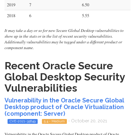
2019
7
6.50
2018
6
5.55
It may take a day or so for new Secure Global Desktop vulnerabilities to
show up in the stats or in the list of recent security vulnerabilities.
Additionally vulnerabilities may be tagged under a different product or
component name.
Recent Oracle Secure
Global Desktop Security
Vulnerabilities
Vulnerability in the Oracle Secure Global
Desktop product of Oracle Virtualization
(component: Server)
- October 20, 2021
CVE-2021-35649
5.4 - Medium
Vulnerability in the Oracle Secure Global Desktop product of Oracle