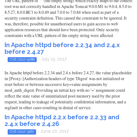
The URL pattern of "" (the empty string) which exactly maps to the context
root was not correctly handled in Apache Tomcat 9.0.0.M1 to 9.0.4, 8.5.0 to
8.5.27, 8.0.0.RC1 to 8.0.49 and 7.0.0 to 7.0.84 when used as part of a
security constraint definition. This caused the constraint to be ignored. It
was, therefore, possible for unauthorised users to gain access to web
application resources that should have been protected. Only security
constraints with a URL pattern of the empty string were affected.
In Apache httpd before 2.2.34 and 2.4.x
before 2.4.27
- July 13, 2017
CVE-2017-9788
In Apache httpd before 2.2.34 and 2.4.x before 2.4.27, the value placeholder
in [Proxy-]Authorization headers of type 'Digest' was not initialized or
reset before or between successive key=value assignments by
mod_auth_digest. Providing an initial key with no '=' assignment could
reflect the stale value of uninitialized pool memory used by the prior
request, leading to leakage of potentially confidential information, and a
segfault in other cases resulting in denial of service.
In Apache httpd 2.2.x before 2.2.33 and
2.4.x before 2.4.26
- June 20, 2017
CVE-2017-3167