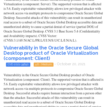
Virtualization (component: Server). The supported version that is affected
is 5.6. Easily exploitable vulnerability allows low privileged attacker with
network access via multiple protocols to compromise Oracle Secure Global
Desktop. Successful attacks of this vulnerability can result in unauthorized
read access to a subset of Oracle Secure Global Desktop accessible data and
unauthorized ability to cause a partial denial of service (partial DOS) of
Oracle Secure Global Desktop. CVSS 3.1 Base Score 5.4 (Confidentiality
and Availability impacts). CVSS Vector:
(CVSS:3.1/AV:N/AC:L/PR:L/UI:N/S:U/C:L/I:N/A:L).
Vulnerability in the Oracle Secure Global
Desktop product of Oracle Virtualization
(component: Client)
- October 20, 2021
CVE-2021-35650
4.6 - Medium
Vulnerability in the Oracle Secure Global Desktop product of Oracle
Virtualization (component: Client). The supported version that is affected is
5.6. Easily exploitable vulnerability allows low privileged attacker with
network access via multiple protocols to compromise Oracle Secure Global
Desktop. Successful attacks require human interaction from a person other
than the attacker. Successful attacks of this vulnerability can result in
unauthorized read access to a subset of Oracle Secure Global Desktop
accessible data and unauthorized ability to cause a partial denial of service