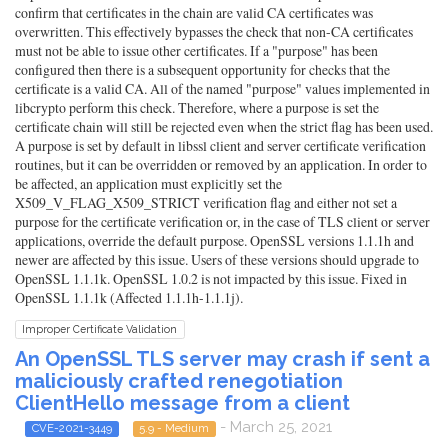
confirm that certificates in the chain are valid CA certificates was
overwritten. This effectively bypasses the check that non-CA certificates
must not be able to issue other certificates. If a "purpose" has been
configured then there is a subsequent opportunity for checks that the
certificate is a valid CA. All of the named "purpose" values implemented in
libcrypto perform this check. Therefore, where a purpose is set the
certificate chain will still be rejected even when the strict flag has been used.
A purpose is set by default in libssl client and server certificate verification
routines, but it can be overridden or removed by an application. In order to
be affected, an application must explicitly set the
X509_V_FLAG_X509_STRICT verification flag and either not set a
purpose for the certificate verification or, in the case of TLS client or server
applications, override the default purpose. OpenSSL versions 1.1.1h and
newer are affected by this issue. Users of these versions should upgrade to
OpenSSL 1.1.1k. OpenSSL 1.0.2 is not impacted by this issue. Fixed in
OpenSSL 1.1.1k (Affected 1.1.1h-1.1.1j).
Improper Certificate Validation
An OpenSSL TLS server may crash if sent a
maliciously crafted renegotiation
ClientHello message from a client
- March 25, 2021
CVE-2021-3449
5.9 - Medium