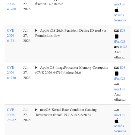
2026-
27,
fixed in 14.8.8/26.6
macOS
43760
2026
Macos
Sonoma
CVE-
Jul
Apple iOS 26.6: Persistent Device ID read via
iOS
2026-
27,
Permissions flaw
64741
2026
iPadOS
tvOS
And
others...
CVE-
Jul
Apple OS ImageProcessor Memory Corruption
iOS
2026-
27,
(CVE-2026-64716) before 26.6
64716
2026
iPadOS
macOS
And
others...
CVE-
Jul
macOS Kernel Race Condition Causing
2026-
27,
Termination (Fixed 15.7.8/14.8.8/26.6)
macOS
28982
2026
Macos
Sonoma