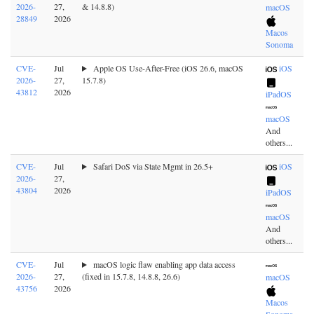
2026-
27,
& 14.8.8)
macOS
28849
2026
Macos
Sonoma
CVE-
Jul
Apple OS Use-After-Free (iOS 26.6, macOS
iOS
2026-
27,
15.7.8)
43812
2026
iPadOS
macOS
And
others...
CVE-
Jul
Safari DoS via State Mgmt in 26.5+
iOS
2026-
27,
43804
2026
iPadOS
macOS
And
others...
CVE-
Jul
macOS logic flaw enabling app data access
2026-
27,
(fixed in 15.7.8, 14.8.8, 26.6)
macOS
43756
2026
Macos
Sonoma