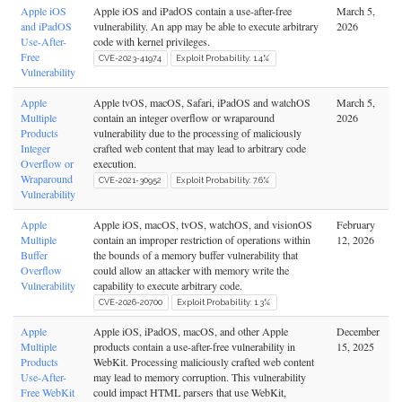
Apple iOS
Apple iOS and iPadOS contain a use-after-free
March 5,
and iPadOS
vulnerability. An app may be able to execute arbitrary
2026
Use-After-
code with kernel privileges.
Free
CVE-2023-41974
Exploit Probability: 1.4%
Vulnerability
Apple
Apple tvOS, macOS, Safari, iPadOS and watchOS
March 5,
Multiple
contain an integer overflow or wraparound
2026
Products
vulnerability due to the processing of maliciously
Integer
crafted web content that may lead to arbitrary code
Overflow or
execution.
Wraparound
CVE-2021-30952
Exploit Probability: 7.6%
Vulnerability
Apple
Apple iOS, macOS, tvOS, watchOS, and visionOS
February
Multiple
contain an improper restriction of operations within
12, 2026
Buffer
the bounds of a memory buffer vulnerability that
Overflow
could allow an attacker with memory write the
Vulnerability
capability to execute arbitrary code.
CVE-2026-20700
Exploit Probability: 1.3%
Apple
Apple iOS, iPadOS, macOS, and other Apple
December
Multiple
products contain a use-after-free vulnerability in
15, 2025
Products
WebKit. Processing maliciously crafted web content
Use-After-
may lead to memory corruption. This vulnerability
Free WebKit
could impact HTML parsers that use WebKit,