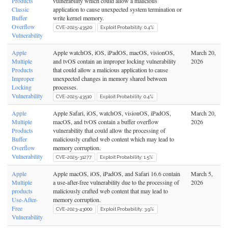
Products
vulnerability which could allow a malicious
Classic
application to cause unexpected system termination or
Buffer
write kernel memory.
Overflow
CVE-2025-43520
Exploit Probability: 0.4%
Vulnerability
Apple
Apple watchOS, iOS, iPadOS, macOS, visionOS,
March 20,
Multiple
and tvOS contain an improper locking vulnerability
2026
Products
that could allow a malicious application to cause
Improper
unexpected changes in memory shared between
Locking
processes.
Vulnerability
CVE-2025-43510
Exploit Probability: 0.4%
Apple
Apple Safari, iOS, watchOS, visionOS, iPadOS,
March 20,
Multiple
macOS, and tvOS contain a buffer overflow
2026
Products
vulnerability that could allow the processing of
Buffer
maliciously crafted web content which may lead to
Overflow
memory corruption.
Vulnerability
CVE-2025-31277
Exploit Probability: 1.5%
Apple
Apple macOS, iOS, iPadOS, and Safari 16.6 contain
March 5,
Multiple
a use-after-free vulnerability due to the processing of
2026
products
maliciously crafted web content that may lead to
Use-After-
memory corruption.
Free
CVE-2023-43000
Exploit Probability: 3.9%
Vulnerability