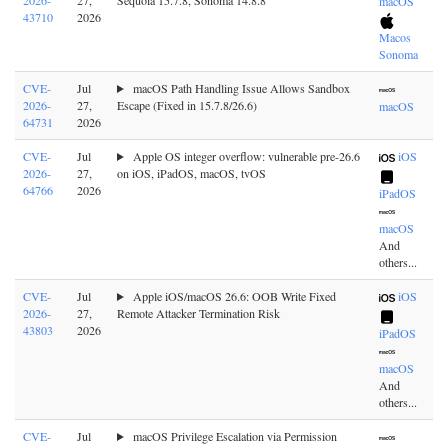
2026-
27,
Sequoia 15.7.8, Sonoma 14.8.8
macOS
43710
2026
Macos
Sonoma
CVE-
Jul
macOS Path Handling Issue Allows Sandbox
2026-
27,
Escape (Fixed in 15.7.8/26.6)
macOS
64731
2026
CVE-
Jul
Apple OS integer overflow: vulnerable pre-26.6
iOS
2026-
27,
on iOS, iPadOS, macOS, tvOS
64766
2026
iPadOS
macOS
And
others...
CVE-
Jul
Apple iOS/macOS 26.6: OOB Write Fixed
iOS
2026-
27,
Remote Attacker Termination Risk
43803
2026
iPadOS
macOS
And
others...
CVE-
Jul
macOS Privilege Escalation via Permission