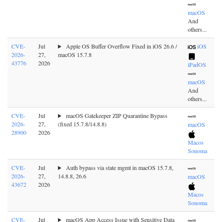
macOS
And
others...
CVE-
Jul
Apple OS Buffer Overflow Fixed in iOS 26.6 /
iOS
2026-
27,
macOS 15.7.8
43776
2026
iPadOS
macOS
And
others...
CVE-
Jul
macOS Gatekeeper ZIP Quarantine Bypass
2026-
27,
(fixed 15.7.8/14.8.8)
macOS
28900
2026
Macos
Sonoma
CVE-
Jul
Auth bypass via state mgmt in macOS 15.7.8,
2026-
27,
14.8.8, 26.6
macOS
43672
2026
Macos
Sonoma
CVE-
Jul
macOS App Access Issue with Sensitive Data