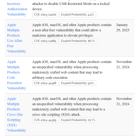
Incorrect
attacker to disable USB Restricted Mode on a locked
Authorization
device.
Vulnerability
CVE-2025-24200
Exploit Probability: 4.4%
Apple
Apple iOS, macOS, and other Apple products contain
January
Multiple
a user-after-free vulnerability that could allow a
29, 2025
Products
malicious application to elevate privileges.
Use-After-
CVE-2025-24085
Exploit Probability: 18.7%
Free
Vulnerability
Apple
Apple iOS, macOS, and other Apple products contain
November
Multiple
an unspecified vulnerability when processing
21, 2024
Products
maliciously crafted web content that may lead to
Code
arbitrary code execution.
Execution
CVE-2024-44308
Exploit Probability: 9.0%
Vulnerability
Apple
Apple iOS, macOS, and other Apple products contain
November
Multiple
an unspecified vulnerability when processing
21, 2024
Products
maliciously crafted web content that may lead to a
Cross-Site
cross-site scripting (XSS) attack.
Scripting
CVE-2024-44309
Exploit Probability: 20.7%
(XSS)
Vulnerability