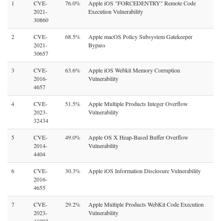
1
CVE-
76.0%
Apple iOS "FORCEDENTRY" Remote Code
2021-
Execution Vulnerability
30860
2
CVE-
68.5%
Apple macOS Policy Subsystem Gatekeeper
2021-
Bypass
30657
3
CVE-
63.6%
Apple iOS Webkit Memory Corruption
2016-
Vulnerability
4657
4
CVE-
51.5%
Apple Multiple Products Integer Overflow
2023-
Vulnerability
32434
5
CVE-
49.0%
Apple OS X Heap-Based Buffer Overflow
2014-
Vulnerability
4404
6
CVE-
30.3%
Apple iOS Information Disclosure Vulnerability
2016-
4655
7
CVE-
29.2%
Apple Multiple Products WebKit Code Execution
2023-
Vulnerability