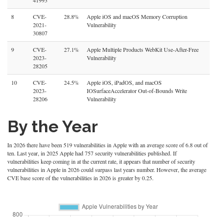
41993
8
CVE-
28.8%
Apple iOS and macOS Memory Corruption
2021-
Vulnerability
30807
9
CVE-
27.1%
Apple Multiple Products WebKit Use-After-Free
2023-
Vulnerability
28205
10
CVE-
24.5%
Apple iOS, iPadOS, and macOS
2023-
IOSurfaceAccelerator Out-of-Bounds Write
28206
Vulnerability
By the Year
In 2026 there have been 519 vulnerabilities in Apple with an average score of 6.8 out of
ten. Last year, in 2025 Apple had 757 security vulnerabilities published. If
vulnerabilities keep coming in at the current rate, it appears that number of security
vulnerabilities in Apple in 2026 could surpass last years number. However, the average
CVE base score of the vulnerabilities in 2026 is greater by 0.25.