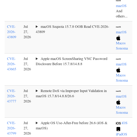
macOS
And
others...
CVE-
Jul
macOS Sequoia 15.7.8 OOB Read CVE-2026-
2026-
27,
43809
macOS
43809
2026
Macos
Sonoma
CVE-
Jul
Apple macOS ScreenSharing VNC Password
2026-
27,
Disclosure Before 15.7.8/14.8.8
macOS
43665
2026
Macos
Sonoma
CVE-
Jul
Remote DoS via Improper Input Validation in
2026-
27,
macOS 15.7.8/14.8.8/26.6
macOS
43777
2026
Macos
Sonoma
CVE-
Jul
Apple OS Use-After-Free before 26.6 (iOS &
iOS
2026-
27,
macOS)
43799
2026
iPadOS