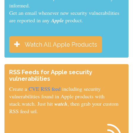
informed.
Get an email whenever new security vulnerabilities
are reported in any
Apple
product.
Watch All Apple Products
RSS Feeds for Apple security
vulnerabilities
Create a
CVE RSS feed
including security
vulnerabilities found in Apple products with
stack.watch. Just hit
watch
, then grab your custom
RSS feed url.