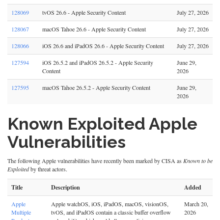
128069
tvOS 26.6 - Apple Security Content
July 27, 2026
128067
macOS Tahoe 26.6 - Apple Security Content
July 27, 2026
128066
iOS 26.6 and iPadOS 26.6 - Apple Security Content
July 27, 2026
127594
iOS 26.5.2 and iPadOS 26.5.2 - Apple Security
June 29,
Content
2026
127595
macOS Tahoe 26.5.2 - Apple Security Content
June 29,
2026
Known Exploited Apple
Vulnerabilities
The following Apple vulnerabilities have recently been marked by CISA as
Known to be
Exploited
by threat actors.
Title
Description
Added
Apple
Apple watchOS, iOS, iPadOS, macOS, visionOS,
March 20,
Multiple
tvOS, and iPadOS contain a classic buffer overflow
2026