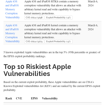
Apple iOS
Apple iOS and iPadOS RTKit contain a memory
March 6,
and iPadOS
corruption vulnerability that allows an attacker with
2024
Memory
arbitrary kernel read and write capability to bypass
Corruption
kernel memory protections.
Vulnerability
CVE-2024-23296
Exploit Probability: 1.4%
Apple iOS
Apple iOS and iPadOS kernel contain a memory
March 6,
and iPadOS
corruption vulnerability that allows an attacker with
2024
Memory
arbitrary kernel read and write capability to bypass
Corruption
kernel memory protections.
Vulnerability
CVE-2024-23225
Exploit Probability: 1.5%
5 known exploited Apple vulnerabilities are in the top 5% (95th percentile or greater) of
the EPSS exploit probability rankings.
Top 10 Riskiest Apple
Vulnerabilities
Based on the current exploit probability, these Apple vulnerabilities are on CISA's
Known Exploited vulnerabilities list (KEV) and are ranked by the current EPSS exploit
probability.
Rank
CVE
EPSS
Vulnerability