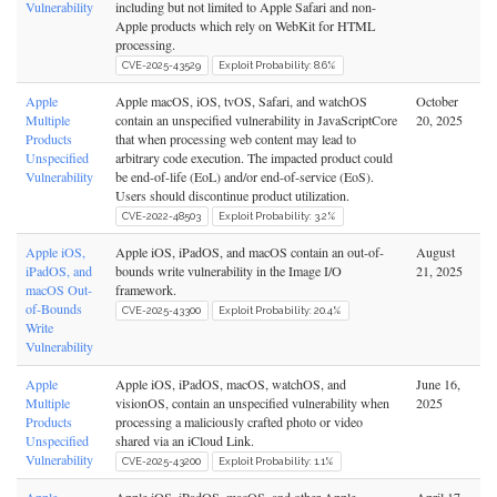
Vulnerability
including but not limited to Apple Safari and non-
Apple products which rely on WebKit for HTML
processing.
CVE-2025-43529
Exploit Probability: 8.6%
Apple
Apple macOS, iOS, tvOS, Safari, and watchOS
October
Multiple
contain an unspecified vulnerability in JavaScriptCore
20, 2025
Products
that when processing web content may lead to
Unspecified
arbitrary code execution. The impacted product could
Vulnerability
be end-of-life (EoL) and/or end-of-service (EoS).
Users should discontinue product utilization.
CVE-2022-48503
Exploit Probability: 3.2%
Apple iOS,
Apple iOS, iPadOS, and macOS contain an out-of-
August
iPadOS, and
bounds write vulnerability in the Image I/O
21, 2025
macOS Out-
framework.
of-Bounds
CVE-2025-43300
Exploit Probability: 20.4%
Write
Vulnerability
Apple
Apple iOS, iPadOS, macOS, watchOS, and
June 16,
Multiple
visionOS, contain an unspecified vulnerability when
2025
Products
processing a maliciously crafted photo or video
Unspecified
shared via an iCloud Link.
Vulnerability
CVE-2025-43200
Exploit Probability: 1.1%