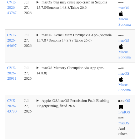
CVE-
Jul
macOS bug may cause app crash in Sequoia
2026-
27,
15.7.8/Sonoma 14.8.8/Tahoe 26.6
macOS
43767
2026
Macos
Sonoma
CVE-
Jul
macOS Kernel Mem Corrupt via App (Sequoia
2026-
27,
15.7.8 / Sonoma 14.8.8 / Tahoe 26.6)
macOS
64697
2026
Macos
Sonoma
CVE-
Jul
macOS Memory Corruption via App (pre-
2026-
27,
14.8.8)
macOS
28911
2026
Macos
Sonoma
CVE-
Jul
Apple iOS/macOS Permission Fault Enabling
iOS
2026-
27,
Fingerprinting, fixed 26.6
43730
2026
iPadOS
macOS
And
others...