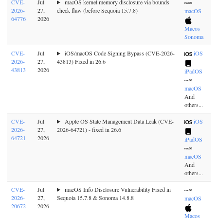
CVE-
Jul
macOS kernel memory disclosure via bounds
2026-
27,
check flaw (before Sequoia 15.7.8)
macOS
64776
2026
Macos
Sonoma
CVE-
Jul
iOS/macOS Code Signing Bypass (CVE-2026-
iOS
2026-
27,
43813) Fixed in 26.6
43813
2026
iPadOS
macOS
And
others...
CVE-
Jul
Apple OS State Management Data Leak (CVE-
iOS
2026-
27,
2026-64721) - fixed in 26.6
64721
2026
iPadOS
macOS
And
others...
CVE-
Jul
macOS Info Disclosure Vulnerability Fixed in
2026-
27,
Sequoia 15.7.8 & Sonoma 14.8.8
macOS
20672
2026
Macos