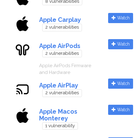
8 vulnerabilities
Watch
Apple Carplay
2 vulnerabilities
Watch
Apple AirPods
2 vulnerabilities
Apple AirPods Firmware
and Hardware
Watch
Apple AirPlay
2 vulnerabilities
Watch
Apple Macos
Monterey
1 vulnerability