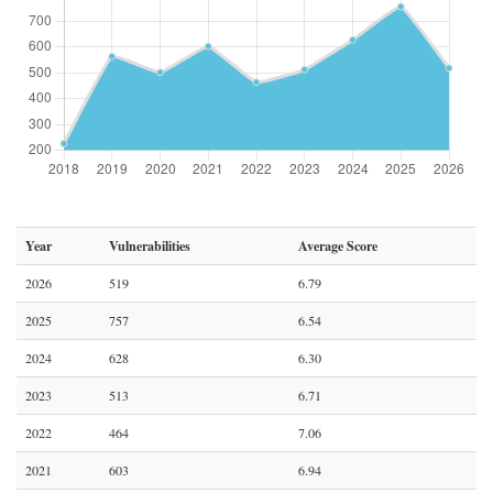
Year
Vulnerabilities
Average Score
2026
519
6.79
2025
757
6.54
2024
628
6.30
2023
513
6.71
2022
464
7.06
2021
603
6.94