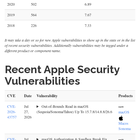
2020
502
6.89
2019
564
7.67
2018
226
7.33
It may take a day or so for new Apple vulnerabilities to show up in the stats or in the list
of recent security vulnerabilities. Additionally vulnerabilities may be tagged under a
different product or component name.
Recent Apple Security
Vulnerabilities
CVE
Date
Vulnerability
Products
CVE-
Jul
Out-of-Bounds Read in macOS
2026-
27,
(Sequoia/Sonoma/Tahoe) Up To 15.7.8/14.8.8/26.6
macOS
43757
2026
Macos
Sonoma
CVE-
Jul
macOS Authorization & Sandbox Break Fix