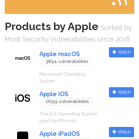
Products by Apple
Sorted by
Most Security Vulnerabilities since 2018
Watch
Apple macOS
3894 vulnerabilities
Macintosh Operating
System
Watch
Apple iOS
2699 vulnerabilities
The iOS Operating System
used by iPhones.
Watch
Apple iPadOS