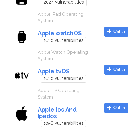
2024 vulnerabilities
Apple iPad Operating
System
Watch
Apple watchOS
1630 vulnerabilities
Apple Watch Operating
System
Watch
Apple tvOS
1630 vulnerabilities
Apple TV Operating
System
Watch
Apple Ios And
Ipados
1056 vulnerabilities