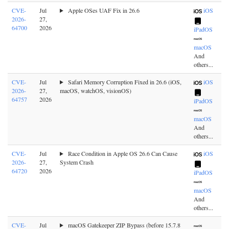
CVE-
Jul
Apple OSes UAF Fix in 26.6
iOS
2026-
27,
64700
2026
iPadOS
macOS
And
others...
CVE-
Jul
Safari Memory Corruption Fixed in 26.6 (iOS,
iOS
2026-
27,
macOS, watchOS, visionOS)
64757
2026
iPadOS
macOS
And
others...
CVE-
Jul
Race Condition in Apple OS 26.6 Can Cause
iOS
2026-
27,
System Crash
64720
2026
iPadOS
macOS
And
others...
CVE-
Jul
macOS Gatekeeper ZIP Bypass (before 15.7.8