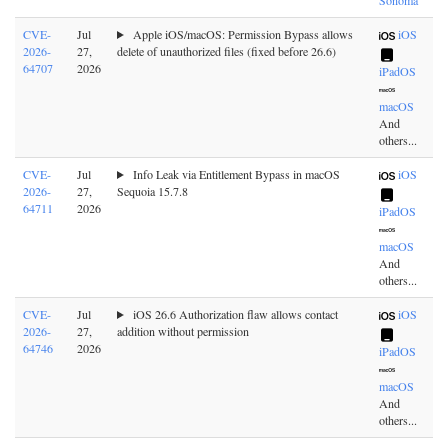
CVE-
Jul
Apple iOS/macOS: Permission Bypass allows
iOS
2026-
27,
delete of unauthorized files (fixed before 26.6)
64707
2026
iPadOS
macOS
And
others...
CVE-
Jul
Info Leak via Entitlement Bypass in macOS
iOS
2026-
27,
Sequoia 15.7.8
64711
2026
iPadOS
macOS
And
others...
CVE-
Jul
iOS 26.6 Authorization flaw allows contact
iOS
2026-
27,
addition without permission
64746
2026
iPadOS
macOS
And
others...