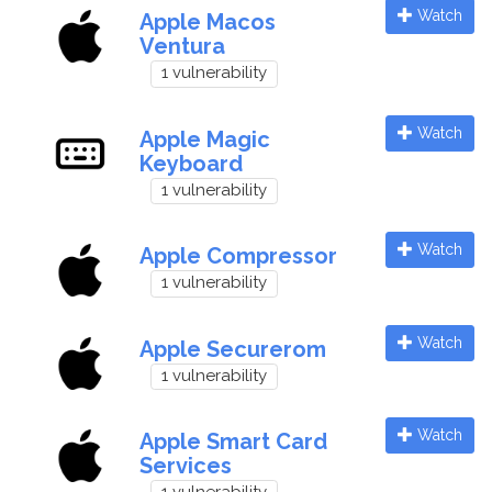
Watch
Apple Macos
Ventura
1 vulnerability
Watch
Apple Magic
Keyboard
1 vulnerability
Watch
Apple Compressor
1 vulnerability
Watch
Apple Securerom
1 vulnerability
Watch
Apple Smart Card
Services