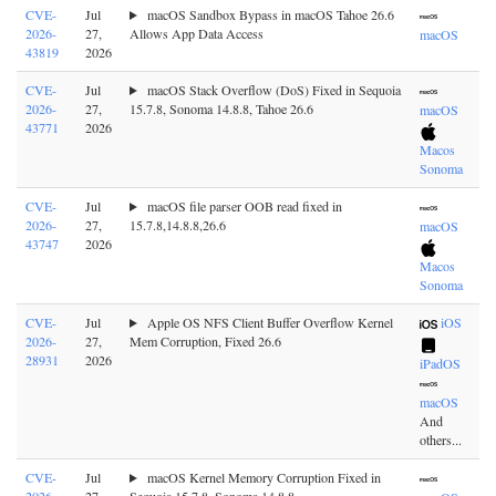
CVE-
Jul
macOS Sandbox Bypass in macOS Tahoe 26.6
2026-
27,
Allows App Data Access
macOS
43819
2026
CVE-
Jul
macOS Stack Overflow (DoS) Fixed in Sequoia
2026-
27,
15.7.8, Sonoma 14.8.8, Tahoe 26.6
macOS
43771
2026
Macos
Sonoma
CVE-
Jul
macOS file parser OOB read fixed in
2026-
27,
15.7.8,14.8.8,26.6
macOS
43747
2026
Macos
Sonoma
CVE-
Jul
Apple OS NFS Client Buffer Overflow Kernel
iOS
2026-
27,
Mem Corruption, Fixed 26.6
28931
2026
iPadOS
macOS
And
others...
CVE-
Jul
macOS Kernel Memory Corruption Fixed in