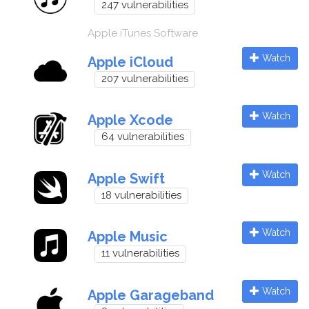
247 vulnerabilities
Apple iTunes Software
Watch
Apple iCloud
207 vulnerabilities
Watch
Apple Xcode
64 vulnerabilities
Watch
Apple Swift
18 vulnerabilities
Watch
Apple Music
11 vulnerabilities
Watch
Apple Garageband