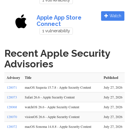
1 vulnerability
Watch
Apple App Store
Connect
1 vulnerability
Recent Apple Security
Advisories
Advisory
Title
Published
128071
macOS Sequoia 15.7.8 - Apple Security Content
July 27, 2026
128073
Safari 26.6 - Apple Security Content
July 27, 2026
128068
watchOS 26.6 - Apple Security Content
July 27, 2026
128070
visionOS 26.6 - Apple Security Content
July 27, 2026
128072
macOS Sonoma 14.8.8 - Apple Security Content
July 27, 2026