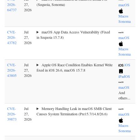
2026-
27,
(Sequoia, Sonoma)
macOS
64737
2026
Macos
Sonoma
CVE-
Jul
macOS App Data Access Vulnerability (Fixed
2026-
27,
in Sequoia 15.7.8)
macOS
43782
2026
Macos
Sonoma
CVE-
Jul
Apple OS Race Condition Enables Kernel Write
iOS
2026-
27,
fixed in iOS 26.6, macOS 15.7.8
43805
2026
iPadOS
macOS
And
others...
CVE-
Jul
Memory Handling Leak in macOS SMB Client
2026-
27,
Causes System Termination (Pre15.7/14.8/26.6)
macOS
39873
2026
Macos
Sonoma