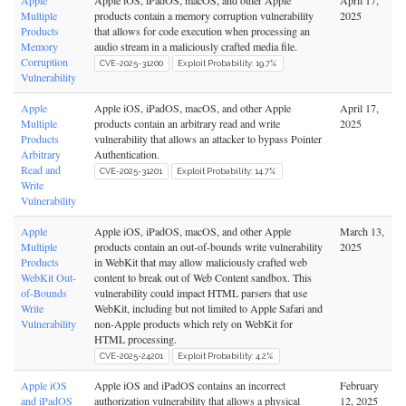
Apple
Apple iOS, iPadOS, macOS, and other Apple
April 17,
Multiple
products contain a memory corruption vulnerability
2025
Products
that allows for code execution when processing an
Memory
audio stream in a maliciously crafted media file.
Corruption
CVE-2025-31200
Exploit Probability: 19.7%
Vulnerability
Apple
Apple iOS, iPadOS, macOS, and other Apple
April 17,
Multiple
products contain an arbitrary read and write
2025
Products
vulnerability that allows an attacker to bypass Pointer
Arbitrary
Authentication.
Read and
CVE-2025-31201
Exploit Probability: 14.7%
Write
Vulnerability
Apple
Apple iOS, iPadOS, macOS, and other Apple
March 13,
Multiple
products contain an out-of-bounds write vulnerability
2025
Products
in WebKit that may allow maliciously crafted web
WebKit Out-
content to break out of Web Content sandbox. This
of-Bounds
vulnerability could impact HTML parsers that use
Write
WebKit, including but not limited to Apple Safari and
Vulnerability
non-Apple products which rely on WebKit for
HTML processing.
CVE-2025-24201
Exploit Probability: 4.2%
Apple iOS
Apple iOS and iPadOS contains an incorrect
February
and iPadOS
authorization vulnerability that allows a physical
12, 2025