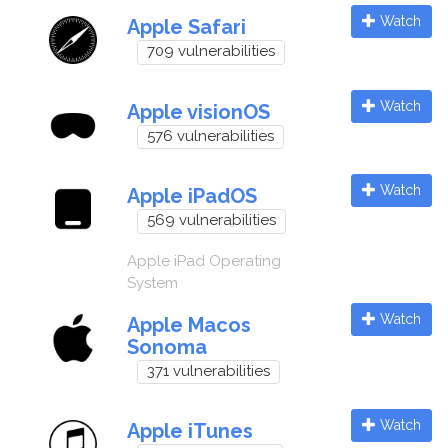
Watch
Apple Safari
709 vulnerabilities
Watch
Apple visionOS
576 vulnerabilities
Watch
Apple iPadOS
569 vulnerabilities
Apple iPad Operating
System
Watch
Apple Macos
Sonoma
371 vulnerabilities
Watch
Apple iTunes