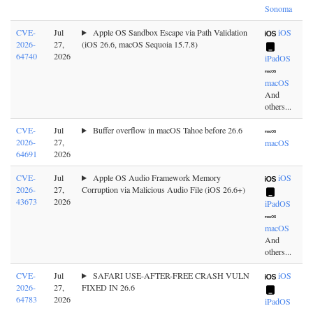
Sonoma
CVE-
Jul
Apple OS Sandbox Escape via Path Validation
iOS
2026-
27,
(iOS 26.6, macOS Sequoia 15.7.8)
64740
2026
iPadOS
macOS
And
others...
CVE-
Jul
Buffer overflow in macOS Tahoe before 26.6
2026-
27,
macOS
64691
2026
CVE-
Jul
Apple OS Audio Framework Memory
iOS
2026-
27,
Corruption via Malicious Audio File (iOS 26.6+)
43673
2026
iPadOS
macOS
And
others...
CVE-
Jul
SAFARI USE-AFTER-FREE CRASH VULN
iOS
2026-
27,
FIXED IN 26.6
64783
2026
iPadOS