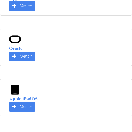
Watch
Oracle
Watch
Apple iPadOS
Watch