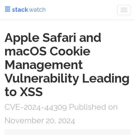
stack
.watch
Togg
navi
Apple Safari and
macOS Cookie
Management
Vulnerability Leading
to XSS
CVE-2024-44309 Published on
November 20, 2024