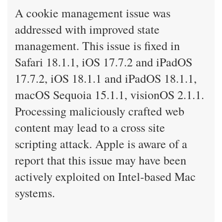
A cookie management issue was
addressed with improved state
management. This issue is fixed in
Safari 18.1.1, iOS 17.7.2 and iPadOS
17.7.2, iOS 18.1.1 and iPadOS 18.1.1,
macOS Sequoia 15.1.1, visionOS 2.1.1.
Processing maliciously crafted web
content may lead to a cross site
scripting attack. Apple is aware of a
report that this issue may have been
actively exploited on Intel-based Mac
systems.