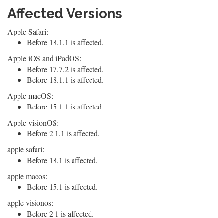
Affected Versions
Apple Safari:
Before 18.1.1 is affected.
Apple iOS and iPadOS:
Before 17.7.2 is affected.
Before 18.1.1 is affected.
Apple macOS:
Before 15.1.1 is affected.
Apple visionOS:
Before 2.1.1 is affected.
apple safari:
Before 18.1 is affected.
apple macos:
Before 15.1 is affected.
apple visionos:
Before 2.1 is affected.