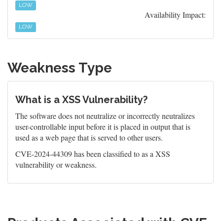
LOW
Availability Impact:
LOW
Weakness Type
What is a XSS Vulnerability?
The software does not neutralize or incorrectly neutralizes
user-controllable input before it is placed in output that is
used as a web page that is served to other users.
CVE-2024-44309 has been classified to as a XSS
vulnerability or weakness.