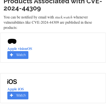
Products Associated with CVE-
2024-44309
You can be notified by email with
stack.watch
whenever
vulnerabilities like CVE-2024-44309 are published in these
products:
Apple visionOS
Watch
Apple iOS
Watch