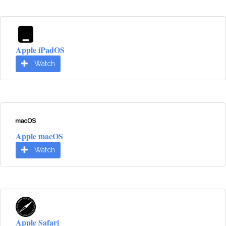
Apple iPadOS
Watch
Apple macOS
Watch
Apple Safari