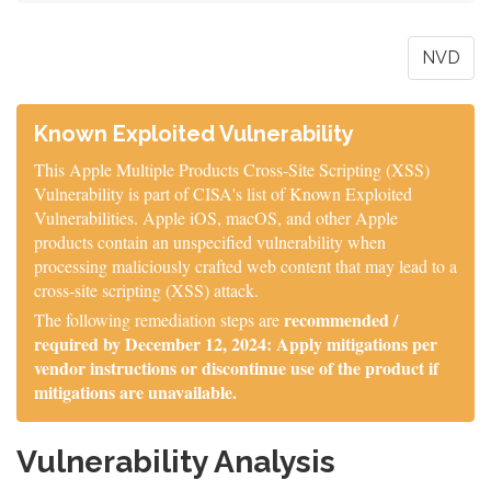
NVD
Known Exploited Vulnerability
This Apple Multiple Products Cross-Site Scripting (XSS)
Vulnerability is part of CISA's list of Known Exploited
Vulnerabilities. Apple iOS, macOS, and other Apple
products contain an unspecified vulnerability when
processing maliciously crafted web content that may lead to a
cross-site scripting (XSS) attack.
recommended /
The following remediation steps are
required by December 12, 2024: Apply mitigations per
vendor instructions or discontinue use of the product if
mitigations are unavailable.
Vulnerability Analysis