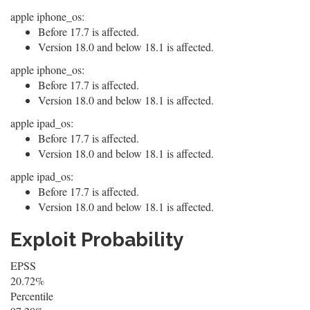
apple iphone_os:
Before 17.7 is affected.
Version 18.0 and below 18.1 is affected.
apple iphone_os:
Before 17.7 is affected.
Version 18.0 and below 18.1 is affected.
apple ipad_os:
Before 17.7 is affected.
Version 18.0 and below 18.1 is affected.
apple ipad_os:
Before 17.7 is affected.
Version 18.0 and below 18.1 is affected.
Exploit Probability
EPSS
20.72%
Percentile