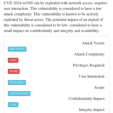
CVE-2024-44309 can be exploited with network access, requires
user interaction. This vulnerability is considered to have a low
attack complexity. This vulnerability is known to be actively
exploited by threat actors. The potential impact of an exploit of
this vulnerability is considered to be low. considered to have a
small impact on confidentiality and integrity and availability.
Attack Vector:
NETWORK
Attack Complexity:
LOW
Privileges Required:
NONE
User Interaction:
REQUIRED
Scope:
UNCHANGED
Confidentiality Impact:
LOW
Integrity Impact: