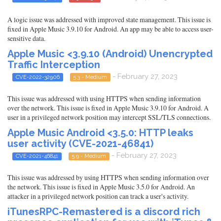
A logic issue was addressed with improved state management. This issue is
fixed in Apple Music 3.9.10 for Android. An app may be able to access user-
sensitive data.
Apple Music <3.9.10 (Android) Unencrypted
Traffic Interception
- February 27, 2023
CVE-2022-32906
5.3 - Medium
This issue was addressed with using HTTPS when sending information
over the network. This issue is fixed in Apple Music 3.9.10 for Android. A
user in a privileged network position may intercept SSL/TLS connections.
Apple Music Android <3.5.0: HTTP leaks
user activity (CVE-2021-46841)
- February 27, 2023
CVE-2021-46841
5.9 - Medium
This issue was addressed by using HTTPS when sending information over
the network. This issue is fixed in Apple Music 3.5.0 for Android. An
attacker in a privileged network position can track a user's activity.
iTunesRPC-Remastered is a discord rich