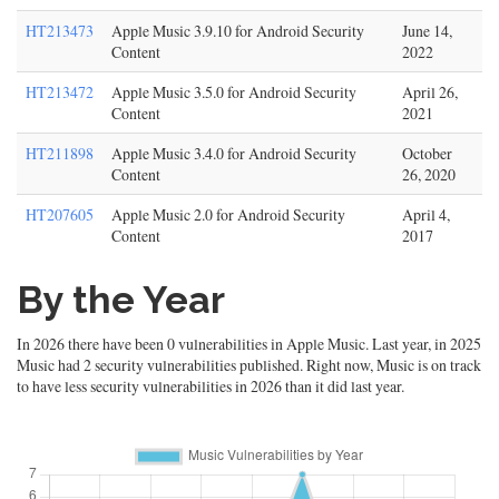
HT213473
Apple Music 3.9.10 for Android Security
June 14,
Content
2022
HT213472
Apple Music 3.5.0 for Android Security
April 26,
Content
2021
HT211898
Apple Music 3.4.0 for Android Security
October
Content
26, 2020
HT207605
Apple Music 2.0 for Android Security
April 4,
Content
2017
By the Year
In 2026 there have been 0 vulnerabilities in Apple Music. Last year, in 2025
Music had 2 security vulnerabilities published. Right now, Music is on track
to have less security vulnerabilities in 2026 than it did last year.