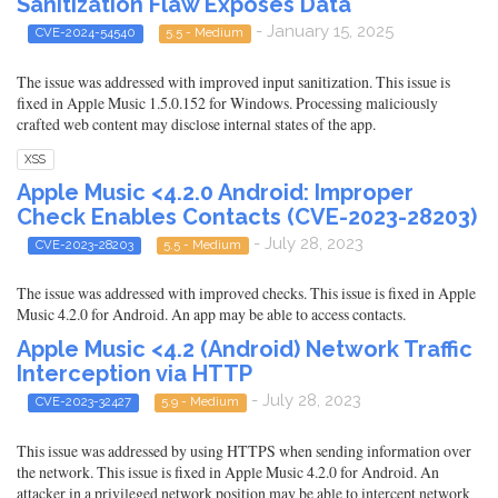
Sanitization Flaw Exposes Data
- January 15, 2025
CVE-2024-54540
5.5 - Medium
The issue was addressed with improved input sanitization. This issue is
fixed in Apple Music 1.5.0.152 for Windows. Processing maliciously
crafted web content may disclose internal states of the app.
XSS
Apple Music <4.2.0 Android: Improper
Check Enables Contacts (CVE-2023-28203)
- July 28, 2023
CVE-2023-28203
5.5 - Medium
The issue was addressed with improved checks. This issue is fixed in Apple
Music 4.2.0 for Android. An app may be able to access contacts.
Apple Music <4.2 (Android) Network Traffic
Interception via HTTP
- July 28, 2023
CVE-2023-32427
5.9 - Medium
This issue was addressed by using HTTPS when sending information over
the network. This issue is fixed in Apple Music 4.2.0 for Android. An
attacker in a privileged network position may be able to intercept network