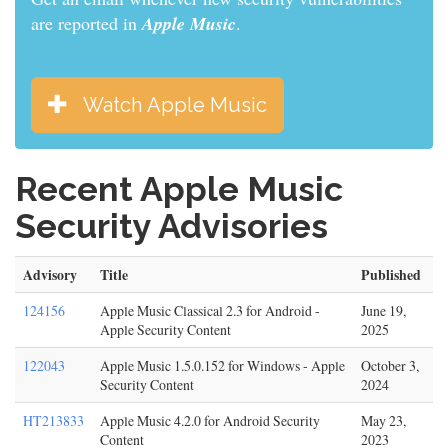
are reported in
Apple Music
.
Watch Apple Music
Recent Apple Music
Security Advisories
Advisory
Title
Published
124156
Apple Music Classical 2.3 for Android -
June 19,
Apple Security Content
2025
122043
Apple Music 1.5.0.152 for Windows - Apple
October 3,
Security Content
2024
HT213833
Apple Music 4.2.0 for Android Security
May 23,
Content
2023