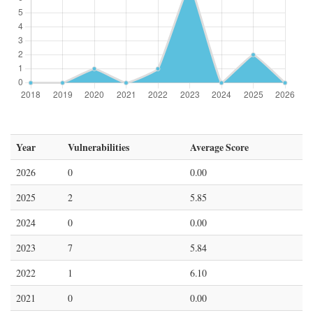
Year
Vulnerabilities
Average Score
2026
0
0.00
2025
2
5.85
2024
0
0.00
2023
7
5.84
2022
1
6.10
2021
0
0.00