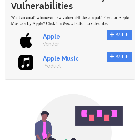
Vulnerabilities
Want an email whenever new vulnerabilities are published for Apple
Music or by Apple? Click the
Watch
button to subscribe.
Watch
Apple
Vendor
Watch
Apple Music
Product