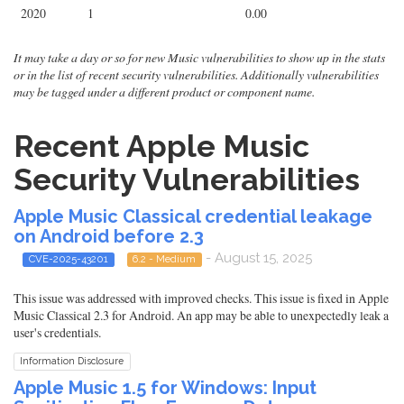
2020
1
0.00
It may take a day or so for new Music vulnerabilities to show up in the stats
or in the list of recent security vulnerabilities. Additionally vulnerabilities
may be tagged under a different product or component name.
Recent Apple Music
Security Vulnerabilities
Apple Music Classical credential leakage
on Android before 2.3
- August 15, 2025
CVE-2025-43201
6.2 - Medium
This issue was addressed with improved checks. This issue is fixed in Apple
Music Classical 2.3 for Android. An app may be able to unexpectedly leak a
user's credentials.
Information Disclosure
Apple Music 1.5 for Windows: Input