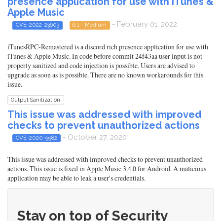
presence application for use with iTunes &
Apple Music
- February 01, 2022
CVE-2022-23603
6.1 - Medium
iTunesRPC-Remastered is a discord rich presence application for use with
iTunes & Apple Music. In code before commit 24f43aa user input is not
properly sanitized and code injection is possible. Users are advised to
upgrade as soon as is possible. There are no known workarounds for this
issue.
Output Sanitization
This issue was addressed with improved
checks to prevent unauthorized actions
- October 27, 2020
CVE-2020-9982
This issue was addressed with improved checks to prevent unauthorized
actions. This issue is fixed in Apple Music 3.4.0 for Android. A malicious
application may be able to leak a user's credentials.
Stay on top of Security