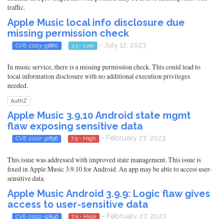
traffic.
Apple Music local info disclosure due
missing permission check
- July 12, 2023
CVE-2023-33880
3.3 - Low
In music service, there is a missing permission check. This could lead to
local information disclosure with no additional execution privileges
needed.
AuthZ
Apple Music 3.9.10 Android state mgmt
flaw exposing sensitive data
- February 27, 2023
CVE-2022-32836
7.5 - High
This issue was addressed with improved state management. This issue is
fixed in Apple Music 3.9.10 for Android. An app may be able to access user-
sensitive data.
Apple Music Android 3.9.9: Logic flaw gives
access to user-sensitive data
- February 27, 2023
CVE-2022-32846
7.5 - High