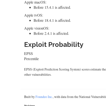
Apple macOS:
Before 15.4.1 is affected.
Apple tvOS:
Before 18.4.1 is affected.
Apple visionOS:
Before 2.4.1 is affected.
Exploit Probability
EPSS
Percentile
EPSS (Exploit Prediction Scoring System) scores estimate the p
other vulnerabilities.
Built by
Foundeo Inc.
, with data from the National Vulnerabi
Disclaimer