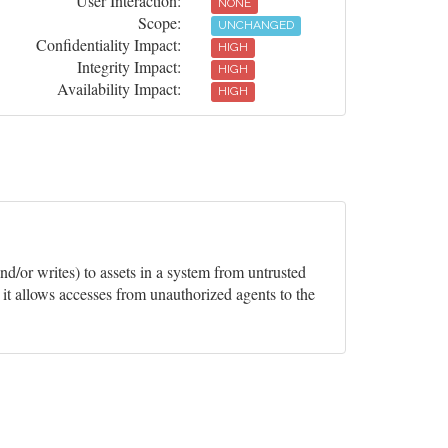
User Interaction:
NONE
Scope:
UNCHANGED
Confidentiality Impact:
HIGH
Integrity Impact:
HIGH
Availability Impact:
HIGH
and/or writes) to assets in a system from untrusted
it allows accesses from unauthorized agents to the