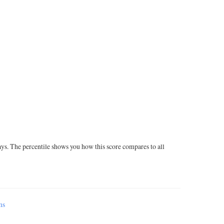
ays. The percentile shows you how this score compares to all
ms