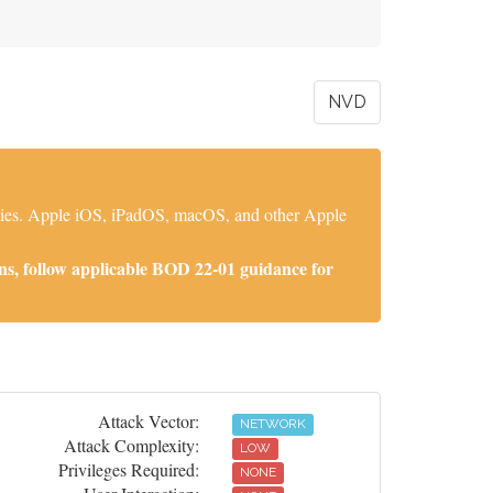
NVD
lities. Apple iOS, iPadOS, macOS, and other Apple
ns, follow applicable BOD 22-01 guidance for
Attack Vector:
NETWORK
Attack Complexity:
LOW
Privileges Required:
NONE