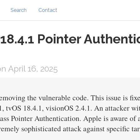
Search
Contact
18.4.1 Pointer Authenti
 April 16, 2025
emoving the vulnerable code. This issue is fi
 tvOS 18.4.1, visionOS 2.4.1. An attacker wit
ass Pointer Authentication. Apple is aware of a
remely sophisticated attack against specific ta