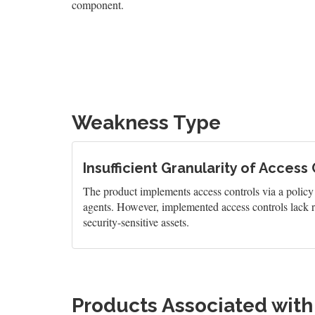
component.
Weakness Type
Insufficient Granularity of Access
The product implements access controls via a policy or
agents. However, implemented access controls lack re
security-sensitive assets.
Products Associated wit