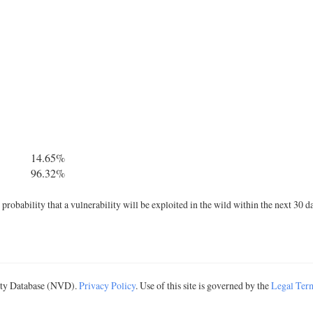
14.65%
96.32%
robability that a vulnerability will be exploited in the wild within the next 30 d
lity Database (NVD).
Privacy Policy
. Use of this site is governed by the
Legal Ter