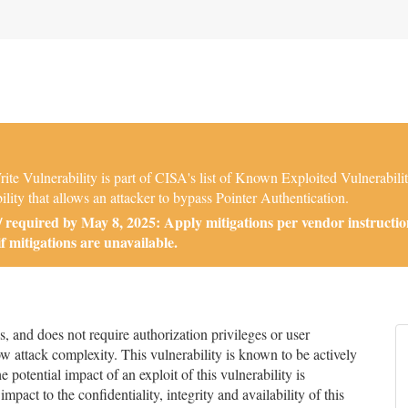
ite Vulnerability is part of CISA's list of Known Exploited Vulnerabi
ility that allows an attacker to bypass Pointer Authentication.
required by May 8, 2025: Apply mitigations per vendor instructio
if mitigations are unavailable.
and does not require authorization privileges or user
low attack complexity. This vulnerability is known to be actively
 potential impact of an exploit of this vulnerability is
impact to the confidentiality, integrity and availability of this