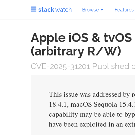
stack
.watch
Browse
Features
Apple iOS & tvOS 
(arbitrary R/W)
CVE-2025-31201 Published on
This issue was addressed by r
18.4.1, macOS Sequoia 15.4.1,
capability may be able to byp
have been exploited in an ext