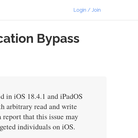
Login / Join
cation Bypass
xed in iOS 18.4.1 and iPadOS
h arbitrary read and write
 report that this issue may
rgeted individuals on iOS.