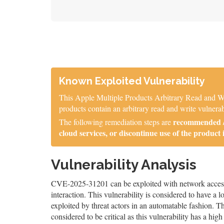
Known Exploited Vulnerability
This Apple Multiple Products Arbitrary Read and Wr
products contain an arbitrary read and write vulnerab
recommended / 
The following remediation steps are
cloud services, or discontinue use of the product 
Vulnerability Analysis
CVE-2025-31201 can be exploited with network access, 
interaction. This vulnerability is considered to have a 
exploited by threat actors in an automatable fashion. The
considered to be critical as this vulnerability has a high 