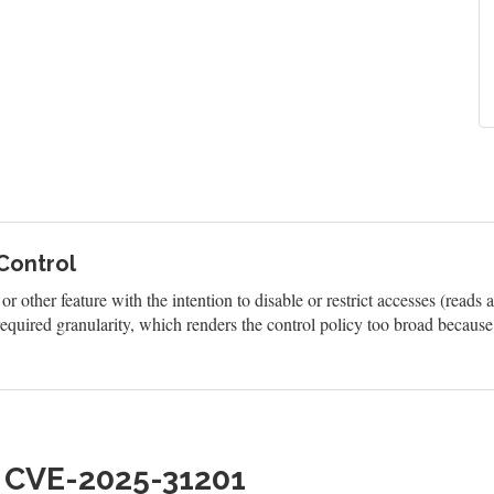
 Control
 other feature with the intention to disable or restrict accesses (reads 
quired granularity, which renders the control policy too broad because 
h CVE-2025-31201