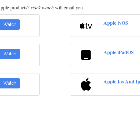
Apple products?
stack.watch
will email you.
Apple tvOS
Watch
Apple iPadOS
Watch
Apple Ios And I
Watch