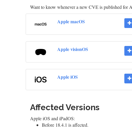
Want to know whenever a new CVE is published for 
Apple macOS
Apple visionOS
Apple iOS
Affected Versions
Apple iOS and iPadOS:
Before 18.4.1 is affected.