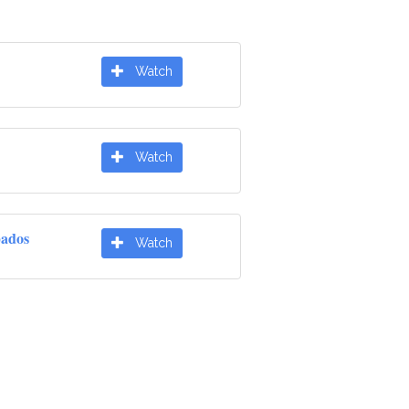
Watch
Watch
pados
Watch