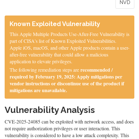
NVD
Known Exploited Vulnerability
This Apple Multiple Products Use-After-Free Vulnerability is
part of CISA's list of Known Exploited Vulnerabilities.
Apple iOS, macOS, and other Apple products contain a user-
after-free vulnerability that could allow a malicious
application to elevate privileges.
recommended /
The following remediation steps are
required by February 19, 2025: Apply mitigations per
vendor instructions or discontinue use of the product if
mitigations are unavailable.
Vulnerability Analysis
CVE-2025-24085 can be exploited with network access, and does
not require authorization privileges or user interaction. This
vulnerability is considered to have a low attack complexity. This