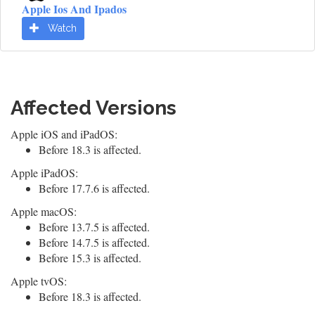
Apple Ios And Ipados
Watch
Affected Versions
Apple iOS and iPadOS:
Before 18.3 is affected.
Apple iPadOS:
Before 17.7.6 is affected.
Apple macOS:
Before 13.7.5 is affected.
Before 14.7.5 is affected.
Before 15.3 is affected.
Apple tvOS:
Before 18.3 is affected.