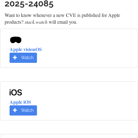
2025-24085
Want to know whenever a new CVE is published for Apple
products?
stack.watch
will email you.
Apple visionOS
Watch
Apple iOS
Watch