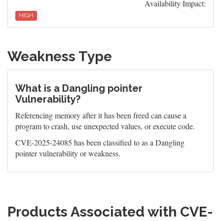
Availability Impact:
HIGH
Weakness Type
What is a Dangling pointer
Vulnerability?
Referencing memory after it has been freed can cause a
program to crash, use unexpected values, or execute code.
CVE-2025-24085 has been classified to as a Dangling
pointer vulnerability or weakness.
Products Associated with CVE-