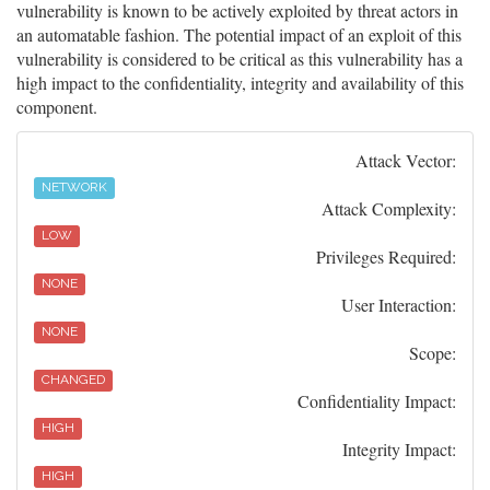
vulnerability is known to be actively exploited by threat actors in
an automatable fashion. The potential impact of an exploit of this
vulnerability is considered to be critical as this vulnerability has a
high impact to the confidentiality, integrity and availability of this
component.
Attack Vector:
NETWORK
Attack Complexity:
LOW
Privileges Required:
NONE
User Interaction:
NONE
Scope:
CHANGED
Confidentiality Impact:
HIGH
Integrity Impact:
HIGH