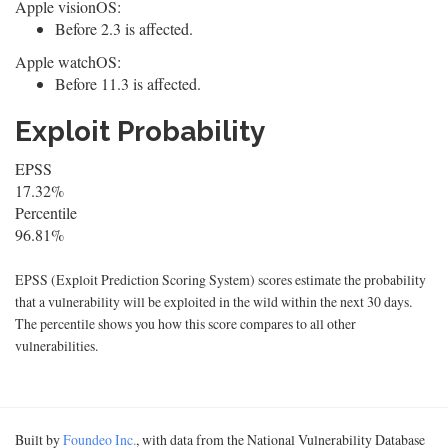
Apple visionOS:
Before 2.3 is affected.
Apple watchOS:
Before 11.3 is affected.
Exploit Probability
EPSS
17.32%
Percentile
96.81%
EPSS (Exploit Prediction Scoring System) scores estimate the probability
that a vulnerability will be exploited in the wild within the next 30 days.
The percentile shows you how this score compares to all other
vulnerabilities.
Built by
Foundeo Inc.
, with data from the National Vulnerability Database