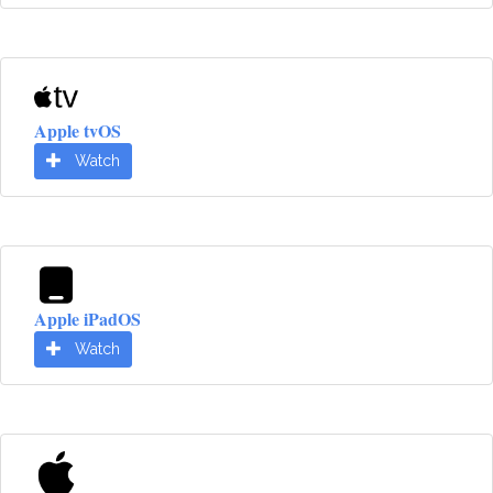
Apple tvOS
Watch
Apple iPadOS
Watch