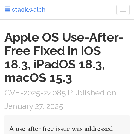
stack
.watch
Togg
navi
Apple OS Use-After-
Free Fixed in iOS
18.3, iPadOS 18.3,
macOS 15.3
CVE-2025-24085 Published on
January 27, 2025
A use after free issue was addressed