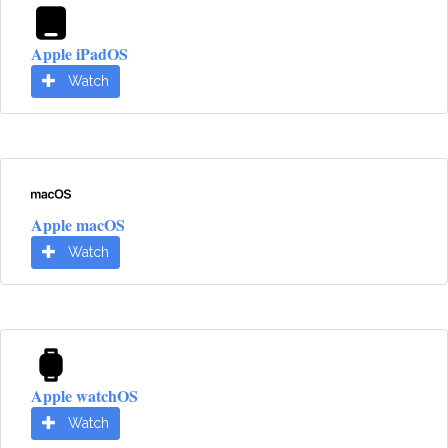
Apple iPadOS
Watch
Apple macOS
Watch
Apple watchOS
Watch