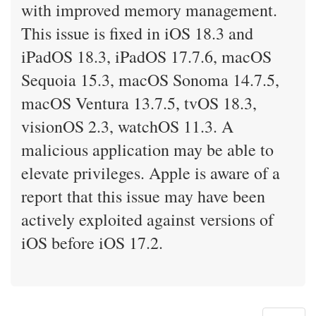
with improved memory management.
This issue is fixed in iOS 18.3 and
iPadOS 18.3, iPadOS 17.7.6, macOS
Sequoia 15.3, macOS Sonoma 14.7.5,
macOS Ventura 13.7.5, tvOS 18.3,
visionOS 2.3, watchOS 11.3. A
malicious application may be able to
elevate privileges. Apple is aware of a
report that this issue may have been
actively exploited against versions of
iOS before iOS 17.2.