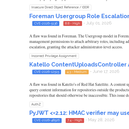
Insecure Direct Object Reference / IDOR
Foreman Usergroup Role Escalation 
- July 01, 2026
CVE-2026-5136
8.8 - High
A flaw was found in Foreman. The Usergroup model in Foreman d
management permissions to attach arbitrary roles, including adm
escalation, granting the attacker administrator-level access.
Incorrect Privilege Assignment
Katello ContentUploadsController A
- June 17, 2026
CVE-2026-12515
4.3 - Medium
A flaw was found in Katello's of Red Hat Satellite. A content 
query content information for repositories outside the products
repositories that should otherwise be inaccessible. This issue 
AuthZ
PyJWT <=2.12: HMAC verifier may us
- May 28, 2026
CVE-2026-48526
7.4 - High