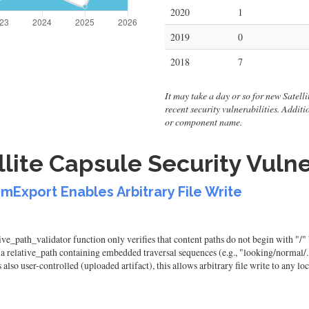
2020
1
2019
0
2018
7
It may take a day or so for new Satellit
recent security vulnerabilities. Addit
or component name.
lite Capsule Security Vulne
emExport Enables Arbitrary File Write
ve_path_validator function only verifies that content paths do not begin with "/" b
a relative_path containing embedded traversal sequences (e.g., "looking/normal/../.
lso user-controlled (uploaded artifact), this allows arbitrary file write to any loc