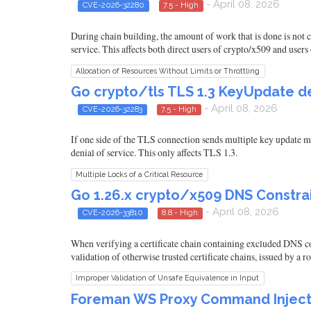
- April 08, 2026
CVE-2026-32280
7.5 - High
During chain building, the amount of work that is done is not c
service. This affects both direct users of crypto/x509 and users 
Allocation of Resources Without Limits or Throttling
Go crypto/tls TLS 1.3 KeyUpdate de
- April 08, 2026
CVE-2026-32283
7.5 - High
If one side of the TLS connection sends multiple key update me
denial of service. This only affects TLS 1.3.
Multiple Locks of a Critical Resource
Go 1.26.x crypto/x509 DNS Constrai
- April 08, 2026
CVE-2026-33810
8.8 - High
When verifying a certificate chain containing excluded DNS con
validation of otherwise trusted certificate chains, issued by a 
Improper Validation of Unsafe Equivalence in Input
Foreman WS Proxy Command Injecti