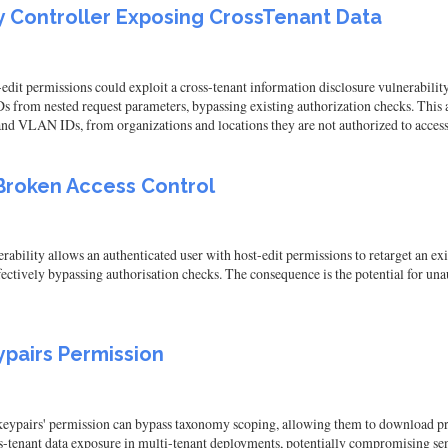
 Controller Exposing CrossTenant Data
edit permissions could exploit a cross-tenant information disclosure vulnerabilit
s from nested request parameters, bypassing existing authorization checks. This al
and VLAN IDs, from organizations and locations they are not authorized to access
Broken Access Control
bility allows an authenticated user with host-edit permissions to retarget an exis
ffectively bypassing authorisation checks. The consequence is the potential for u
pairs Permission
keypairs' permission can bypass taxonomy scoping, allowing them to download pr
oss-tenant data exposure in multi-tenant deployments, potentially compromising se