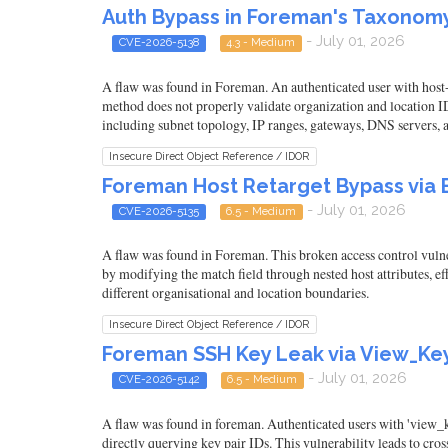
Auth Bypass in Foreman's Taxonomy
- July 01, 2026
CVE-2026-5138
4.3 - Medium
A flaw was found in Foreman. An authenticated user with host-
method does not properly validate organization and location ID
including subnet topology, IP ranges, gateways, DNS servers, 
Insecure Direct Object Reference / IDOR
Foreman Host Retarget Bypass via 
- July 01, 2026
CVE-2026-5135
6.5 - Medium
A flaw was found in Foreman. This broken access control vulnera
by modifying the match field through nested host attributes, e
different organisational and location boundaries.
Insecure Direct Object Reference / IDOR
Foreman SSH Key Leak via View_Key
- July 01, 2026
CVE-2026-5142
6.5 - Medium
A flaw was found in foreman. Authenticated users with 'view_
directly querying key pair IDs. This vulnerability leads to cr