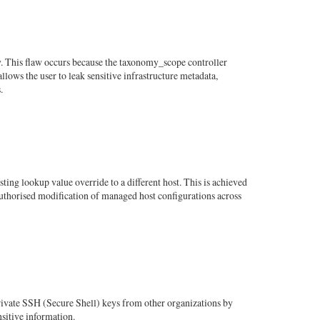
y. This flaw occurs because the taxonomy_scope controller
lows the user to leak sensitive infrastructure metadata,
.
ting lookup value override to a different host. This is achieved
nauthorised modification of managed host configurations across
ivate SSH (Secure Shell) keys from other organizations by
nsitive information.