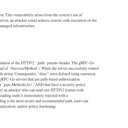
 This vulnerability arises from the system's use of
rver, an attacker could achieve remote code execution on the
managed infrastructure.
lidation of the HTTP/2 `:path` pseudo-header. The gRPC-Go
tead of `/Service/Method`). While the server successfully routed
ath string. Consequently, "deny" rules defined using canonical
ts gRPC-Go servers that use path-based authorization
or `grpc.Method(ctx)`; AND that have a security policy
ble by an attacker who can send raw HTTP/2 frames with
 leading slash is immediately rejected with a
ding is the most secure and recommended path, users can
malization; and/or policy hardening.