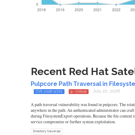
Recent Red Hat Satel
Pulpcore Path Traversal in Filesyst
- July 20, 2026
CVE-2026-12701
9 - Critical
A path traversal vulnerability was found in pulpcore. The relati
anywhere in the path. An authenticated administrator can craft 
during FilesystemExport operations. Because the file content is a
service compromise or further system exploitation.
Directory traversal