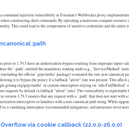
 a command injection vulnerability in Foreman's WebSocket proxy implementation.
when constructing shell commands. By operating a malicious compute resource se
ity. This could lead to the compromise of sensitive credentials and the entire 
oncanonical :path
 prior to 1.79.3 have an authorization bypass resulting from improper input va
 where the `:path` omitted the mandatory leading slash (e.g., `Service/Method` ins
rs (including the official `grpc/authz` package) evaluated the raw, non-canonical p
allowing it to bypass the policy if a fallback "allow" rule was present. This affec
ogle.golang.org/grpc/authz` or custom interceptors relying on `info.FullMethod` 
ther requests by default (a fallback "allow" rule). The vulnerability is exploita
n version 1.79.3 ensures that any request with a `:path` that does not start with a
orization interceptors or handlers with a non-canonical path string. While upgra
 Use a validating interceptor (recommended mitigation); infrastructure-level nor
verflow via cookie callback (22.0.0-26.0.0)