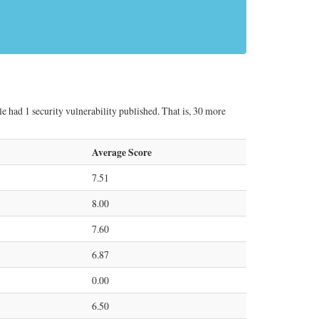
le had 1 security vulnerability published. That is, 30 more
Average Score
7.51
8.00
7.60
6.87
0.00
6.50