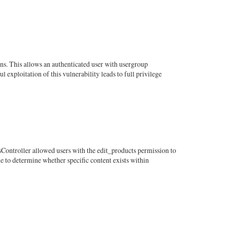
ns. This allows an authenticated user with usergroup
exploitation of this vulnerability leads to full privilege
sController allowed users with the edit_products permission to
e to determine whether specific content exists within