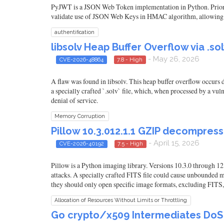
PyJWT is a JSON Web Token implementation in Python. Prior t
validate use of JSON Web Keys in HMAC algorithm, allowing atta
authentification
libsolv Heap Buffer Overflow via .s
- May 26, 2026
CVE-2026-48864
7.8 - High
A flaw was found in libsolv. This heap buffer overflow occurs d
a specially crafted `.solv` file, which, when processed by a vu
denial of service.
Memory Corruption
Pillow 10.3.012.1.1 GZIP decompre
- April 15, 2026
CVE-2026-40192
7.5 - High
Pillow is a Python imaging library. Versions 10.3.0 through
attacks. A specially crafted FITS file could cause unbounded 
they should only open specific image formats, excluding FITS
Allocation of Resources Without Limits or Throttling
Go crypto/x509 Intermediates DoS (