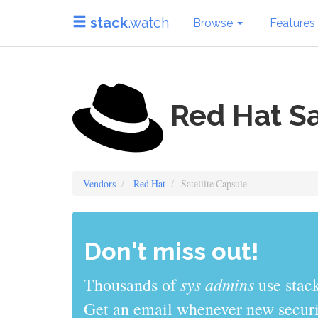
stack
.watch
Browse
Features
Red Hat Sa
Vendors
Red Hat
Satellite Capsule
Don't miss out!
sys admins
Thousands of
use stack
Get an email whenever new securit