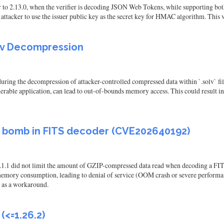
o 2.13.0, when the verifier is decoding JSON Web Tokens, while supporting bo
cker to use the issuer public key as the secret key for HMAC algorithm. This vul
olv Decompression
uring the decompression of attacker-controlled compressed data within `.solv` file
lnerable application, can lead to out-of-bounds memory access. This could result in
ss bomb in FITS decoder (CVE202640192)
 12.1.1 did not limit the amount of GZIP-compressed data read when decoding a 
memory consumption, leading to denial of service (OOM crash or severe performan
, as a workaround.
<=1.26.2)