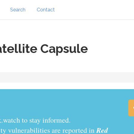
Search
Contact
tellite Capsule
.watch to stay informed.
Red
y vulnerabilities are reported in