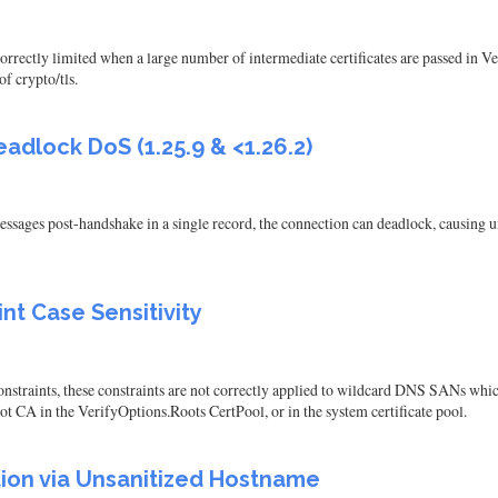
orrectly limited when a large number of intermediate certificates are passed in V
of crypto/tls.
adlock DoS (1.25.9 & <1.26.2)
ssages post-handshake in a single record, the connection can deadlock, causing u
nt Case Sensitivity
straints, these constraints are not correctly applied to wildcard DNS SANs which u
root CA in the VerifyOptions.Roots CertPool, or in the system certificate pool.
on via Unsanitized Hostname