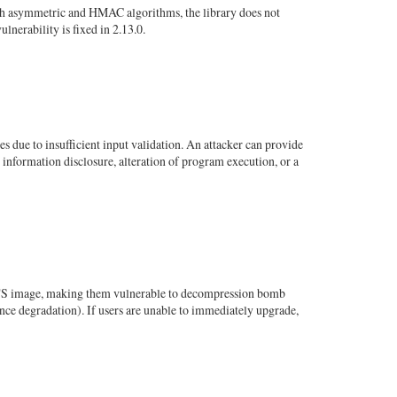
th asymmetric and HMAC algorithms, the library does not
nerability is fixed in 2.13.0.
s due to insufficient input validation. An attacker can provide
 information disclosure, alteration of program execution, or a
FITS image, making them vulnerable to decompression bomb
ce degradation). If users are unable to immediately upgrade,