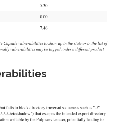
5.30
0.00
7.46
e Capsule vulnerabilities to show up in the stats or in the list of
ionally vulnerabilities may be tagged under a different product
rabilities
ut fails to block directory traversal sequences such as "../"
./../../etc/shadow") that escapes the intended export directory
ation writable by the Pulp service user, potentially leading to