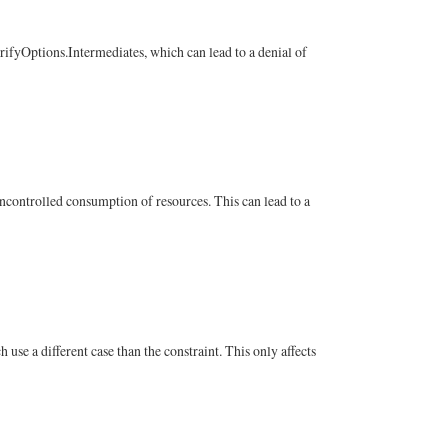
erifyOptions.Intermediates, which can lead to a denial of
ncontrolled consumption of resources. This can lead to a
se a different case than the constraint. This only affects