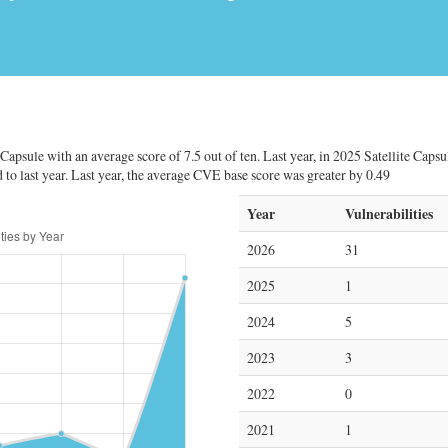
Capsule with an average score of 7.5 out of ten. Last year, in 2025 Satellite Capsu
 to last year. Last year, the average CVE base score was greater by 0.49
Year
Vulnerabilities
2026
31
2025
1
2024
5
2023
3
2022
0
2021
1