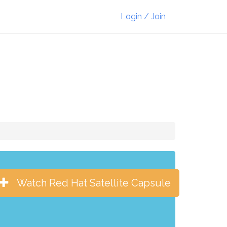
Login / Join
Watch Red Hat Satellite Capsule