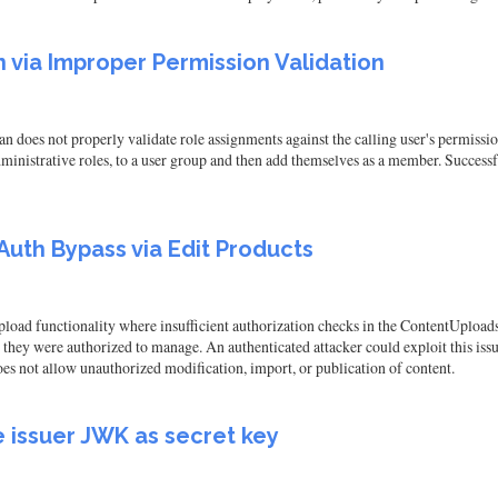
via Improper Permission Validation
oes not properly validate role assignments against the calling user's permissio
inistrative roles, to a user group and then add themselves as a member. Successful 
uth Bypass via Edit Products
upload functionality where insufficient authorization checks in the ContentUpload
 they were authorized to manage. An authenticated attacker could exploit this issu
does not allow unauthorized modification, import, or publication of content.
e issuer JWK as secret key