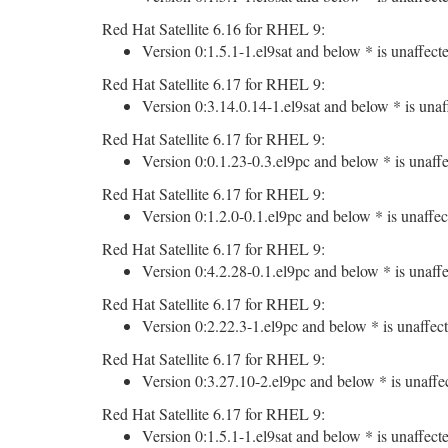
Red Hat Satellite 6.16 for RHEL 9:
Version 0:1.5.1-1.el9sat and below * is unaffect
Red Hat Satellite 6.17 for RHEL 9:
Version 0:3.14.0.14-1.el9sat and below * is unaf
Red Hat Satellite 6.17 for RHEL 9:
Version 0:0.1.23-0.3.el9pc and below * is unaffe
Red Hat Satellite 6.17 for RHEL 9:
Version 0:1.2.0-0.1.el9pc and below * is unaffec
Red Hat Satellite 6.17 for RHEL 9:
Version 0:4.2.28-0.1.el9pc and below * is unaffe
Red Hat Satellite 6.17 for RHEL 9:
Version 0:2.22.3-1.el9pc and below * is unaffect
Red Hat Satellite 6.17 for RHEL 9:
Version 0:3.27.10-2.el9pc and below * is unaffe
Red Hat Satellite 6.17 for RHEL 9:
Version 0:1.5.1-1.el9sat and below * is unaffect