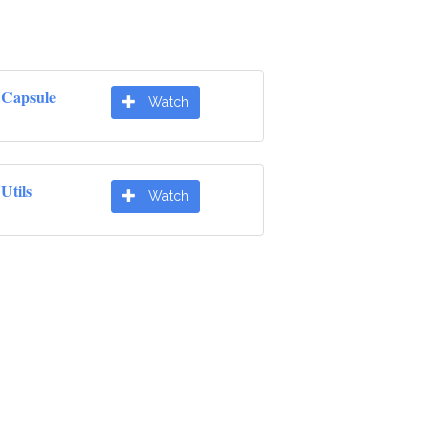
e Capsule
Watch
Utils
Watch