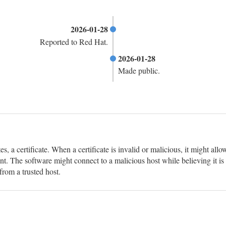
2026-01-28
Reported to Red Hat.
2026-01-28
Made public.
s, a certificate. When a certificate is invalid or malicious, it might allo
t. The software might connect to a malicious host while believing it is 
from a trusted host.