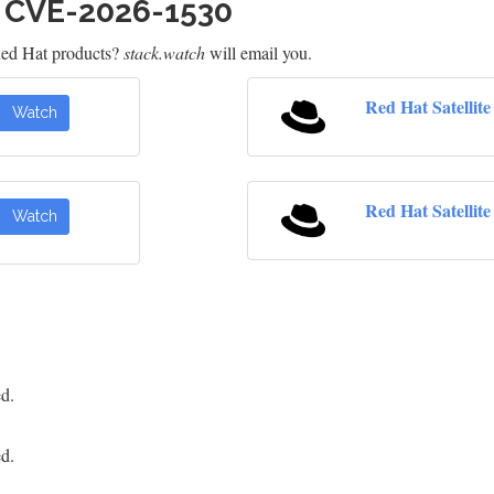
h CVE-2026-1530
Red Hat products?
stack.watch
will email you.
Red Hat Satellit
Watch
Red Hat Satellite 
Watch
ed.
ed.