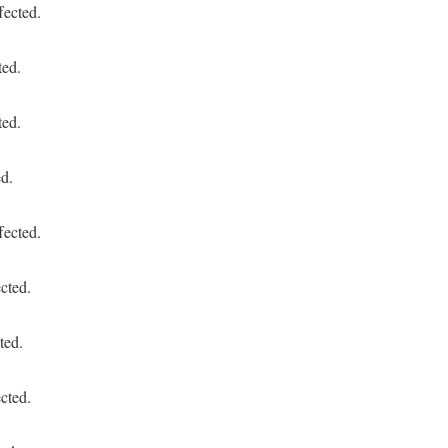
fected.
ted.
ted.
ed.
fected.
cted.
ted.
cted.