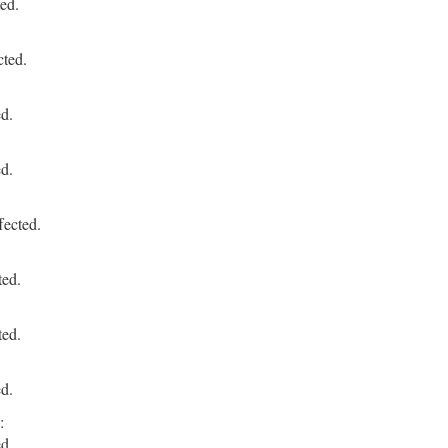
ed.
cted.
ed.
ed.
fected.
ted.
ted.
ed.
:
ed.