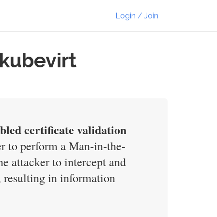
Login / Join
-kubevirt
led certificate validation
er to perform a Man-in-the-
e attacker to intercept and
 resulting in information