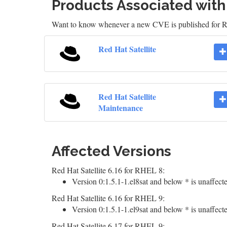
Products Associated wit
Want to know whenever a new CVE is published for 
Red Hat Satellite
Red Hat Satellite
Maintenance
Affected Versions
Red Hat Satellite 6.16 for RHEL 8:
Version 0:1.5.1-1.el8sat and below * is unaffect
Red Hat Satellite 6.16 for RHEL 9:
Version 0:1.5.1-1.el9sat and below * is unaffect
Red Hat Satellite 6.17 for RHEL 9: