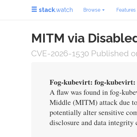
stack
.watch
Browse
Features
MITM via Disabled
CVE-2026-1530 Published on
Fog-kubevirt: fog-kubevirt: 
A flaw was found in fog-kubev
Middle (MITM) attack due to d
potentially alter sensitive c
disclosure and data integrit