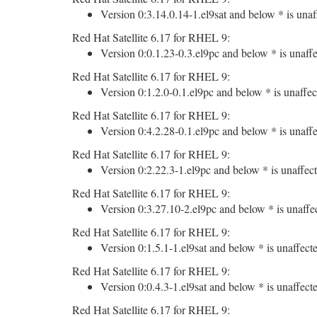
Version 0:3.14.0.14-1.el9sat and below * is unaf
Red Hat Satellite 6.17 for RHEL 9:
Version 0:0.1.23-0.3.el9pc and below * is unaffe
Red Hat Satellite 6.17 for RHEL 9:
Version 0:1.2.0-0.1.el9pc and below * is unaffec
Red Hat Satellite 6.17 for RHEL 9:
Version 0:4.2.28-0.1.el9pc and below * is unaffe
Red Hat Satellite 6.17 for RHEL 9:
Version 0:2.22.3-1.el9pc and below * is unaffect
Red Hat Satellite 6.17 for RHEL 9:
Version 0:3.27.10-2.el9pc and below * is unaffe
Red Hat Satellite 6.17 for RHEL 9:
Version 0:1.5.1-1.el9sat and below * is unaffect
Red Hat Satellite 6.17 for RHEL 9:
Version 0:0.4.3-1.el9sat and below * is unaffect
Red Hat Satellite 6.17 for RHEL 9: