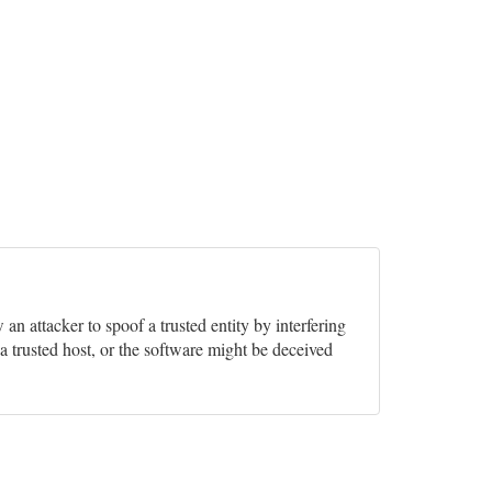
w an attacker to spoof a trusted entity by interfering
a trusted host, or the software might be deceived