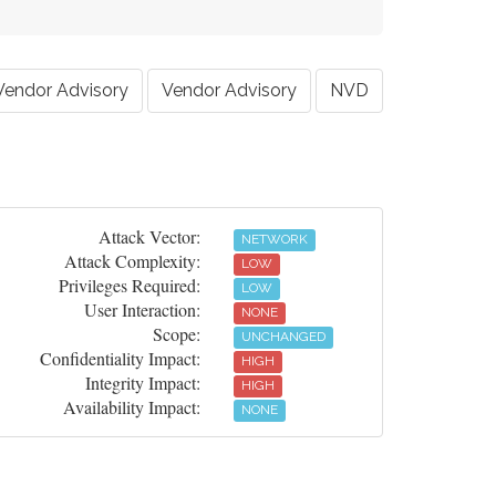
Vendor Advisory
Vendor Advisory
NVD
Attack Vector:
NETWORK
Attack Complexity:
LOW
Privileges Required:
LOW
User Interaction:
NONE
Scope:
UNCHANGED
Confidentiality Impact:
HIGH
Integrity Impact:
HIGH
Availability Impact:
NONE