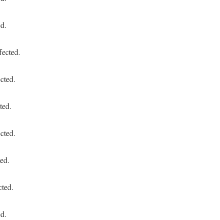
ed.
fected.
cted.
ted.
cted.
ed.
cted.
ed.