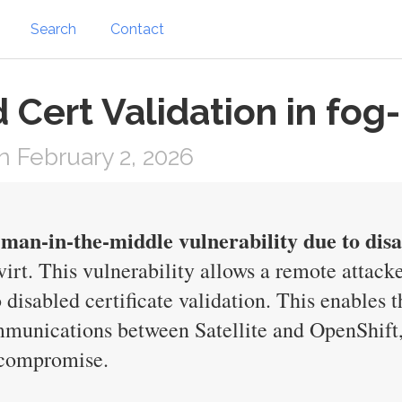
Search
Contact
 Cert Validation in fog
 February 2, 2026
man-in-the-middle vulnerability due to disab
irt. This vulnerability allows a remote attack
isabled certificate validation. This enables th
ommunications between Satellite and OpenShift,
y compromise.