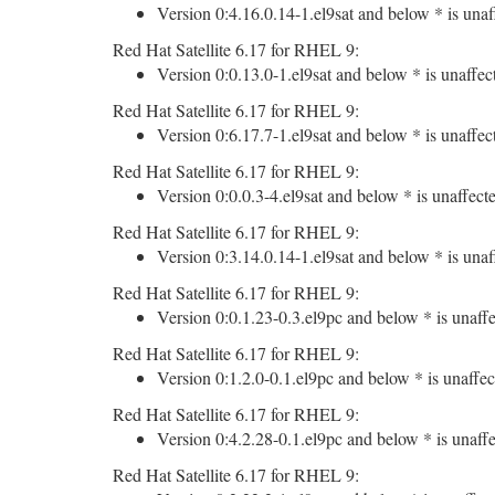
Version 0:4.16.0.14-1.el9sat and below * is unaf
Red Hat Satellite 6.17 for RHEL 9:
Version 0:0.13.0-1.el9sat and below * is unaffec
Red Hat Satellite 6.17 for RHEL 9:
Version 0:6.17.7-1.el9sat and below * is unaffec
Red Hat Satellite 6.17 for RHEL 9:
Version 0:0.0.3-4.el9sat and below * is unaffect
Red Hat Satellite 6.17 for RHEL 9:
Version 0:3.14.0.14-1.el9sat and below * is unaf
Red Hat Satellite 6.17 for RHEL 9:
Version 0:0.1.23-0.3.el9pc and below * is unaffe
Red Hat Satellite 6.17 for RHEL 9:
Version 0:1.2.0-0.1.el9pc and below * is unaffec
Red Hat Satellite 6.17 for RHEL 9:
Version 0:4.2.28-0.1.el9pc and below * is unaffe
Red Hat Satellite 6.17 for RHEL 9: