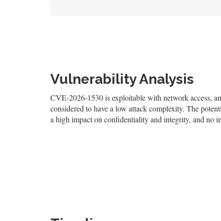
Vulnerability Analysis
CVE-2026-1530 is exploitable with network access, and 
considered to have a low attack complexity. The potentia
a high impact on confidentiality and integrity, and no i