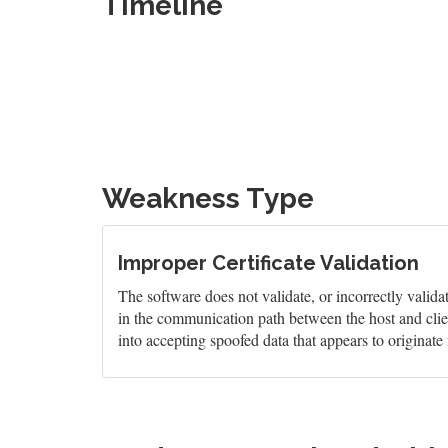
Timeline
Weakness Type
Improper Certificate Validation
The software does not validate, or incorrectly validate
in the communication path between the host and clien
into accepting spoofed data that appears to originate 