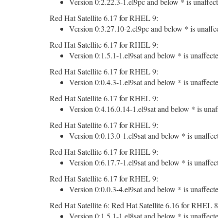
Version 0:2.22.3-1.el9pc and below * is unaffect
Red Hat Satellite 6.17 for RHEL 9:
Version 0:3.27.10-2.el9pc and below * is unaffe
Red Hat Satellite 6.17 for RHEL 9:
Version 0:1.5.1-1.el9sat and below * is unaffect
Red Hat Satellite 6.17 for RHEL 9:
Version 0:0.4.3-1.el9sat and below * is unaffect
Red Hat Satellite 6.17 for RHEL 9:
Version 0:4.16.0.14-1.el9sat and below * is unaf
Red Hat Satellite 6.17 for RHEL 9:
Version 0:0.13.0-1.el9sat and below * is unaffec
Red Hat Satellite 6.17 for RHEL 9:
Version 0:6.17.7-1.el9sat and below * is unaffec
Red Hat Satellite 6.17 for RHEL 9:
Version 0:0.0.3-4.el9sat and below * is unaffect
Red Hat Satellite 6: Red Hat Satellite 6.16 for RHEL 8
Version 0:1.5.1-1.el8sat and below * is unaffect