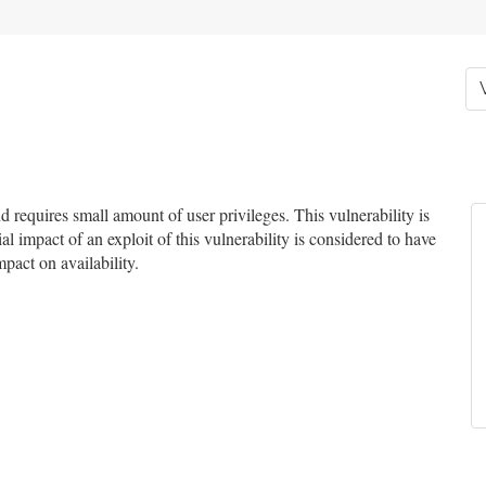
requires small amount of user privileges. This vulnerability is
l impact of an exploit of this vulnerability is considered to have
mpact on availability.