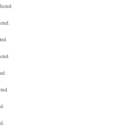
fected.
cted.
ted.
cted.
ed.
cted.
ed.
ed.