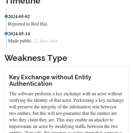
Timeline
2024-05-02
Reported to Red Hat.
2024-05-14
Made public.
12 days later.
Weakness Type
Key Exchange without Entity
Authentication
The software performs a key exchange with an actor without
verifying the identity of that actor. Performing a key exchange
will preserve the integrity of the information sent between
two entities, but this will not guarantee that the entities are
who they claim they are. This may enable an attacker to
impersonate an actor by modifying traffic between the two
entities. Typically, this involves a victim client that contacts a