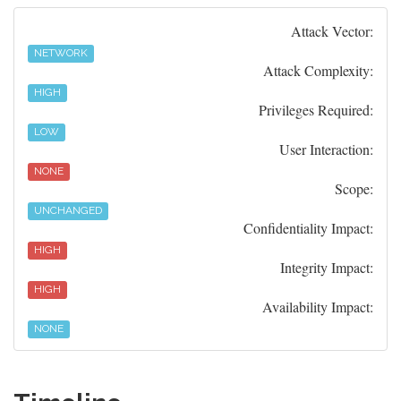
Attack Vector:
NETWORK
Attack Complexity:
HIGH
Privileges Required:
LOW
User Interaction:
NONE
Scope:
UNCHANGED
Confidentiality Impact:
HIGH
Integrity Impact:
HIGH
Availability Impact:
NONE