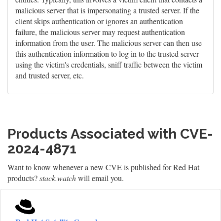
malicious server that is impersonating a trusted server. If the
client skips authentication or ignores an authentication
failure, the malicious server may request authentication
information from the user. The malicious server can then use
this authentication information to log in to the trusted server
using the victim's credentials, sniff traffic between the victim
and trusted server, etc.
Products Associated with CVE-
2024-4871
Want to know whenever a new CVE is published for Red Hat
products?
stack.watch
will email you.