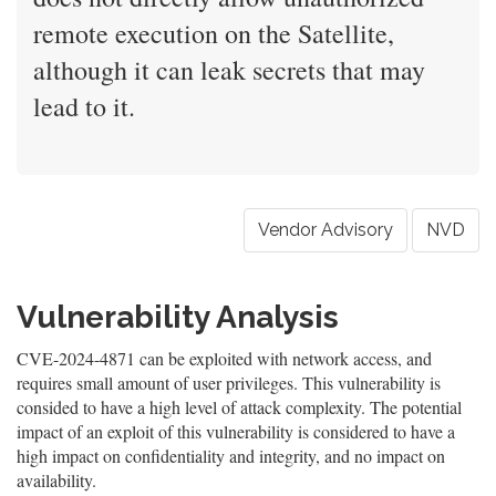
remote execution on the Satellite,
although it can leak secrets that may
lead to it.
Vendor Advisory
NVD
Vulnerability Analysis
CVE-2024-4871 can be exploited with network access, and
requires small amount of user privileges. This vulnerability is
consided to have a high level of attack complexity. The potential
impact of an exploit of this vulnerability is considered to have a
high impact on confidentiality and integrity, and no impact on
availability.