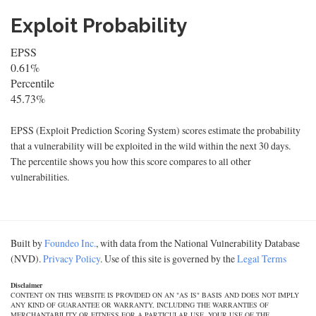
Exploit Probability
EPSS
0.61%
Percentile
45.73%
EPSS (Exploit Prediction Scoring System) scores estimate the probability
that a vulnerability will be exploited in the wild within the next 30 days.
The percentile shows you how this score compares to all other
vulnerabilities.
Built by
Foundeo Inc.
, with data from the National Vulnerability Database
(NVD).
Privacy Policy
. Use of this site is governed by the
Legal Terms
Disclaimer
CONTENT ON THIS WEBSITE IS PROVIDED ON AN "AS IS" BASIS AND DOES NOT IMPLY
ANY KIND OF GUARANTEE OR WARRANTY, INCLUDING THE WARRANTIES OF
MERCHANTABILITY OR FITNESS FOR A PARTICULAR USE. YOUR USE OF THE