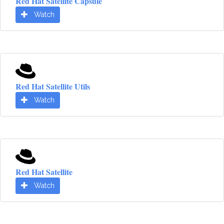
Red Hat Satellite Capsule
Watch
Red Hat Satellite Utils
Watch
Red Hat Satellite
Watch