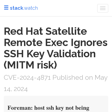
stack
.watch
Togg
navi
Red Hat Satellite
Remote Exec Ignores
SSH Key Validation
(MITM risk)
CVE-2024-4871 Published on May
14, 2024
Foreman: host ssh key not being