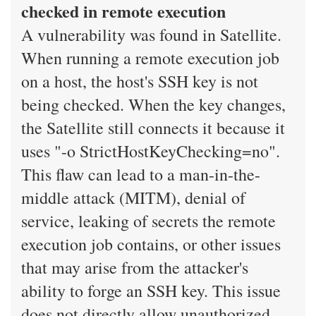
checked in remote execution
A vulnerability was found in Satellite.
When running a remote execution job
on a host, the host's SSH key is not
being checked. When the key changes,
the Satellite still connects it because it
uses "-o StrictHostKeyChecking=no".
This flaw can lead to a man-in-the-
middle attack (MITM), denial of
service, leaking of secrets the remote
execution job contains, or other issues
that may arise from the attacker's
ability to forge an SSH key. This issue
does not directly allow unauthorized