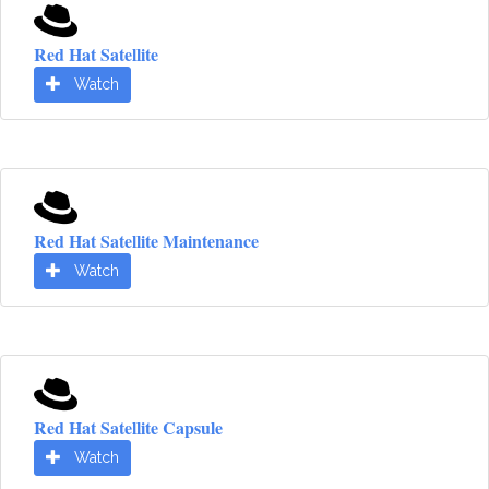
Red Hat Satellite
Watch
Red Hat Satellite Maintenance
Watch
Red Hat Satellite Capsule
Watch