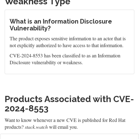
Weakness Type
What is an Information Disclosure
Vulnerability?
The product exposes sensitive information to an actor that is
not explicitly authorized to have access to that information.
CVE-2024-8553 has been classified to as an Information
Disclosure vulnerability or weakness.
Products Associated with CVE-
2024-8553
Want to know whenever a new CVE is published for Red Hat
products?
stack.watch
will email you.