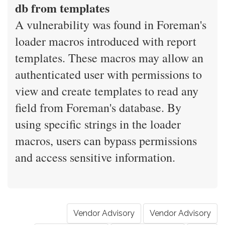
db from templates
A vulnerability was found in Foreman's
loader macros introduced with report
templates. These macros may allow an
authenticated user with permissions to
view and create templates to read any
field from Foreman's database. By
using specific strings in the loader
macros, users can bypass permissions
and access sensitive information.
Vendor Advisory
Vendor Advisory