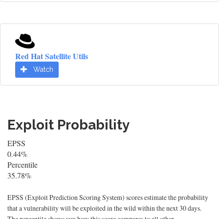
Red Hat Satellite Utils
Watch
Exploit Probability
EPSS
0.44%
Percentile
35.78%
EPSS (Exploit Prediction Scoring System) scores estimate the probability
that a vulnerability will be exploited in the wild within the next 30 days.
The percentile shows you how this score compares to all other