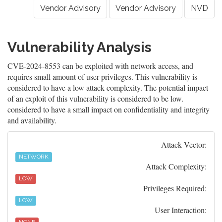
Vendor Advisory
Vendor Advisory
NVD
Vulnerability Analysis
CVE-2024-8553 can be exploited with network access, and
requires small amount of user privileges. This vulnerability is
considered to have a low attack complexity. The potential impact
of an exploit of this vulnerability is considered to be low.
considered to have a small impact on confidentiality and integrity
and availability.
Attack Vector:
NETWORK
Attack Complexity:
LOW
Privileges Required:
LOW
User Interaction: