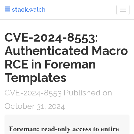
stack
.watch
Togg
navi
CVE-2024-8553:
Authenticated Macro
RCE in Foreman
Templates
CVE-2024-8553 Published on
October 31, 2024
Foreman: read-only access to entire