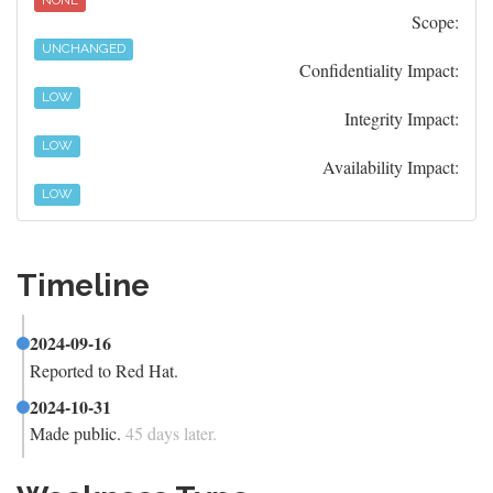
NONE
Scope:
UNCHANGED
Confidentiality Impact:
LOW
Integrity Impact:
LOW
Availability Impact:
LOW
Timeline
2024-09-16
Reported to Red Hat.
2024-10-31
Made public.
45 days later.