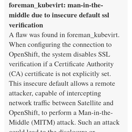
foreman_kubevirt: man-in-the-
middle due to insecure default ssl
verification
A flaw was found in foreman_kubevirt.
When configuring the connection to
OpenShift, the system disables SSL
verification if a Certificate Authority
(CA) certificate is not explicitly set.
This insecure default allows a remote
attacker, capable of intercepting
network traffic between Satellite and
OpenShift, to perform a Man-in-the-
Middle (MITM) attack. Such an attack
could lead to the disclosure or