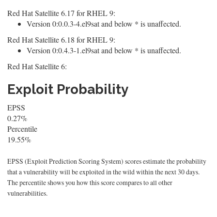
Red Hat Satellite 6.17 for RHEL 9:
Version 0:0.0.3-4.el9sat and below * is unaffected.
Red Hat Satellite 6.18 for RHEL 9:
Version 0:0.4.3-1.el9sat and below * is unaffected.
Red Hat Satellite 6:
Exploit Probability
EPSS
0.27%
Percentile
19.55%
EPSS (Exploit Prediction Scoring System) scores estimate the probability
that a vulnerability will be exploited in the wild within the next 30 days.
The percentile shows you how this score compares to all other
vulnerabilities.