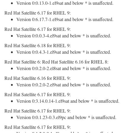
Version 0:0.13.0-1.el9sat and below * is unaffected.
Red Hat Satellite 6.17 for RHEL 9:
Version 0:6.17.7-1.el9sat and below * is unaffected.
Red Hat Satellite 6.17 for RHEL 9:
Version 0:0.0.3-4.el9sat and below * is unaffected.
Red Hat Satellite 6.18 for RHEL 9:
Version 0:0.4.3-1.el9sat and below * is unaffected.
Red Hat Satellite 6: Red Hat Satellite 6.16 for RHEL 8:
Version 0:0.2.0-2.el8sat and below * is unaffected.
Red Hat Satellite 6.16 for RHEL 9:
Version 0:0.2.0-2.el9sat and below * is unaffected.
Red Hat Satellite 6.17 for RHEL 9:
Version 0:3.14.0.14-1.el9sat and below * is unaffected.
Red Hat Satellite 6.17 for RHEL 9:
Version 0:0.1.23-0.3.el9pc and below * is unaffected.
Red Hat Satellite 6.17 for RHEL 9: