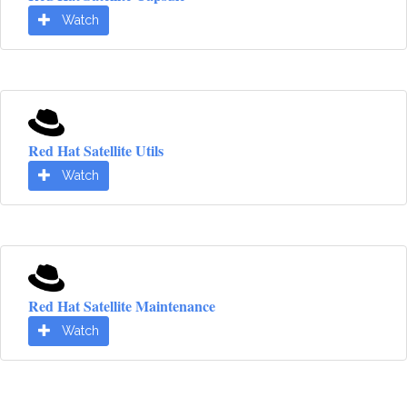
Watch
Red Hat Satellite Utils
Watch
Red Hat Satellite Maintenance
Watch