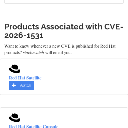
Products Associated with CVE-
2026-1531
Want to know whenever a new CVE is published for Red Hat
products?
stack.watch
will email you.
Red Hat Satellite
Watch
Red Hat Satellite Capsule