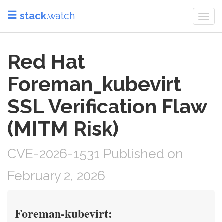
stack
.watch
Togg
navi
Red Hat
Foreman_kubevirt
SSL Verification Flaw
(MITM Risk)
CVE-2026-1531 Published on
February 2, 2026
Foreman-kubevirt: