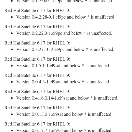
Version 0:1.2.0-0.1.el9pc and below * is unaffected.
Red Hat Satellite 6.17 for RHEL 9:
Version 0:4.2.28-0.1.el9pc and below * is unaffected.
Red Hat Satellite 6.17 for RHEL 9:
Version 0:2.22.3-1.el9pc and below * is unaffected.
Red Hat Satellite 6.17 for RHEL 9:
Version 0:3.27.10-2.el9pc and below * is unaffected.
Red Hat Satellite 6.17 for RHEL 9:
Version 0:1.5.1-1.el9sat and below * is unaffected.
Red Hat Satellite 6.17 for RHEL 9:
Version 0:0.4.3-1.el9sat and below * is unaffected.
Red Hat Satellite 6.17 for RHEL 9:
Version 0:4.16.0.14-1.el9sat and below * is unaffected.
Red Hat Satellite 6.17 for RHEL 9:
Version 0:0.13.0-1.el9sat and below * is unaffected.
Red Hat Satellite 6.17 for RHEL 9:
Version 0:6.17.7-1.el9sat and below * is unaffected.