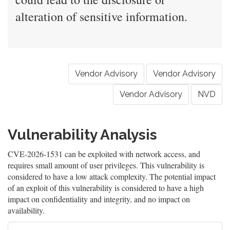
alteration of sensitive information.
Vendor Advisory
Vendor Advisory
Vendor Advisory
NVD
Vulnerability Analysis
CVE-2026-1531 can be exploited with network access, and
requires small amount of user privileges. This vulnerability is
considered to have a low attack complexity. The potential impact
of an exploit of this vulnerability is considered to have a high
impact on confidentiality and integrity, and no impact on
availability.