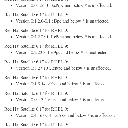
Version 0:0.1.23-0.3.el9pc and below * is unaffected.
Red Hat Satellite 6.17 for RHEL 9:
Version 0:1.2.0-0.1.el9pc and below * is unaffected.
Red Hat Satellite 6.17 for RHEL 9:
Version 0:4.2.28-0.1.el9pc and below * is unaffected.
Red Hat Satellite 6.17 for RHEL 9:
Version 0:2.22.3-1.el9pc and below * is unaffected.
Red Hat Satellite 6.17 for RHEL 9:
Version 0:3.27.10-2.el9pc and below * is unaffected.
Red Hat Satellite 6.17 for RHEL 9:
Version 0:1.5.1-1.el9sat and below * is unaffected.
Red Hat Satellite 6.17 for RHEL 9:
Version 0:0.4.3-1.el9sat and below * is unaffected.
Red Hat Satellite 6.17 for RHEL 9:
Version 0:4.16.0.14-1.el9sat and below * is unaffected.
Red Hat Satellite 6.17 for RHEL 9: