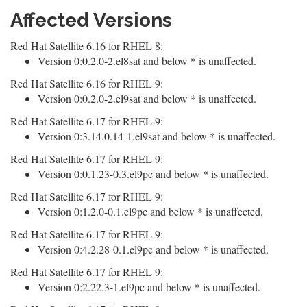
Affected Versions
Red Hat Satellite 6.16 for RHEL 8:
Version 0:0.2.0-2.el8sat and below * is unaffected.
Red Hat Satellite 6.16 for RHEL 9:
Version 0:0.2.0-2.el9sat and below * is unaffected.
Red Hat Satellite 6.17 for RHEL 9:
Version 0:3.14.0.14-1.el9sat and below * is unaffected.
Red Hat Satellite 6.17 for RHEL 9:
Version 0:0.1.23-0.3.el9pc and below * is unaffected.
Red Hat Satellite 6.17 for RHEL 9:
Version 0:1.2.0-0.1.el9pc and below * is unaffected.
Red Hat Satellite 6.17 for RHEL 9:
Version 0:4.2.28-0.1.el9pc and below * is unaffected.
Red Hat Satellite 6.17 for RHEL 9:
Version 0:2.22.3-1.el9pc and below * is unaffected.