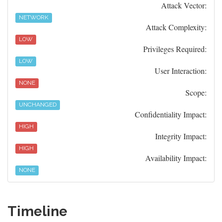
Attack Vector:
NETWORK
Attack Complexity:
LOW
Privileges Required:
LOW
User Interaction:
NONE
Scope:
UNCHANGED
Confidentiality Impact:
HIGH
Integrity Impact:
HIGH
Availability Impact:
NONE
Timeline