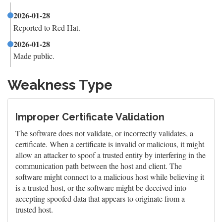
2026-01-28
Reported to Red Hat.
2026-01-28
Made public.
Weakness Type
Improper Certificate Validation
The software does not validate, or incorrectly validates, a
certificate. When a certificate is invalid or malicious, it might
allow an attacker to spoof a trusted entity by interfering in the
communication path between the host and client. The
software might connect to a malicious host while believing it
is a trusted host, or the software might be deceived into
accepting spoofed data that appears to originate from a
trusted host.