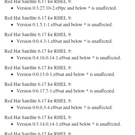
Red Hat Satellite 6.17 for RHEL 9:
Version 0:3.27.10-2.el9pc and below * is unaffected.
Red Hat Satellite 6.17 for RHEL 9:
Version 0:1.5.1-1.el9sat and below * is unaffected.
Red Hat Satellite 6.17 for RHEL 9:
Version 0:0.4.3-1.el9sat and below * is unaffected.
Red Hat Satellite 6.17 for RHEL 9:
Version 0:4.16.0.14-1.el9sat and below * is unaffected.
Red Hat Satellite 6.17 for RHEL 9:
Version 0:0.13.0-1.el9sat and below * is unaffected.
Red Hat Satellite 6.17 for RHEL 9:
Version 0:6.17.7-1.el9sat and below * is unaffected.
Red Hat Satellite 6.17 for RHEL 9:
Version 0:0.0.3-4.el9sat and below * is unaffected.
Red Hat Satellite 6.17 for RHEL 9:
Version 0:3.14.0.14-1.el9sat and below * is unaffected.
Red Hat Satellite 6.17 for RHEL 9: