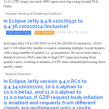
11.0.1, CPU usage can reach 100% upon receiving a large invalid TLS
frame.
Improper Handling of Exceptional Conditions
In Eclipse Jetty 9.4.6.v20170531 to
9.4.36.v20210114 (inclusive)
- February 26, 2021
CVE-2020-27223
5.3 - Medium
In Eclipse Jetty 9.4.6.v20170531 to 9.4.36.v20210114 (inclusive), 10.0.0,
and 11.0.0 when Jetty handles a request containing multiple Accept headers
with a large number of quality (i.e. q) parameters, the server may enter a
denial of service (DoS) state due to high CPU usage processing those
quality values, resulting in minutes of CPU time exhausted processing those
quality values.
Resource Exhaustion
In Eclipse Jetty version 9.4.0.RC0 to
9.4.34.v20201102, 10.0.0.alpha0 to
10.0.0.beta2, and 11.0.0.alpha0 to
11.0.0.beta2, if GZIP request body inflation
is enabled and requests from different
clients are multiplexed onto a single