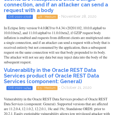
connection, and if an attacker can send a
request with a body
- November 28, 2020
CVE-2020-27218
4.8 - Medium
In Eclipse Jetty version 9.4.0.RC0 to 9.4.34.v20201102, 10.0.0.alpha0 to
10.0.0.beta2, and 11.0.0.alpha0 to 11.0.0.beta2, if GZIP request body
inflation is enabled and requests from different clients are multiplexed onto
a single connection, and if an attacker can send a request with a body that is
received entirely but not consumed by the application, then a subsequent
request on the same connection will see that body prepended to its body.
The attacker will not see any data but may inject data into the body of the
subsequent request.
Vulnerability in the Oracle REST Data
Services product of Oracle REST Data
Services (component: General)
- October 21, 2020
CVE-2020-14744
6.5 - Medium
Vulnerability in the Oracle REST Data Services product of Oracle REST
Data Services (component: General). Supported versions that are affected
are 11.2.0.4, 12.1.0.2, 12.2.0.1, 18c and 19c; Standalone ORDS: prior to
20.2.1. Easily exploitable vulnerability allows low privileged attacker with