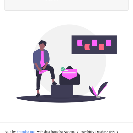
Built by
Foundeo Inc.
, with data from the National Vulnerability Database (NVD).