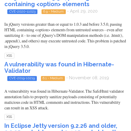
containing <option> elements
- April 29, 2020
CVE-2020-11023
6.9 - Medium
In jQuery versions greater than or equal to 1.0.3 and before 3.5.0, passing
HTML containing <option> elements from untrusted sources - even after
sanitizing it - to one of jQuery's DOM manipulation methods (i.e. .html(),
.append(), and others) may execute untrusted code. This problem is patched
in jQuery 3.5.0.
XSS
A vulnerability was found in Hibernate-
Validator
- November 08, 2019
CVE-2019-10219
6.1 - Medium
A vulnerability was found in Hibernate-Validator. The SafeHtml validator
annotation fails to properly sanitize payloads consisting of potentially
malicious code in HTML comments and instructions. This vulnerability
can result in an XSS attack.
XSS
In Eclipse Jetty version 9.2.26 and older,