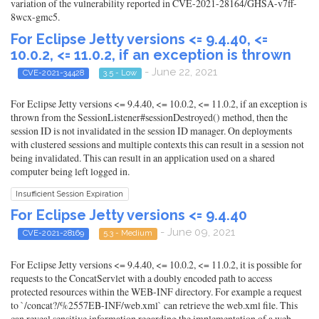
variation of the vulnerability reported in CVE-2021-28164/GHSA-v7ff-
8wcx-gmc5.
For Eclipse Jetty versions <= 9.4.40, <=
10.0.2, <= 11.0.2, if an exception is thrown
- June 22, 2021
CVE-2021-34428
3.5 - Low
For Eclipse Jetty versions <= 9.4.40, <= 10.0.2, <= 11.0.2, if an exception is
thrown from the SessionListener#sessionDestroyed() method, then the
session ID is not invalidated in the session ID manager. On deployments
with clustered sessions and multiple contexts this can result in a session not
being invalidated. This can result in an application used on a shared
computer being left logged in.
Insufficient Session Expiration
For Eclipse Jetty versions <= 9.4.40
- June 09, 2021
CVE-2021-28169
5.3 - Medium
For Eclipse Jetty versions <= 9.4.40, <= 10.0.2, <= 11.0.2, it is possible for
requests to the ConcatServlet with a doubly encoded path to access
protected resources within the WEB-INF directory. For example a request
to `/concat?/%2557EB-INF/web.xml` can retrieve the web.xml file. This
can reveal sensitive information regarding the implementation of a web