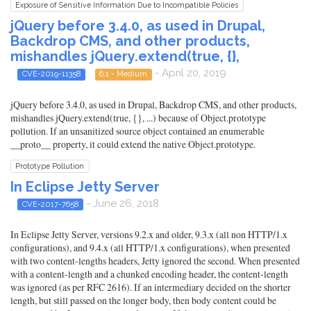
Exposure of Sensitive Information Due to Incompatible Policies
jQuery before 3.4.0, as used in Drupal,
Backdrop CMS, and other products,
mishandles jQuery.extend(true, {},
- April 20, 2019
CVE-2019-11358
6.1 - Medium
jQuery before 3.4.0, as used in Drupal, Backdrop CMS, and other products,
mishandles jQuery.extend(true, {}, ...) because of Object.prototype
pollution. If an unsanitized source object contained an enumerable
__proto__ property, it could extend the native Object.prototype.
Prototype Pollution
In Eclipse Jetty Server
- June 26, 2018
CVE-2017-7658
In Eclipse Jetty Server, versions 9.2.x and older, 9.3.x (all non HTTP/1.x
configurations), and 9.4.x (all HTTP/1.x configurations), when presented
with two content-lengths headers, Jetty ignored the second. When presented
with a content-length and a chunked encoding header, the content-length
was ignored (as per RFC 2616). If an intermediary decided on the shorter
length, but still passed on the longer body, then body content could be