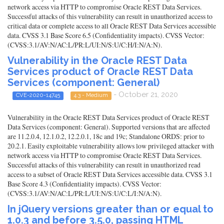
network access via HTTP to compromise Oracle REST Data Services.
Successful attacks of this vulnerability can result in unauthorized access to
critical data or complete access to all Oracle REST Data Services accessible
data. CVSS 3.1 Base Score 6.5 (Confidentiality impacts). CVSS Vector:
(CVSS:3.1/AV:N/AC:L/PR:L/UI:N/S:U/C:H/I:N/A:N).
Vulnerability in the Oracle REST Data
Services product of Oracle REST Data
Services (component: General)
- October 21, 2020
CVE-2020-14745
4.3 - Medium
Vulnerability in the Oracle REST Data Services product of Oracle REST
Data Services (component: General). Supported versions that are affected
are 11.2.0.4, 12.1.0.2, 12.2.0.1, 18c and 19c; Standalone ORDS: prior to
20.2.1. Easily exploitable vulnerability allows low privileged attacker with
network access via HTTP to compromise Oracle REST Data Services.
Successful attacks of this vulnerability can result in unauthorized read
access to a subset of Oracle REST Data Services accessible data. CVSS 3.1
Base Score 4.3 (Confidentiality impacts). CVSS Vector:
(CVSS:3.1/AV:N/AC:L/PR:L/UI:N/S:U/C:L/I:N/A:N).
In jQuery versions greater than or equal to
1.0.3 and before 3.5.0, passing HTML