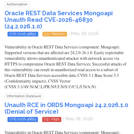
Authorization
Oracle REST Data Services Mongoapi
Unauth Read CVE-2026-46830
(24.2.026.1.0)
- May 28, 2026
CVE-2026-46830
5.3 - Medium
Vulnerability in Oracle REST Data Services (component: Mongoapi).
Supported versions that are affected are 24.2.0-26.1.0. Easily exploitable
vulnerability allows unauthenticated attacker with network access via
HTTPS to compromise Oracle REST Data Services. Successful attacks of
this vulnerability can result in unauthorized read access to a subset of
Oracle REST Data Services accessible data. CVSS 3.1 Base Score 5.3
(Confidentiality impacts). CVSS Vector:
(CVSS:3.1/AV:N/AC:L/PR:N/UI:N/S:U/C:L/I:N/A:N).
Information Disclosure
Unauth RCE in ORDS Mongoapi 24.2.026.1.0
(Denial of Service)
- May 28, 2026
CVE-2026-46829
7.5 - High
Vulnerability in Oracle REST Data Services (component: Mongoapi).