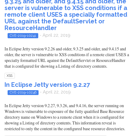
9.3.25 and older, and 9.4.15 and older, the
server is vulnerable to XSS conditions if a
remote client USES a specially formatted
URL against the DefaultServlet or
ResourceHandler
- April 22, 2019
CVE-2019-10241
In Eclipse Jetty version 9.2.26 and older, 9.3.25 and older, and 9.4.15 and
older, the server is vulnerable to XSS conditions if a remote client USES a
specially formatted URL against the DefaultServlet or ResourceHandler
that is configured for showing a Listing of directory contents.
XSS
In Eclipse Jetty version 9.2.27
- April 22, 2019
CVE-2019-10246
In Eclipse Jetty version 9.2.27, 9.3.26, and 9.4.16, the server running on
Windows is vulnerable to exposure of the fully qualified Base Resource
directory name on Windows to a remote client when it is configured for
showing a Listing of directory contents. This information reveal is
restricted to only the content in the configured base resource directories.