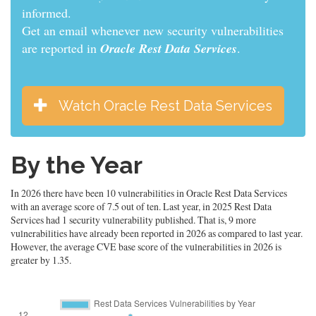
informed.
Get an email whenever new security vulnerabilities
are reported in
Oracle Rest Data Services
.
Watch Oracle Rest Data Services
By the Year
In 2026 there have been 10 vulnerabilities in Oracle Rest Data Services
with an average score of 7.5 out of ten. Last year, in 2025 Rest Data
Services had 1 security vulnerability published. That is, 9 more
vulnerabilities have already been reported in 2026 as compared to last year.
However, the average CVE base score of the vulnerabilities in 2026 is
greater by 1.35.