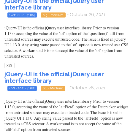
jQuery-UI is the official jQuery user
interface library
- October 26, 2021
CVE-2021-41184
6.5 - Medium
jQuery-UI is the official jQuery user interface library. Prior to version
1.13.0, accepting the value of the `of` option of the `.position()` util from
untrusted sources may execute untrusted code. The issue is fixed in jQuery
UI 1.13.0. Any string value passed to the `of` option is now treated as a CSS
selector. A workaround is to not accept the value of the `of` option from
untrusted sources.
XSS
jQuery-UI is the official jQuery user
interface library
- October 26, 2021
CVE-2021-41182
6.1 - Medium
jQuery-UI is the official jQuery user interface library. Prior to version
1.13.0, accepting the value of the `altField` option of the Datepicker widget
from untrusted sources may execute untrusted code. The issue is fixed in
jQuery UI 1.13.0. Any string value passed to the `altField` option is now
treated as a CSS selector. A workaround is to not accept the value of the
`altField` option from untrusted sources.