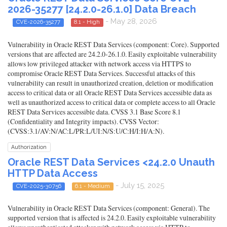
2026-35277 [24.2.0-26.1.0] Data Breach
- May 28, 2026
CVE-2026-35277
8.1 - High
Vulnerability in Oracle REST Data Services (component: Core). Supported
versions that are affected are 24.2.0-26.1.0. Easily exploitable vulnerability
allows low privileged attacker with network access via HTTPS to
compromise Oracle REST Data Services. Successful attacks of this
vulnerability can result in unauthorized creation, deletion or modification
access to critical data or all Oracle REST Data Services accessible data as
well as unauthorized access to critical data or complete access to all Oracle
REST Data Services accessible data. CVSS 3.1 Base Score 8.1
(Confidentiality and Integrity impacts). CVSS Vector:
(CVSS:3.1/AV:N/AC:L/PR:L/UI:N/S:U/C:H/I:H/A:N).
Authorization
Oracle REST Data Services <24.2.0 Unauth
HTTP Data Access
- July 15, 2025
CVE-2025-30756
6.1 - Medium
Vulnerability in Oracle REST Data Services (component: General). The
supported version that is affected is 24.2.0. Easily exploitable vulnerability