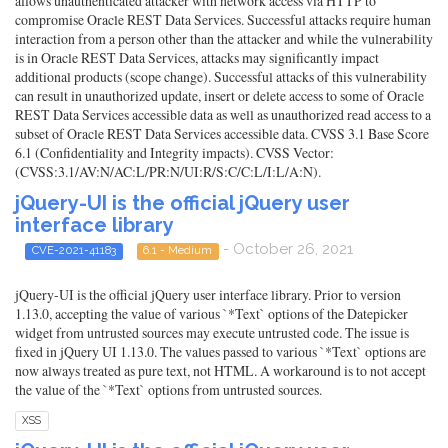
allows unauthenticated attacker with network access via HTTP to
compromise Oracle REST Data Services. Successful attacks require human
interaction from a person other than the attacker and while the vulnerability
is in Oracle REST Data Services, attacks may significantly impact
additional products (scope change). Successful attacks of this vulnerability
can result in unauthorized update, insert or delete access to some of Oracle
REST Data Services accessible data as well as unauthorized read access to a
subset of Oracle REST Data Services accessible data. CVSS 3.1 Base Score
6.1 (Confidentiality and Integrity impacts). CVSS Vector:
(CVSS:3.1/AV:N/AC:L/PR:N/UI:R/S:C/C:L/I:L/A:N).
jQuery-UI is the official jQuery user
interface library
- October 26, 2021
CVE-2021-41183
6.1 - Medium
jQuery-UI is the official jQuery user interface library. Prior to version
1.13.0, accepting the value of various `*Text` options of the Datepicker
widget from untrusted sources may execute untrusted code. The issue is
fixed in jQuery UI 1.13.0. The values passed to various `*Text` options are
now always treated as pure text, not HTML. A workaround is to not accept
the value of the `*Text` options from untrusted sources.
XSS