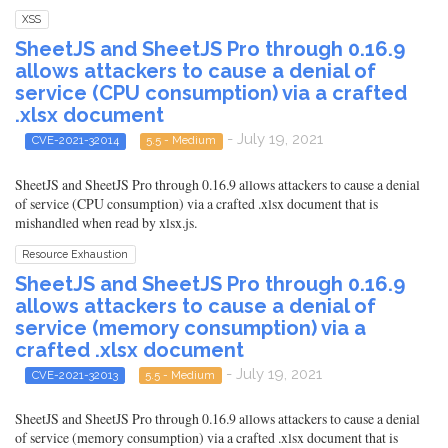
XSS
SheetJS and SheetJS Pro through 0.16.9
allows attackers to cause a denial of
service (CPU consumption) via a crafted
.xlsx document
- July 19, 2021
CVE-2021-32014
5.5 - Medium
SheetJS and SheetJS Pro through 0.16.9 allows attackers to cause a denial
of service (CPU consumption) via a crafted .xlsx document that is
mishandled when read by xlsx.js.
Resource Exhaustion
SheetJS and SheetJS Pro through 0.16.9
allows attackers to cause a denial of
service (memory consumption) via a
crafted .xlsx document
- July 19, 2021
CVE-2021-32013
5.5 - Medium
SheetJS and SheetJS Pro through 0.16.9 allows attackers to cause a denial
of service (memory consumption) via a crafted .xlsx document that is