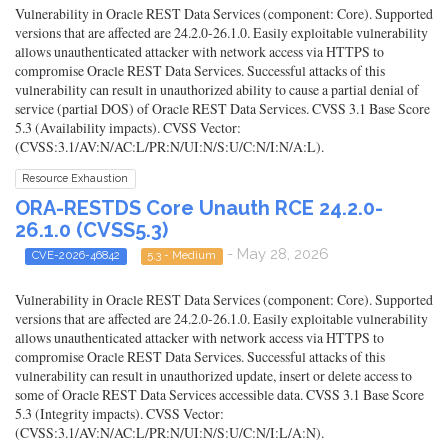
Vulnerability in Oracle REST Data Services (component: Core). Supported
versions that are affected are 24.2.0-26.1.0. Easily exploitable vulnerability
allows unauthenticated attacker with network access via HTTPS to
compromise Oracle REST Data Services. Successful attacks of this
vulnerability can result in unauthorized ability to cause a partial denial of
service (partial DOS) of Oracle REST Data Services. CVSS 3.1 Base Score
5.3 (Availability impacts). CVSS Vector:
(CVSS:3.1/AV:N/AC:L/PR:N/UI:N/S:U/C:N/I:N/A:L).
Resource Exhaustion
ORA-RESTDS Core Unauth RCE 24.2.0-
26.1.0 (CVSS5.3)
- May 28, 2026
CVE-2026-46842
5.3 - Medium
Vulnerability in Oracle REST Data Services (component: Core). Supported
versions that are affected are 24.2.0-26.1.0. Easily exploitable vulnerability
allows unauthenticated attacker with network access via HTTPS to
compromise Oracle REST Data Services. Successful attacks of this
vulnerability can result in unauthorized update, insert or delete access to
some of Oracle REST Data Services accessible data. CVSS 3.1 Base Score
5.3 (Integrity impacts). CVSS Vector:
(CVSS:3.1/AV:N/AC:L/PR:N/UI:N/S:U/C:N/I:L/A:N).