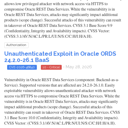
allows low privileged attacker with network access via HTTPS to
compromise Oracle REST Data Services. While the vulnerability is in
Oracle REST Data Services, attacks may significantly impact additional
products (scope change). Successful attacks of this vulnerability can result
in takeover of Oracle REST Data Services. CVSS 3.1 Base Score 9.9
(Confidentiality, Integrity and Availability impacts). CVSS Vector:
(CVSS:3.1/AV:N/AC:L/PR:L/UI:N/S:C/C:H/I:H/A:H).
Authorization
Unauthenticated Exploit in Oracle ORDS
24.2.0-26.1 BaaS
- May 28, 2026
CVE-2026-46840
10 - Critical
Vulnerability in Oracle REST Data Services (component: Backend-as-a-
Service). Supported versions that are affected are 24.2.0-26.1.0. Easily
exploitable vulnerability allows unauthenticated attacker with network
access via HTTPS to compromise Oracle REST Data Services. While the
vulnerability is in Oracle REST Data Services, attacks may significantly
impact additional products (scope change). Successful attacks of this
vulnerability can result in takeover of Oracle REST Data Services. CVSS
3.1 Base Score 10.0 (Confidentiality, Integrity and Availability impacts).
CVSS Vector: (CVSS:3.1/AV:N/AC:L/PR:N/UI:N/S:C/C:H/I:H/A:H).