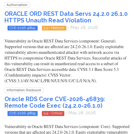
Authorization
ORACLE ORD REST Data Servs 24.2.0 26.1.0
HTTPS Unauth Read Violation
- May 28, 2026
CVE-2026-46841
5.3 - Medium
Vulnerability in Oracle REST Data Services (component: General).
Supported versions that are affected are 24.2.0-26.1.0. Easily exploitable
vulnerability allows unauthenticated attacker with network access via
HTTPS to compromise Oracle REST Data Services. Successful attacks of
this vulnerability can result in unauthorized read access to a subset of
Oracle REST Data Services accessible data. CVSS 3.1 Base Score 5.3
(Confidentiality impacts). CVSS Vector:
(CVSS:3.1/AV:N/AC:L/PR:N/UI:N/S:U/C:L/I:N/A:N).
Information Disclosure
Oracle RDS Core CVE-2026-46839:
Remote Code Exec (24.2.0-26.1.0)
- May 28, 2026
CVE-2026-46839
9.9 - Critical
Vulnerability in Oracle REST Data Services (component: Core). Supported
versions that are affected are 24.2.0-26.1.0. Easily exploitable vulnerability