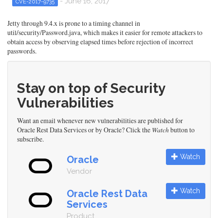
- June 16, 2017
CVE-2017-9735
Jetty through 9.4.x is prone to a timing channel in
util/security/Password.java, which makes it easier for remote attackers to
obtain access by observing elapsed times before rejection of incorrect
passwords.
Stay on top of Security
Vulnerabilities
Want an email whenever new vulnerabilities are published for
Oracle Rest Data Services or by Oracle? Click the
Watch
button to
subscribe.
Watch
Oracle
Vendor
Watch
Oracle Rest Data
Services
Product