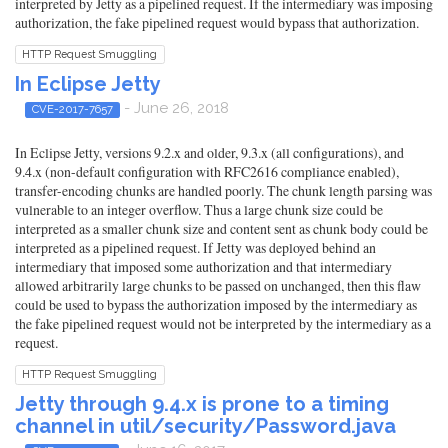
interpreted by Jetty as a pipelined request. If the intermediary was imposing
authorization, the fake pipelined request would bypass that authorization.
HTTP Request Smuggling
In Eclipse Jetty
- June 26, 2018
CVE-2017-7657
In Eclipse Jetty, versions 9.2.x and older, 9.3.x (all configurations), and
9.4.x (non-default configuration with RFC2616 compliance enabled),
transfer-encoding chunks are handled poorly. The chunk length parsing was
vulnerable to an integer overflow. Thus a large chunk size could be
interpreted as a smaller chunk size and content sent as chunk body could be
interpreted as a pipelined request. If Jetty was deployed behind an
intermediary that imposed some authorization and that intermediary
allowed arbitrarily large chunks to be passed on unchanged, then this flaw
could be used to bypass the authorization imposed by the intermediary as
the fake pipelined request would not be interpreted by the intermediary as a
request.
HTTP Request Smuggling
Jetty through 9.4.x is prone to a timing
channel in util/security/Password.java