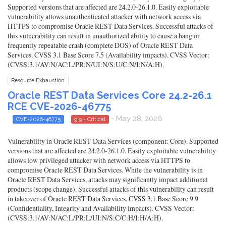
Supported versions that are affected are 24.2.0-26.1.0. Easily exploitable
vulnerability allows unauthenticated attacker with network access via
HTTPS to compromise Oracle REST Data Services. Successful attacks of
this vulnerability can result in unauthorized ability to cause a hang or
frequently repeatable crash (complete DOS) of Oracle REST Data
Services. CVSS 3.1 Base Score 7.5 (Availability impacts). CVSS Vector:
(CVSS:3.1/AV:N/AC:L/PR:N/UI:N/S:U/C:N/I:N/A:H).
Resource Exhaustion
Oracle REST Data Services Core 24.2-26.1
RCE CVE-2026-46775
- May 28, 2026
CVE-2026-46775
9.9 - Critical
Vulnerability in Oracle REST Data Services (component: Core). Supported
versions that are affected are 24.2.0-26.1.0. Easily exploitable vulnerability
allows low privileged attacker with network access via HTTPS to
compromise Oracle REST Data Services. While the vulnerability is in
Oracle REST Data Services, attacks may significantly impact additional
products (scope change). Successful attacks of this vulnerability can result
in takeover of Oracle REST Data Services. CVSS 3.1 Base Score 9.9
(Confidentiality, Integrity and Availability impacts). CVSS Vector:
(CVSS:3.1/AV:N/AC:L/PR:L/UI:N/S:C/C:H/I:H/A:H).