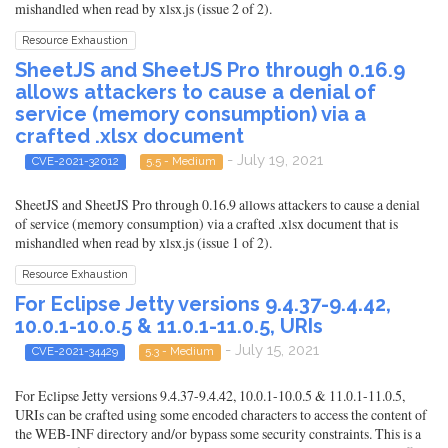
mishandled when read by xlsx.js (issue 2 of 2).
Resource Exhaustion
SheetJS and SheetJS Pro through 0.16.9
allows attackers to cause a denial of
service (memory consumption) via a
crafted .xlsx document
- July 19, 2021
CVE-2021-32012
5.5 - Medium
SheetJS and SheetJS Pro through 0.16.9 allows attackers to cause a denial
of service (memory consumption) via a crafted .xlsx document that is
mishandled when read by xlsx.js (issue 1 of 2).
Resource Exhaustion
For Eclipse Jetty versions 9.4.37-9.4.42,
10.0.1-10.0.5 & 11.0.1-11.0.5, URIs
- July 15, 2021
CVE-2021-34429
5.3 - Medium
For Eclipse Jetty versions 9.4.37-9.4.42, 10.0.1-10.0.5 & 11.0.1-11.0.5,
URIs can be crafted using some encoded characters to access the content of
the WEB-INF directory and/or bypass some security constraints. This is a