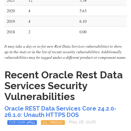
2021
12
5.58
2020
4
5.63
2019
4
6.10
2018
2
0.00
It may take a day or so for new Rest Data Services vulnerabilities to show
up in the stats or in the list of recent security vulnerabilities. Additionally
vulnerabilities may be tagged under a different product or component name.
Recent Oracle Rest Data
Services Security
Vulnerabilities
Oracle REST Data Services Core 24.2.0-
26.1.0: Unauth HTTPS DOS
- May 28, 2026
CVE-2026-46843
5.3 - Medium