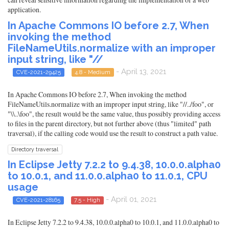
application.
In Apache Commons IO before 2.7, When
invoking the method
FileNameUtils.normalize with an improper
input string, like "//
- April 13, 2021
CVE-2021-29425
4.8 - Medium
In Apache Commons IO before 2.7, When invoking the method
FileNameUtils.normalize with an improper input string, like "//../foo", or
"\\..\foo", the result would be the same value, thus possibly providing access
to files in the parent directory, but not further above (thus "limited" path
traversal), if the calling code would use the result to construct a path value.
Directory traversal
In Eclipse Jetty 7.2.2 to 9.4.38, 10.0.0.alpha0
to 10.0.1, and 11.0.0.alpha0 to 11.0.1, CPU
usage
- April 01, 2021
CVE-2021-28165
7.5 - High
In Eclipse Jetty 7.2.2 to 9.4.38, 10.0.0.alpha0 to 10.0.1, and 11.0.0.alpha0 to