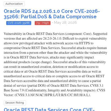
Authorization
Oracle RDS 24.2.026.1.0 Core CVE-2026-
35266: Partial DoS & Data Compromise
- May 28, 2026
CVE-2026-35266
7.9 - High
Vulnerability in Oracle REST Data Services (component: Core). Supported
versions that are affected are 24.2.0-26.1.0. Difficult to exploit vulnerability
allows low privileged attacker with network access via HTTPS to
compromise Oracle REST Data Services. Successful attacks require human
interaction from a person other than the attacker and while the vulnerability
is in Oracle REST Data Services, attacks may significantly impact
additional products (scope change). Successful attacks of this vulnerability
can result in unauthorized creation, deletion or modification access to
critical data or all Oracle REST Data Services accessible data as well as
unauthorized access to critical data or complete access to all Oracle REST
Data Services accessible data and unauthorized ability to cause a partial
denial of service (partial DOS) of Oracle REST Data Services. CVSS 3.1
Base Score 7.9 (Confidentiality, Integrity and Availability impacts). CVSS
Vector: (CVSS:3.1/AV:N/AC:H/PR:L/UI:R/S:C/C:H/I:H/A:L).
Session Riding
Oracle REST Data Services Core CVE-