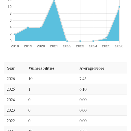
Year
Vulnerabilities
Average Score
2026
10
7.45
2025
1
6.10
2024
0
0.00
2023
0
0.00
2022
0
0.00