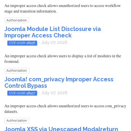
An improper access check allows unauthorized users to access workflow
stage and transition information.
Authorization
Joomla Module List Disclosure via
Improper Access Check
- July 07, 2026
CVE-2026-48956
An improper access check allows users to display a list of modules in the
frontend.
Authorization
Joomla! com_privacy Improper Access
Control Bypass
- July 07, 2026
CVE-2026-48957
An improper access check allows unauthorized users to access com_privacy
datasets.
Authorization
Joomla XSS via Unescaped Modalreturn