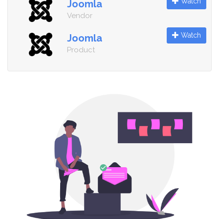
Watch
Joomla
Vendor
Watch
Joomla
Product