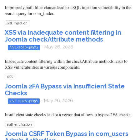
Improperly built filter clauses lead to a SQL injection vulnerability in the
search query for com_finder.
SQL Injection
XSS via inadequate content filtering in
Joomla checkAttribute methods
- May 26, 2026
CVE-2026-48903
Inadequate content filtering within the checkAttribute methods leads to
XSS vulnerabilities in various components.
XSS
Joomla 2FA Bypass via Insufficient State
Checks
- May 26, 2026
CVE-2026-48896
Insufficient state checks lead to a vector that allows to bypass 2FA checks.
authentification
Joomla CSRF Token Bypass in com_users