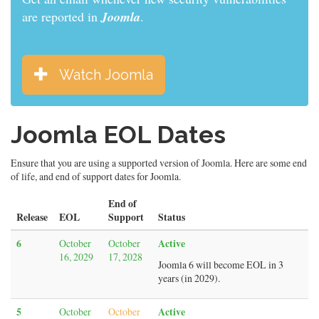
are reported in
Joomla
.
Watch Joomla
Joomla EOL Dates
Ensure that you are using a supported version of Joomla. Here are some end
of life, and end of support dates for Joomla.
End of
Release
EOL
Support
Status
6
Active
October
October
16, 2029
17, 2028
Joomla 6 will become EOL in 3
years (in 2029).
5
Active
October
October