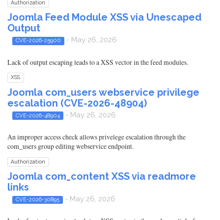
Authorization
Joomla Feed Module XSS via Unescaped
Output
- May 26, 2026
CVE-2026-25900
Lack of output escaping leads to a XSS vector in the feed modules.
XSS
Joomla com_users webservice privilege
escalation (CVE-2026-48904)
- May 26, 2026
CVE-2026-48904
An improper access check allows privelege escalation through the
com_users group editing webservice endpoint.
Authorization
Joomla com_content XSS via readmore
links
- May 26, 2026
CVE-2026-30895