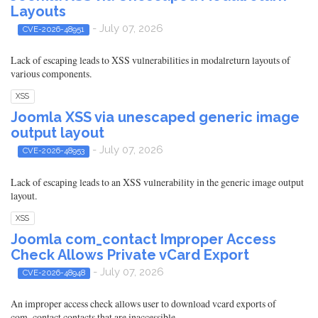
Layouts
- July 07, 2026
CVE-2026-48951
Lack of escaping leads to XSS vulnerabilities in modalreturn layouts of
various components.
XSS
Joomla XSS via unescaped generic image
output layout
- July 07, 2026
CVE-2026-48953
Lack of escaping leads to an XSS vulnerability in the generic image output
layout.
XSS
Joomla com_contact Improper Access
Check Allows Private vCard Export
- July 07, 2026
CVE-2026-48948
An improper access check allows user to download vcard exports of
com_contact contacts that are inaccessible.