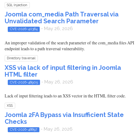
SQL Injection
Joomla com_media Path Traversal via
Unvalidated Search Parameter
- May 26, 2026
CVE-2026-40384
An improper validation of the search parameter of the com_media files API
endpoint leads to a path traversal vulnerability.
Directory traversal
XSS via lack of input filtering in Joomla
HTML filter
- May 26, 2026
CVE-2026-48905
Lack of input filtering leads to an XSS vector in the HTML filter code.
XSS
Joomla 2FA Bypass via Insufficient State
Checks
- May 26, 2026
CVE-2026-48897