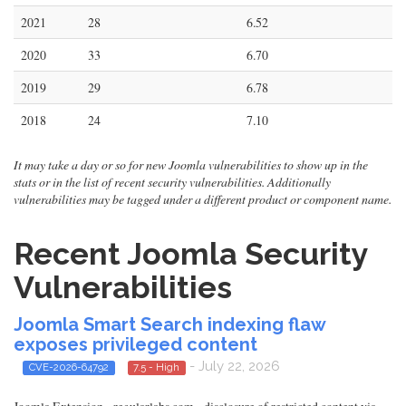
2021
28
6.52
2020
33
6.70
2019
29
6.78
2018
24
7.10
It may take a day or so for new Joomla vulnerabilities to show up in the
stats or in the list of recent security vulnerabilities. Additionally
vulnerabilities may be tagged under a different product or component name.
Recent Joomla Security
Vulnerabilities
Joomla Smart Search indexing flaw
exposes privileged content
- July 22, 2026
CVE-2026-64792
7.5 - High