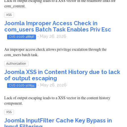
Lack of output escaping leads to a XSS vector in the readmore links for
com_content.
XSS
Joomla Improper Access Check in
com_users Batch Task Enables Priv Esc
- May 26, 2026
CVE-2026-48898
An improper access check allows privilege escalation through the
com_users batch task.
Authorization
Joomla XSS in Content History due to lack
of output escaping
- May 26, 2026
CVE-2026-30894
Lack of output escaping leads to a XSS vector in the content history
component.
XSS
Joomla InputFilter Cache Key Bypass in
Input Filtering