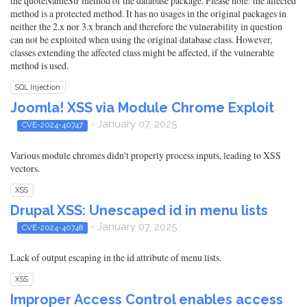
the quoteNameStr method of the database package. Please note: the affected
method is a protected method. It has no usages in the original packages in
neither the 2.x nor 3.x branch and therefore the vulnerability in question
can not be exploited when using the original database class. However,
classes extending the affected class might be affected, if the vulnerable
method is used.
SQL Injection
Joomla! XSS via Module Chrome Exploit
- January 07, 2025
CVE-2024-40747
Various module chromes didn't properly process inputs, leading to XSS
vectors.
XSS
Drupal XSS: Unescaped id in menu lists
- January 07, 2025
CVE-2024-40748
Lack of output escaping in the id attribute of menu lists.
XSS
Improper Access Control enables access