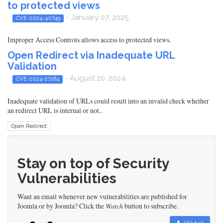
to protected views
- January 07, 2025
CVE-2024-40749
Improper Access Controls allows access to protected views.
Open Redirect via Inadequate URL
Validation
- August 20, 2024
CVE-2024-27184
Inadequate validation of URLs could result into an invalid check whether
an redirect URL is internal or not..
Open Redirect
Stay on top of Security
Vulnerabilities
Want an email whenever new vulnerabilities are published for
Joomla or by Joomla? Click the
Watch
button to subscribe.