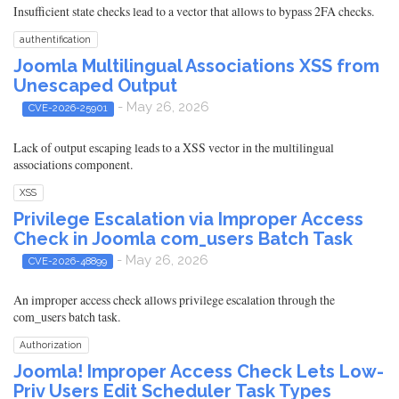
Insufficient state checks lead to a vector that allows to bypass 2FA checks.
authentification
Joomla Multilingual Associations XSS from
Unescaped Output
- May 26, 2026
CVE-2026-25901
Lack of output escaping leads to a XSS vector in the multilingual
associations component.
XSS
Privilege Escalation via Improper Access
Check in Joomla com_users Batch Task
- May 26, 2026
CVE-2026-48899
An improper access check allows privilege escalation through the
com_users batch task.
Authorization
Joomla! Improper Access Check Lets Low-
Priv Users Edit Scheduler Task Types