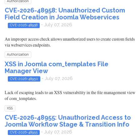
Authorization
CVE-2026-48958: Unauthorized Custom
Field Creation in Joomla Webservices
- July 07, 2026
CVE-2026-48958
An improper access check allows unauthorized users to create custom fields
via webservices endpoints.
Authorization
XSS in Joomla com_templates File
Manager View
- July 07, 2026
CVE-2026-48950
Lack of escaping leads to an XSS vulnerability in the file management view
of com_templates.
XSS
CVE-2026-48955: Unauthorized Access to
Joomla Workflow Stage & Transition Info
- July 07, 2026
CVE-2026-48955