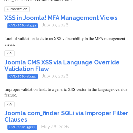
Authorization
XSS in Joomla! MFA Management Views
- July 07, 2026
CVE-2026-48949
Lack of validation leads to an XSS vulnerability in the MFA management
views.
XSS
Joomla CMS XSS via Language Override
Validation Flaw
- July 07, 2026
CVE-2026-48954
Improper validation leads to a generic XSS vector in the language override
feature.
XSS
Joomla com_finder SQLi via Improper Filter
Clauses
- May 26, 2026
CVE-2026-35221