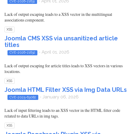
- April 01, 2026
CVE-2026-21631
Lack of output escaping leads to a XSS vector in the multilingual
associations component.
XSS
Joomla CMS XSS via unsanitized article
titles
- April 01, 2026
CVE-2026-21632
Lack of output escaping for article titles leads to XSS vectors in various
locations.
XSS
Joomla HTML Filter XSS via Img Data URLs
- January 06, 2026
CVE-2025-63082
Lack of input filtering leads to an XSS vector in the HTML filter code
related to data URLs in img tags.
XSS