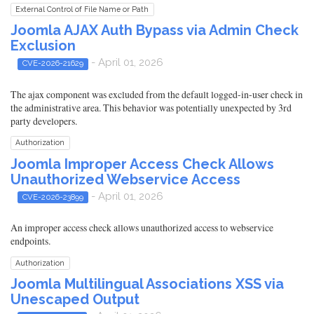
External Control of File Name or Path
Joomla AJAX Auth Bypass via Admin Check
Exclusion
- April 01, 2026
CVE-2026-21629
The ajax component was excluded from the default logged-in-user check in
the administrative area. This behavior was potentially unexpected by 3rd
party developers.
Authorization
Joomla Improper Access Check Allows
Unauthorized Webservice Access
- April 01, 2026
CVE-2026-23899
An improper access check allows unauthorized access to webservice
endpoints.
Authorization
Joomla Multilingual Associations XSS via
Unescaped Output