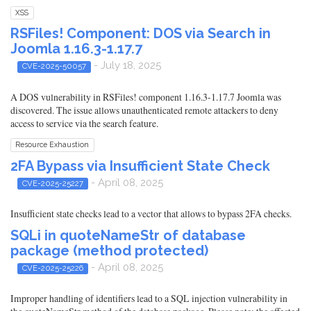
XSS
RSFiles! Component: DOS via Search in
Joomla 1.16.3-1.17.7
- July 18, 2025
CVE-2025-50057
A DOS vulnerability in RSFiles! component 1.16.3-1.17.7 Joomla was
discovered. The issue allows unauthenticated remote attackers to deny
access to service via the search feature.
Resource Exhaustion
2FA Bypass via Insufficient State Check
- April 08, 2025
CVE-2025-25227
Insufficient state checks lead to a vector that allows to bypass 2FA checks.
SQLi in quoteNameStr of database
package (method protected)
- April 08, 2025
CVE-2025-25226
Improper handling of identifiers lead to a SQL injection vulnerability in