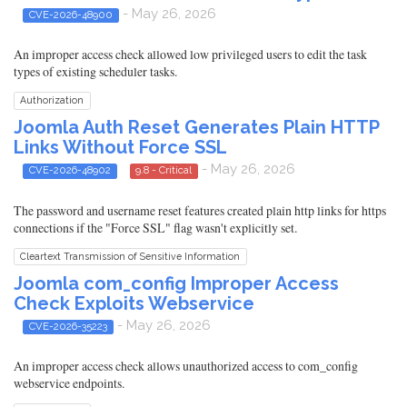
- May 26, 2026
CVE-2026-48900
An improper access check allowed low privileged users to edit the task
types of existing scheduler tasks.
Authorization
Joomla Auth Reset Generates Plain HTTP
Links Without Force SSL
- May 26, 2026
CVE-2026-48902
9.8 - Critical
The password and username reset features created plain http links for https
connections if the "Force SSL" flag wasn't explicitly set.
Cleartext Transmission of Sensitive Information
Joomla com_config Improper Access
Check Exploits Webservice
- May 26, 2026
CVE-2026-35223
An improper access check allows unauthorized access to com_config
webservice endpoints.