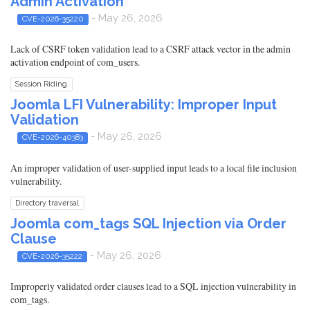
Admin Activation
- May 26, 2026
CVE-2026-35220
Lack of CSRF token validation lead to a CSRF attack vector in the admin
activation endpoint of com_users.
Session Riding
Joomla LFI Vulnerability: Improper Input
Validation
- May 26, 2026
CVE-2026-40383
An improper validation of user-supplied input leads to a local file inclusion
vulnerability.
Directory traversal
Joomla com_tags SQL Injection via Order
Clause
- May 26, 2026
CVE-2026-35222
Improperly validated order clauses lead to a SQL injection vulnerability in
com_tags.