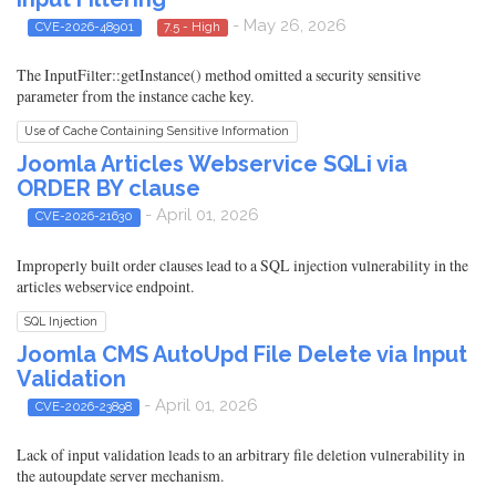
- May 26, 2026
CVE-2026-48901
7.5 - High
The InputFilter::getInstance() method omitted a security sensitive
parameter from the instance cache key.
Use of Cache Containing Sensitive Information
Joomla Articles Webservice SQLi via
ORDER BY clause
- April 01, 2026
CVE-2026-21630
Improperly built order clauses lead to a SQL injection vulnerability in the
articles webservice endpoint.
SQL Injection
Joomla CMS AutoUpd File Delete via Input
Validation
- April 01, 2026
CVE-2026-23898
Lack of input validation leads to an arbitrary file deletion vulnerability in
the autoupdate server mechanism.