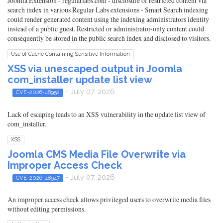
Joomla Extension - regularlabs.com - disclosure of restricted content via
search index in various Regular Labs extensions - Smart Search indexing
could render generated content using the indexing administrators identity
instead of a public guest. Restricted or administrator-only content could
consequently be stored in the public search index and disclosed to visitors.
Use of Cache Containing Sensitive Information
XSS via unescaped output in Joomla
com_installer update list view
- July 07, 2026
CVE-2026-48952
Lack of escaping leads to an XSS vulnerability in the update list view of
com_installer.
XSS
Joomla CMS Media File Overwrite via
Improper Access Check
- July 07, 2026
CVE-2026-48947
An improper access check allows privileged users to overwrite media files
without editing permissions.