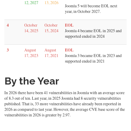
12, 2027
13, 2026
Joomla 5 will become EOL next
year, in October 2027.
4
EOL
October
October
14, 2025
15, 2024
Joomla 4 became EOL in 2025 and
supported ended in 2024
3
EOL
August
August
17, 2023
17, 2021
Joomla 3 became EOL in 2023 and
supported ended in 2021
By the Year
In 2026 there have been 41 vulnerabilities in Joomla with an average score
of 8.3 out of ten. Last year, in 2025 Joomla had 8 security vulnerabilities
published. That is, 33 more vulnerabilities have already been reported in
2026 as compared to last year. However, the average CVE base score of the
vulnerabilities in 2026 is greater by 2.97.