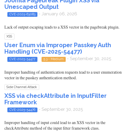
Joomla Pagebreak Plugin XSS via
Unescaped Output
- January 06, 2026
CVE-2025-63083
Lack of output escaping leads to a XSS vector in the pagebreak plugin.
XSS
User Enum via Improper Passkey Auth
Handling (CVE-2025-54477)
- September 30, 2025
CVE-2025-54477
5.3 - Medium
Improper handling of authentication requests lead to a user enumeration
vector in the passkey authentication method.
Side Channel Attack
XSS via checkAttribute in InputFilter
Framework
- September 30, 2025
CVE-2025-54476
Improper handling of input could lead to an XSS vector in the
checkAttribute method of the input filter framework class.