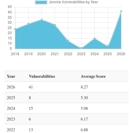
Year
Vulnerabilities
Average Score
2026
41
8.27
2025
8
5.30
2024
15
5.98
2023
6
6.17
2022
13
6.88