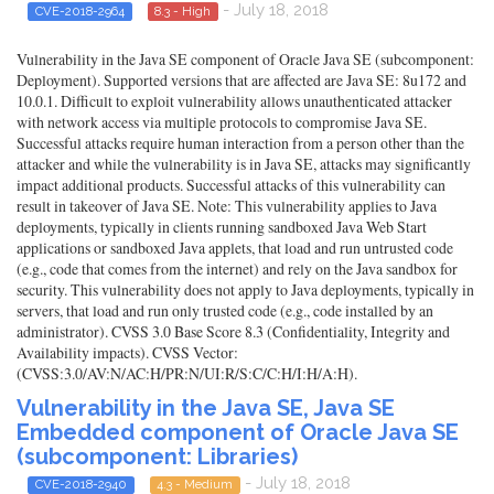
- July 18, 2018
CVE-2018-2964
8.3 - High
Vulnerability in the Java SE component of Oracle Java SE (subcomponent:
Deployment). Supported versions that are affected are Java SE: 8u172 and
10.0.1. Difficult to exploit vulnerability allows unauthenticated attacker
with network access via multiple protocols to compromise Java SE.
Successful attacks require human interaction from a person other than the
attacker and while the vulnerability is in Java SE, attacks may significantly
impact additional products. Successful attacks of this vulnerability can
result in takeover of Java SE. Note: This vulnerability applies to Java
deployments, typically in clients running sandboxed Java Web Start
applications or sandboxed Java applets, that load and run untrusted code
(e.g., code that comes from the internet) and rely on the Java sandbox for
security. This vulnerability does not apply to Java deployments, typically in
servers, that load and run only trusted code (e.g., code installed by an
administrator). CVSS 3.0 Base Score 8.3 (Confidentiality, Integrity and
Availability impacts). CVSS Vector:
(CVSS:3.0/AV:N/AC:H/PR:N/UI:R/S:C/C:H/I:H/A:H).
Vulnerability in the Java SE, Java SE
Embedded component of Oracle Java SE
(subcomponent: Libraries)
- July 18, 2018
CVE-2018-2940
4.3 - Medium