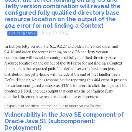
Jetty version combination will reveal the
configured fully qualified directory base
resource location on the output of the
404 error for not finding a Context
- April 22, 2019
CVE-2019-10247
In Eclipse Jetty version 7.x, 8.x, 9.2.27 and older, 9.3.26 and older, and
9.4.16 and older, the server running on any OS and Jetty version
combination will reveal the configured fully qualified directory base
resource location on the output of the 404 error for not finding a Context
that matches the requested path. The default server behavior on jetty-
distribution and jetty-home will include at the end of the Handler tree a
DefaultHandler, which is responsible for reporting this 404 error, it presents
the various configured contexts as HTML for users to click through to. This
produced HTML includes output that contains the configured fully
qualified directory base resource location for each context.
Exposure of Sensitive Information Due to Incompatible Policies
Vulnerability in the Java SE component of
Oracle Java SE (subcomponent:
Deployment)