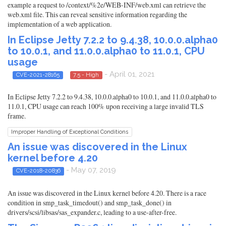
example a request to /context/%2e/WEB-INF/web.xml can retrieve the
web.xml file. This can reveal sensitive information regarding the
implementation of a web application.
In Eclipse Jetty 7.2.2 to 9.4.38, 10.0.0.alpha0
to 10.0.1, and 11.0.0.alpha0 to 11.0.1, CPU
usage
- April 01, 2021
CVE-2021-28165
7.5 - High
In Eclipse Jetty 7.2.2 to 9.4.38, 10.0.0.alpha0 to 10.0.1, and 11.0.0.alpha0 to
11.0.1, CPU usage can reach 100% upon receiving a large invalid TLS
frame.
Improper Handling of Exceptional Conditions
An issue was discovered in the Linux
kernel before 4.20
- May 07, 2019
CVE-2018-20836
An issue was discovered in the Linux kernel before 4.20. There is a race
condition in smp_task_timedout() and smp_task_done() in
drivers/scsi/libsas/sas_expander.c, leading to a use-after-free.