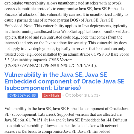
exploitable vulnerability allows unauthenticated attacker with network
access via multiple protocols to compromise Java SE, Java SE Embedded.
Successful attacks of this vulnerability can result in unauthorized ability to
cause a partial denial of service (partial DOS) of Java SE, Java SE
Embedded. Note: This vulnerability applies to Java deployments, typically
in clients running sandboxed Java Web Start applications or sandboxed Java
applets, that load and run untrusted code (e.g., code that comes from the
internet) and rely on the Java sandbox for security. This vulnerability does
not apply to Java deployments, typically in servers, that load and run only
trusted code (e.g., code installed by an administrator). CVSS 3.0 Base Score
5.3 (Availability impacts). CVSS Vector:
(CVSS:3.0/AV:N/AC:L/PR:N/UI:N/S:U/C:N/I:N/A:L).
Vulnerability in the Java SE, Java SE
Embedded component of Oracle Java SE
(subcomponent: Libraries)
- October 19, 2017
CVE-2017-10388
7.5 - High
Vulnerability in the Java SE, Java SE Embedded component of Oracle Java
SE (subcomponent: Libraries). Supported versions that are affected are
Java SE: 6u161, 7u151, 8u144 and 9; Java SE Embedded: 8u144. Difficult
to exploit vulnerability allows unauthenticated attacker with network
access via Kerberos to compromise Java SE, Java SE Embedded.