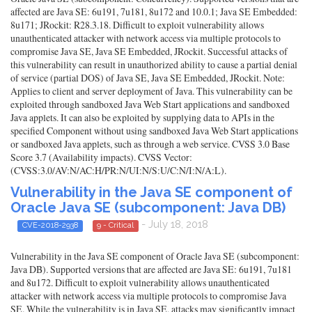
affected are Java SE: 6u191, 7u181, 8u172 and 10.0.1; Java SE Embedded:
8u171; JRockit: R28.3.18. Difficult to exploit vulnerability allows
unauthenticated attacker with network access via multiple protocols to
compromise Java SE, Java SE Embedded, JRockit. Successful attacks of
this vulnerability can result in unauthorized ability to cause a partial denial
of service (partial DOS) of Java SE, Java SE Embedded, JRockit. Note:
Applies to client and server deployment of Java. This vulnerability can be
exploited through sandboxed Java Web Start applications and sandboxed
Java applets. It can also be exploited by supplying data to APIs in the
specified Component without using sandboxed Java Web Start applications
or sandboxed Java applets, such as through a web service. CVSS 3.0 Base
Score 3.7 (Availability impacts). CVSS Vector:
(CVSS:3.0/AV:N/AC:H/PR:N/UI:N/S:U/C:N/I:N/A:L).
Vulnerability in the Java SE component of
Oracle Java SE (subcomponent: Java DB)
- July 18, 2018
CVE-2018-2938
9 - Critical
Vulnerability in the Java SE component of Oracle Java SE (subcomponent:
Java DB). Supported versions that are affected are Java SE: 6u191, 7u181
and 8u172. Difficult to exploit vulnerability allows unauthenticated
attacker with network access via multiple protocols to compromise Java
SE. While the vulnerability is in Java SE, attacks may significantly impact