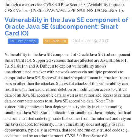
through a web service. CVSS 3.0 Base Score 5.3 (Availability impacts).
CVSS Vector: (CVSS:3.0/AV:N/AC:L/PR:N/UI:N/S:U/C:N/I:N/A:L).
Vulnerability in the Java SE component of
Oracle Java SE (subcomponent: Smart
Card IO)
- October 19, 2017
CVE-2017-10274
6.8 - Medium
Vulnerability in the Java SE component of Oracle Java SE (subcomponent:
Smart Card IO). Supported versions that are affected are Java SE: 6u161,
7u151, 8u144 and 9. Difficult to exploit vulnerability allows
unauthenticated attacker with network access via multiple protocols to
compromise Java SE. Successful attacks require human interaction from a
person other than the attacker. Successful attacks of this vulnerability can
result in unauthorized creation, deletion or modification access to critical
data or all Java SE accessible data as well as unauthorized access to critical
data or complete access to all Java SE accessible data. Note: This
vulnerability applies to Java deployments, typically in clients running
sandboxed Java Web Start applications or sandboxed Java applets, that load
and run untrusted code (e.g., code that comes from the internet) and rely on
the Java sandbox for security. This vulnerability does not apply to Java
deployments, typically in servers, that load and run only trusted code (e.g.,
code installed by an administrator). CVSS 3.0 Base Score 6.8