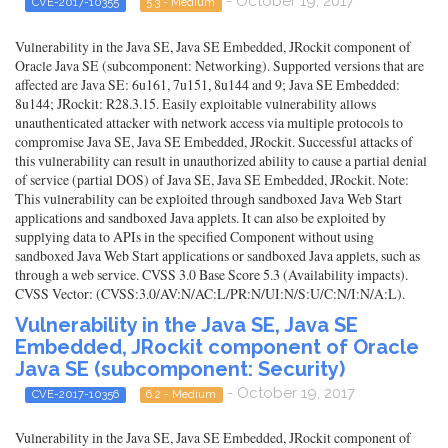
- October 19, 2017
CVE-2017-10355
5.3 - Medium
Vulnerability in the Java SE, Java SE Embedded, JRockit component of
Oracle Java SE (subcomponent: Networking). Supported versions that are
affected are Java SE: 6u161, 7u151, 8u144 and 9; Java SE Embedded:
8u144; JRockit: R28.3.15. Easily exploitable vulnerability allows
unauthenticated attacker with network access via multiple protocols to
compromise Java SE, Java SE Embedded, JRockit. Successful attacks of
this vulnerability can result in unauthorized ability to cause a partial denial
of service (partial DOS) of Java SE, Java SE Embedded, JRockit. Note:
This vulnerability can be exploited through sandboxed Java Web Start
applications and sandboxed Java applets. It can also be exploited by
supplying data to APIs in the specified Component without using
sandboxed Java Web Start applications or sandboxed Java applets, such as
through a web service. CVSS 3.0 Base Score 5.3 (Availability impacts).
CVSS Vector: (CVSS:3.0/AV:N/AC:L/PR:N/UI:N/S:U/C:N/I:N/A:L).
Vulnerability in the Java SE, Java SE
Embedded, JRockit component of Oracle
Java SE (subcomponent: Security)
- October 19, 2017
CVE-2017-10356
6.2 - Medium
Vulnerability in the Java SE, Java SE Embedded, JRockit component of