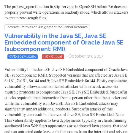
The process_open function in sftp-server.c in OpenSSH before 7.6 does not
properly prevent write operations in readonly mode, which allows attackers
to create zero-length files.
Incorrect Permission Assignment for Critical Resource
Vulnerability in the Java SE, Java SE
Embedded component of Oracle Java SE
(subcomponent: RMI)
- October 19, 2017
CVE-2017-10285
9.6 - Critical
Vulnerability in the Java SE, Java SE Embedded component of Oracle Java
SE (subcomponent: RMI). Supported versions that are affected are Java SE:
6u161, 7u151, 8u144 and 9; Java SE Embedded: 8u144. Easily exploitable
vulnerability allows unauthenticated attacker with network access via
multiple protocols to compromise Java SE, Java SE Embedded. Successful
attacks require human interaction from a person other than the attacker and
while the vulnerability is in Java SE, Java SE Embedded, attacks may
significantly impact additional products. Successful attacks of this
vulnerability can result in takeover of Java SE, Java SE Embedded. Note:
This vulnerability applies to Java deployments, typically in clients running
sandboxed Java Web Start applications or sandboxed Java applets, that load
and run untrusted code (e.g., code that comes from the internet) and rely on