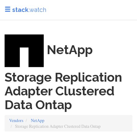
stack
.watch
NetApp
Storage Replication
Adapter Clustered
Data Ontap
Vendors
NetApp
Storage Replication Adapter Clustered Data Ontap