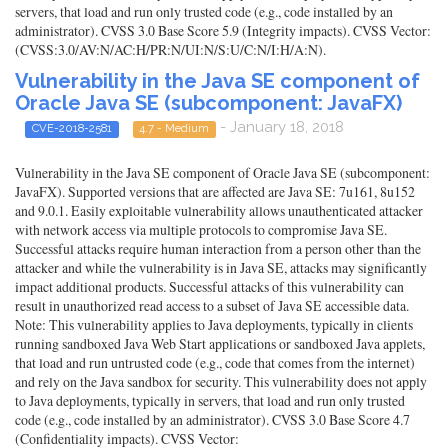
servers, that load and run only trusted code (e.g., code installed by an
administrator). CVSS 3.0 Base Score 5.9 (Integrity impacts). CVSS Vector:
(CVSS:3.0/AV:N/AC:H/PR:N/UI:N/S:U/C:N/I:H/A:N).
Vulnerability in the Java SE component of
Oracle Java SE (subcomponent: JavaFX)
- January 18, 2018
CVE-2018-2581
4.7 - Medium
Vulnerability in the Java SE component of Oracle Java SE (subcomponent:
JavaFX). Supported versions that are affected are Java SE: 7u161, 8u152
and 9.0.1. Easily exploitable vulnerability allows unauthenticated attacker
with network access via multiple protocols to compromise Java SE.
Successful attacks require human interaction from a person other than the
attacker and while the vulnerability is in Java SE, attacks may significantly
impact additional products. Successful attacks of this vulnerability can
result in unauthorized read access to a subset of Java SE accessible data.
Note: This vulnerability applies to Java deployments, typically in clients
running sandboxed Java Web Start applications or sandboxed Java applets,
that load and run untrusted code (e.g., code that comes from the internet)
and rely on the Java sandbox for security. This vulnerability does not apply
to Java deployments, typically in servers, that load and run only trusted
code (e.g., code installed by an administrator). CVSS 3.0 Base Score 4.7
(Confidentiality impacts). CVSS Vector: