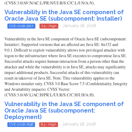
(CVSS:3.0/AV:N/AC:L/PR:N/UI:R/S:C/C:L/I:N/A:N).
Vulnerability in the Java SE component of
Oracle Java SE (subcomponent: Installer)
- January 18, 2018
CVE-2018-2627
7.5 - High
Vulnerability in the Java SE component of Oracle Java SE (subcomponent:
Installer). Supported versions that are affected are Java SE: 8u152 and
9.0.1. Difficult to exploit vulnerability allows low privileged attacker with
logon to the infrastructure where Java SE executes to compromise Java SE.
Successful attacks require human interaction from a person other than the
attacker and while the vulnerability is in Java SE, attacks may significantly
impact additional products. Successful attacks of this vulnerability can
result in takeover of Java SE. Note: This vulnerability applies to the
Windows installer only. CVSS 3.0 Base Score 7.5 (Confidentiality, Integrity
and Availability impacts). CVSS Vector:
(CVSS:3.0/AV:L/AC:H/PR:L/UI:R/S:C/C:H/I:H/A:H).
Vulnerability in the Java SE component of
Oracle Java SE (subcomponent:
Deployment)
- January 18, 2018
CVE-2018-2638
8.3 - High