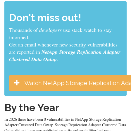
Don't miss out!
Thousands of
developers
use stack.watch to stay
informed.
Get an email whenever new security vulnerabilities
are reported in
NetApp Storage Replication Adapter
Clustered Data Ontap
.
Watch NetApp Storage Replication Ada
By the Year
In 2026 there have been 0 vulnerabilities in NetApp Storage Replication
Adapter Clustered Data Ontap. Storage Replication Adapter Clustered Data
Ontap did not have any published security vulnerabilities last year.