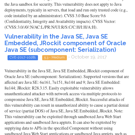
the Java sandbox for security. This vulnerability does not apply to Java
deployments, typically in servers, that load and run only trusted code (e.g.,
code installed by an administrator). CVSS 3.0 Base Score 9.6
(Confidentiality, Integrity and Availability impacts). CVSS Vector:
(CVSS:3.0/AV:N/AC:L/PR:N/UI:R/S:C/C:H/I:H/A:H).
Vulnerability in the Java SE, Java SE
Embedded, JRockit component of Oracle
Java SE (subcomponent: Serialization)
- October 19, 2017
CVE-2017-10281
5.3 - Medium
Vulnerability in the Java SE, Java SE Embedded, JRockit component of
Oracle Java SE (subcomponent: Serialization). Supported versions that are
affected are Java SE: 6u161, 7u151, 8u144 and 9; Java SE Embedded:
8u144; JRockit: R28.3.15. Easily exploitable vulnerability allows
unauthenticated attacker with network access via multiple protocols to
compromise Java SE, Java SE Embedded, JRockit. Successful attacks of
this vulnerability can result in unauthorized ability to cause a partial denial
of service (partial DOS) of Java SE, Java SE Embedded, JRockit. Note:
This vulnerability can be exploited through sandboxed Java Web Start
applications and sandboxed Java applets. It can also be exploited by
supplying data to APIs in the specified Component without using
sandboxed Java Web Start applications or sandboxed Java applets, such as