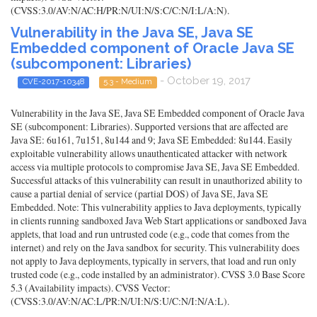
(CVSS:3.0/AV:N/AC:H/PR:N/UI:N/S:C/C:N/I:L/A:N).
Vulnerability in the Java SE, Java SE
Embedded component of Oracle Java SE
(subcomponent: Libraries)
- October 19, 2017
CVE-2017-10348
5.3 - Medium
Vulnerability in the Java SE, Java SE Embedded component of Oracle Java
SE (subcomponent: Libraries). Supported versions that are affected are
Java SE: 6u161, 7u151, 8u144 and 9; Java SE Embedded: 8u144. Easily
exploitable vulnerability allows unauthenticated attacker with network
access via multiple protocols to compromise Java SE, Java SE Embedded.
Successful attacks of this vulnerability can result in unauthorized ability to
cause a partial denial of service (partial DOS) of Java SE, Java SE
Embedded. Note: This vulnerability applies to Java deployments, typically
in clients running sandboxed Java Web Start applications or sandboxed Java
applets, that load and run untrusted code (e.g., code that comes from the
internet) and rely on the Java sandbox for security. This vulnerability does
not apply to Java deployments, typically in servers, that load and run only
trusted code (e.g., code installed by an administrator). CVSS 3.0 Base Score
5.3 (Availability impacts). CVSS Vector:
(CVSS:3.0/AV:N/AC:L/PR:N/UI:N/S:U/C:N/I:N/A:L).