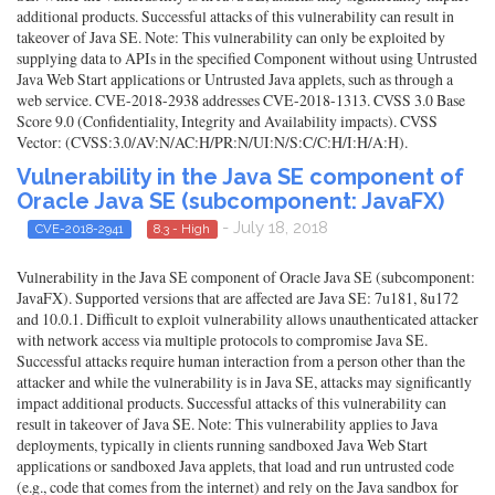
additional products. Successful attacks of this vulnerability can result in
takeover of Java SE. Note: This vulnerability can only be exploited by
supplying data to APIs in the specified Component without using Untrusted
Java Web Start applications or Untrusted Java applets, such as through a
web service. CVE-2018-2938 addresses CVE-2018-1313. CVSS 3.0 Base
Score 9.0 (Confidentiality, Integrity and Availability impacts). CVSS
Vector: (CVSS:3.0/AV:N/AC:H/PR:N/UI:N/S:C/C:H/I:H/A:H).
Vulnerability in the Java SE component of
Oracle Java SE (subcomponent: JavaFX)
- July 18, 2018
CVE-2018-2941
8.3 - High
Vulnerability in the Java SE component of Oracle Java SE (subcomponent:
JavaFX). Supported versions that are affected are Java SE: 7u181, 8u172
and 10.0.1. Difficult to exploit vulnerability allows unauthenticated attacker
with network access via multiple protocols to compromise Java SE.
Successful attacks require human interaction from a person other than the
attacker and while the vulnerability is in Java SE, attacks may significantly
impact additional products. Successful attacks of this vulnerability can
result in takeover of Java SE. Note: This vulnerability applies to Java
deployments, typically in clients running sandboxed Java Web Start
applications or sandboxed Java applets, that load and run untrusted code
(e.g., code that comes from the internet) and rely on the Java sandbox for