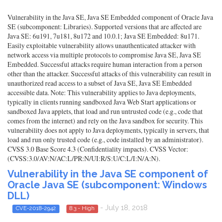
Vulnerability in the Java SE, Java SE Embedded component of Oracle Java
SE (subcomponent: Libraries). Supported versions that are affected are
Java SE: 6u191, 7u181, 8u172 and 10.0.1; Java SE Embedded: 8u171.
Easily exploitable vulnerability allows unauthenticated attacker with
network access via multiple protocols to compromise Java SE, Java SE
Embedded. Successful attacks require human interaction from a person
other than the attacker. Successful attacks of this vulnerability can result in
unauthorized read access to a subset of Java SE, Java SE Embedded
accessible data. Note: This vulnerability applies to Java deployments,
typically in clients running sandboxed Java Web Start applications or
sandboxed Java applets, that load and run untrusted code (e.g., code that
comes from the internet) and rely on the Java sandbox for security. This
vulnerability does not apply to Java deployments, typically in servers, that
load and run only trusted code (e.g., code installed by an administrator).
CVSS 3.0 Base Score 4.3 (Confidentiality impacts). CVSS Vector:
(CVSS:3.0/AV:N/AC:L/PR:N/UI:R/S:U/C:L/I:N/A:N).
Vulnerability in the Java SE component of
Oracle Java SE (subcomponent: Windows
DLL)
- July 18, 2018
CVE-2018-2942
8.3 - High