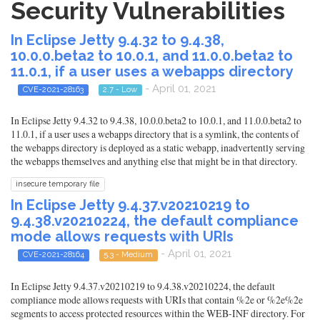
Security Vulnerabilities
In Eclipse Jetty 9.4.32 to 9.4.38,
10.0.0.beta2 to 10.0.1, and 11.0.0.beta2 to
11.0.1, if a user uses a webapps directory
- April 01, 2021
CVE-2021-28163
2.7 - Low
In Eclipse Jetty 9.4.32 to 9.4.38, 10.0.0.beta2 to 10.0.1, and 11.0.0.beta2 to
11.0.1, if a user uses a webapps directory that is a symlink, the contents of
the webapps directory is deployed as a static webapp, inadvertently serving
the webapps themselves and anything else that might be in that directory.
insecure temporary file
In Eclipse Jetty 9.4.37.v20210219 to
9.4.38.v20210224, the default compliance
mode allows requests with URIs
- April 01, 2021
CVE-2021-28164
5.3 - Medium
In Eclipse Jetty 9.4.37.v20210219 to 9.4.38.v20210224, the default
compliance mode allows requests with URIs that contain %2e or %2e%2e
segments to access protected resources within the WEB-INF directory. For