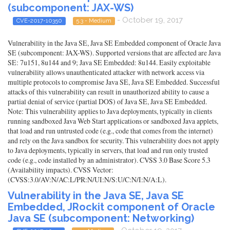
(subcomponent: JAX-WS)
- October 19, 2017
CVE-2017-10350
5.3 - Medium
Vulnerability in the Java SE, Java SE Embedded component of Oracle Java
SE (subcomponent: JAX-WS). Supported versions that are affected are Java
SE: 7u151, 8u144 and 9; Java SE Embedded: 8u144. Easily exploitable
vulnerability allows unauthenticated attacker with network access via
multiple protocols to compromise Java SE, Java SE Embedded. Successful
attacks of this vulnerability can result in unauthorized ability to cause a
partial denial of service (partial DOS) of Java SE, Java SE Embedded.
Note: This vulnerability applies to Java deployments, typically in clients
running sandboxed Java Web Start applications or sandboxed Java applets,
that load and run untrusted code (e.g., code that comes from the internet)
and rely on the Java sandbox for security. This vulnerability does not apply
to Java deployments, typically in servers, that load and run only trusted
code (e.g., code installed by an administrator). CVSS 3.0 Base Score 5.3
(Availability impacts). CVSS Vector:
(CVSS:3.0/AV:N/AC:L/PR:N/UI:N/S:U/C:N/I:N/A:L).
Vulnerability in the Java SE, Java SE
Embedded, JRockit component of Oracle
Java SE (subcomponent: Networking)