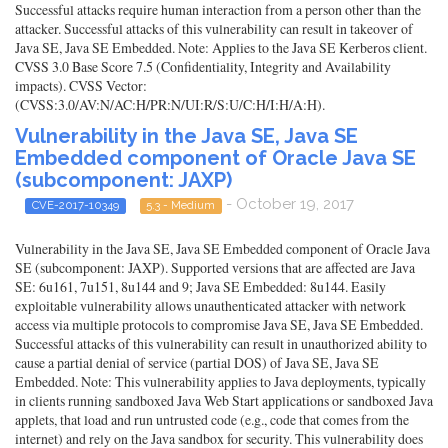
Successful attacks require human interaction from a person other than the
attacker. Successful attacks of this vulnerability can result in takeover of
Java SE, Java SE Embedded. Note: Applies to the Java SE Kerberos client.
CVSS 3.0 Base Score 7.5 (Confidentiality, Integrity and Availability
impacts). CVSS Vector:
(CVSS:3.0/AV:N/AC:H/PR:N/UI:R/S:U/C:H/I:H/A:H).
Vulnerability in the Java SE, Java SE
Embedded component of Oracle Java SE
(subcomponent: JAXP)
- October 19, 2017
CVE-2017-10349
5.3 - Medium
Vulnerability in the Java SE, Java SE Embedded component of Oracle Java
SE (subcomponent: JAXP). Supported versions that are affected are Java
SE: 6u161, 7u151, 8u144 and 9; Java SE Embedded: 8u144. Easily
exploitable vulnerability allows unauthenticated attacker with network
access via multiple protocols to compromise Java SE, Java SE Embedded.
Successful attacks of this vulnerability can result in unauthorized ability to
cause a partial denial of service (partial DOS) of Java SE, Java SE
Embedded. Note: This vulnerability applies to Java deployments, typically
in clients running sandboxed Java Web Start applications or sandboxed Java
applets, that load and run untrusted code (e.g., code that comes from the
internet) and rely on the Java sandbox for security. This vulnerability does