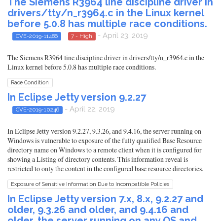
The Siemens R3964 line discipline driver in
drivers/tty/n_r3964.c in the Linux kernel
before 5.0.8 has multiple race conditions.
- April 23, 2019
CVE-2019-11486
7 - High
The Siemens R3964 line discipline driver in drivers/tty/n_r3964.c in the
Linux kernel before 5.0.8 has multiple race conditions.
Race Condition
In Eclipse Jetty version 9.2.27
- April 22, 2019
CVE-2019-10246
In Eclipse Jetty version 9.2.27, 9.3.26, and 9.4.16, the server running on
Windows is vulnerable to exposure of the fully qualified Base Resource
directory name on Windows to a remote client when it is configured for
showing a Listing of directory contents. This information reveal is
restricted to only the content in the configured base resource directories.
Exposure of Sensitive Information Due to Incompatible Policies
In Eclipse Jetty version 7.x, 8.x, 9.2.27 and
older, 9.3.26 and older, and 9.4.16 and
older, the server running on any OS and