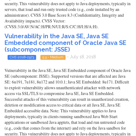
security. This vulnerability does not apply to Java deployments, typically in
servers, that load and run only trusted code (e.g., code installed by an
administrator). CVSS 3.0 Base Score 8.3 (Confidentiality, Integrity and
Availability impacts). CVSS Vector:
(CVSS:3.0/AV:N/AC:H/PR:N/UI:R/S:C/C:H/I:H/A:H).
Vulnerability in the Java SE, Java SE
Embedded component of Oracle Java SE
(subcomponent: JSSE)
- July 18, 2018
CVE-2018-2973
5.9 - Medium
Vulnerability in the Java SE, Java SE Embedded component of Oracle Java
SE (subcomponent: JSSE). Supported versions that are affected are Java
SE: 6u191, 7u181, 8u172 and 10.0.1; Java SE Embedded: 8u171. Difficult
to exploit vulnerability allows unauthenticated attacker with network
access via SSL/TLS to compromise Java SE, Java SE Embedded.
Successful attacks of this vulnerability can result in unauthorized creation,
deletion or modification access to critical data or all Java SE, Java SE
Embedded accessible data. Note: This vulnerability applies to Java
deployments, typically in clients running sandboxed Java Web Start
applications or sandboxed Java applets, that load and run untrusted code
(e.g., code that comes from the internet) and rely on the Java sandbox for
security. This vulnerability does not apply to Java deployments, typically in