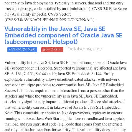
not apply to Java deployments, typically in servers, that load and run only
trusted code (e.g., code installed by an administrator). CVSS 3.0 Base Score
5.3 (Availability impacts). CVSS Vector:
(CVSS:3.0/AV:N/AC:L/PR:N/UI:N/S:U/C:N/I:N/A:L).
Vulnerability in the Java SE, Java SE
Embedded component of Oracle Java SE
(subcomponent: Hotspot)
- October 19, 2017
CVE-2017-10346
9.6 - Critical
Vulnerability in the Java SE, Java SE Embedded component of Oracle Java
SE (subcomponent: Hotspot). Supported versions that are affected are Java
SE: 6u161, 7u151, 8u144 and 9; Java SE Embedded: 8u144. Easily
exploitable vulnerability allows unauthenticated attacker with network
access via multiple protocols to compromise Java SE, Java SE Embedded.
Successful attacks require human interaction from a person other than the
attacker and while the vulnerability is in Java SE, Java SE Embedded,
attacks may significantly impact additional products. Successful attacks of
this vulnerability can result in takeover of Java SE, Java SE Embedded.
Note: This vulnerability applies to Java deployments, typically in clients
running sandboxed Java Web Start applications or sandboxed Java applets,
that load and run untrusted code (e.g., code that comes from the internet)
and rely on the Java sandbox for security. This vulnerability does not apply