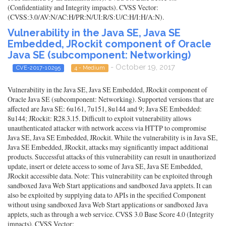
(Confidentiality and Integrity impacts). CVSS Vector:
(CVSS:3.0/AV:N/AC:H/PR:N/UI:R/S:U/C:H/I:H/A:N).
Vulnerability in the Java SE, Java SE
Embedded, JRockit component of Oracle
Java SE (subcomponent: Networking)
- October 19, 2017
CVE-2017-10295
4 - Medium
Vulnerability in the Java SE, Java SE Embedded, JRockit component of
Oracle Java SE (subcomponent: Networking). Supported versions that are
affected are Java SE: 6u161, 7u151, 8u144 and 9; Java SE Embedded:
8u144; JRockit: R28.3.15. Difficult to exploit vulnerability allows
unauthenticated attacker with network access via HTTP to compromise
Java SE, Java SE Embedded, JRockit. While the vulnerability is in Java SE,
Java SE Embedded, JRockit, attacks may significantly impact additional
products. Successful attacks of this vulnerability can result in unauthorized
update, insert or delete access to some of Java SE, Java SE Embedded,
JRockit accessible data. Note: This vulnerability can be exploited through
sandboxed Java Web Start applications and sandboxed Java applets. It can
also be exploited by supplying data to APIs in the specified Component
without using sandboxed Java Web Start applications or sandboxed Java
applets, such as through a web service. CVSS 3.0 Base Score 4.0 (Integrity
impacts). CVSS Vector: