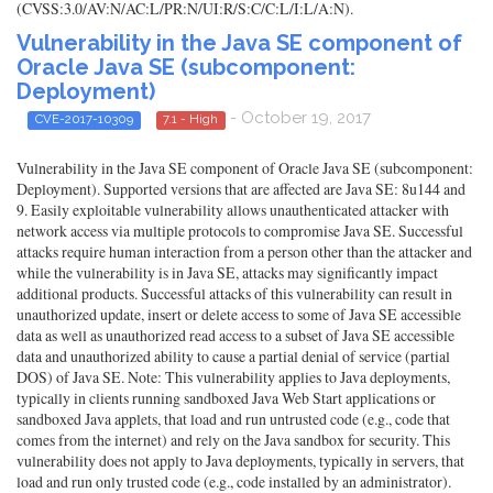
(CVSS:3.0/AV:N/AC:L/PR:N/UI:R/S:C/C:L/I:L/A:N).
Vulnerability in the Java SE component of
Oracle Java SE (subcomponent:
Deployment)
- October 19, 2017
CVE-2017-10309
7.1 - High
Vulnerability in the Java SE component of Oracle Java SE (subcomponent:
Deployment). Supported versions that are affected are Java SE: 8u144 and
9. Easily exploitable vulnerability allows unauthenticated attacker with
network access via multiple protocols to compromise Java SE. Successful
attacks require human interaction from a person other than the attacker and
while the vulnerability is in Java SE, attacks may significantly impact
additional products. Successful attacks of this vulnerability can result in
unauthorized update, insert or delete access to some of Java SE accessible
data as well as unauthorized read access to a subset of Java SE accessible
data and unauthorized ability to cause a partial denial of service (partial
DOS) of Java SE. Note: This vulnerability applies to Java deployments,
typically in clients running sandboxed Java Web Start applications or
sandboxed Java applets, that load and run untrusted code (e.g., code that
comes from the internet) and rely on the Java sandbox for security. This
vulnerability does not apply to Java deployments, typically in servers, that
load and run only trusted code (e.g., code installed by an administrator).