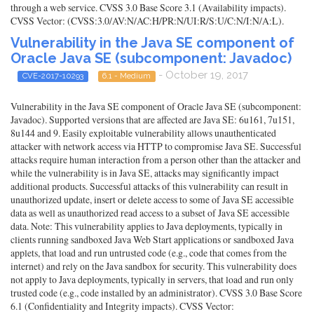
through a web service. CVSS 3.0 Base Score 3.1 (Availability impacts).
CVSS Vector: (CVSS:3.0/AV:N/AC:H/PR:N/UI:R/S:U/C:N/I:N/A:L).
Vulnerability in the Java SE component of
Oracle Java SE (subcomponent: Javadoc)
- October 19, 2017
CVE-2017-10293
6.1 - Medium
Vulnerability in the Java SE component of Oracle Java SE (subcomponent:
Javadoc). Supported versions that are affected are Java SE: 6u161, 7u151,
8u144 and 9. Easily exploitable vulnerability allows unauthenticated
attacker with network access via HTTP to compromise Java SE. Successful
attacks require human interaction from a person other than the attacker and
while the vulnerability is in Java SE, attacks may significantly impact
additional products. Successful attacks of this vulnerability can result in
unauthorized update, insert or delete access to some of Java SE accessible
data as well as unauthorized read access to a subset of Java SE accessible
data. Note: This vulnerability applies to Java deployments, typically in
clients running sandboxed Java Web Start applications or sandboxed Java
applets, that load and run untrusted code (e.g., code that comes from the
internet) and rely on the Java sandbox for security. This vulnerability does
not apply to Java deployments, typically in servers, that load and run only
trusted code (e.g., code installed by an administrator). CVSS 3.0 Base Score
6.1 (Confidentiality and Integrity impacts). CVSS Vector: