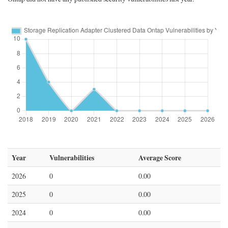
Year
Vulnerabilities
Average Score
2026
0
0.00
2025
0
0.00
2024
0
0.00