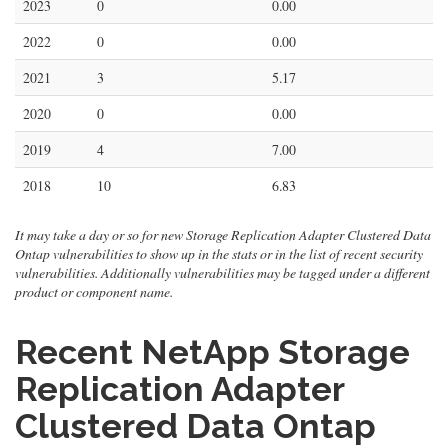
2023
0
0.00
2022
0
0.00
2021
3
5.17
2020
0
0.00
2019
4
7.00
2018
10
6.83
It may take a day or so for new Storage Replication Adapter Clustered Data
Ontap vulnerabilities to show up in the stats or in the list of recent security
vulnerabilities. Additionally vulnerabilities may be tagged under a different
product or component name.
Recent NetApp Storage
Replication Adapter
Clustered Data Ontap