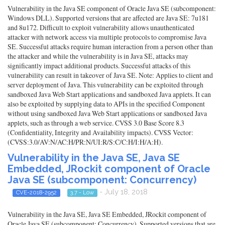
Vulnerability in the Java SE component of Oracle Java SE (subcomponent:
Windows DLL). Supported versions that are affected are Java SE: 7u181
and 8u172. Difficult to exploit vulnerability allows unauthenticated
attacker with network access via multiple protocols to compromise Java
SE. Successful attacks require human interaction from a person other than
the attacker and while the vulnerability is in Java SE, attacks may
significantly impact additional products. Successful attacks of this
vulnerability can result in takeover of Java SE. Note: Applies to client and
server deployment of Java. This vulnerability can be exploited through
sandboxed Java Web Start applications and sandboxed Java applets. It can
also be exploited by supplying data to APIs in the specified Component
without using sandboxed Java Web Start applications or sandboxed Java
applets, such as through a web service. CVSS 3.0 Base Score 8.3
(Confidentiality, Integrity and Availability impacts). CVSS Vector:
(CVSS:3.0/AV:N/AC:H/PR:N/UI:R/S:C/C:H/I:H/A:H).
Vulnerability in the Java SE, Java SE
Embedded, JRockit component of Oracle
Java SE (subcomponent: Concurrency)
- July 18, 2018
CVE-2018-2952
3.7 - Low
Vulnerability in the Java SE, Java SE Embedded, JRockit component of
Oracle Java SE (subcomponent: Concurrency). Supported versions that are