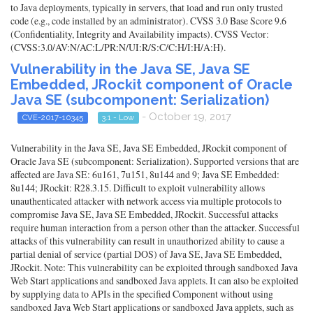
to Java deployments, typically in servers, that load and run only trusted
code (e.g., code installed by an administrator). CVSS 3.0 Base Score 9.6
(Confidentiality, Integrity and Availability impacts). CVSS Vector:
(CVSS:3.0/AV:N/AC:L/PR:N/UI:R/S:C/C:H/I:H/A:H).
Vulnerability in the Java SE, Java SE
Embedded, JRockit component of Oracle
Java SE (subcomponent: Serialization)
- October 19, 2017
CVE-2017-10345
3.1 - Low
Vulnerability in the Java SE, Java SE Embedded, JRockit component of
Oracle Java SE (subcomponent: Serialization). Supported versions that are
affected are Java SE: 6u161, 7u151, 8u144 and 9; Java SE Embedded:
8u144; JRockit: R28.3.15. Difficult to exploit vulnerability allows
unauthenticated attacker with network access via multiple protocols to
compromise Java SE, Java SE Embedded, JRockit. Successful attacks
require human interaction from a person other than the attacker. Successful
attacks of this vulnerability can result in unauthorized ability to cause a
partial denial of service (partial DOS) of Java SE, Java SE Embedded,
JRockit. Note: This vulnerability can be exploited through sandboxed Java
Web Start applications and sandboxed Java applets. It can also be exploited
by supplying data to APIs in the specified Component without using
sandboxed Java Web Start applications or sandboxed Java applets, such as