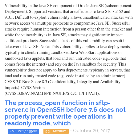
Vulnerability in the Java SE component of Oracle Java SE (subcomponent:
Deployment). Supported versions that are affected are Java SE: 8u152 and
9.0.1. Difficult to exploit vulnerability allows unauthenticated attacker with
network access via multiple protocols to compromise Java SE. Successful
attacks require human interaction from a person other than the attacker and
while the vulnerability is in Java SE, attacks may significantly impact
additional products. Successful attacks of this vulnerability can result in
takeover of Java SE. Note: This vulnerability applies to Java deployments,
typically in clients running sandboxed Java Web Start applications or
sandboxed Java applets, that load and run untrusted code (e.g., code that
comes from the internet) and rely on the Java sandbox for security. This
vulnerability does not apply to Java deployments, typically in servers, that
load and run only trusted code (e.g., code installed by an administrator).
CVSS 3.0 Base Score 8.3 (Confidentiality, Integrity and Availability
impacts). CVSS Vector:
(CVSS:3.0/AV:N/AC:H/PR:N/UI:R/S:C/C:H/I:H/A:H).
The process_open function in sftp-
server.c in OpenSSH before 7.6 does not
properly prevent write operations in
readonly mode, which
- October 26, 2017
CVE-2017-15906
5.3 - Medium