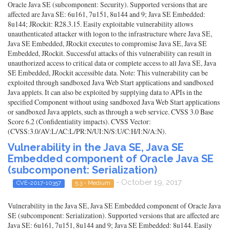
Oracle Java SE (subcomponent: Security). Supported versions that are
affected are Java SE: 6u161, 7u151, 8u144 and 9; Java SE Embedded:
8u144; JRockit: R28.3.15. Easily exploitable vulnerability allows
unauthenticated attacker with logon to the infrastructure where Java SE,
Java SE Embedded, JRockit executes to compromise Java SE, Java SE
Embedded, JRockit. Successful attacks of this vulnerability can result in
unauthorized access to critical data or complete access to all Java SE, Java
SE Embedded, JRockit accessible data. Note: This vulnerability can be
exploited through sandboxed Java Web Start applications and sandboxed
Java applets. It can also be exploited by supplying data to APIs in the
specified Component without using sandboxed Java Web Start applications
or sandboxed Java applets, such as through a web service. CVSS 3.0 Base
Score 6.2 (Confidentiality impacts). CVSS Vector:
(CVSS:3.0/AV:L/AC:L/PR:N/UI:N/S:U/C:H/I:N/A:N).
Vulnerability in the Java SE, Java SE
Embedded component of Oracle Java SE
(subcomponent: Serialization)
- October 19, 2017
CVE-2017-10357
5.3 - Medium
Vulnerability in the Java SE, Java SE Embedded component of Oracle Java
SE (subcomponent: Serialization). Supported versions that are affected are
Java SE: 6u161, 7u151, 8u144 and 9; Java SE Embedded: 8u144. Easily