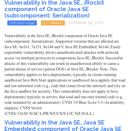
Vulnerability in the Java SE, JRockit
component of Oracle Java SE
(subcomponent: Serialization)
- October 19, 2017
CVE-2017-10347
5.3 - Medium
Vulnerability in the Java SE, JRockit component of Oracle Java SE
(subcomponent: Serialization). Supported versions that are affected are
Java SE: 6u161, 7u151, 8u144 and 9; Java SE Embedded: 8u144. Easily
exploitable vulnerability allows unauthenticated attacker with network
access via multiple protocols to compromise Java SE, JRockit. Successful
attacks of this vulnerability can result in unauthorized ability to cause a
partial denial of service (partial DOS) of Java SE, JRockit. Note: This
vulnerability applies to Java deployments, typically in clients running
sandboxed Java Web Start applications or sandboxed Java applets, that load
and run untrusted code (e.g., code that comes from the internet) and rely on
the Java sandbox for security. This vulnerability does not apply to Java
deployments, typically in servers, that load and run only trusted code (e.g.,
code installed by an administrator). CVSS 3.0 Base Score 5.3 (Availability
impacts). CVSS Vector:
(CVSS:3.0/AV:N/AC:L/PR:N/UI:N/S:U/C:N/I:N/A:L).
Vulnerability in the Java SE, Java SE
Embedded component of Oracle Java SE