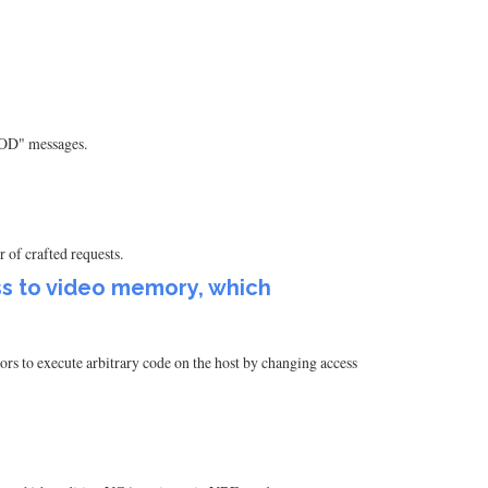
"KOD" messages.
 of crafted requests.
s to video memory, which
 to execute arbitrary code on the host by changing access