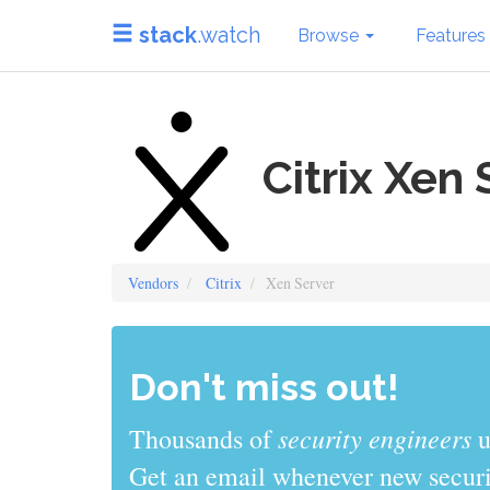
stack
.watch
Browse
Features
Citrix Xen 
Vendors
Citrix
Xen Server
Don't miss out!
sys admins
Thousands of
use stack
Get an email whenever new securit