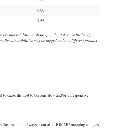
0.00
7.66
er vulnerabilities to show up in the stats or in the list of
ionally vulnerabilities may be tagged under a different product
 to cause the host to become slow and/or unresponsive.
TLB flushes do not always occur after IOMMU mapping changes.