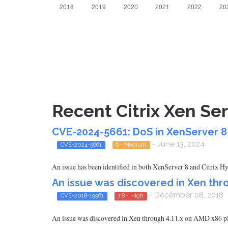
Recent Citrix Xen Ser
CVE-2024-5661: DoS in XenServer 8 
- June 13, 2024
CVE-2024-5661
6 - Medium
An issue has been identified in both XenServer 8 and Citrix 
An issue was discovered in Xen thro
- December 08, 2018
CVE-2018-19961
7.8 - High
An issue was discovered in Xen through 4.11.x on AMD x86 pl