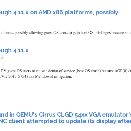
ugh 4.11.x on AMD x86 platforms, possibly
atforms, possibly allowing guest OS users to gain host OS privileges because s
ugh 4.11.x
18
 PV guest OS users to cause a denial of service (host OS crash) because #GP[0] ca
ct CVE-2017-5754 (aka Meltdown) mitigation.
und in QEMU's Cirrus CLGD 54xx VGA emulator's
NC client attempted to update its display afte