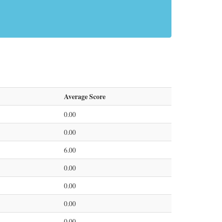
Average Score
0.00
0.00
6.00
0.00
0.00
0.00
0.00