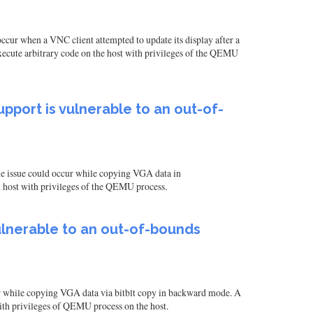
ur when a VNC client attempted to update its display after a
execute arbitrary code on the host with privileges of the QEMU
pport is vulnerable to an out-of-
e issue could occur while copying VGA data in
n host with privileges of the QEMU process.
ulnerable to an out-of-bounds
r while copying VGA data via bitblt copy in backward mode. A
with privileges of QEMU process on the host.