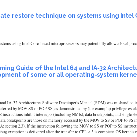
state restore technique on systems using Int
ystems using Intel Core-based microprocessors may potentially allow a local proce
ing Guide of the Intel 64 and IA-32 Architec
pment of some or all operating-system kernel
 and IA-32 Architectures Software Developer's Manual (SDM) was mishandled in 
 deferred by MOV SS or POP SS, as demonstrated by (for example) privilege esc
structions inhibit interrupts (including NMIs), data breakpoints, and single step
data breakpoints are those on memory accessed by the MOV to SS or POP to SS inst
; section 2.3). If the instruction following the MOV to SS or POP to SS instru
debug exception is delivered after the transfer to CPL < 3 is complete. OS kernels