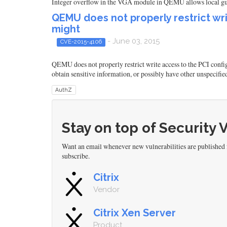
Integer overflow in the VGA module in QEMU allows local gue
QEMU does not properly restrict wri
might
- June 03, 2015
CVE-2015-4106
QEMU does not properly restrict write access to the PCI config
obtain sensitive information, or possibly have other unspecifi
AuthZ
Stay on top of Security 
Want an email whenever new vulnerabilities are published f
subscribe.
Citrix
Vendor
Citrix Xen Server
Product