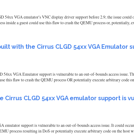
54xx VGA emulator's VNC display driver support before 2.9; the issue could occ
ss inside a guest could use this flaw to crash the QEMU process or, potentially, 
ilt with the Cirrus CLGD 54xx VGA Emulator su
 54xx VGA Emulator support is vulnerable to an out-of-bounds access issue. Th
d use this flaw to crash the QEMU process OR potentially execute arbitrary code o
he Cirrus CLGD 54xx VGA emulator support is v
mulator support is vulnerable to an out-of-bounds access issue. It could occu
e QEMU process resulting in DoS or potentially execute arbitrary code on the host 