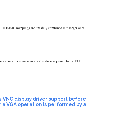
mall IOMMU mappings are unsafely combined into larger ones.
n occur after a non-canonical address is passed to the TLB
 VNC display driver support before
r a VGA operation is performed by a