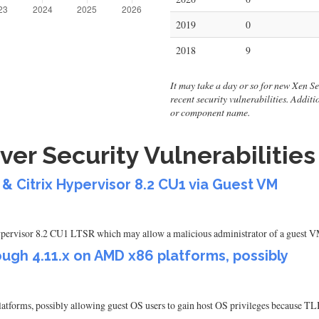
2019
0
2018
9
It may take a day or so for new Xen Serv
recent security vulnerabilities. Addit
or component name.
ver Security Vulnerabilities
& Citrix Hypervisor 8.2 CU1 via Guest VM
Hypervisor 8.2 CU1 LTSR which may allow a malicious administrator of a guest VM
ugh 4.11.x on AMD x86 platforms, possibly
atforms, possibly allowing guest OS users to gain host OS privileges because 