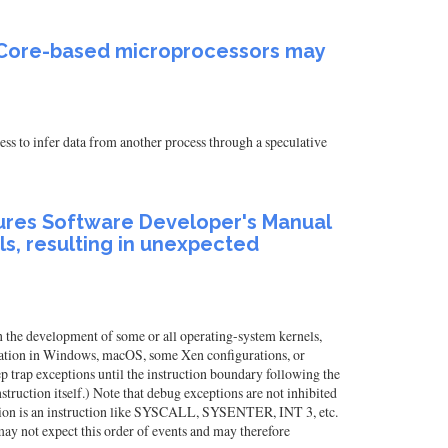
el Core-based microprocessors may
ss to infer data from another process through a speculative
tures Software Developer's Manual
s, resulting in unexpected
the development of some or all operating-system kernels,
alation in Windows, macOS, some Xen configurations, or
 trap exceptions until the instruction boundary following the
ruction itself.) Note that debug exceptions are not inhibited
ction is an instruction like SYSCALL, SYSENTER, INT 3, etc.
 may not expect this order of events and may therefore