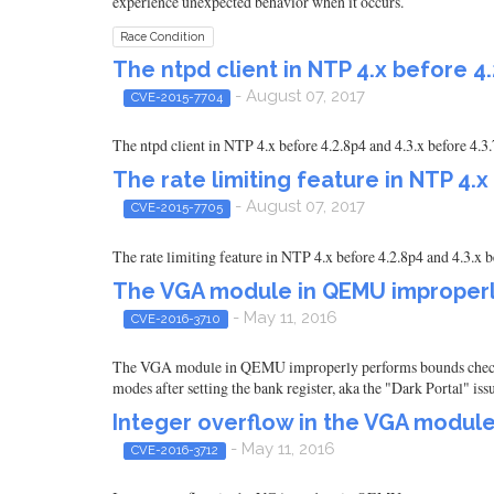
experience unexpected behavior when it occurs.
Race Condition
The ntpd client in NTP 4.x before 4.
- August 07, 2017
CVE-2015-7704
The ntpd client in NTP 4.x before 4.2.8p4 and 4.3.x before 4.3
The rate limiting feature in NTP 4.x
- August 07, 2017
CVE-2015-7705
The rate limiting feature in NTP 4.x before 4.2.8p4 and 4.3.x b
The VGA module in QEMU improperl
- May 11, 2016
CVE-2016-3710
The VGA module in QEMU improperly performs bounds checking 
modes after setting the bank register, aka the "Dark Portal" iss
Integer overflow in the VGA modul
- May 11, 2016
CVE-2016-3712