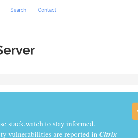
Search
Contact
Server
.watch to stay informed.
Citrix
y vulnerabilities are reported in