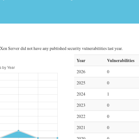
 Xen Server did not have any published security vulnerabilities last year.
Year
Vulnerabilities
2026
0
2025
0
2024
1
2023
0
2022
0
2021
0
2020
0