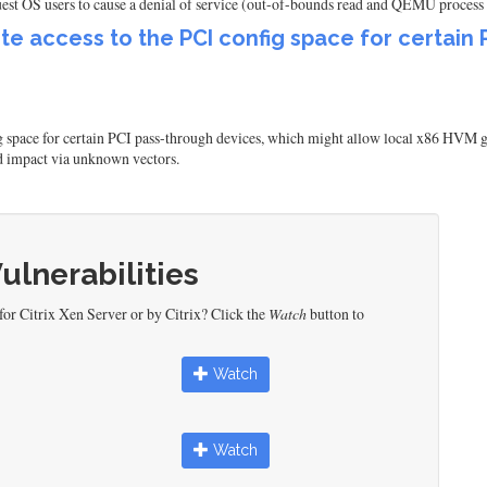
st OS users to cause a denial of service (out-of-bounds read and QEMU process
te access to the PCI config space for certain
 space for certain PCI pass-through devices, which might allow local x86 HVM gues
ed impact via unknown vectors.
Vulnerabilities
or Citrix Xen Server or by Citrix? Click the
Watch
button to
Watch
Watch