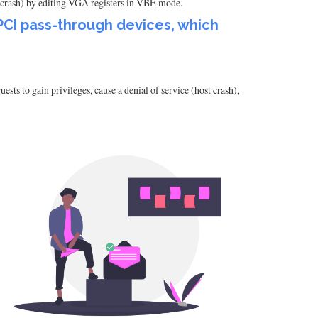
 crash) by editing VGA registers in VBE mode.
 PCI pass-through devices, which
ts to gain privileges, cause a denial of service (host crash),