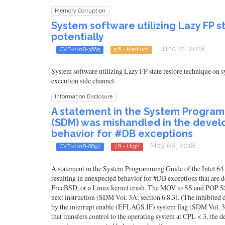
Memory Corruption
System software utilizing Lazy FP 
potentially
- June 21, 2018
CVE-2018-3665
5.6 - Medium
System software utilizing Lazy FP state restore technique on s
execution side channel.
Information Disclosure
A statement in the System Programm
(SDM) was mishandled in the develo
behavior for #DB exceptions
- May 08, 2018
CVE-2018-8897
7.8 - High
A statement in the System Programming Guide of the Intel 64
resulting in unexpected behavior for #DB exceptions that are
FreeBSD, or a Linux kernel crash. The MOV to SS and POP SS in
next instruction (SDM Vol. 3A; section 6.8.3). (The inhibited 
by the interrupt enable (EFLAGS.IF) system flag (SDM Vol. 3A
that transfers control to the operating system at CPL < 3, the 