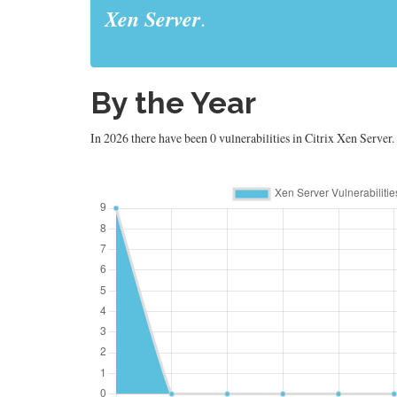
Xen Server
.
By the Year
In 2026 there have been 0 vulnerabilities in Citrix Xen Server.