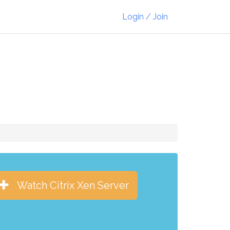
Login / Join
Watch Citrix Xen Server