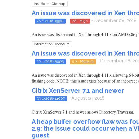
Insufficient Cleanup
An issue was discovered in Xen thro
- December 08, 2018
CVE-2018-19962
7.8 - High
An issue was discovered in Xen through 4.11.x on AMD x86 pl
Information Disclosure
An issue was discovered in Xen thro
- December 08, 20
CVE-2018-19965
5.6 - Medium
An issue was discovered in Xen through 4.11.x allowing 64-bit
flushing code. NOTE: this issue exists because of an incorre
Citrix XenServer 7.1 and newer
- August 15, 2018
CVE-2018-14007
Citrix XenServer 7.1 and newer allows Directory Traversal.
A heap buffer overflow flaw was fo
2.9; the issue could occur when a V
guest