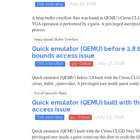
- July 27, 2018
CVE-2016-9603
A heap buffer overflow flaw was found in QEMU's Cirrus CLGD 
VGA operation is performed by a guest. A privileged user/proce
process.
Heap-based Buffer Overflow
Quick emulator (QEMU) before 2.8 bu
bounds access issue
- July 27, 2018
CVE-2017-2620
9.9 - Critical
Quick emulator (QEMU) before 2.8 built with the Cirrus CLGD
cirrus_bitblt_cputovideo. A privileged user inside guest coul
Out-of-bounds Read
Quick emulator (QEMU) built with t
access issue
- July 03, 2018
CVE-2017-2615
9.1 - Critical
Quick emulator (QEMU) built with the Cirrus CLGD 54xx VGA e
privileged user inside a guest could use this flaw to crash th