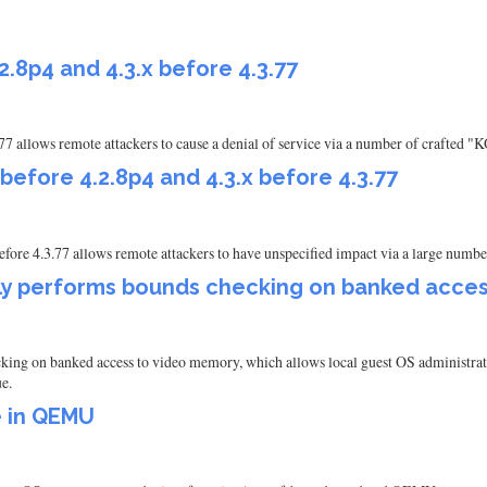
2.8p4 and 4.3.x before 4.3.77
.77 allows remote attackers to cause a denial of service via a number of crafted 
 before 4.2.8p4 and 4.3.x before 4.3.77
efore 4.3.77 allows remote attackers to have unspecified impact via a large number
y performs bounds checking on banked acces
on banked access to video memory, which allows local guest OS administrators
ue.
e in QEMU