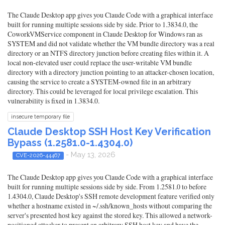
The Claude Desktop app gives you Claude Code with a graphical interface
built for running multiple sessions side by side. Prior to 1.3834.0, the
CoworkVMService component in Claude Desktop for Windows ran as
SYSTEM and did not validate whether the VM bundle directory was a real
directory or an NTFS directory junction before creating files within it. A
local non-elevated user could replace the user-writable VM bundle
directory with a directory junction pointing to an attacker-chosen location,
causing the service to create a SYSTEM-owned file in an arbitrary
directory. This could be leveraged for local privilege escalation. This
vulnerability is fixed in 1.3834.0.
insecure temporary file
Claude Desktop SSH Host Key Verification
Bypass (1.2581.0-1.4304.0)
- May 13, 2026
CVE-2026-44467
The Claude Desktop app gives you Claude Code with a graphical interface
built for running multiple sessions side by side. From 1.2581.0 to before
1.4304.0, Claude Desktop's SSH remote development feature verified only
whether a hostname existed in ~/.ssh/known_hosts without comparing the
server's presented host key against the stored key. This allowed a network-
positioned attacker to present an arbitrary SSH host key and have the