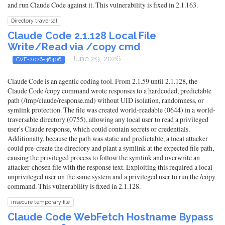
and run Claude Code against it. This vulnerability is fixed in 2.1.163.
Directory traversal
Claude Code 2.1.128 Local File
Write/Read via /copy cmd
- June 29, 2026
CVE-2026-46406
Claude Code is an agentic coding tool. From 2.1.59 until 2.1.128, the
Claude Code /copy command wrote responses to a hardcoded, predictable
path (/tmp/claude/response.md) without UID isolation, randomness, or
symlink protection. The file was created world-readable (0644) in a world-
traversable directory (0755), allowing any local user to read a privileged
user's Claude response, which could contain secrets or credentials.
Additionally, because the path was static and predictable, a local attacker
could pre-create the directory and plant a symlink at the expected file path,
causing the privileged process to follow the symlink and overwrite an
attacker-chosen file with the response text. Exploiting this required a local
unprivileged user on the same system and a privileged user to run the /copy
command. This vulnerability is fixed in 2.1.128.
insecure temporary file
Claude Code WebFetch Hostname Bypass