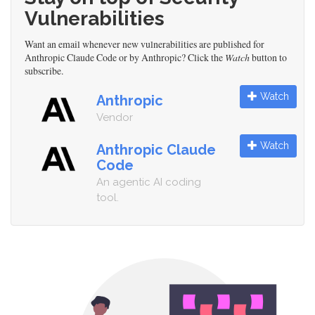
Vulnerabilities
Want an email whenever new vulnerabilities are published for
Anthropic Claude Code or by Anthropic? Click the
Watch
button to
subscribe.
Watch
Anthropic
Vendor
Watch
Anthropic Claude
Code
An agentic AI coding
tool.