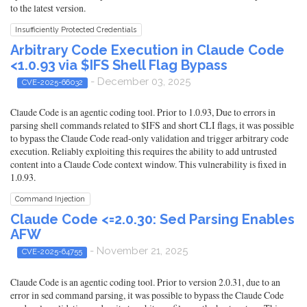
to the latest version.
Insufficiently Protected Credentials
Arbitrary Code Execution in Claude Code
<1.0.93 via $IFS Shell Flag Bypass
- December 03, 2025
CVE-2025-66032
Claude Code is an agentic coding tool. Prior to 1.0.93, Due to errors in
parsing shell commands related to $IFS and short CLI flags, it was possible
to bypass the Claude Code read-only validation and trigger arbitrary code
execution. Reliably exploiting this requires the ability to add untrusted
content into a Claude Code context window. This vulnerability is fixed in
1.0.93.
Command Injection
Claude Code <=2.0.30: Sed Parsing Enables
AFW
- November 21, 2025
CVE-2025-64755
Claude Code is an agentic coding tool. Prior to version 2.0.31, due to an
error in sed command parsing, it was possible to bypass the Claude Code