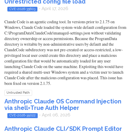
Unrestricted config file load
- April 17, 2026
CVE-2026-35603
Claude Code is an agentic coding tool. In versions prior to 2.1.75 on
Windows, Claude Code loaded the system-wide default configuration from
C:\ProgramData\ClaudeCode\managed-settings.json without validating
directory ownership or access permissions. Because the ProgramData
directory is writable by non-administrative users by default and the
ClaudeCode subdirectory was not pre-created or access-restricted, a low-
privileged local user could create this directory and place a malicious
configuration file that would be automatically loaded for any user
launching Claude Code on the same machine. Exploiting this would have
required a shared multi-user Windows system and a victim user to launch
Claude Code after the malicious configuration was placed. This issue has
been fixed on version 2.1.75.
Untrusted Path
Anthropic Claude OS Command Injection
via shell=True Auth Helper
- April 06, 2026
CVE-2026-35022
Anthropic Claude CLI/SDK Prompt Editor