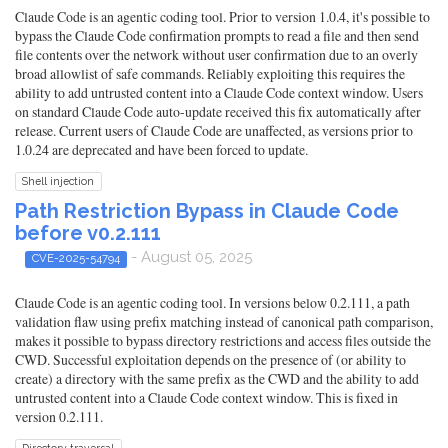
Claude Code is an agentic coding tool. Prior to version 1.0.4, it's possible to
bypass the Claude Code confirmation prompts to read a file and then send
file contents over the network without user confirmation due to an overly
broad allowlist of safe commands. Reliably exploiting this requires the
ability to add untrusted content into a Claude Code context window. Users
on standard Claude Code auto-update received this fix automatically after
release. Current users of Claude Code are unaffected, as versions prior to
1.0.24 are deprecated and have been forced to update.
Shell injection
Path Restriction Bypass in Claude Code
before v0.2.111
- August 05, 2025
CVE-2025-54794
Claude Code is an agentic coding tool. In versions below 0.2.111, a path
validation flaw using prefix matching instead of canonical path comparison,
makes it possible to bypass directory restrictions and access files outside the
CWD. Successful exploitation depends on the presence of (or ability to
create) a directory with the same prefix as the CWD and the ability to add
untrusted content into a Claude Code context window. This is fixed in
version 0.2.111.
Directory traversal