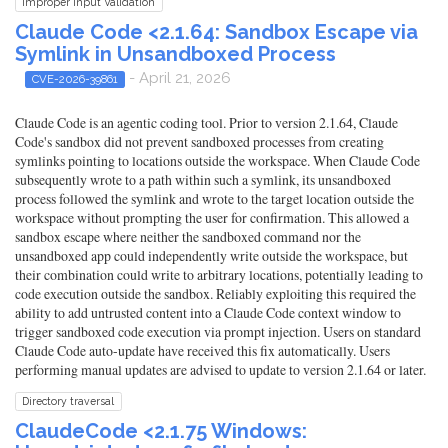
Improper Input Validation
Claude Code <2.1.64: Sandbox Escape via
Symlink in Unsandboxed Process
- April 21, 2026
CVE-2026-39861
Claude Code is an agentic coding tool. Prior to version 2.1.64, Claude
Code's sandbox did not prevent sandboxed processes from creating
symlinks pointing to locations outside the workspace. When Claude Code
subsequently wrote to a path within such a symlink, its unsandboxed
process followed the symlink and wrote to the target location outside the
workspace without prompting the user for confirmation. This allowed a
sandbox escape where neither the sandboxed command nor the
unsandboxed app could independently write outside the workspace, but
their combination could write to arbitrary locations, potentially leading to
code execution outside the sandbox. Reliably exploiting this required the
ability to add untrusted content into a Claude Code context window to
trigger sandboxed code execution via prompt injection. Users on standard
Claude Code auto-update have received this fix automatically. Users
performing manual updates are advised to update to version 2.1.64 or later.
Directory traversal
ClaudeCode <2.1.75 Windows: