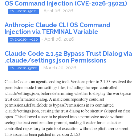
OS Command Injection (CVE-2026-35021)
- April 06, 2026
CVE-2026-35021
Anthropic Claude CLI OS Command
Injection via TERMINAL Variable
- April 06, 2026
CVE-2026-35020
Claude Code 2.1.52 Bypass Trust Dialog via
.claude/settings.json Permissions
- March 20, 2026
CVE-2026-33068
Claude Code is an agentic coding tool. Versions prior to 2.1.53 resolved the
permission mode from settings files, including the repo-controlled
.claude/settings.json, before determining whether to display the workspace
trust confirmation dialog. A malicious repository could set
permissions.defaultMode to bypassPermissions in its committed
.claude/settings.json, causing the trust dialog to be silently skipped on first
open. This allowed a user to be placed into a permissive mode without
seeing the trust confirmation prompt, making it easier for an attacker-
controlled repository to gain tool execution without explicit user consent.
This issue has been patched in version 2.1.53.