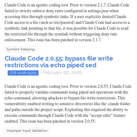
Claude Code is an agentic coding tool. Prior to version 2.1.7, Claude Code
failed to strictly enforce deny rules configured in settings.json when
accessing files through symbolic links. If a user explicitly denied Claude
Code access to a file (such as /etc/passwd) and Claude Code had access to a
symbolic link pointing to that file, it was possible for Claude Code to read
the restricted file through the symlink without triggering deny rule
enforcement. This issue has been patched in version 2.1.7.
Symlink following
Claude Code 2.0.55: bypass file write
restrictions via echo piped sed
- February 06, 2026
CVE-2026-25723
Claude Code is an agentic coding tool. Prior to version 2.0.55, Claude Code
failed to properly validate commands using piped sed operations with the
echo command, allowing attackers to bypass file write restrictions. This
vulnerability enabled writing to sensitive directories like the .claude folder
and paths outside the project scope. Exploiting this required the ability to
execute commands through Claude Code with the "accept edits" feature
enabled. This issue has been patched in version 2.0.55.
Improper Input Validation