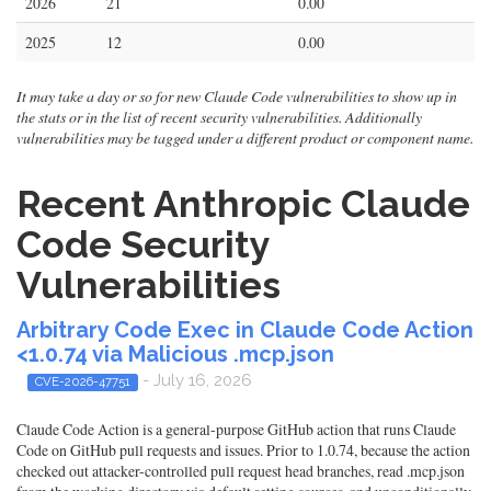
2026
21
0.00
2025
12
0.00
It may take a day or so for new Claude Code vulnerabilities to show up in
the stats or in the list of recent security vulnerabilities. Additionally
vulnerabilities may be tagged under a different product or component name.
Recent Anthropic Claude
Code Security
Vulnerabilities
Arbitrary Code Exec in Claude Code Action
<1.0.74 via Malicious .mcp.json
- July 16, 2026
CVE-2026-47751
Claude Code Action is a general-purpose GitHub action that runs Claude
Code on GitHub pull requests and issues. Prior to 1.0.74, because the action
checked out attacker-controlled pull request head branches, read .mcp.json