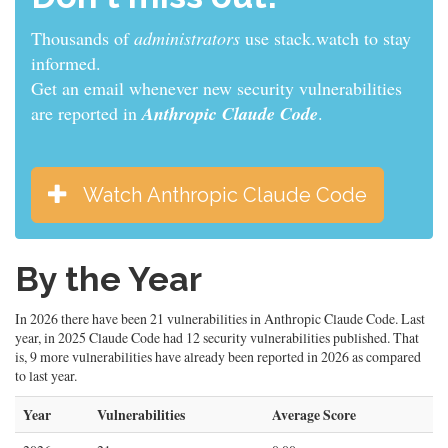
Thousands of
security engineers
use stack.watch to
stay informed.
Get an email whenever new security vulnerabilities
are reported in
Anthropic Claude Code
.
Watch Anthropic Claude Code
By the Year
In 2026 there have been 21 vulnerabilities in Anthropic Claude Code. Last
year, in 2025 Claude Code had 12 security vulnerabilities published. That
is, 9 more vulnerabilities have already been reported in 2026 as compared
to last year.
Year
Vulnerabilities
Average Score