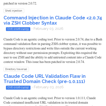
patched in version 2.0.72.
Shell injection
Command Injection in Claude Code <2.0.74
via ZSH Clobber Syntax
- February 03, 2026
CVE-2026-24053
Claude Code is an agentic coding tool. Prior to version 2.0.74, due to a Bash
command validation flaw in parsing ZSH clobber syntax, it was possible to
bypass directory restrictions and write files outside the current working
directory without user permission prompts. Exploiting this required the
user to use ZSH and the ability to add untrusted content into a Claude Code
context window. This issue has been patched in version 2.0.74.
Directory traversal
Claude Code URL Validation Flaw in
Trusted Domain Check (pre-1.0.111)
- February 03, 2026
CVE-2026-24052
Claude Code is an agentic coding tool. Prior to version 1.0.111, Claude
Code contained insufficient URL validation in its trusted domain