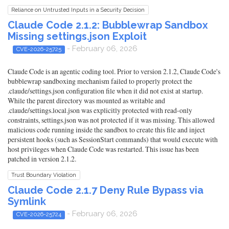
Reliance on Untrusted Inputs in a Security Decision
Claude Code 2.1.2: Bubblewrap Sandbox
Missing settings.json Exploit
- February 06, 2026
CVE-2026-25725
Claude Code is an agentic coding tool. Prior to version 2.1.2, Claude Code's
bubblewrap sandboxing mechanism failed to properly protect the
.claude/settings.json configuration file when it did not exist at startup.
While the parent directory was mounted as writable and
.claude/settings.local.json was explicitly protected with read-only
constraints, settings.json was not protected if it was missing. This allowed
malicious code running inside the sandbox to create this file and inject
persistent hooks (such as SessionStart commands) that would execute with
host privileges when Claude Code was restarted. This issue has been
patched in version 2.1.2.
Trust Boundary Violation
Claude Code 2.1.7 Deny Rule Bypass via
Symlink
- February 06, 2026
CVE-2026-25724