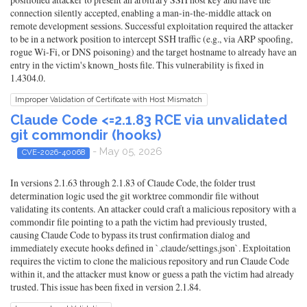
connection silently accepted, enabling a man-in-the-middle attack on
remote development sessions. Successful exploitation required the attacker
to be in a network position to intercept SSH traffic (e.g., via ARP spoofing,
rogue Wi-Fi, or DNS poisoning) and the target hostname to already have an
entry in the victim's known_hosts file. This vulnerability is fixed in
1.4304.0.
Improper Validation of Certificate with Host Mismatch
Claude Code <=2.1.83 RCE via unvalidated
git commondir (hooks)
- May 05, 2026
CVE-2026-40068
In versions 2.1.63 through 2.1.83 of Claude Code, the folder trust
determination logic used the git worktree commondir file without
validating its contents. An attacker could craft a malicious repository with a
commondir file pointing to a path the victim had previously trusted,
causing Claude Code to bypass its trust confirmation dialog and
immediately execute hooks defined in `.claude/settings.json`. Exploitation
requires the victim to clone the malicious repository and run Claude Code
within it, and the attacker must know or guess a path the victim had already
trusted. This issue has been fixed in version 2.1.84.