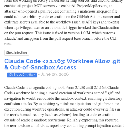
from the working directory via default setting sources, and unconditionally
enabled all project MCP servers via enableAllProjectMcpServers, an
attacker who opened a pull request containing a malicious .mcp.json file
could achieve arbitrary code execution on the GitHub Actions runner and
exfiltrate secrets available to the workflow (such as API keys and tokens)
when a privileged user or an automatic trigger invoked the Claude action
on the pull request. This issue is fixed in version 1.0.74, which restores
.claude/ and .mcp.json from the pull request base branch before the CLI
runs.
Shell injection
Claude Code <2.1.163: Worktree Allow .git
& Out-of-Sandbox Access
- June 29, 2026
CVE-2026-55607
Claude Code is an agentic coding tool. From 2.1.38 until 2.1.163, Claude
Code's worktree handling allowed creation of worktrees named ".git" and
navigation to worktrees outside the sandbox context, enabling git directory
confusion attacks. By exploiting symlink manipulation and git fsmonitor
execution during worktree operations, an attacker could overwrite files in
the user's home directory (such as .zshenv), leading to code execution
outside of seatbelt sandbox restrictions. Reliably exploiting this required
the user to clone a malicious repository containing prompt injection content