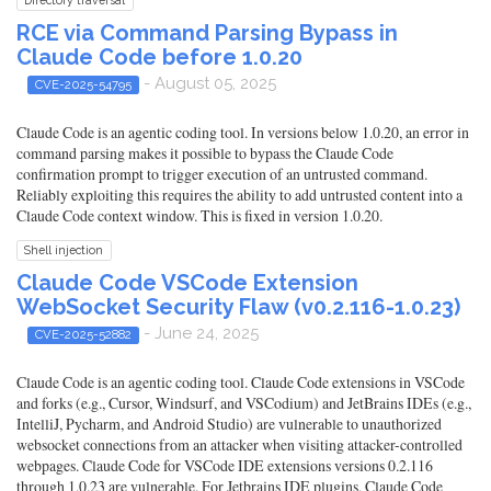
RCE via Command Parsing Bypass in
Claude Code before 1.0.20
- August 05, 2025
CVE-2025-54795
Claude Code is an agentic coding tool. In versions below 1.0.20, an error in
command parsing makes it possible to bypass the Claude Code
confirmation prompt to trigger execution of an untrusted command.
Reliably exploiting this requires the ability to add untrusted content into a
Claude Code context window. This is fixed in version 1.0.20.
Shell injection
Claude Code VSCode Extension
WebSocket Security Flaw (v0.2.116-1.0.23)
- June 24, 2025
CVE-2025-52882
Claude Code is an agentic coding tool. Claude Code extensions in VSCode
and forks (e.g., Cursor, Windsurf, and VSCodium) and JetBrains IDEs (e.g.,
IntelliJ, Pycharm, and Android Studio) are vulnerable to unauthorized
websocket connections from an attacker when visiting attacker-controlled
webpages. Claude Code for VSCode IDE extensions versions 0.2.116
through 1.0.23 are vulnerable. For Jetbrains IDE plugins, Claude Code