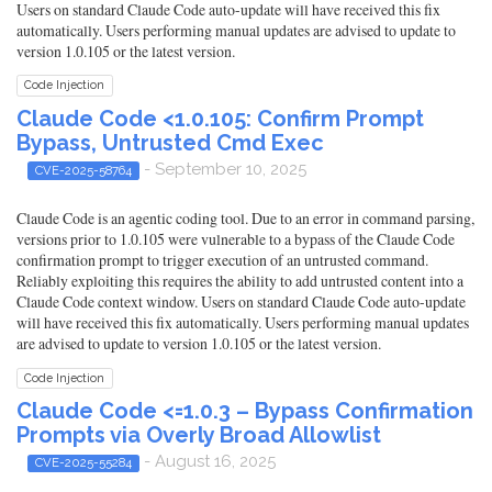
Users on standard Claude Code auto-update will have received this fix
automatically. Users performing manual updates are advised to update to
version 1.0.105 or the latest version.
Code Injection
Claude Code <1.0.105: Confirm Prompt
Bypass, Untrusted Cmd Exec
- September 10, 2025
CVE-2025-58764
Claude Code is an agentic coding tool. Due to an error in command parsing,
versions prior to 1.0.105 were vulnerable to a bypass of the Claude Code
confirmation prompt to trigger execution of an untrusted command.
Reliably exploiting this requires the ability to add untrusted content into a
Claude Code context window. Users on standard Claude Code auto-update
will have received this fix automatically. Users performing manual updates
are advised to update to version 1.0.105 or the latest version.
Code Injection
Claude Code <=1.0.3 – Bypass Confirmation
Prompts via Overly Broad Allowlist
- August 16, 2025
CVE-2025-55284