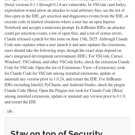
[beta] versions 0.1.1 through 0.1.8 are vulnerable. In VSCode (and forks),
exploitation would allow an attacker to read arbitrary files, see the list of
files open in the IDE, get selection and diagnostics events from the IDE, or
execute code in limited situations where a user has an open Jupyter
Notebook and accepts a malicious prompt. In JetBrains IDEs, an attacker
could get selection events, a list of open files, and a list of syntax errors.
Claude released a patch for this issue on June 13th, 2025. Although Claude
Code auto-updates when a user launch it and auto-updates the extensions,
users should take the following steps, though the exact steps depend on
one's integrated development environment (IDE). For VSCode, Cursor,
Windsurf, VSCodium, and other VSCode forks, check the extension Claude
Code for VSCode. Open the list of Extensions (View->Extensions), look
for Claude Code for VSCode among installed extensions, update or
uninstall any version prior to 1.0.24, and restart the IDE. For JetBrains
IDEs including IntelliJ, PyCharm, and Android Studio, check the plugin
Claude Code [Beta]. Open the Plugins list, look for Claude Code [Beta]
among installed extensions, update or uninstall any version prior to 0.1.9,
and restart the IDE.
1385
Stay on top of Security