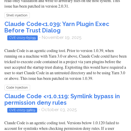
read-only validation and write to arbitrary files on the host system. This
issue has been patched in version 2.0.31.
Shell injection
Claude Code<1.039: Yarn Plugin Exec
Before Trust Dialog
- November 19, 2025
CVE-2025-65099
Claude Code is an agentic coding tool. Prior to version 1.0.39, when
running on a machine with Yarn 3.0 or above, Claude Code could have been
tricked to execute code contained in a project via yarn plugins before the
user accepted the startup trust dialog. Exploiting this would have required a
user to start Claude Code in an untrusted directory and to be using Yarn 3.0
or above. This issue has been patched in version 1.0.39.
Code Injection
Claude Code <=1.0.119: Symlink bypass in
permission deny rules
- October 03, 2025
CVE-2025-59829
Claude Code is an agentic coding tool. Versions below 1.0.120 failed to
account for symlinks when checking permission deny rules. If a user