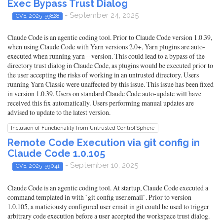
Exec Bypass Trust Dialog
- September 24, 2025
CVE-2025-59828
Claude Code is an agentic coding tool. Prior to Claude Code version 1.0.39,
when using Claude Code with Yarn versions 2.0+, Yarn plugins are auto-
executed when running yarn --version. This could lead to a bypass of the
directory trust dialog in Claude Code, as plugins would be executed prior to
the user accepting the risks of working in an untrusted directory. Users
running Yarn Classic were unaffected by this issue. This issue has been fixed
in version 1.0.39. Users on standard Claude Code auto-update will have
received this fix automatically. Users performing manual updates are
advised to update to the latest version.
Inclusion of Functionality from Untrusted Control Sphere
Remote Code Execution via git config in
Claude Code 1.0.105
- September 10, 2025
CVE-2025-59041
Claude Code is an agentic coding tool. At startup, Claude Code executed a
command templated in with `git config user.email`. Prior to version
1.0.105, a maliciously configured user email in git could be used to trigger
arbitrary code execution before a user accepted the workspace trust dialog.