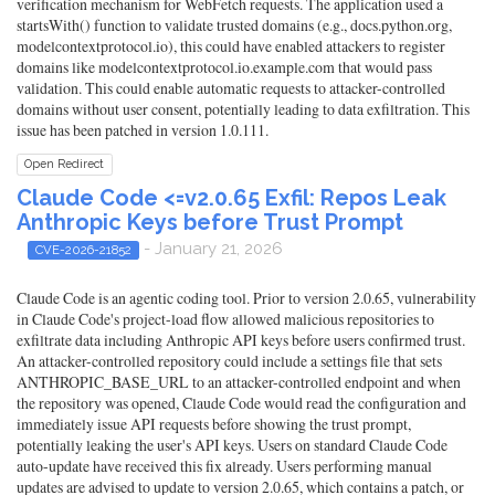
verification mechanism for WebFetch requests. The application used a
startsWith() function to validate trusted domains (e.g., docs.python.org,
modelcontextprotocol.io), this could have enabled attackers to register
domains like modelcontextprotocol.io.example.com that would pass
validation. This could enable automatic requests to attacker-controlled
domains without user consent, potentially leading to data exfiltration. This
issue has been patched in version 1.0.111.
Open Redirect
Claude Code <=v2.0.65 Exfil: Repos Leak
Anthropic Keys before Trust Prompt
- January 21, 2026
CVE-2026-21852
Claude Code is an agentic coding tool. Prior to version 2.0.65, vulnerability
in Claude Code's project-load flow allowed malicious repositories to
exfiltrate data including Anthropic API keys before users confirmed trust.
An attacker-controlled repository could include a settings file that sets
ANTHROPIC_BASE_URL to an attacker-controlled endpoint and when
the repository was opened, Claude Code would read the configuration and
immediately issue API requests before showing the trust prompt,
potentially leaking the user's API keys. Users on standard Claude Code
auto-update have received this fix already. Users performing manual
updates are advised to update to version 2.0.65, which contains a patch, or