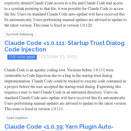
explicitly denied Claude Code access to a file and Claude Code had access
to a symlink pointing to that file, it was possible for Claude Code to access
the file. Users on standard Claude Code auto-update will have received this
fix automatically. Users performing manual updates are advised to update to
the latest version. This issue is fixed in version 1.0.120.
Symlink following
Claude Code <1.0.111: Startup Trust Dialog
Code Injection
- October 03, 2025
CVE-2025-59536
Claude Code is an agentic coding tool. Versions before 1.0.111 were
vulnerable to Code Injection due to a bug in the startup trust dialog
implementation. Claude Code could be tricked to execute code contained in
a project before the user accepted the startup trust dialog. Exploiting this
requires a user to start Claude Code in an untrusted directory. Users on
standard Claude Code auto-update will have received this fix automatically.
Users performing manual updates are advised to update to the latest version.
This issue is fixed in version 1.0.111.
Code Injection
Claude Code <1.0.39: Yarn Plugin Auto-