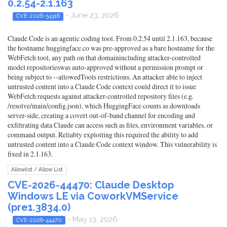
0.2.54-2.1.163
- June 23, 2026
CVE-2026-54316
Claude Code is an agentic coding tool. From 0.2.54 until 2.1.163, because
the hostname huggingface.co was pre-approved as a bare hostname for the
WebFetch tool, any path on that domainincluding attacker-controlled
model repositorieswas auto-approved without a permission prompt or
being subject to --allowedTools restrictions. An attacker able to inject
untrusted content into a Claude Code context could direct it to issue
WebFetch requests against attacker-controlled repository files (e.g.
/resolve/main/config.json), which HuggingFace counts as downloads
server-side, creating a covert out-of-band channel for encoding and
exfiltrating data Claude can access such as files, environment variables, or
command output. Reliably exploiting this required the ability to add
untrusted content into a Claude Code context window. This vulnerability is
fixed in 2.1.163.
Allowlist / Allow List
CVE-2026-44470: Claude Desktop
Windows LE via CoworkVMService
(pre1.3834.0)
- May 13, 2026
CVE-2026-44470