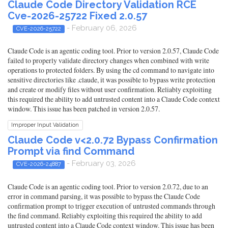
Claude Code Directory Validation RCE
Cve-2026-25722 Fixed 2.0.57
- February 06, 2026
CVE-2026-25722
Claude Code is an agentic coding tool. Prior to version 2.0.57, Claude Code
failed to properly validate directory changes when combined with write
operations to protected folders. By using the cd command to navigate into
sensitive directories like .claude, it was possible to bypass write protection
and create or modify files without user confirmation. Reliably exploiting
this required the ability to add untrusted content into a Claude Code context
window. This issue has been patched in version 2.0.57.
Improper Input Validation
Claude Code v<2.0.72 Bypass Confirmation
Prompt via find Command
- February 03, 2026
CVE-2026-24887
Claude Code is an agentic coding tool. Prior to version 2.0.72, due to an
error in command parsing, it was possible to bypass the Claude Code
confirmation prompt to trigger execution of untrusted commands through
the find command. Reliably exploiting this required the ability to add
untrusted content into a Claude Code context window. This issue has been