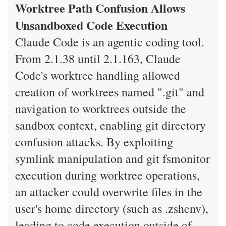
Worktree Path Confusion Allows
Unsandboxed Code Execution
Claude Code is an agentic coding tool.
From 2.1.38 until 2.1.163, Claude
Code's worktree handling allowed
creation of worktrees named ".git" and
navigation to worktrees outside the
sandbox context, enabling git directory
confusion attacks. By exploiting
symlink manipulation and git fsmonitor
execution during worktree operations,
an attacker could overwrite files in the
user's home directory (such as .zshenv),
leading to code execution outside of