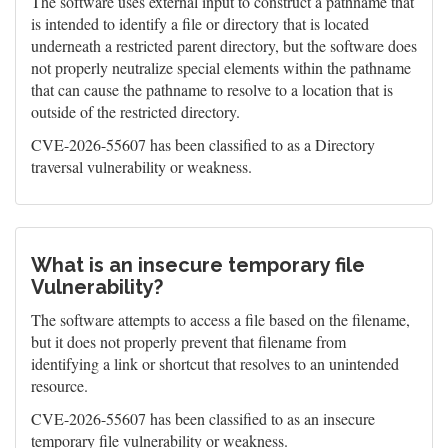
The software uses external input to construct a pathname that
is intended to identify a file or directory that is located
underneath a restricted parent directory, but the software does
not properly neutralize special elements within the pathname
that can cause the pathname to resolve to a location that is
outside of the restricted directory.
CVE-2026-55607 has been classified to as a Directory
traversal vulnerability or weakness.
What is an insecure temporary file
Vulnerability?
The software attempts to access a file based on the filename,
but it does not properly prevent that filename from
identifying a link or shortcut that resolves to an unintended
resource.
CVE-2026-55607 has been classified to as an insecure
temporary file vulnerability or weakness.