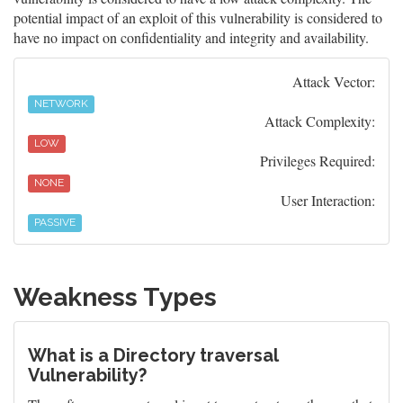
potential impact of an exploit of this vulnerability is considered to
have no impact on confidentiality and integrity and availability.
Attack Vector:
NETWORK
Attack Complexity:
LOW
Privileges Required:
NONE
User Interaction:
PASSIVE
Weakness Types
What is a Directory traversal
Vulnerability?