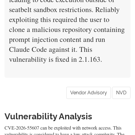
seatbelt sandbox restrictions. Reliably
exploiting this required the user to
clone a malicious repository containing
prompt injection content and run
Claude Code against it. This
vulnerability is fixed in 2.1.163.
Vendor Advisory
NVD
Vulnerability Analysis
CVE-2026-55607 can be exploited with network access. This
vulnerability is considered to have a low attack complexity. The