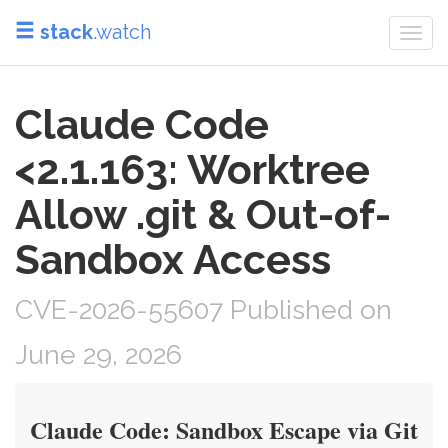
stack
.watch
Togg
navi
Claude Code
<2.1.163: Worktree
Allow .git & Out-of-
Sandbox Access
CVE-2026-55607 Published on
June 29, 2026
Claude Code: Sandbox Escape via Git