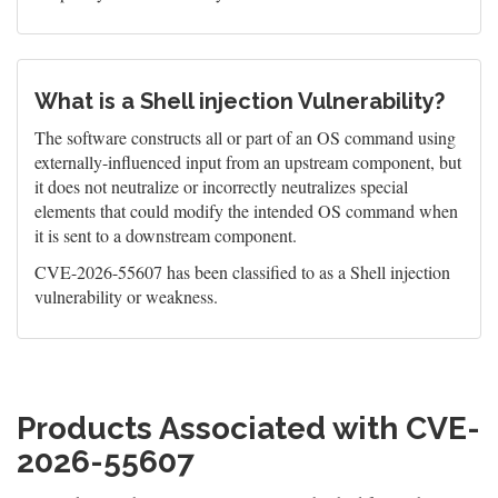
What is a Shell injection Vulnerability?
The software constructs all or part of an OS command using
externally-influenced input from an upstream component, but
it does not neutralize or incorrectly neutralizes special
elements that could modify the intended OS command when
it is sent to a downstream component.
CVE-2026-55607 has been classified to as a Shell injection
vulnerability or weakness.
Products Associated with CVE-
2026-55607