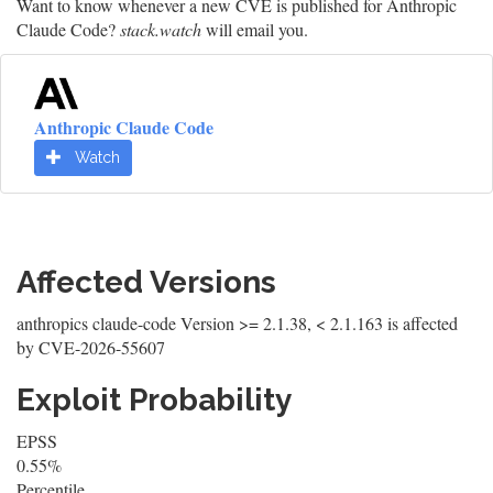
Want to know whenever a new CVE is published for Anthropic
Claude Code?
stack.watch
will email you.
Anthropic Claude Code
Watch
Affected Versions
anthropics claude-code Version >= 2.1.38, < 2.1.163 is affected
by CVE-2026-55607
Exploit Probability
EPSS
0.55%
Percentile