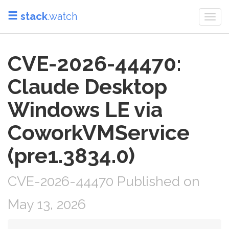
stack
.watch
Togg
navi
CVE-2026-44470:
Claude Desktop
Windows LE via
CoworkVMService
(pre1.3834.0)
CVE-2026-44470 Published on
May 13, 2026