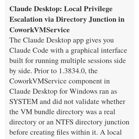
Claude Desktop: Local Privilege
Escalation via Directory Junction in
CoworkVMService
The Claude Desktop app gives you
Claude Code with a graphical interface
built for running multiple sessions side
by side. Prior to 1.3834.0, the
CoworkVMService component in
Claude Desktop for Windows ran as
SYSTEM and did not validate whether
the VM bundle directory was a real
directory or an NTFS directory junction
before creating files within it. A local