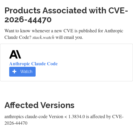
Products Associated with CVE-
2026-44470
Want to know whenever a new CVE is published for Anthropic
Claude Code?
stack.watch
will email you.
Anthropic Claude Code
Watch
Affected Versions
anthropics claude-code Version < 1.3834.0 is affected by CVE-
2026-44470