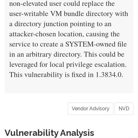
non-elevated user could replace the
user-writable VM bundle directory with
a directory junction pointing to an
attacker-chosen location, causing the
service to create a SYSTEM-owned file
in an arbitrary directory. This could be
leveraged for local privilege escalation.
This vulnerability is fixed in 1.3834.0.
Vendor Advisory
NVD
Vulnerability Analysis