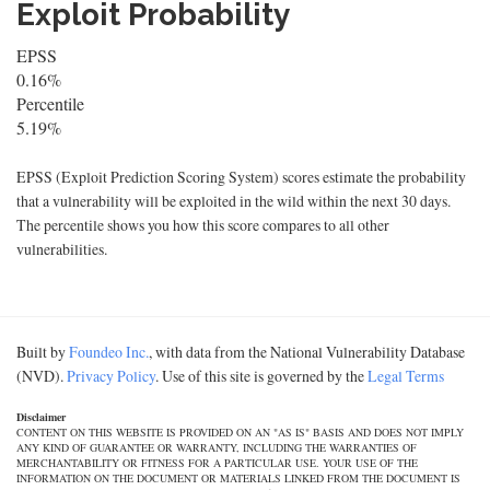
Exploit Probability
EPSS
0.16%
Percentile
5.19%
EPSS (Exploit Prediction Scoring System) scores estimate the probability
that a vulnerability will be exploited in the wild within the next 30 days.
The percentile shows you how this score compares to all other
vulnerabilities.
Built by
Foundeo Inc.
, with data from the National Vulnerability Database
(NVD).
Privacy Policy
. Use of this site is governed by the
Legal Terms
Disclaimer
CONTENT ON THIS WEBSITE IS PROVIDED ON AN "AS IS" BASIS AND DOES NOT IMPLY
ANY KIND OF GUARANTEE OR WARRANTY, INCLUDING THE WARRANTIES OF
MERCHANTABILITY OR FITNESS FOR A PARTICULAR USE. YOUR USE OF THE
INFORMATION ON THE DOCUMENT OR MATERIALS LINKED FROM THE DOCUMENT IS