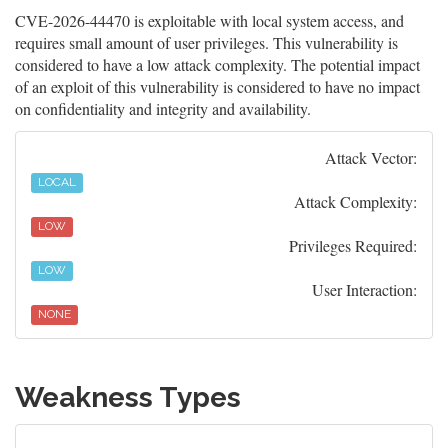
CVE-2026-44470 is exploitable with local system access, and
requires small amount of user privileges. This vulnerability is
considered to have a low attack complexity. The potential impact
of an exploit of this vulnerability is considered to have no impact
on confidentiality and integrity and availability.
Attack Vector:
LOCAL
Attack Complexity:
LOW
Privileges Required:
LOW
User Interaction:
NONE
Weakness Types