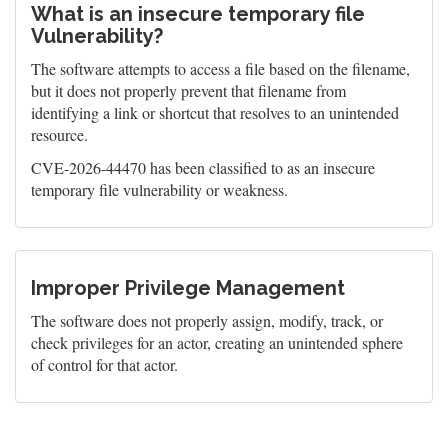
What is an insecure temporary file
Vulnerability?
The software attempts to access a file based on the filename,
but it does not properly prevent that filename from
identifying a link or shortcut that resolves to an unintended
resource.
CVE-2026-44470 has been classified to as an insecure
temporary file vulnerability or weakness.
Improper Privilege Management
The software does not properly assign, modify, track, or
check privileges for an actor, creating an unintended sphere
of control for that actor.