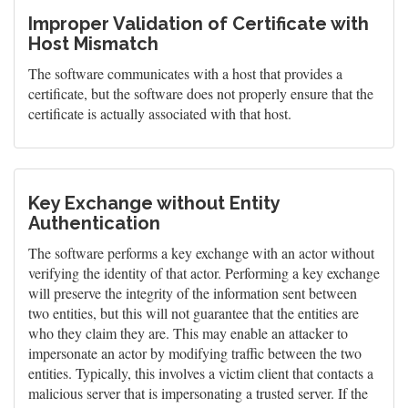
Improper Validation of Certificate with
Host Mismatch
The software communicates with a host that provides a
certificate, but the software does not properly ensure that the
certificate is actually associated with that host.
Key Exchange without Entity
Authentication
The software performs a key exchange with an actor without
verifying the identity of that actor. Performing a key exchange
will preserve the integrity of the information sent between
two entities, but this will not guarantee that the entities are
who they claim they are. This may enable an attacker to
impersonate an actor by modifying traffic between the two
entities. Typically, this involves a victim client that contacts a
malicious server that is impersonating a trusted server. If the