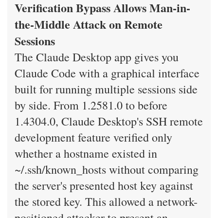
Verification Bypass Allows Man-in-
the-Middle Attack on Remote
Sessions
The Claude Desktop app gives you
Claude Code with a graphical interface
built for running multiple sessions side
by side. From 1.2581.0 to before
1.4304.0, Claude Desktop's SSH remote
development feature verified only
whether a hostname existed in
~/.ssh/known_hosts without comparing
the server's presented host key against
the stored key. This allowed a network-
positioned attacker to present an