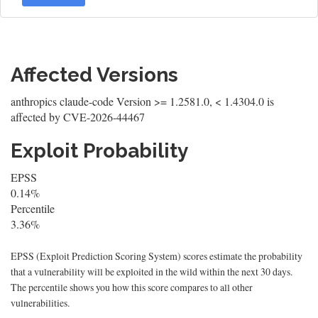
Affected Versions
anthropics claude-code Version >= 1.2581.0, < 1.4304.0 is
affected by CVE-2026-44467
Exploit Probability
EPSS
0.14%
Percentile
3.36%
EPSS (Exploit Prediction Scoring System) scores estimate the probability
that a vulnerability will be exploited in the wild within the next 30 days.
The percentile shows you how this score compares to all other
vulnerabilities.