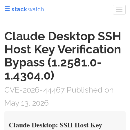
stack
.watch
Togg
navi
Claude Desktop SSH
Host Key Verification
Bypass (1.2581.0-
1.4304.0)
CVE-2026-44467 Published on
May 13, 2026
Claude Desktop: SSH Host Key