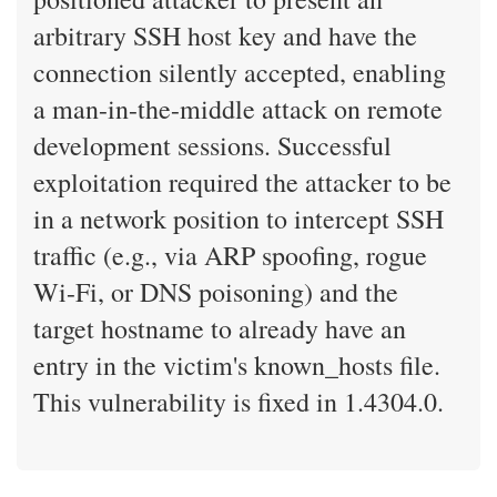
arbitrary SSH host key and have the
connection silently accepted, enabling
a man-in-the-middle attack on remote
development sessions. Successful
exploitation required the attacker to be
in a network position to intercept SSH
traffic (e.g., via ARP spoofing, rogue
Wi-Fi, or DNS poisoning) and the
target hostname to already have an
entry in the victim's known_hosts file.
This vulnerability is fixed in 1.4304.0.