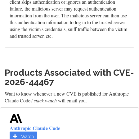
client skips authentication or ignores an authentication
failure, the malicious server may request authentication
information from the user. The malicious server can then use
this authentication information to log in to the trusted server
using the victim's credentials, sniff traffic between the victim
and trusted server, etc.
Products Associated with CVE-
2026-44467
Want to know whenever a new CVE is published for Anthropic
Claude Code?
stack.watch
will email you.
Anthropic Claude Code
Watch