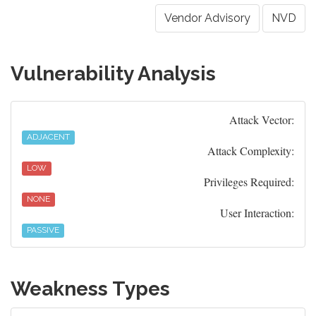
Vendor Advisory
NVD
Vulnerability Analysis
Attack Vector:
ADJACENT
Attack Complexity:
LOW
Privileges Required:
NONE
User Interaction:
PASSIVE
Weakness Types