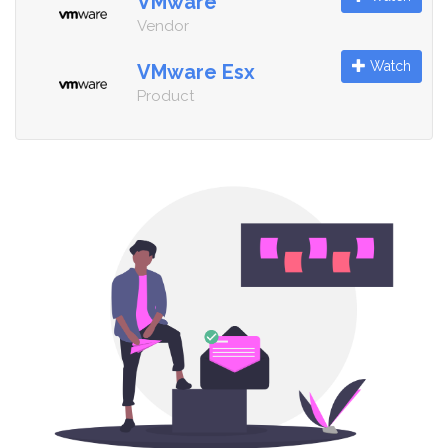
VMware
Vendor
Watch
VMware Esx
Product