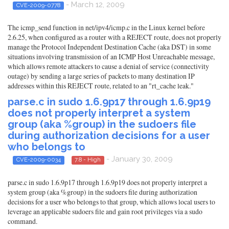
- March 12, 2009
CVE-2009-0778
The icmp_send function in net/ipv4/icmp.c in the Linux kernel before
2.6.25, when configured as a router with a REJECT route, does not properly
manage the Protocol Independent Destination Cache (aka DST) in some
situations involving transmission of an ICMP Host Unreachable message,
which allows remote attackers to cause a denial of service (connectivity
outage) by sending a large series of packets to many destination IP
addresses within this REJECT route, related to an "rt_cache leak."
parse.c in sudo 1.6.9p17 through 1.6.9p19
does not properly interpret a system
group (aka %group) in the sudoers file
during authorization decisions for a user
who belongs to
- January 30, 2009
CVE-2009-0034
7.8 - High
parse.c in sudo 1.6.9p17 through 1.6.9p19 does not properly interpret a
system group (aka %group) in the sudoers file during authorization
decisions for a user who belongs to that group, which allows local users to
leverage an applicable sudoers file and gain root privileges via a sudo
command.