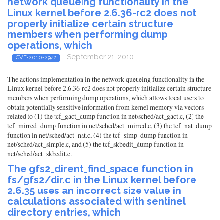
network queueing functionality in the
Linux kernel before 2.6.36-rc2 does not
properly initialize certain structure
members when performing dump
operations, which
- September 21, 2010
CVE-2010-2942
The actions implementation in the network queueing functionality in the
Linux kernel before 2.6.36-rc2 does not properly initialize certain structure
members when performing dump operations, which allows local users to
obtain potentially sensitive information from kernel memory via vectors
related to (1) the tcf_gact_dump function in net/sched/act_gact.c, (2) the
tcf_mirred_dump function in net/sched/act_mirred.c, (3) the tcf_nat_dump
function in net/sched/act_nat.c, (4) the tcf_simp_dump function in
net/sched/act_simple.c, and (5) the tcf_skbedit_dump function in
net/sched/act_skbedit.c.
The gfs2_dirent_find_space function in
fs/gfs2/dir.c in the Linux kernel before
2.6.35 uses an incorrect size value in
calculations associated with sentinel
directory entries, which