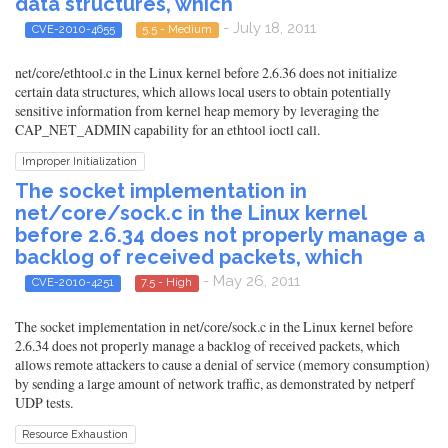
data structures, which
- July 18, 2011
CVE-2010-4655
5.5 - Medium
net/core/ethtool.c in the Linux kernel before 2.6.36 does not initialize
certain data structures, which allows local users to obtain potentially
sensitive information from kernel heap memory by leveraging the
CAP_NET_ADMIN capability for an ethtool ioctl call.
Improper Initialization
The socket implementation in
net/core/sock.c in the Linux kernel
before 2.6.34 does not properly manage a
backlog of received packets, which
- May 26, 2011
CVE-2010-4251
7.5 - High
The socket implementation in net/core/sock.c in the Linux kernel before
2.6.34 does not properly manage a backlog of received packets, which
allows remote attackers to cause a denial of service (memory consumption)
by sending a large amount of network traffic, as demonstrated by netperf
UDP tests.
Resource Exhaustion