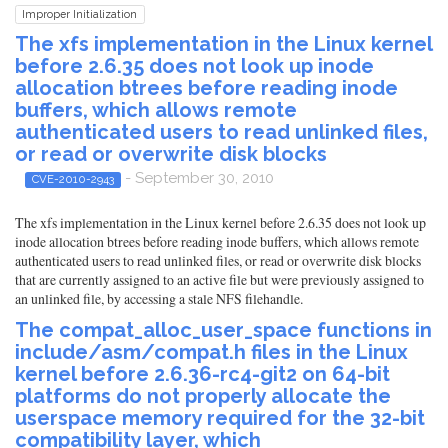
Improper Initialization
The xfs implementation in the Linux kernel
before 2.6.35 does not look up inode
allocation btrees before reading inode
buffers, which allows remote
authenticated users to read unlinked files,
or read or overwrite disk blocks
- September 30, 2010
CVE-2010-2943
The xfs implementation in the Linux kernel before 2.6.35 does not look up
inode allocation btrees before reading inode buffers, which allows remote
authenticated users to read unlinked files, or read or overwrite disk blocks
that are currently assigned to an active file but were previously assigned to
an unlinked file, by accessing a stale NFS filehandle.
The compat_alloc_user_space functions in
include/asm/compat.h files in the Linux
kernel before 2.6.36-rc4-git2 on 64-bit
platforms do not properly allocate the
userspace memory required for the 32-bit
compatibility layer, which