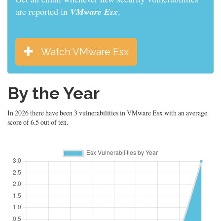
are reported in
VMware Esx
.
Watch VMware Esx
By the Year
In 2026 there have been 3 vulnerabilities in VMware Esx with an average
score of 6.5 out of ten.