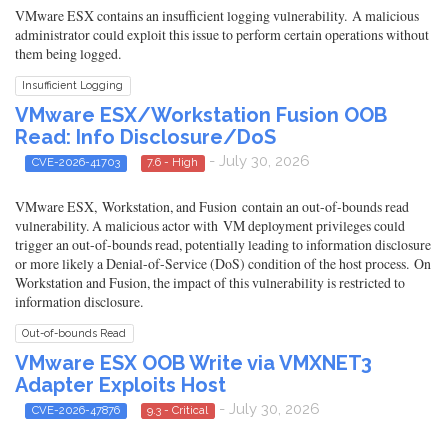
VMware ESX contains an insufficient logging vulnerability. A malicious
administrator could exploit this issue to perform certain operations without
them being logged.
Insufficient Logging
VMware ESX/Workstation Fusion OOB
Read: Info Disclosure/DoS
- July 30, 2026
CVE-2026-41703
7.6 - High
VMware ESX, Workstation, and Fusion contain an out-of-bounds read
vulnerability. A malicious actor with VM deployment privileges could
trigger an out-of-bounds read, potentially leading to information disclosure
or more likely a Denial-of-Service (DoS) condition of the host process. On
Workstation and Fusion, the impact of this vulnerability is restricted to
information disclosure.
Out-of-bounds Read
VMware ESX OOB Write via VMXNET3
Adapter Exploits Host
- July 30, 2026
CVE-2026-47876
9.3 - Critical