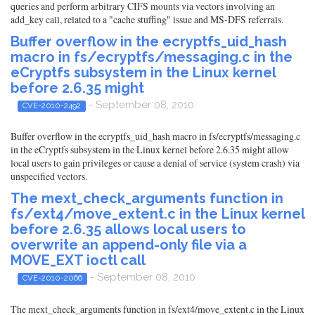
queries and perform arbitrary CIFS mounts via vectors involving an
add_key call, related to a "cache stuffing" issue and MS-DFS referrals.
Buffer overflow in the ecryptfs_uid_hash
macro in fs/ecryptfs/messaging.c in the
eCryptfs subsystem in the Linux kernel
before 2.6.35 might
- September 08, 2010
CVE-2010-2492
Buffer overflow in the ecryptfs_uid_hash macro in fs/ecryptfs/messaging.c
in the eCryptfs subsystem in the Linux kernel before 2.6.35 might allow
local users to gain privileges or cause a denial of service (system crash) via
unspecified vectors.
The mext_check_arguments function in
fs/ext4/move_extent.c in the Linux kernel
before 2.6.35 allows local users to
overwrite an append-only file via a
MOVE_EXT ioctl call
- September 08, 2010
CVE-2010-2066
The mext_check_arguments function in fs/ext4/move_extent.c in the Linux