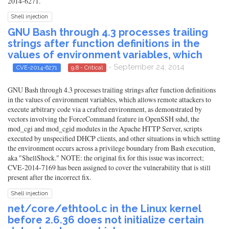
2014-6271.
Shell injection
GNU Bash through 4.3 processes trailing
strings after function definitions in the
values of environment variables, which
- September 24, 2014
CVE-2014-6271
9.8 - Critical
GNU Bash through 4.3 processes trailing strings after function definitions
in the values of environment variables, which allows remote attackers to
execute arbitrary code via a crafted environment, as demonstrated by
vectors involving the ForceCommand feature in OpenSSH sshd, the
mod_cgi and mod_cgid modules in the Apache HTTP Server, scripts
executed by unspecified DHCP clients, and other situations in which setting
the environment occurs across a privilege boundary from Bash execution,
aka "ShellShock." NOTE: the original fix for this issue was incorrect;
CVE-2014-7169 has been assigned to cover the vulnerability that is still
present after the incorrect fix.
Shell injection
net/core/ethtool.c in the Linux kernel
before 2.6.36 does not initialize certain