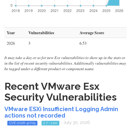
Year
Vulnerabilities
Average Score
2026
3
6.53
It may take a day or so for new Esx vulnerabilities to show up in the stats or
in the list of recent security vulnerabilities. Additionally vulnerabilities may
be tagged under a different product or component name.
Recent VMware Esx
Security Vulnerabilities
VMware ESXi Insufficient Logging Admin
actions not recorded
- July 30, 2026
CVE-2026-41709
2.7 - Low