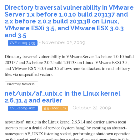
Directory traversal vulnerability in VMware
Server 1.x before 1.0.10 build 203137 and
2.x before 2.0.2 build 203138 on Linux,
VMware ESXi 3.5, and VMware ESX 3.0.3
and 3.5
- November 02, 2009
CVE-2009-3733
Directory traversal vulnerability in VMware Server 1.x before 1.0.10 build
203137 and 2.x before 2.0.2 build 203138 on Linux, VMware ESXi 3.5,
and VMware ESX 3.0.3 and 3.5 allows remote attackers to read arbitrary
files via unspecified vectors.
Directory traversal
net/unix/af_unix.c in the Linux kernel
2.6.31.4 and earlier
- October 22, 2009
CVE-2009-3621
5.5 - Medium
net/unix/af_unix.c in the Linux kernel 2.6.31.4 and earlier allows local
users to cause a denial of service (system hang) by creating an abstract-
namespace AF_UNIX listening socket, performing a shutdown operation
on this socket, and then performing a series of connect operations to this