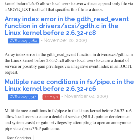
kernel before 2.6.35 allows local users to overwrite an append-only file via
a MOVE_EXT ioctl call that specifies this file as a donor.
Array index error in the gdth_read_event
function in drivers/scsi/gdth.c in the
Linux kernel before 2.6.32-rc8
- November 20, 2009
CVE-2009-3080
Array index error in the gdth_read_event function in drivers/scsi/gdth.c in
the Linux kernel before 2.6.32-rc8 allows local users to cause a denial of
service or possibly gain privileges via a negative event index in an IOCTL
request.
Multiple race conditions in fs/pipe.c in the
Linux kernel before 2.6.32-rc6
- November 04, 2009
CVE-2009-3547
7 - High
Multiple race conditions in fs/pipe.c in the Linux kernel before 2.6.32-rc6
allow local users to cause a denial of service (NULL pointer dereference
and system crash) or gain privileges by attempting to open an anonymous
pipe via a /proc/*/fd/ pathname.
Race Condition