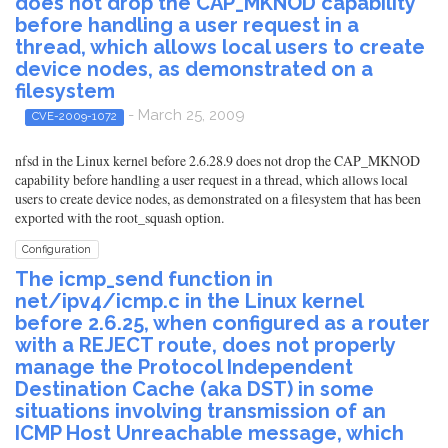
does not drop the CAP_MKNOD capability
before handling a user request in a
thread, which allows local users to create
device nodes, as demonstrated on a
filesystem
- March 25, 2009
CVE-2009-1072
nfsd in the Linux kernel before 2.6.28.9 does not drop the CAP_MKNOD
capability before handling a user request in a thread, which allows local
users to create device nodes, as demonstrated on a filesystem that has been
exported with the root_squash option.
Configuration
The icmp_send function in
net/ipv4/icmp.c in the Linux kernel
before 2.6.25, when configured as a router
with a REJECT route, does not properly
manage the Protocol Independent
Destination Cache (aka DST) in some
situations involving transmission of an
ICMP Host Unreachable message, which