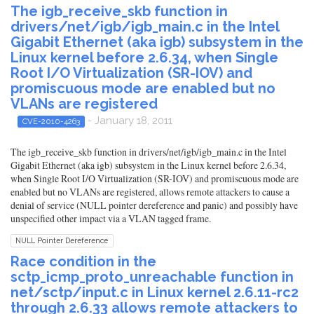
The igb_receive_skb function in
drivers/net/igb/igb_main.c in the Intel
Gigabit Ethernet (aka igb) subsystem in the
Linux kernel before 2.6.34, when Single
Root I/O Virtualization (SR-IOV) and
promiscuous mode are enabled but no
VLANs are registered
- January 18, 2011
CVE-2010-4263
The igb_receive_skb function in drivers/net/igb/igb_main.c in the Intel
Gigabit Ethernet (aka igb) subsystem in the Linux kernel before 2.6.34,
when Single Root I/O Virtualization (SR-IOV) and promiscuous mode are
enabled but no VLANs are registered, allows remote attackers to cause a
denial of service (NULL pointer dereference and panic) and possibly have
unspecified other impact via a VLAN tagged frame.
NULL Pointer Dereference
Race condition in the
sctp_icmp_proto_unreachable function in
net/sctp/input.c in Linux kernel 2.6.11-rc2
through 2.6.33 allows remote attackers to