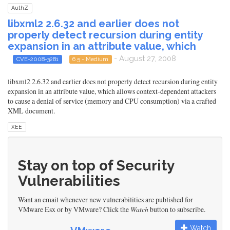
AuthZ
libxml2 2.6.32 and earlier does not
properly detect recursion during entity
expansion in an attribute value, which
- August 27, 2008
CVE-2008-3281
6.5 - Medium
libxml2 2.6.32 and earlier does not properly detect recursion during entity
expansion in an attribute value, which allows context-dependent attackers
to cause a denial of service (memory and CPU consumption) via a crafted
XML document.
XEE
Stay on top of Security
Vulnerabilities
Want an email whenever new vulnerabilities are published for
VMware Esx or by VMware? Click the
Watch
button to subscribe.
Watch