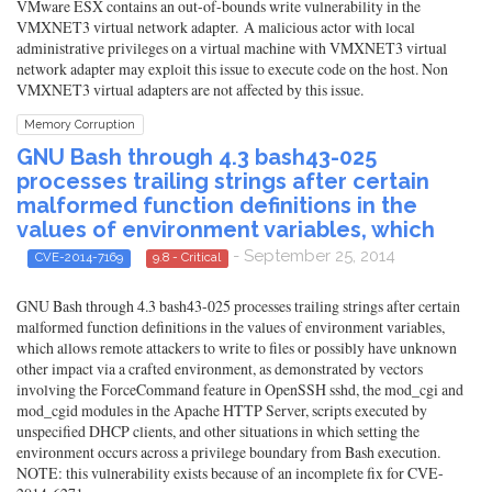
VMware ESX contains an out-of-bounds write vulnerability in the
VMXNET3 virtual network adapter. A malicious actor with local
administrative privileges on a virtual machine with VMXNET3 virtual
network adapter may exploit this issue to execute code on the host. Non
VMXNET3 virtual adapters are not affected by this issue.
Memory Corruption
GNU Bash through 4.3 bash43-025
processes trailing strings after certain
malformed function definitions in the
values of environment variables, which
- September 25, 2014
CVE-2014-7169
9.8 - Critical
GNU Bash through 4.3 bash43-025 processes trailing strings after certain
malformed function definitions in the values of environment variables,
which allows remote attackers to write to files or possibly have unknown
other impact via a crafted environment, as demonstrated by vectors
involving the ForceCommand feature in OpenSSH sshd, the mod_cgi and
mod_cgid modules in the Apache HTTP Server, scripts executed by
unspecified DHCP clients, and other situations in which setting the
environment occurs across a privilege boundary from Bash execution.
NOTE: this vulnerability exists because of an incomplete fix for CVE-