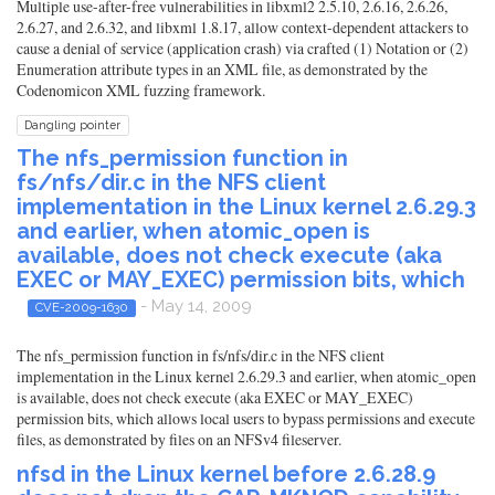
Multiple use-after-free vulnerabilities in libxml2 2.5.10, 2.6.16, 2.6.26,
2.6.27, and 2.6.32, and libxml 1.8.17, allow context-dependent attackers to
cause a denial of service (application crash) via crafted (1) Notation or (2)
Enumeration attribute types in an XML file, as demonstrated by the
Codenomicon XML fuzzing framework.
Dangling pointer
The nfs_permission function in
fs/nfs/dir.c in the NFS client
implementation in the Linux kernel 2.6.29.3
and earlier, when atomic_open is
available, does not check execute (aka
EXEC or MAY_EXEC) permission bits, which
- May 14, 2009
CVE-2009-1630
The nfs_permission function in fs/nfs/dir.c in the NFS client
implementation in the Linux kernel 2.6.29.3 and earlier, when atomic_open
is available, does not check execute (aka EXEC or MAY_EXEC)
permission bits, which allows local users to bypass permissions and execute
files, as demonstrated by files on an NFSv4 fileserver.
nfsd in the Linux kernel before 2.6.28.9