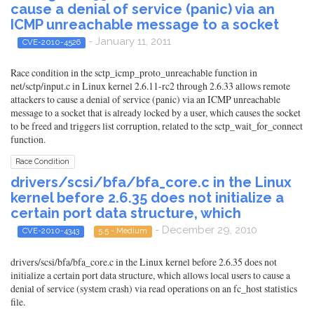
cause a denial of service (panic) via an
ICMP unreachable message to a socket
- January 11, 2011
CVE-2010-4526
Race condition in the sctp_icmp_proto_unreachable function in
net/sctp/input.c in Linux kernel 2.6.11-rc2 through 2.6.33 allows remote
attackers to cause a denial of service (panic) via an ICMP unreachable
message to a socket that is already locked by a user, which causes the socket
to be freed and triggers list corruption, related to the sctp_wait_for_connect
function.
Race Condition
drivers/scsi/bfa/bfa_core.c in the Linux
kernel before 2.6.35 does not initialize a
certain port data structure, which
- December 29, 2010
CVE-2010-4343
5.5 - Medium
drivers/scsi/bfa/bfa_core.c in the Linux kernel before 2.6.35 does not
initialize a certain port data structure, which allows local users to cause a
denial of service (system crash) via read operations on an fc_host statistics
file.