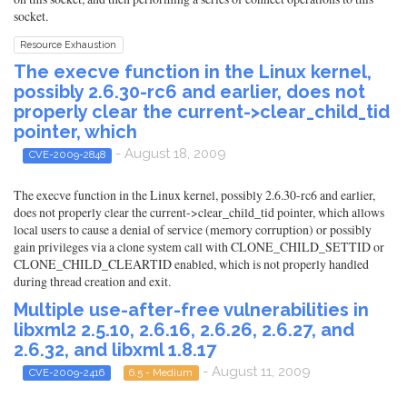
socket.
Resource Exhaustion
The execve function in the Linux kernel,
possibly 2.6.30-rc6 and earlier, does not
properly clear the current->clear_child_tid
pointer, which
- August 18, 2009
CVE-2009-2848
The execve function in the Linux kernel, possibly 2.6.30-rc6 and earlier,
does not properly clear the current->clear_child_tid pointer, which allows
local users to cause a denial of service (memory corruption) or possibly
gain privileges via a clone system call with CLONE_CHILD_SETTID or
CLONE_CHILD_CLEARTID enabled, which is not properly handled
during thread creation and exit.
Multiple use-after-free vulnerabilities in
libxml2 2.5.10, 2.6.16, 2.6.26, 2.6.27, and
2.6.32, and libxml 1.8.17
- August 11, 2009
CVE-2009-2416
6.5 - Medium