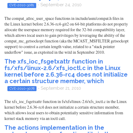
- September 24, 2010
CVE-2010-3081
The compat_alloc_user_space functions in include/asm/compat.h files in
the Linux kernel before 2.6.36-rc4-git2 on 64-bit platforms do not properly
allocate the userspace memory required for the 32-bit compatibility layer,
which allows local users to gain privileges by leveraging the ability of the
compat_mc_getsockopt function (aka the MCAST_MSFILTER getsockopt
support) to control a certain length value, related to a "stack pointer
underflow" issue, as exploited in the wild in September 2010.
The xfs_ioc_fsgetxattr function in
fs/xfs/linux-2.6/xfs_ioctl.c in the Linux
kernel before 2.6.36-rc4 does not initialize
a certain structure member, which
- September 21, 2010
CVE-2010-3078
The xfs_ioc_fsgetxattr function in fs/xfs/linux-2.6/xfs_ioctl.c in the Linux
kernel before 2.6.36-rc4 does not initialize a certain structure member,
which allows local users to obtain potentially sensitive information from
kernel stack memory via an ioctl call.
The actions implementation in the