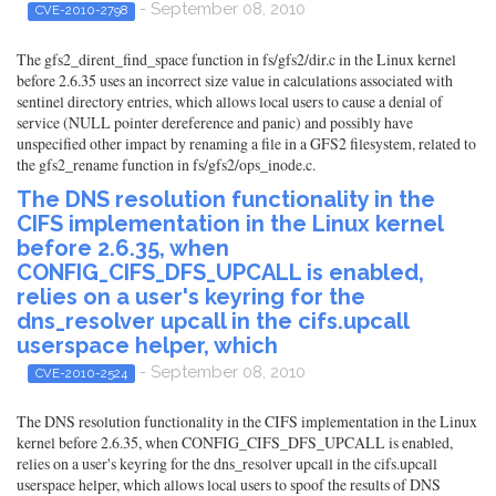
- September 08, 2010
CVE-2010-2798
The gfs2_dirent_find_space function in fs/gfs2/dir.c in the Linux kernel
before 2.6.35 uses an incorrect size value in calculations associated with
sentinel directory entries, which allows local users to cause a denial of
service (NULL pointer dereference and panic) and possibly have
unspecified other impact by renaming a file in a GFS2 filesystem, related to
the gfs2_rename function in fs/gfs2/ops_inode.c.
The DNS resolution functionality in the
CIFS implementation in the Linux kernel
before 2.6.35, when
CONFIG_CIFS_DFS_UPCALL is enabled,
relies on a user's keyring for the
dns_resolver upcall in the cifs.upcall
userspace helper, which
- September 08, 2010
CVE-2010-2524
The DNS resolution functionality in the CIFS implementation in the Linux
kernel before 2.6.35, when CONFIG_CIFS_DFS_UPCALL is enabled,
relies on a user's keyring for the dns_resolver upcall in the cifs.upcall
userspace helper, which allows local users to spoof the results of DNS