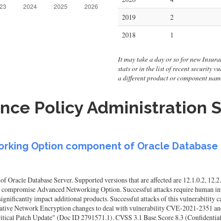
2019
2
2018
1
It may take a day or so for new Insura
stats or in the list of recent security
a different product or component nam
nce Policy Administration S
working Option component of Oracle Database
racle Database Server. Supported versions that are affected are 12.1.0.2, 12.2.0.
to compromise Advanced Networking Option. Successful attacks require human inte
gnificantly impact additional products. Successful attacks of this vulnerability
Native Network Encryption changes to deal with vulnerability CVE-2021-2351 and
tical Patch Update" (Doc ID 2791571.1). CVSS 3.1 Base Score 8.3 (Confidentialit