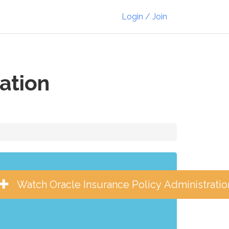
Login / Join
ation
Watch Oracle Insurance Policy Administratio