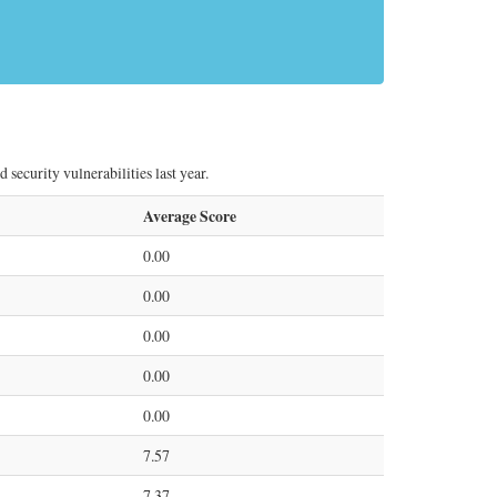
security vulnerabilities last year.
Average Score
0.00
0.00
0.00
0.00
0.00
7.57
7.37