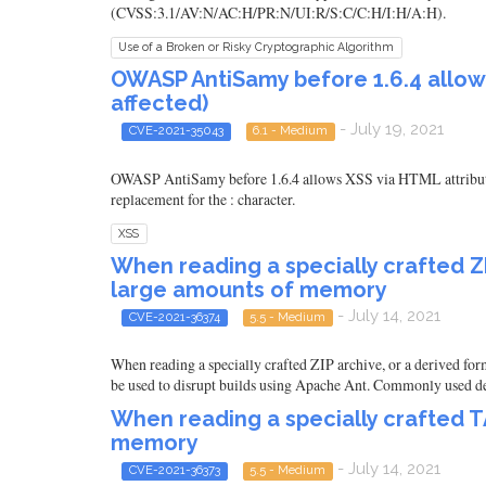
(CVSS:3.1/AV:N/AC:H/PR:N/UI:R/S:C/C:H/I:H/A:H).
Use of a Broken or Risky Cryptographic Algorithm
OWASP AntiSamy before 1.6.4 allows
affected)
- July 19, 2021
CVE-2021-35043
6.1 - Medium
OWASP AntiSamy before 1.6.4 allows XSS via HTML attributes
replacement for the : character.
XSS
When reading a specially crafted ZI
large amounts of memory
- July 14, 2021
CVE-2021-36374
5.5 - Medium
When reading a specially crafted ZIP archive, or a derived for
be used to disrupt builds using Apache Ant. Commonly used deri
When reading a specially crafted T
memory
- July 14, 2021
CVE-2021-36373
5.5 - Medium