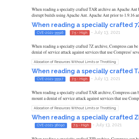
When reading a specially crafted TAR archive an Apache Ant bui
disrupt builds using Apache Ant. Apache Ant prior to 1.9.16 an
When reading a specially crafted 
- July 13, 2021
CVE-2021-35516
7.5 - High
When reading a specially crafted 7Z archive, Compress can be 
denial of service attack against services that use Compress' se
Allocation of Resources Without Limits or Throttling
When reading a specially crafted 
- July 13, 2021
CVE-2021-35517
7.5 - High
When reading a specially crafted TAR archive, Compress can be
mount a denial of service attack against services that use Comp
Allocation of Resources Without Limits or Throttling
When reading a specially crafted 
- July 13, 2021
CVE-2021-36090
7.5 - High
When reading a specially crafted ZIP archive, Compress can be