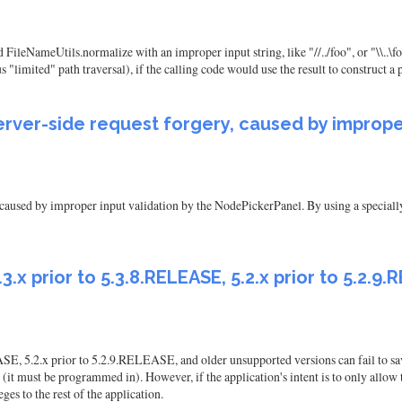
NameUtils.normalize with an improper input string, like "//../foo", or "\\..\foo
us "limited" path traversal), if the calling code would use the result to construct a 
server-side request forgery, caused by improper
, caused by improper input validation by the NodePickerPanel. By using a specially
 5.3.x prior to 5.3.8.RELEASE, 5.2.x prior to 5.2
EASE, 5.2.x prior to 5.2.9.RELEASE, and older unsupported versions can fail to sa
(it must be programmed in). However, if the application's intent is to only allow t
ges to the rest of the application.