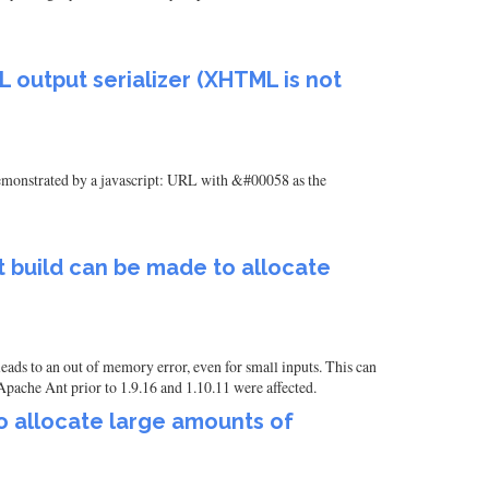
 output serializer (XHTML is not
monstrated by a javascript: URL with &#00058 as the
t build can be made to allocate
eads to an out of memory error, even for small inputs. This can
Apache Ant prior to 1.9.16 and 1.10.11 were affected.
o allocate large amounts of