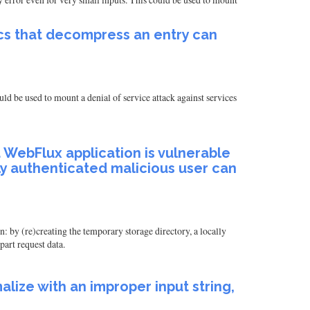
ecs that decompress an entry can
uld be used to mount a denial of service attack against services
, a WebFlux application is vulnerable
lly authenticated malicious user can
n: by (re)creating the temporary storage directory, a locally
part request data.
ize with an improper input string,