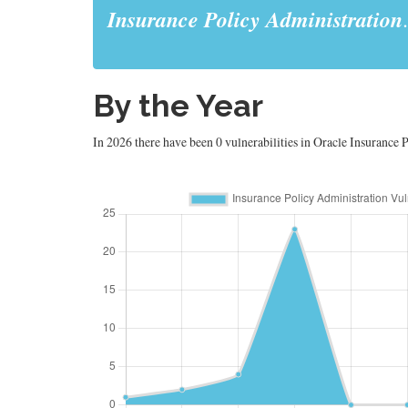
Insurance Policy Administration
.
By the Year
In 2026 there have been 0 vulnerabilities in Oracle Insurance P