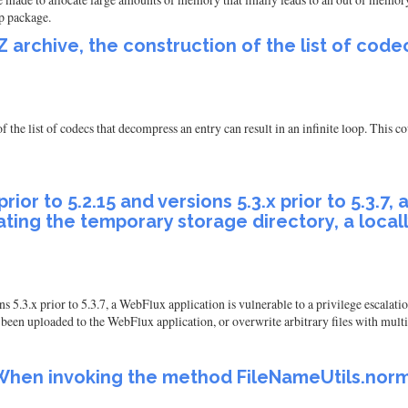
ip package.
Z archive, the construction of the list of cod
 the list of codecs that decompress an entry can result in an infinite loop. This co
rior to 5.2.15 and versions 5.3.x prior to 5.3.7
reating the temporary storage directory, a loca
 5.3.x prior to 5.3.7, a WebFlux application is vulnerable to a privilege escalatio
 been uploaded to the WebFlux application, or overwrite arbitrary files with multi
hen invoking the method FileNameUtils.normal