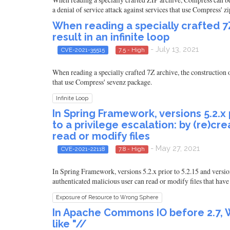
a denial of service attack against services that use Compress' z
When reading a specially crafted 7
result in an infinite loop
- July 13, 2021
CVE-2021-35515
7.5 - High
When reading a specially crafted 7Z archive, the construction of
that use Compress' sevenz package.
Infinite Loop
In Spring Framework, versions 5.2.x p
to a privilege escalation: by (re)c
read or modify files
- May 27, 2021
CVE-2021-22118
7.8 - High
In Spring Framework, versions 5.2.x prior to 5.2.15 and versions
authenticated malicious user can read or modify files that have
Exposure of Resource to Wrong Sphere
In Apache Commons IO before 2.7, W
like "//