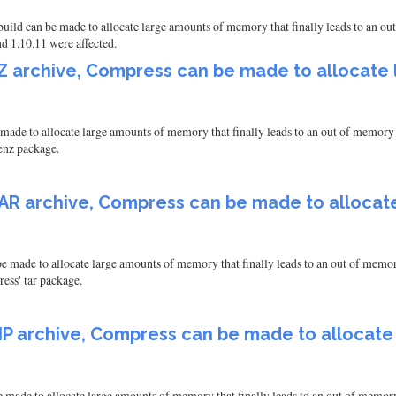
ld can be made to allocate large amounts of memory that finally leads to an out 
d 1.10.11 were affected.
7Z archive, Compress can be made to allocat
made to allocate large amounts of memory that finally leads to an out of memory e
venz package.
TAR archive, Compress can be made to alloca
 made to allocate large amounts of memory that finally leads to an out of memory
ress' tar package.
ZIP archive, Compress can be made to allocat
 made to allocate large amounts of memory that finally leads to an out of memory