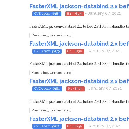
FasterXML jackson-databind 2.x bef
- January 07, 2021
CVE-2020-36183
8.1 - High
FasterXML jackson-databind 2.x before 2.9.10.8 mishandles the
Marshaling, Unmarshaling
FasterXML jackson-databind 2.x bef
- January 07, 2021
CVE-2020-36179
8.1 - High
FasterXML jackson-databind 2.x before 2.9.10.8 mishandles th
Marshaling, Unmarshaling
FasterXML jackson-databind 2.x bef
- January 07, 2021
CVE-2020-36180
8.1 - High
FasterXML jackson-databind 2.x before 2.9.10.8 mishandles th
Marshaling, Unmarshaling
FasterXML jackson-databind 2.x bef
- January 07, 2021
CVE-2020-36182
8.1 - High