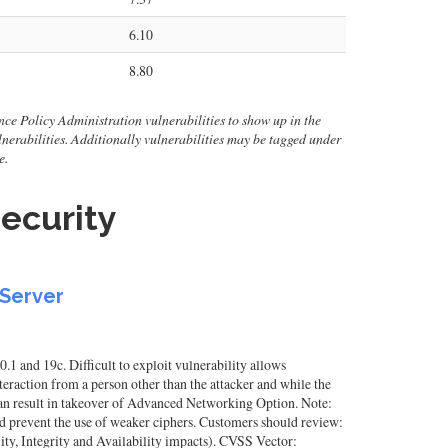
6.10
8.80
nce Policy Administration vulnerabilities to show up in the
 vulnerabilities. Additionally vulnerabilities may be tagged under
e.
ecurity
 Server
1 and 19c. Difficult to exploit vulnerability allows
raction from a person other than the attacker and while the
 can result in takeover of Advanced Networking Option. Note:
 prevent the use of weaker ciphers. Customers should review:
y, Integrity and Availability impacts). CVSS Vector: