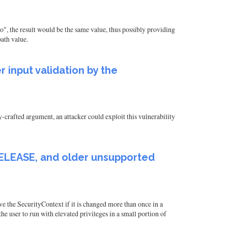
", the result would be the same value, thus possibly providing
path value.
 input validation by the
-crafted argument, an attacker could exploit this vulnerability
.9.RELEASE, and older unsupported
ve the SecurityContext if it is changed more than once in a
he user to run with elevated privileges in a small portion of