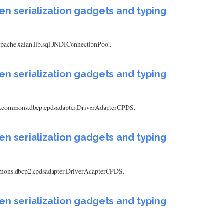
en serialization gadgets and typing
.apache.xalan.lib.sql.JNDIConnectionPool.
en serialization gadgets and typing
pache.commons.dbcp.cpdsadapter.DriverAdapterCPDS.
en serialization gadgets and typing
.commons.dbcp2.cpdsadapter.DriverAdapterCPDS.
en serialization gadgets and typing