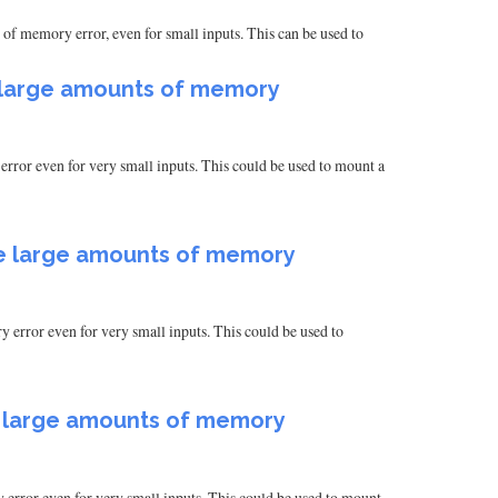
of memory error, even for small inputs. This can be used to
e large amounts of memory
rror even for very small inputs. This could be used to mount a
te large amounts of memory
 error even for very small inputs. This could be used to
e large amounts of memory
 error even for very small inputs. This could be used to mount