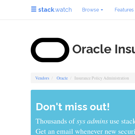
stack
.watch
Browse
Features
Oracle Ins
Vendors
Oracle
Insurance Policy Administration
Don't miss out!
sys admins
Thousands of
use stack
Get an email whenever new securit