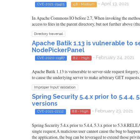
- April 13, 2021
CVE-2021-29425
4.8 - Medium
In Apache Commons IO before 2.7, When invoking the method File
access to files in the parent directory, but not further above (th
Directory traversal
Apache Batik 1.13 is vulnerable to 
NodePickerPanel
- February 24, 2021
CVE-2020-11987
8.2 - High
Apache Batik 1.13 is vulnerable to server-side request forgery
to cause the underlying server to make arbitrary GET requests.
Improper Input Validation
Spring Security 5.4.x prior to 5.4.4,
versions
- February 23, 2021
CVE-2021-22112
8.8 - High
Spring Security 5.4.x prior to 5.4.4, 5.3.x prior to 5.3.8.REL
single request.A malicious user cannot cause the bug to happen 
the application, the bug can be leveraged to extend those privile