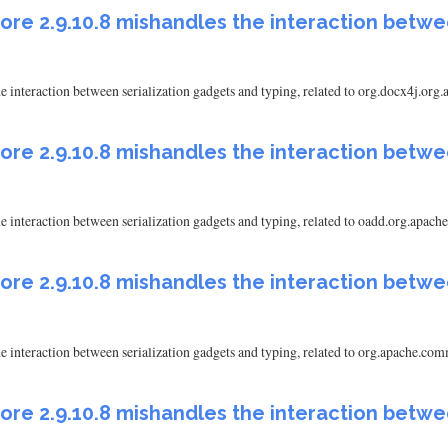
ore 2.9.10.8 mishandles the interaction betwe
 interaction between serialization gadgets and typing, related to org.docx4j.org
ore 2.9.10.8 mishandles the interaction betwe
e interaction between serialization gadgets and typing, related to oadd.org.a
ore 2.9.10.8 mishandles the interaction betwe
e interaction between serialization gadgets and typing, related to org.apache
ore 2.9.10.8 mishandles the interaction betwe