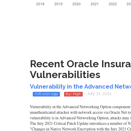
Recent Oracle Insura
Vulnerabilities
Vulnerability in the Advanced Net
- July 21, 2021
CVE-2021-2351
8.3 - High
Vulnerability in the Advanced Networking Option component of O
unauthenticated attacker with network access via Oracle Net 
vulnerability is in Advanced Networking Option, attacks may si
The July 2021 Critical Patch Update introduces a number of 
"Changes in Native Network Encryption with the July 2021 Cri