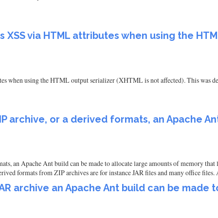
 XSS via HTML attributes when using the HTML
 when using the HTML output serializer (XHTML is not affected). This was de
P archive, or a derived formats, an Apache An
mats, an Apache Ant build can be made to allocate large amounts of memory that l
ved formats from ZIP archives are for instance JAR files and many office files. 
AR archive an Apache Ant build can be made t