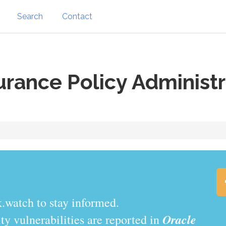
Search
Contact
urance Policy Administr
.watch to stay informed.
Oracle
y vulnerabilities are reported in