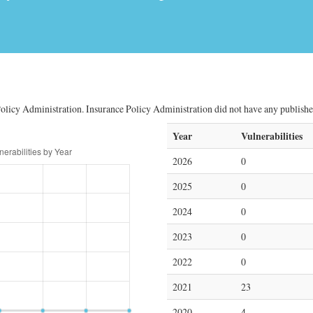
olicy Administration. Insurance Policy Administration did not have any published 
Year
Vulnerabilities
2026
0
2025
0
2024
0
2023
0
2022
0
2021
23
2020
4