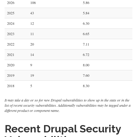
2026
106
5.86
2025
43
5.84
2024
12
6.30
2023
11
6.65
2022
20
7.11
2021
14
6.72
2020
9
8.00
2019
19
7.60
2018
5
8.30
It may take a day or so for new Drupal vulnerabilities to show up in the stats or in the
list of recent security vulnerabilities. Additionally vulnerabilities may be tagged under a
different product or component name.
Recent Drupal Security