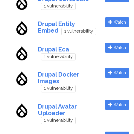
1 vulnerability
Watch
Drupal Entity
Embed
1 vulnerability
Watch
Drupal Eca
1 vulnerability
Watch
Drupal Docker
Images
1 vulnerability
Watch
Drupal Avatar
Uploader
1 vulnerability