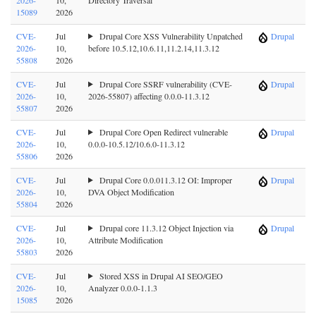
15089
2026
CVE-
Jul
Drupal Core XSS Vulnerability Unpatched
Drupal
2026-
10,
before 10.5.12,10.6.11,11.2.14,11.3.12
55808
2026
CVE-
Jul
Drupal Core SSRF vulnerability (CVE-
Drupal
2026-
10,
2026-55807) affecting 0.0.0-11.3.12
55807
2026
CVE-
Jul
Drupal Core Open Redirect vulnerable
Drupal
2026-
10,
0.0.0-10.5.12/10.6.0-11.3.12
55806
2026
CVE-
Jul
Drupal Core 0.0.011.3.12 OI: Improper
Drupal
2026-
10,
DVA Object Modification
55804
2026
CVE-
Jul
Drupal core 11.3.12 Object Injection via
Drupal
2026-
10,
Attribute Modification
55803
2026
CVE-
Jul
Stored XSS in Drupal AI SEO/GEO
2026-
10,
Analyzer 0.0.0-1.1.3
15085
2026