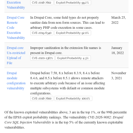
Execution
CVE-2018-7602
Exploit Probability: 99.2%
Vulnerability
Drupal Core
In Drupal Core, some field types do not properly
March 25,
Remote
sanitize data from non-form sources. This can lead to
2022
Code
arbitrary PHP code execution in some cases.
Execution
CVE-2019-6340
Exploit Probability: 92.0%
Vulnerability
Drupal core
Improper sanitization in the extension file names is
January
Un-restricted
present in Drupal core.
18, 2022
Upload of
CVE-2020-13671
Exploit Probability: 4.3%
File
Drupal
Drupal before 7.58, 8.x before 8.3.9, 8.4.x before
November
module
8.4.6, and 8.5.x before 8.5.1 allows remote attackers
3, 2021
configuration
to execute arbitrary code because of an issue affecting
vulnerability
multiple subsystems with default or common module
configurations.
CVE-2018-7600
Exploit Probability: 100.0%
Of the known exploited vulnerabilities above, 3 are in the top 1%, or the 99th percentile
of the EPSS exploit probability rankings. The vulnerability
CVE-2026-9082: Drupal
Core SQL Injection Vulnerability
is in the top 5% of the currently known exploitable
vulnerabilities.