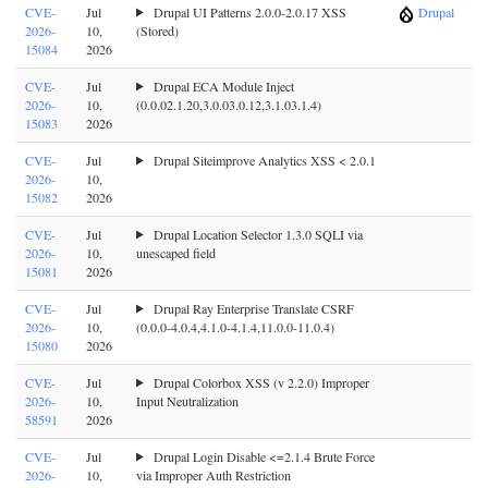
CVE-
Jul
Drupal UI Patterns 2.0.0-2.0.17 XSS
Drupal
2026-
10,
(Stored)
15084
2026
CVE-
Jul
Drupal ECA Module Inject
2026-
10,
(0.0.02.1.20,3.0.03.0.12,3.1.03.1.4)
15083
2026
CVE-
Jul
Drupal Siteimprove Analytics XSS < 2.0.1
2026-
10,
15082
2026
CVE-
Jul
Drupal Location Selector 1.3.0 SQLI via
2026-
10,
unescaped field
15081
2026
CVE-
Jul
Drupal Ray Enterprise Translate CSRF
2026-
10,
(0.0.0-4.0.4,4.1.0-4.1.4,11.0.0-11.0.4)
15080
2026
CVE-
Jul
Drupal Colorbox XSS (v 2.2.0) Improper
2026-
10,
Input Neutralization
58591
2026
CVE-
Jul
Drupal Login Disable <=2.1.4 Brute Force
2026-
10,
via Improper Auth Restriction