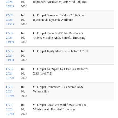
2026-
10,
Improper Dynamic Obj Attr Mod (Obj Inj)
55809
2026
CVE-
Jul
Drupal Formatter Field <=2.0.0 Object
2026-
10,
Injection via Dynamic Attributes
12535
2026
CVE-
Jul
Drupal ExamplesTM for Developers
2026-
10,
<4.0.6: Missing Auth, Forceful Browsing
11909
2026
CVE-
Jul
Drupal Tagify Stored XSS before 1.2.53
2026-
10,
11908
2026
CVE-
Jul
Drupal AntiSpam by CleanTalk Reflected
2026-
10,
XSS (pre9.7.2)
10770
2026
CVE-
Jul
Drupal Commerce 3.3.x Stored XSS
2026-
10,
Vulnerability
10769
2026
CVE-
Jul
Drupal LocalGov Workflows 0.0.0-1.6.0
2026-
10,
Missing Auth Forceful Browsing
10768
2026