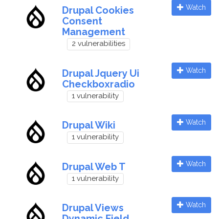
Watch
Drupal Cookies
Consent
Management
2 vulnerabilities
Watch
Drupal Jquery Ui
Checkboxradio
1 vulnerability
Watch
Drupal Wiki
1 vulnerability
Watch
Drupal Web T
1 vulnerability
Watch
Drupal Views
Dynamic Field