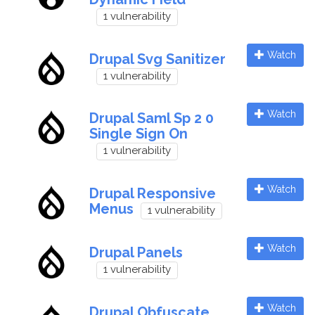
1 vulnerability
Watch
Drupal Svg Sanitizer
1 vulnerability
Watch
Drupal Saml Sp 2 0
Single Sign On
1 vulnerability
Watch
Drupal Responsive
Menus
1 vulnerability
Watch
Drupal Panels
1 vulnerability
Watch
Drupal Obfuscate