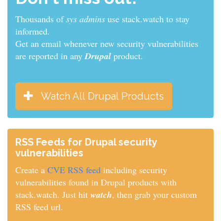
Thousands of
sys admins
use stack.watch to stay
informed.
Get an email whenever new security vulnerabilities
are reported in any
Drupal
product.
Watch All Drupal Products
RSS Feeds for Drupal security
vulnerabilities
Create a
CVE RSS feed
including security
vulnerabilities found in Drupal products with
stack.watch. Just hit
watch
, then grab your custom
RSS feed url.