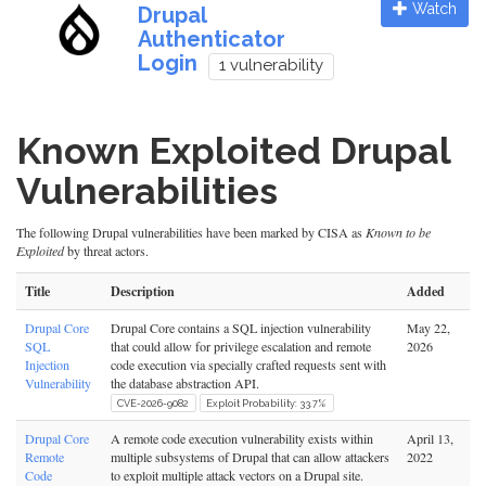
Watch
Drupal
Authenticator
Login
1 vulnerability
Known Exploited Drupal
Vulnerabilities
The following Drupal vulnerabilities have been marked by CISA as
Known to be
Exploited
by threat actors.
Title
Description
Added
Drupal Core
Drupal Core contains a SQL injection vulnerability
May 22,
SQL
that could allow for privilege escalation and remote
2026
Injection
code execution via specially crafted requests sent with
Vulnerability
the database abstraction API.
CVE-2026-9082
Exploit Probability: 33.7%
Drupal Core
A remote code execution vulnerability exists within
April 13,
Remote
multiple subsystems of Drupal that can allow attackers
2022
Code
to exploit multiple attack vectors on a Drupal site.