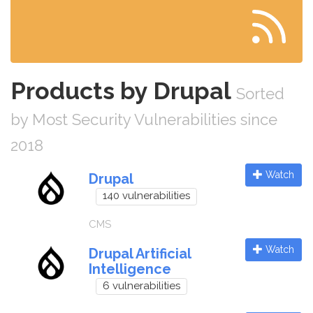
Products by Drupal
Sorted
by Most Security Vulnerabilities since
2018
Watch
Drupal
140 vulnerabilities
CMS
Watch
Drupal Artificial
Intelligence
6 vulnerabilities