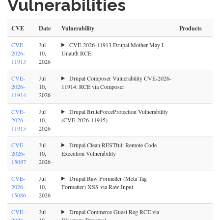
Vulnerabilities
CVE
Date
Vulnerability
Products
CVE-
Jul
CVE-2026-11913 Drupal Mother May I
2026-
10,
Unauth RCE
11913
2026
CVE-
Jul
Drupal Composer Vulnerability CVE-2026-
2026-
10,
11914: RCE via Composer
11914
2026
CVE-
Jul
Drupal BruteForceProtection Vulnerability
2026-
10,
(CVE-2026-11915)
11915
2026
CVE-
Jul
Drupal Clean RESTful: Remote Code
2026-
10,
Execution Vulnerability
15087
2026
CVE-
Jul
Drupal Raw Formatter (Meta Tag
2026-
10,
Formatter) XSS via Raw Input
15086
2026
CVE-
Jul
Drupal Commerce Guest Reg RCE via
2026-
10,
Directory Traversal