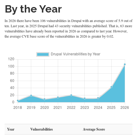
By the Year
In 2026 there have been 106 vulnerabilities in Drupal with an average score of 5.9 out of
ten. Last year, in 2025 Drupal had 43 security vulnerabilities published. That is, 63 more
vulnerabilities have already been reported in 2026 as compared to last year. However,
the average CVE base score of the vulnerabilities in 2026 is greater by 0.02.
Year
Vulnerabilities
Average Score