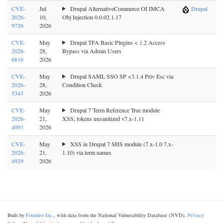
CVE-
Jul
Drupal AlternativeCommerce OI IMCA
Drupal
2026-
10,
Obj Injection 0.0.02.1.17
9726
2026
CVE-
May
Drupal TFA Basic Plugins < 1.2 Access
2026-
28,
Bypass via Admin Users
6816
2026
CVE-
May
Drupal SAML SSO SP <3.1.4 Priv Esc via
2026-
28,
Condition Check
5343
2026
CVE-
May
Drupal 7 Term Reference Tree module
2026-
21,
XSS; tokens unsanitized v7.x-1.11
4093
2026
CVE-
May
XSS in Drupal 7 SHS module (7.x-1.0 7.x-
2026-
21,
1.10) via term names
4929
2026
Built by
Foundeo Inc.
, with data from the National Vulnerability Database (NVD).
Privacy