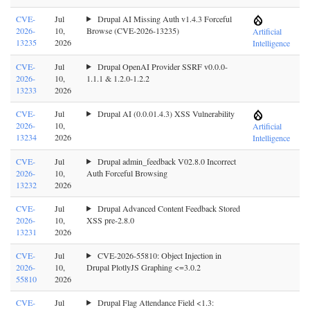
CVE-
Jul
Drupal AI Missing Auth v1.4.3 Forceful
2026-
10,
Browse (CVE-2026-13235)
Artificial
13235
2026
Intelligence
CVE-
Jul
Drupal OpenAI Provider SSRF v0.0.0-
2026-
10,
1.1.1 & 1.2.0-1.2.2
13233
2026
CVE-
Jul
Drupal AI (0.0.01.4.3) XSS Vulnerability
2026-
10,
Artificial
13234
2026
Intelligence
CVE-
Jul
Drupal admin_feedback V02.8.0 Incorrect
2026-
10,
Auth Forceful Browsing
13232
2026
CVE-
Jul
Drupal Advanced Content Feedback Stored
2026-
10,
XSS pre-2.8.0
13231
2026
CVE-
Jul
CVE-2026-55810: Object Injection in
2026-
10,
Drupal PlotlyJS Graphing <=3.0.2
55810
2026
CVE-
Jul
Drupal Flag Attendance Field <1.3: