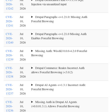
2026-
10,
Injection via unsanitized input
13242
2026
CVE-
Jul
Drupal Paragraphs <=1.21.0: Missing Auth
2026-
10,
Forceful Browsing
13241
2026
CVE-
Jul
Drupal Paragraphs <=1.21.0 Missing Auth
2026-
10,
Enables Forceful Browsing
13240
2026
CVE-
Jul
Missing Auth: WissKI 0.0.0-4.2.0 Forceful
2026-
10,
Browsing
13239
2026
CVE-
Jul
Drupal Commerce: Realex Incorrect Auth
2026-
10,
allows Forceful Browsing (<3.0.2)
13238
2026
CVE-
Jul
Drupal AI Agents <=1.3.1 Incorrect Auth:
2026-
10,
Forceful Browsing
13237
2026
CVE-
Jul
Missing Auth in Drupal AI Agents
2026-
10,
(v0.0.01.3.1) Allows Forceful Browsing
13236
2026