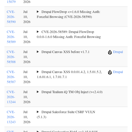
15079
2026
CVE-
Jul
Drupal FlowDrop <=1.6.0 Missing Auth:
2026-
10,
Forceful Browsing (CVE-2026-58590)
58590
2026
CVE-
Jul
CVE-2026-58589: Drupal FlowDrop
2026-
10,
0.0.0-1.6.0 Missing Auth: Forceful Browsing
58589
2026
CVE-
Jul
Drupal Canvas XSS before v1.7.1
Drupal
2026-
10,
58588
2026
CVE-
Jul
Drupal Canvas XSS 0.0.01.4.2, 1.5.01.5.2,
Drupal
2026-
10,
1.6.01.6.1, 1.7.01.7.1
58587
2026
CVE-
Jul
Drupal Tealium iQ TM Obj Inject (v<2.4.0)
2026-
10,
13244
2026
CVE-
Jul
Drupal Salesforce Suite CSRF VULN
2026-
10,
(5.1.3)
13243
2026
CVE-
Jul
Drupal Geolocation Field <=3.15.0 SQL