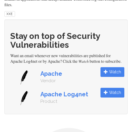
files.
XXE
Stay on top of Security
Vulnerabilities
Want an email whenever new vulnerabilities are published for
Apache Log4net or by Apache? Click the
Watch
button to subscribe.
Watch
Apache
Vendor
Watch
Apache Log4net
Product