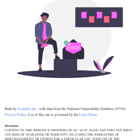
Built by
Foundeo Inc.
, with data from the National Vulnerability Database (NVD).
Privacy Policy
. Use of this site is governed by the
Legal Terms
Disclaimer
CONTENT ON THIS WEBSITE IS PROVIDED ON AN "AS IS" BASIS AND DOES NOT IMPLY
ANY KIND OF GUARANTEE OR WARRANTY, INCLUDING THE WARRANTIES OF
MERCHANTABILITY OR FITNESS FOR A PARTICULAR USE. YOUR USE OF THE