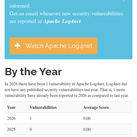
informed.
Get an email whenever new security vulnerabilities
are reported in
Apache Log4net
.
Watch Apache Log4net
By the Year
In 2026 there have been 1 vulnerability in Apache Log4net. Log4net did
not have any published security vulnerabilities last year. That is, 1 more
vulnerability have already been reported in 2026 as compared to last year.
Year
Vulnerabilities
Average Score
2026
1
0.00
2025
0
0.00