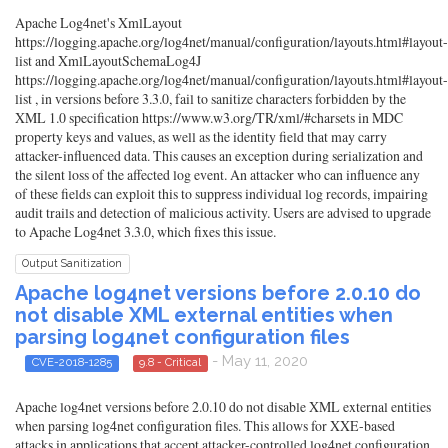
Apache Log4net's XmlLayout
https://logging.apache.org/log4net/manual/configuration/layouts.html#layout-
list and XmlLayoutSchemaLog4J
https://logging.apache.org/log4net/manual/configuration/layouts.html#layout-
list , in versions before 3.3.0, fail to sanitize characters forbidden by the
XML 1.0 specification https://www.w3.org/TR/xml/#charsets in MDC
property keys and values, as well as the identity field that may carry
attacker-influenced data. This causes an exception during serialization and
the silent loss of the affected log event. An attacker who can influence any
of these fields can exploit this to suppress individual log records, impairing
audit trails and detection of malicious activity. Users are advised to upgrade
to Apache Log4net 3.3.0, which fixes this issue.
Output Sanitization
Apache log4net versions before 2.0.10 do
not disable XML external entities when
parsing log4net configuration files
- May 11, 2020
CVE-2018-1285
9.8 - Critical
Apache log4net versions before 2.0.10 do not disable XML external entities
when parsing log4net configuration files. This allows for XXE-based
attacks in applications that accept attacker-controlled log4net configuration