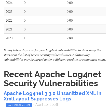
2024
0
0.00
2023
0
0.00
2022
0
0.00
2021
0
0.00
2020
1
9.80
It may take a day or so for new Log4net vulnerabilities to show up in the
stats or in the list of recent security vulnerabilities. Additionally
vulnerabilities may be tagged under a different product or component name.
Recent Apache Log4net
Security Vulnerabilities
Apache Log4net 3.3.0 Unsanitized XML in
XmlLayout Suppresses Logs
- April 10, 2026
CVE-2026-40021