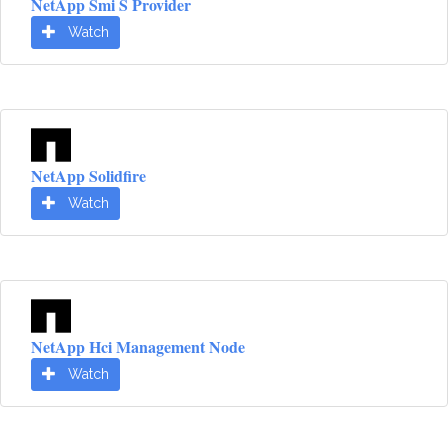
NetApp Smi S Provider
Watch
NetApp Solidfire
Watch
NetApp Hci Management Node
Watch