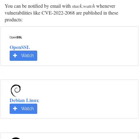
You can be notified by email with
stack.watch
whenever
vulnerabilities like CVE-2022-2068 are published in these
products:
OpenSSL
Watch
Debian Linux
Watch