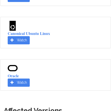
Canonical Ubuntu Linux
Watch
Oracle
Watch
Affected Versions