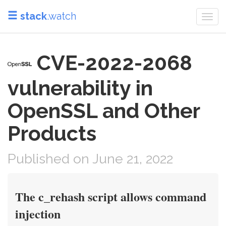
stack
.watch
Togg
navi
CVE-2022-2068
vulnerability in
OpenSSL and Other
Products
Published on June 21, 2022
The c_rehash script allows command
injection