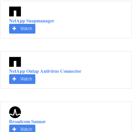
NetApp Snapmanager
Watch
NetApp Ontap Antivirus Connector
Watch
Broadcom Sannav
Watch