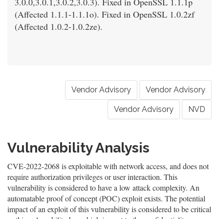
3.0.0,3.0.1,3.0.2,3.0.3). Fixed in OpenSSL 1.1.1p
(Affected 1.1.1-1.1.1o). Fixed in OpenSSL 1.0.2zf
(Affected 1.0.2-1.0.2ze).
Vendor Advisory
Vendor Advisory
Vendor Advisory
NVD
Vulnerability Analysis
CVE-2022-2068 is exploitable with network access, and does not
require authorization privileges or user interaction. This
vulnerability is considered to have a low attack complexity. An
automatable proof of concept (POC) exploit exists. The potential
impact of an exploit of this vulnerability is considered to be critical