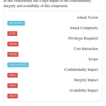
as this vulnerability has a high impact to the confidentiality,
integrity and availability of this component.
Attack Vector:
NETWORK
Attack Complexity:
LOW
Privileges Required:
NONE
User Interaction:
NONE
Scope:
UNCHANGED
Confidentiality Impact:
HIGH
Integrity Impact:
HIGH
Availability Impact:
HIGH