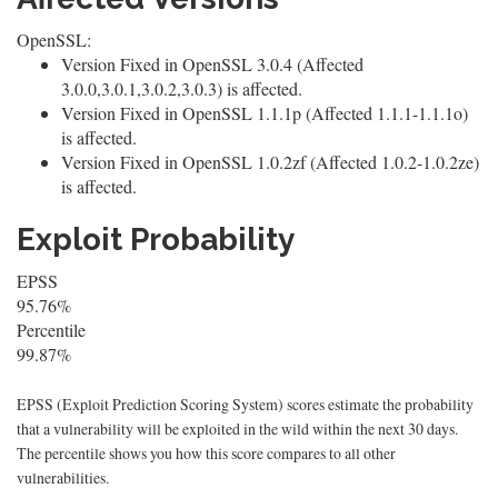
OpenSSL:
Version Fixed in OpenSSL 3.0.4 (Affected
3.0.0,3.0.1,3.0.2,3.0.3) is affected.
Version Fixed in OpenSSL 1.1.1p (Affected 1.1.1-1.1.1o)
is affected.
Version Fixed in OpenSSL 1.0.2zf (Affected 1.0.2-1.0.2ze)
is affected.
Exploit Probability
EPSS
95.76%
Percentile
99.87%
EPSS (Exploit Prediction Scoring System) scores estimate the probability
that a vulnerability will be exploited in the wild within the next 30 days.
The percentile shows you how this score compares to all other
vulnerabilities.