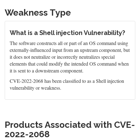
Weakness Type
What is a Shell injection Vulnerability?
The software constructs all or part of an OS command using
externally-influenced input from an upstream component, but
it does not neutralize or incorrectly neutralizes special
elements that could modify the intended OS command when
it is sent to a downstream component.
CVE-2022-2068 has been classified to as a Shell injection
vulnerability or weakness.
Products Associated with CVE-
2022-2068