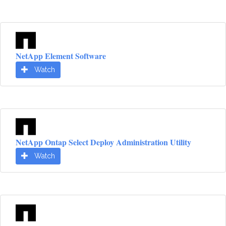
NetApp Element Software
Watch
NetApp Ontap Select Deploy Administration Utility
Watch