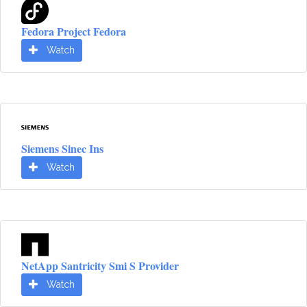
Fedora Project Fedora
Watch
Siemens Sinec Ins
Watch
NetApp Santricity Smi S Provider
Watch