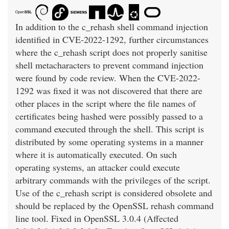
In addition to the c_rehash shell command injection
identified in CVE-2022-1292, further circumstances
where the c_rehash script does not properly sanitise
shell metacharacters to prevent command injection
were found by code review. When the CVE-2022-
1292 was fixed it was not discovered that there are
other places in the script where the file names of
certificates being hashed were possibly passed to a
command executed through the shell. This script is
distributed by some operating systems in a manner
where it is automatically executed. On such
operating systems, an attacker could execute
arbitrary commands with the privileges of the script.
Use of the c_rehash script is considered obsolete and
should be replaced by the OpenSSL rehash command
line tool. Fixed in OpenSSL 3.0.4 (Affected