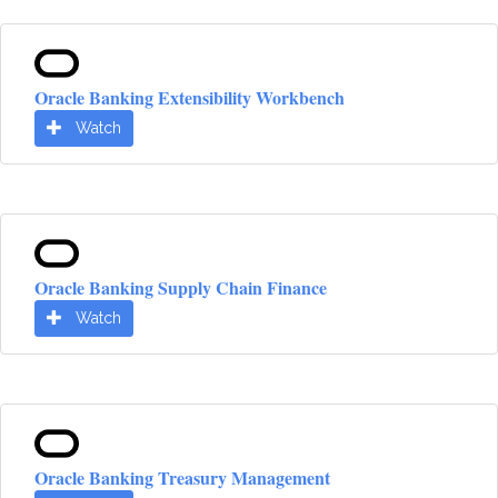
Oracle Banking Extensibility Workbench
Watch
Oracle Banking Supply Chain Finance
Watch
Oracle Banking Treasury Management