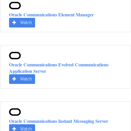
Oracle Communications Element Manager
Watch
Oracle Communications Evolved Communications
Application Server
Watch
Oracle Communications Instant Messaging Server
Watch