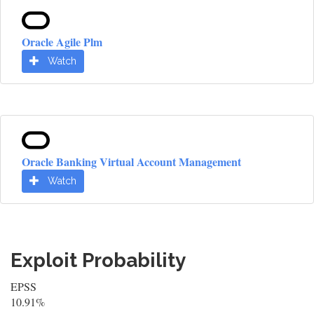
Oracle Agile Plm
Watch
Oracle Banking Virtual Account Management
Watch
Exploit Probability
EPSS
10.91%