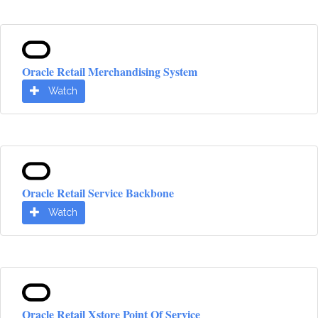
Oracle Retail Merchandising System
Watch
Oracle Retail Service Backbone
Watch
Oracle Retail Xstore Point Of Service