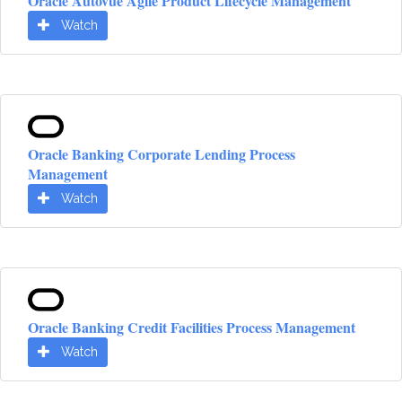
Oracle Autovue Agile Product Lifecycle Management
Watch
Oracle Banking Corporate Lending Process
Management
Watch
Oracle Banking Credit Facilities Process Management
Watch