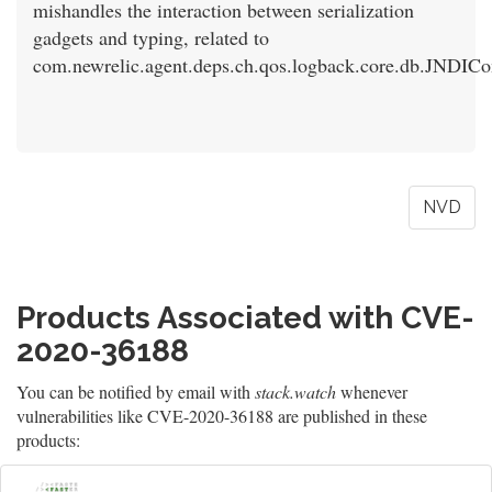
mishandles the interaction between serialization
gadgets and typing, related to
com.newrelic.agent.deps.ch.qos.logback.core.db.JNDICo
NVD
Products Associated with CVE-
2020-36188
You can be notified by email with
stack.watch
whenever
vulnerabilities like CVE-2020-36188 are published in these
products: