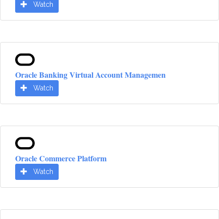
Watch
Oracle Banking Virtual Account Managemen
Watch
Oracle Commerce Platform
Watch