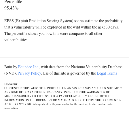
Percentile
95.43%
EPSS (Exploit Prediction Scoring System) scores estimate the probability
that a vulnerability will be exploited in the wild within the next 30 days.
The percentile shows you how this score compares to all other
vulnerabilities.
Built by
Foundeo Inc.
, with data from the National Vulnerability Database
(NVD).
Privacy Policy
. Use of this site is governed by the
Legal Terms
Disclaimer
CONTENT ON THIS WEBSITE IS PROVIDED ON AN "AS IS" BASIS AND DOES NOT IMPLY
ANY KIND OF GUARANTEE OR WARRANTY, INCLUDING THE WARRANTIES OF
MERCHANTABILITY OR FITNESS FOR A PARTICULAR USE. YOUR USE OF THE
INFORMATION ON THE DOCUMENT OR MATERIALS LINKED FROM THE DOCUMENT IS
AT YOUR OWN RISK. Always check with your vendor for the most up to date, and accurate
information.