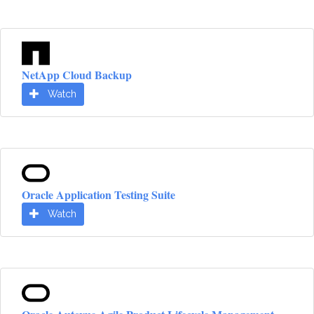
NetApp Cloud Backup
Watch
Oracle Application Testing Suite
Watch