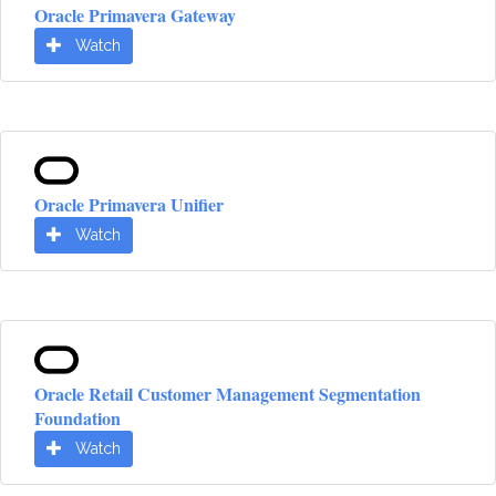
Oracle Primavera Gateway
Watch
Oracle Primavera Unifier
Watch
Oracle Retail Customer Management Segmentation
Foundation
Watch