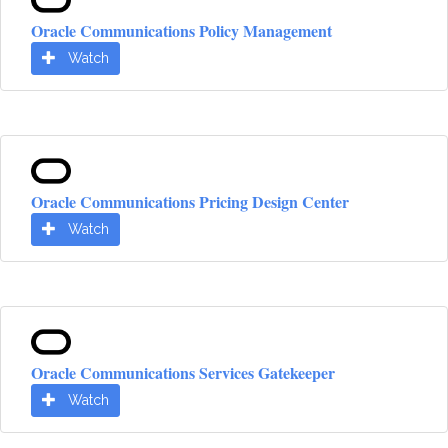
Oracle Communications Policy Management
Watch
Oracle Communications Pricing Design Center
Watch
Oracle Communications Services Gatekeeper
Watch