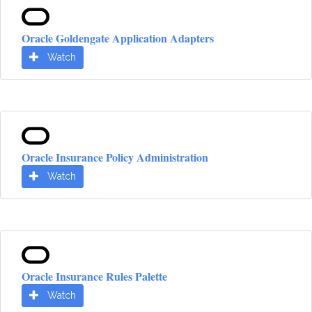
Oracle Goldengate Application Adapters
Watch
Oracle Insurance Policy Administration
Watch
Oracle Insurance Rules Palette
Watch