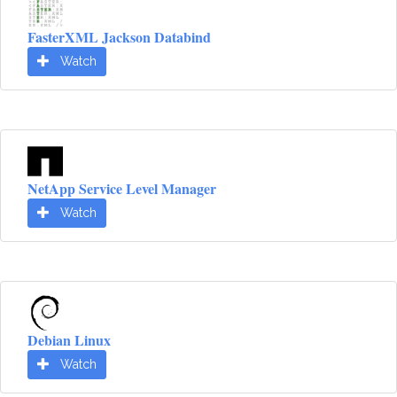
FasterXML Jackson Databind
Watch
NetApp Service Level Manager
Watch
Debian Linux
Watch