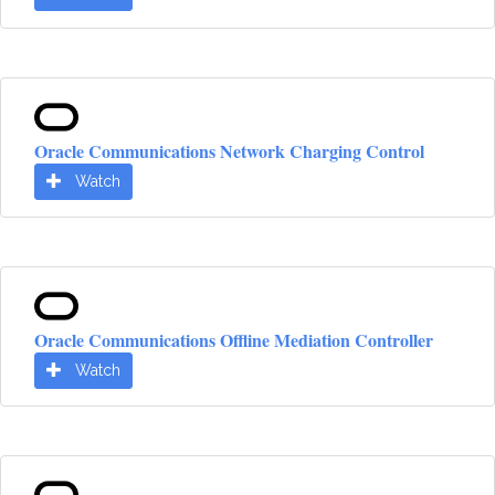
Oracle Communications Network Charging Control
Watch
Oracle Communications Offline Mediation Controller
Watch