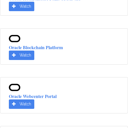
Watch
Oracle Blockchain Platform
Watch
Oracle Webcenter Portal
Watch