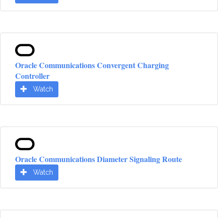
Oracle Communications Convergent Charging
Controller
Watch
Oracle Communications Diameter Signaling Route
Watch