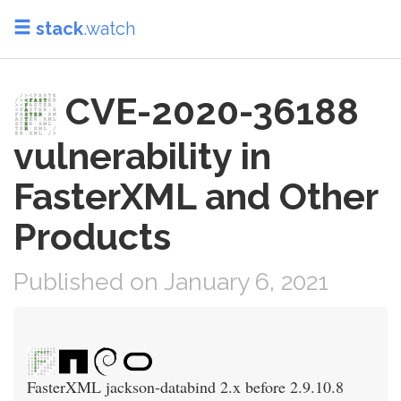
stack
.watch
CVE-2020-36188
vulnerability in
FasterXML and Other
Products
Published on January 6, 2021
FasterXML jackson-databind 2.x before 2.9.10.8