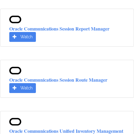
Oracle Communications Session Report Manager
Watch
Oracle Communications Session Route Manager
Watch
Oracle Communications Unified Inventory Management