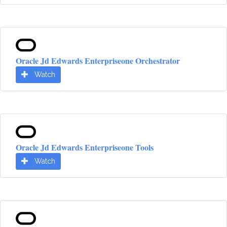
Oracle Jd Edwards Enterpriseone Orchestrator
Watch
Oracle Jd Edwards Enterpriseone Tools
Watch