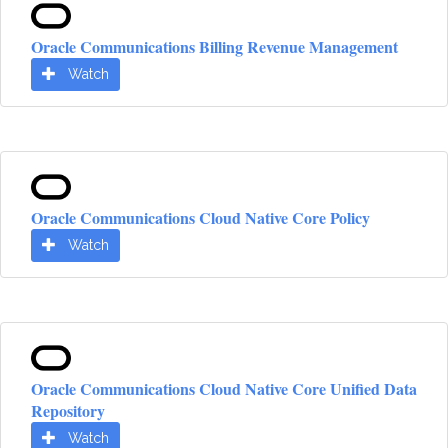
Oracle Communications Billing Revenue Management
Watch
Oracle Communications Cloud Native Core Policy
Watch
Oracle Communications Cloud Native Core Unified Data
Repository
Watch