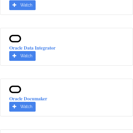
Watch
Oracle Data Integrator
Watch
Oracle Documaker
Watch