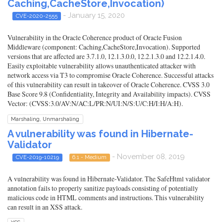
Caching,CacheStore,Invocation)
- January 15, 2020
CVE-2020-2555
Vulnerability in the Oracle Coherence product of Oracle Fusion
Middleware (component: Caching,CacheStore,Invocation). Supported
versions that are affected are 3.7.1.0, 12.1.3.0.0, 12.2.1.3.0 and 12.2.1.4.0.
Easily exploitable vulnerability allows unauthenticated attacker with
network access via T3 to compromise Oracle Coherence. Successful attacks
of this vulnerability can result in takeover of Oracle Coherence. CVSS 3.0
Base Score 9.8 (Confidentiality, Integrity and Availability impacts). CVSS
Vector: (CVSS:3.0/AV:N/AC:L/PR:N/UI:N/S:U/C:H/I:H/A:H).
Marshaling, Unmarshaling
A vulnerability was found in Hibernate-
Validator
- November 08, 2019
CVE-2019-10219
6.1 - Medium
A vulnerability was found in Hibernate-Validator. The SafeHtml validator
annotation fails to properly sanitize payloads consisting of potentially
malicious code in HTML comments and instructions. This vulnerability
can result in an XSS attack.