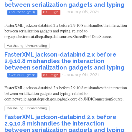
between serialization gadgets and typing
- January 06, 2021
CVE-2020-36187
8.1 - High
FasterXML jackson-databind 2.x before 2.9.10.8 mishandles the interaction
between serialization gadgets and typing, related to
org.apache.tomcat.dbcp.dbcp.datasources.SharedPoolDataSource.
Marshaling, Unmarshaling
FasterXML jackson-databind 2.x before
2.9.10.8 mishandles the interaction
between serialization gadgets and typing
- January 06, 2021
CVE-2020-36188
8.1 - High
FasterXML jackson-databind 2.x before 2.9.10.8 mishandles the interaction
between serialization gadgets and typing, related to
com.newrelic.agent.deps.ch.qos.logback.core.db.JNDIConnectionSource.
Marshaling, Unmarshaling
FasterXML jackson-databind 2.x before
2.9.10.8 mishandles the interaction
between serialization gadgets and typing