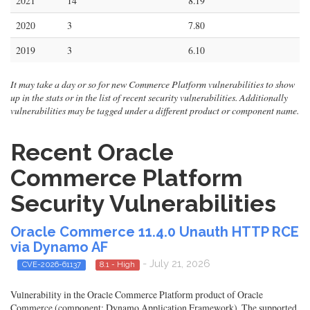
2021
14
8.19
2020
3
7.80
2019
3
6.10
It may take a day or so for new Commerce Platform vulnerabilities to show
up in the stats or in the list of recent security vulnerabilities. Additionally
vulnerabilities may be tagged under a different product or component name.
Recent Oracle
Commerce Platform
Security Vulnerabilities
Oracle Commerce 11.4.0 Unauth HTTP RCE
via Dynamo AF
- July 21, 2026
CVE-2026-61137
8.1 - High
Vulnerability in the Oracle Commerce Platform product of Oracle
Commerce (component: Dynamo Application Framework). The supported