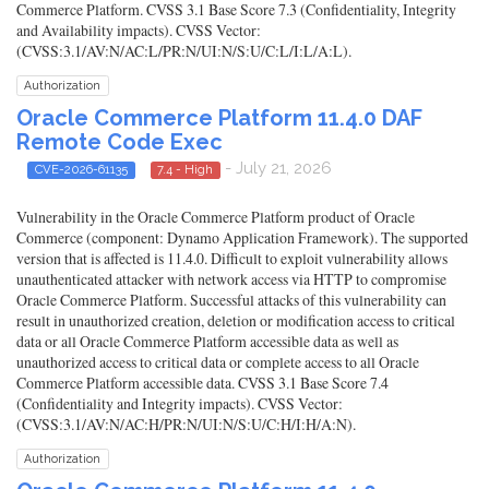
Commerce Platform. CVSS 3.1 Base Score 7.3 (Confidentiality, Integrity
and Availability impacts). CVSS Vector:
(CVSS:3.1/AV:N/AC:L/PR:N/UI:N/S:U/C:L/I:L/A:L).
Authorization
Oracle Commerce Platform 11.4.0 DAF
Remote Code Exec
- July 21, 2026
CVE-2026-61135
7.4 - High
Vulnerability in the Oracle Commerce Platform product of Oracle
Commerce (component: Dynamo Application Framework). The supported
version that is affected is 11.4.0. Difficult to exploit vulnerability allows
unauthenticated attacker with network access via HTTP to compromise
Oracle Commerce Platform. Successful attacks of this vulnerability can
result in unauthorized creation, deletion or modification access to critical
data or all Oracle Commerce Platform accessible data as well as
unauthorized access to critical data or complete access to all Oracle
Commerce Platform accessible data. CVSS 3.1 Base Score 7.4
(Confidentiality and Integrity impacts). CVSS Vector:
(CVSS:3.1/AV:N/AC:H/PR:N/UI:N/S:U/C:H/I:H/A:N).
Authorization