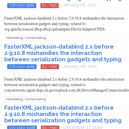
- January 06, 2021
CVE-2020-36181
8.1 - High
FasterXML jackson-databind 2.x before 2.9.10.8 mishandles the interaction
between serialization gadgets and typing, related to
org.apache.tomcat.dbcp.dbcp.cpdsadapter.DriverAdapterCPDS.
Marshaling, Unmarshaling
FasterXML jackson-databind 2.x before
2.9.10.8 mishandles the interaction
between serialization gadgets and typing
- January 06, 2021
CVE-2020-36189
8.1 - High
FasterXML jackson-databind 2.x before 2.9.10.8 mishandles the interaction
between serialization gadgets and typing, related to
com.newrelic.agent.deps.ch.qos.logback.core.db.DriverManagerConnectionSo
Marshaling, Unmarshaling
FasterXML jackson-databind 2.x before
2.9.10.8 mishandles the interaction
between serialization gadgets and typing
- December 27, 2020
CVE-2020-35728
8.1 - High