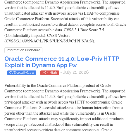
Commerce (component: Dynamo Application Framework). The supported
version that is affected is 11.4.0. Easily exploitable vulnerability allows
unauthenticated attacker with network access via LDAP to compromise
Oracle Commerce Platform. Successful attacks of this vulnerability can
result in unauthorized access to critical data or complete access to all Oracle
Commerce Platform accessible data. CVSS 3.1 Base Score 7.5
(Confidentiality impacts). CVSS Vector:
(CVSS:3.1/AV:N/AC:L/PR:N/UI:N/S:U/C:H/I:N/A:N).
Information Disclosure
Oracle Commerce 11.4.0: Low-Priv HTTP
Exploit in Dynamo App Fw
- July 21, 2026
CVE-2026-61132
7.6 - High
Vulnerability in the Oracle Commerce Platform product of Oracle
Commerce (component: Dynamo Application Framework). The supported
version that is affected is 11.4.0. Easily exploitable vulnerability allows low
privileged attacker with network access via HTTP to compromise Oracle
Commerce Platform. Successful attacks require human interaction from a
person other than the attacker and while the vulnerability is in Oracle
Commerce Platform, attacks may significantly impact additional products
(scope change). Successful attacks of this vulnerability can result in
unauthorized access to critical data or complete access to all Oracle