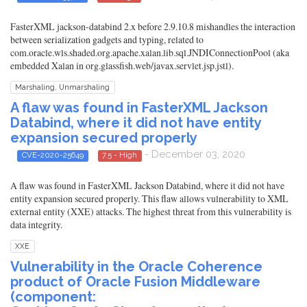
FasterXML jackson-databind 2.x before 2.9.10.8 mishandles the interaction
between serialization gadgets and typing, related to
com.oracle.wls.shaded.org.apache.xalan.lib.sql.JNDIConnectionPool (aka
embedded Xalan in org.glassfish.web/javax.servlet.jsp.jstl).
Marshaling, Unmarshaling
A flaw was found in FasterXML Jackson
Databind, where it did not have entity
expansion secured properly
- December 03, 2020
CVE-2020-25649
7.5 - High
A flaw was found in FasterXML Jackson Databind, where it did not have
entity expansion secured properly. This flaw allows vulnerability to XML
external entity (XXE) attacks. The highest threat from this vulnerability is
data integrity.
XXE
Vulnerability in the Oracle Coherence
product of Oracle Fusion Middleware
(component: