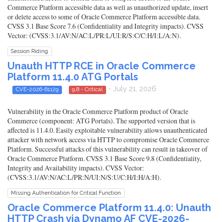
Commerce Platform accessible data as well as unauthorized update, insert
or delete access to some of Oracle Commerce Platform accessible data.
CVSS 3.1 Base Score 7.6 (Confidentiality and Integrity impacts). CVSS
Vector: (CVSS:3.1/AV:N/AC:L/PR:L/UI:R/S:C/C:H/I:L/A:N).
Session Riding
Unauth HTTP RCE in Oracle Commerce
Platform 11.4.0 ATG Portals
- July 21, 2026
CVE-2026-61129
9.8 - Critical
Vulnerability in the Oracle Commerce Platform product of Oracle
Commerce (component: ATG Portals). The supported version that is
affected is 11.4.0. Easily exploitable vulnerability allows unauthenticated
attacker with network access via HTTP to compromise Oracle Commerce
Platform. Successful attacks of this vulnerability can result in takeover of
Oracle Commerce Platform. CVSS 3.1 Base Score 9.8 (Confidentiality,
Integrity and Availability impacts). CVSS Vector:
(CVSS:3.1/AV:N/AC:L/PR:N/UI:N/S:U/C:H/I:H/A:H).
Missing Authentication for Critical Function
Oracle Commerce Platform 11.4.0: Unauth
HTTP Crash via Dynamo AF CVE-2026-