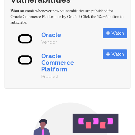
Want an email whenever new vulnerabilities are published for
Oracle Commerce Platform or by Oracle? Click the
Watch
button to
subscribe.
Watch
Oracle
Vendor
Watch
Oracle
Commerce
Platform
Product