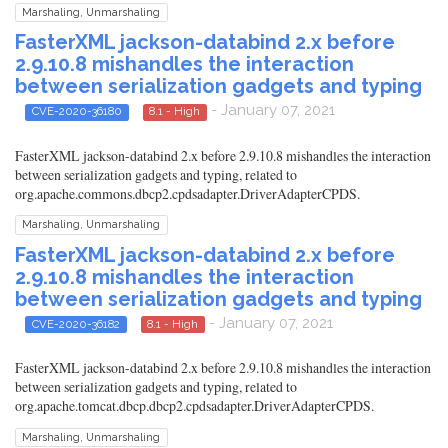
Marshaling, Unmarshaling
FasterXML jackson-databind 2.x before
2.9.10.8 mishandles the interaction
between serialization gadgets and typing
- January 07, 2021
CVE-2020-36180
8.1 - High
FasterXML jackson-databind 2.x before 2.9.10.8 mishandles the interaction
between serialization gadgets and typing, related to
org.apache.commons.dbcp2.cpdsadapter.DriverAdapterCPDS.
Marshaling, Unmarshaling
FasterXML jackson-databind 2.x before
2.9.10.8 mishandles the interaction
between serialization gadgets and typing
- January 07, 2021
CVE-2020-36182
8.1 - High
FasterXML jackson-databind 2.x before 2.9.10.8 mishandles the interaction
between serialization gadgets and typing, related to
org.apache.tomcat.dbcp.dbcp2.cpdsadapter.DriverAdapterCPDS.
Marshaling, Unmarshaling