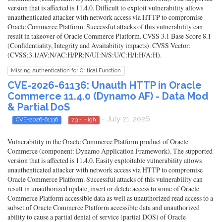
version that is affected is 11.4.0. Difficult to exploit vulnerability allows
unauthenticated attacker with network access via HTTP to compromise
Oracle Commerce Platform. Successful attacks of this vulnerability can
result in takeover of Oracle Commerce Platform. CVSS 3.1 Base Score 8.1
(Confidentiality, Integrity and Availability impacts). CVSS Vector:
(CVSS:3.1/AV:N/AC:H/PR:N/UI:N/S:U/C:H/I:H/A:H).
Missing Authentication for Critical Function
CVE-2026-61136: Unauth HTTP in Oracle
Commerce 11.4.0 (Dynamo AF) - Data Mod
& Partial DoS
- July 21, 2026
CVE-2026-61136
7.3 - High
Vulnerability in the Oracle Commerce Platform product of Oracle
Commerce (component: Dynamo Application Framework). The supported
version that is affected is 11.4.0. Easily exploitable vulnerability allows
unauthenticated attacker with network access via HTTP to compromise
Oracle Commerce Platform. Successful attacks of this vulnerability can
result in unauthorized update, insert or delete access to some of Oracle
Commerce Platform accessible data as well as unauthorized read access to a
subset of Oracle Commerce Platform accessible data and unauthorized
ability to cause a partial denial of service (partial DOS) of Oracle