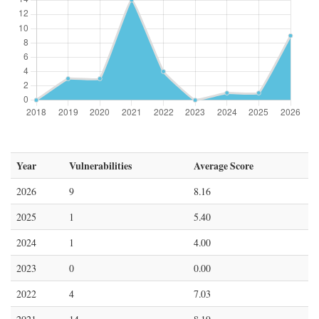
Year
Vulnerabilities
Average Score
2026
9
8.16
2025
1
5.40
2024
1
4.00
2023
0
0.00
2022
4
7.03