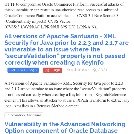
HTTP to compromise Oracle Commerce Platform. Successful attacks of
this vulnerability can result in unauthorized read access to a subset of
Oracle Commerce Platform accessible data. CVSS 3.1 Base Score 5.3
(Confidentiality impacts). CVSS Vector:
(CVSS:3.1/AV:N/AC:L/PR:N/UI:N/S:U/C:L/I:N/A:N).
All versions of Apache Santuario - XML
Security for Java prior to 2.2.3 and 2.1.7 are
vulnerable to an issue where the
"secureValidation" property is not passed
correctly when creating a KeyInfo
- September 19, 2021
CVE-2021-40690
7.5 - High
All versions of Apache Santuario - XML Security for Java prior to 2.2.3
and 2.1.7 are vulnerable to an issue where the "secureValidation" property
is not passed correctly when creating a KeyInfo from a KeyInfoReference
element. This allows an attacker to abuse an XPath Transform to extract any
local .xml files in a RetrievalMethod element.
Information Disclosure
Vulnerability in the Advanced Networking
Option component of Oracle Database