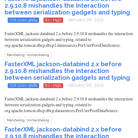
2.9.10.8 mishandles the interaction
between serialization gadgets and typing
- January 06, 2021
CVE-2020-36184
8.1 - High
FasterXML jackson-databind 2.x before 2.9.10.8 mishandles the interaction
between serialization gadgets and typing, related to
org.apache.tomcat.dbcp.dbcp2.datasources.PerUserPoolDataSource.
Marshaling, Unmarshaling
FasterXML jackson-databind 2.x before
2.9.10.8 mishandles the interaction
between serialization gadgets and typing
- January 06, 2021
CVE-2020-36186
8.1 - High
FasterXML jackson-databind 2.x before 2.9.10.8 mishandles the interaction
between serialization gadgets and typing, related to
org.apache.tomcat.dbcp.dbcp.datasources.PerUserPoolDataSource.
Marshaling, Unmarshaling
FasterXML jackson-databind 2.x before
2.9.10.8 mishandles the interaction