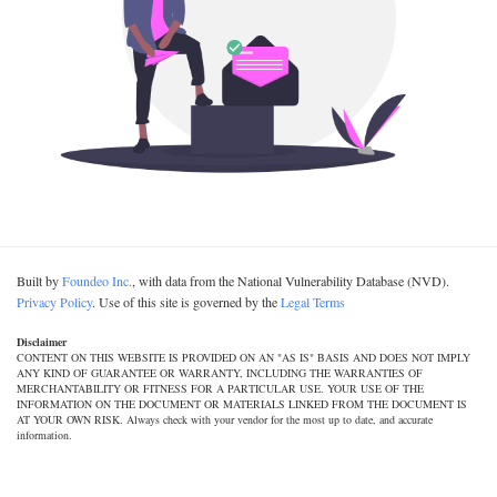
Built by
Foundeo Inc.
, with data from the National Vulnerability Database (NVD).
Privacy Policy
. Use of this site is governed by the
Legal Terms
Disclaimer
CONTENT ON THIS WEBSITE IS PROVIDED ON AN "AS IS" BASIS AND DOES NOT IMPLY
ANY KIND OF GUARANTEE OR WARRANTY, INCLUDING THE WARRANTIES OF
MERCHANTABILITY OR FITNESS FOR A PARTICULAR USE. YOUR USE OF THE
INFORMATION ON THE DOCUMENT OR MATERIALS LINKED FROM THE DOCUMENT IS
AT YOUR OWN RISK. Always check with your vendor for the most up to date, and accurate
information.