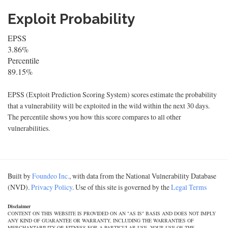
Exploit Probability
EPSS
3.86%
Percentile
89.15%
EPSS (Exploit Prediction Scoring System) scores estimate the probability
that a vulnerability will be exploited in the wild within the next 30 days.
The percentile shows you how this score compares to all other
vulnerabilities.
Built by
Foundeo Inc.
, with data from the National Vulnerability Database
(NVD).
Privacy Policy
. Use of this site is governed by the
Legal Terms
Disclaimer
CONTENT ON THIS WEBSITE IS PROVIDED ON AN "AS IS" BASIS AND DOES NOT IMPLY
ANY KIND OF GUARANTEE OR WARRANTY, INCLUDING THE WARRANTIES OF
MERCHANTABILITY OR FITNESS FOR A PARTICULAR USE. YOUR USE OF THE