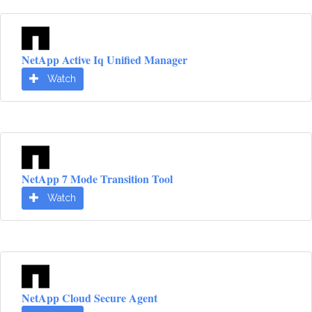
NetApp Active Iq Unified Manager
Watch
NetApp 7 Mode Transition Tool
Watch
NetApp Cloud Secure Agent