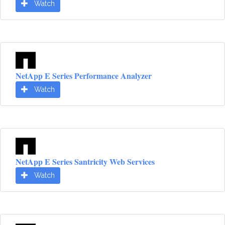
Watch
NetApp E Series Performance Analyzer
Watch
NetApp E Series Santricity Web Services
Watch