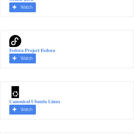
Watch
Fedora Project Fedora
Watch
Canonical Ubuntu Linux
Watch