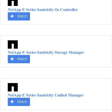
NetApp E Series Santricity Os Controller
Watch
NetApp E Series Santricity Storage Manager
Watch
NetApp E Series Santricity Unified Manager
Watch