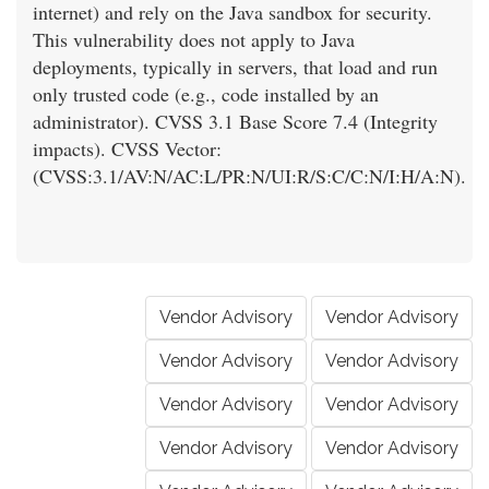
internet) and rely on the Java sandbox for security.
This vulnerability does not apply to Java
deployments, typically in servers, that load and run
only trusted code (e.g., code installed by an
administrator). CVSS 3.1 Base Score 7.4 (Integrity
impacts). CVSS Vector:
(CVSS:3.1/AV:N/AC:L/PR:N/UI:R/S:C/C:N/I:H/A:N).
Vendor Advisory
Vendor Advisory
Vendor Advisory
Vendor Advisory
Vendor Advisory
Vendor Advisory
Vendor Advisory
Vendor Advisory