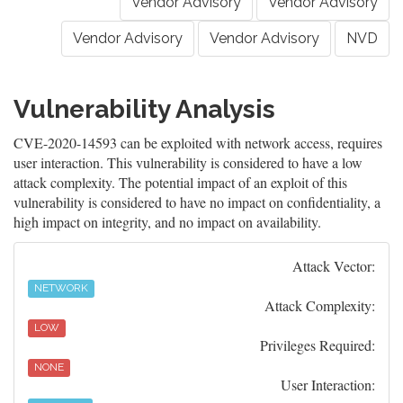
Vendor Advisory
Vendor Advisory
Vendor Advisory
Vendor Advisory
NVD
Vulnerability Analysis
CVE-2020-14593 can be exploited with network access, requires
user interaction. This vulnerability is considered to have a low
attack complexity. The potential impact of an exploit of this
vulnerability is considered to have no impact on confidentiality, a
high impact on integrity, and no impact on availability.
Attack Vector:
NETWORK
Attack Complexity:
LOW
Privileges Required:
NONE
User Interaction: