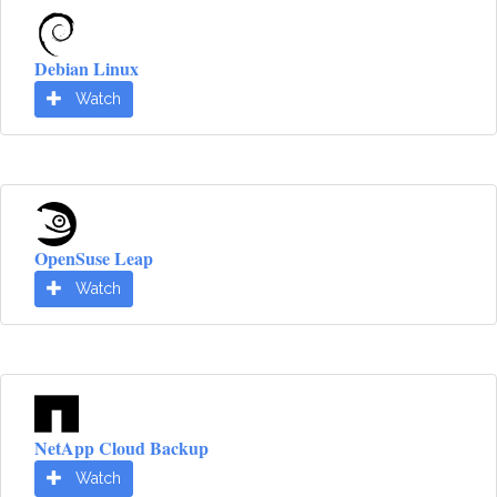
Debian Linux
Watch
OpenSuse Leap
Watch
NetApp Cloud Backup
Watch