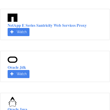
NetApp E Series Santricity Web Services Proxy
Watch
Oracle Jdk
Watch
Oracle Java