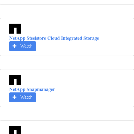
NetApp Steelstore Cloud Integrated Storage
Watch
NetApp Snapmanager
Watch