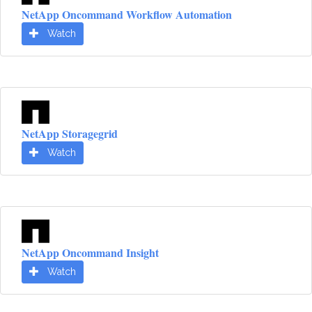
NetApp Oncommand Workflow Automation
Watch
NetApp Storagegrid
Watch
NetApp Oncommand Insight
Watch