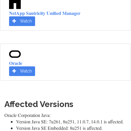
NetApp Santricity Unified Manager
Watch
Oracle
Watch
Affected Versions
Oracle Corporation Java:
Version Java SE: 7u261, 8u251, 11.0.7, 14.0.1 is affected.
Version Java SE Embedded: 8u251 is affected.