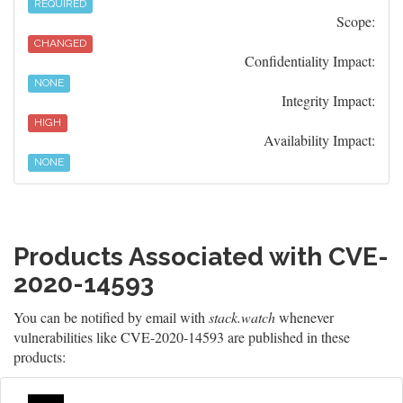
REQUIRED
Scope:
CHANGED
Confidentiality Impact:
NONE
Integrity Impact:
HIGH
Availability Impact:
NONE
Products Associated with CVE-
2020-14593
You can be notified by email with
stack.watch
whenever
vulnerabilities like CVE-2020-14593 are published in these
products: