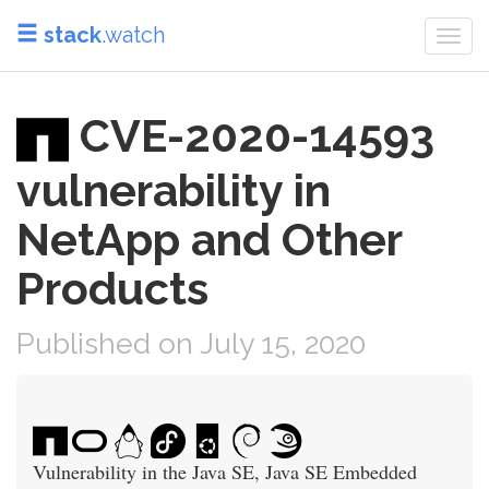
stack
.watch
Togg
navi
CVE-2020-14593
vulnerability in
NetApp and Other
Products
Published on July 15, 2020
Vulnerability in the Java SE, Java SE Embedded