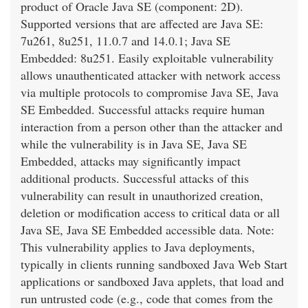
product of Oracle Java SE (component: 2D).
Supported versions that are affected are Java SE:
7u261, 8u251, 11.0.7 and 14.0.1; Java SE
Embedded: 8u251. Easily exploitable vulnerability
allows unauthenticated attacker with network access
via multiple protocols to compromise Java SE, Java
SE Embedded. Successful attacks require human
interaction from a person other than the attacker and
while the vulnerability is in Java SE, Java SE
Embedded, attacks may significantly impact
additional products. Successful attacks of this
vulnerability can result in unauthorized creation,
deletion or modification access to critical data or all
Java SE, Java SE Embedded accessible data. Note:
This vulnerability applies to Java deployments,
typically in clients running sandboxed Java Web Start
applications or sandboxed Java applets, that load and
run untrusted code (e.g., code that comes from the