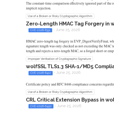
The constant-time comparison effectively ignored part of the re
implicit rejection.
Use of a Broken or Risky Cryptographic Algorithm
Zero-Length HMAC Tag Forgery in w
- June 25, 2026
CVE-2026-6331
HMAC zero-length tag forgery in EVP_DigestVerifyFinal, wher
signature length was only checked as not exceeding the MAC len
length and rejects a zero-length MAC, so a forged short or empt
Improper Verification of Cryptographic Signature
wolfSSL TLS1.3 SHA-1/MD5 Complian
- June 25, 2026
CVE-2026-6412
Certificate policy and RFC 8446 compliance concerns regardin
Use of a Broken or Risky Cryptographic Algorithm
CRL Critical Extension Bypass in w
- June 25, 2026
CVE-2026-6450