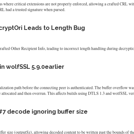
where critical extensions are not properly enforced, allowing a crafted CRL with
RL had a trusted signature when parsed.
cryptOri Leads to Length Bug
ed Other Recipient Info, leading to incorrect length handling during decrypti
n wolfSSL 5.9.0earlier
ization path before the connecting peer is authenticated. The buffer overflow wa
 allocated and then overrun. This affects builds using DTLS 1.3 and wolfSSL versio
#7 decode ignoring buffer size
er size (outputSz), allowing decoded content to be written past the bounds of the