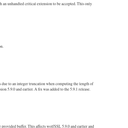
 an unhandled critical extension to be accepted. This only
on.
s due to an integer truncation when computing the length of
n 5.9.0 and earlier. A fix was added to the 5.9.1 release.
 provided buffer. This affects wolfSSL 5.9.0 and earlier and