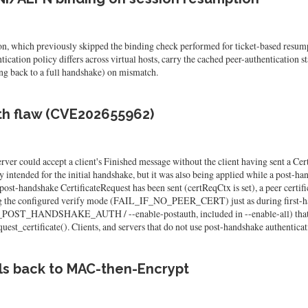
, which previously skipped the binding check performed for ticket-based resump
ation policy differs across virtual hosts, carry the cached peer-authentication st
ing back to a full handshake) on mismatch.
th flaw (CVE202655962)
er could accept a client's Finished message without the client having sent a Cer
 intended for the initial handshake, but it was also being applied while a post-ha
post-handshake CertificateRequest has been sent (certReqCtx is set), a peer certifi
ing the configured verify mode (FAIL_IF_NO_PEER_CERT) just as during first-han
LFSSL_POST_HANDSHAKE_AUTH / --enable-postauth, included in --enable-
uest_certificate(). Clients, and servers that do not use post-handshake authenticat
ls back to MAC-then-Encrypt