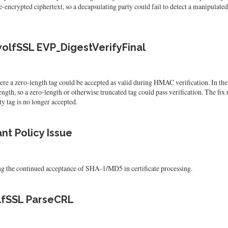
-encrypted ciphertext, so a decapsulating party could fail to detect a manipulate
olfSSL EVP_DigestVerifyFinal
e a zero-length tag could be accepted as valid during HMAC verification. In t
gth, so a zero-length or otherwise truncated tag could pass verification. The fix 
y tag is no longer accepted.
t Policy Issue
g the continued acceptance of SHA-1/MD5 in certificate processing.
olfSSL ParseCRL