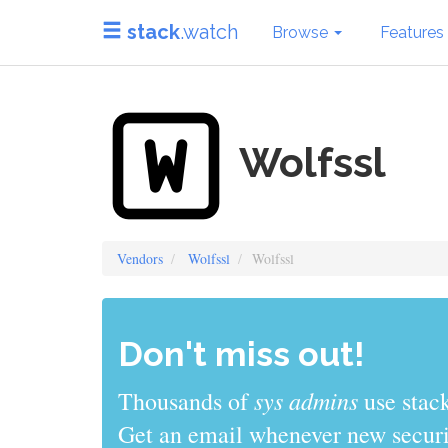
stack
.watch
Browse
Features
Wolfssl
Vendors
Wolfssl
Wolfssl
Don't miss out!
sys admins
Thousands of
use stack
Get an email whenever new securit