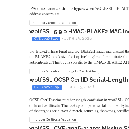
iPAddress name constraints bypass when WOLFSSL_IP_ALT_NAME i
address constraints.
Improper Certificate Validation
wolfSSL 5.9.0 HMAC-BLAKE2 MAC In
- June 25, 2026
CVE-2026-8720
wc_Blake2bHmacFinal and wc_Blake2sHmacFinal discard the mes
the BLAKE2 block size the key-hashing branch reinitialized th
authenticated. This bug is specific to the HMAC-BLAKE2 APIs
Improper Validation of Integrity Check Value
wolfSSL OCSP CertID Serial-Length 
- June 25, 2026
CVE-2026-10098
OCSP CertID serial-number length-confusion in wolfSSL_OCSP_re
different certificate. The lookup compared serial-number bytes w
of the target's serial would match, returning the wrong certifica
Improper Certificate Validation
wolfSSL CVE-2026-11703: Missing S