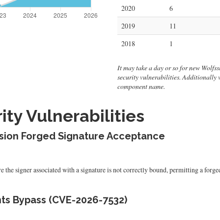
2020
6
2019
11
2018
1
It may take a day or so for new Wolfssl 
security vulnerabilities. Additionally
component name.
ty Vulnerabilities
usion Forged Signature Acceptance
the signer associated with a signature is not correctly bound, permitting a forged
ts Bypass (CVE-2026-7532)