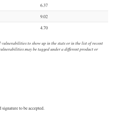
6.37
9.02
4.70
vulnerabilities to show up in the stats or in the list of recent
 vulnerabilities may be tagged under a different product or
 signature to be accepted.