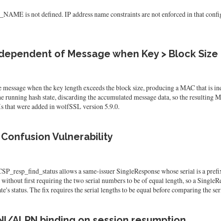
s not defined. IP address name constraints are not enforced in that configura
dependent of Message when Key > Block Size
sage when the key length exceeds the block size, producing a MAC that is inde
e running hash state, discarding the accumulated message data, so the resulting
 that were added in wolfSSL version 5.9.0.
Confusion Vulnerability
sp_find_status allows a same-issuer SingleResponse whose serial is a prefix of t
ithout first requiring the two serial numbers to be of equal length, so a SingleRes
te's status. The fix requires the serial lengths to be equal before comparing the ser
NI/ALPN binding on session resumption