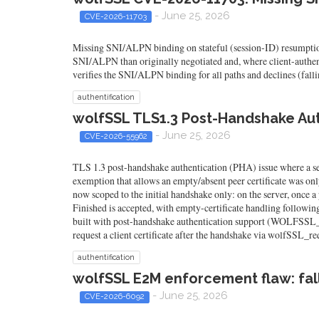
- June 25, 2026
CVE-2026-11703
Missing SNI/ALPN binding on stateful (session-ID) resumption
SNI/ALPN than originally negotiated and, where client-authentic
verifies the SNI/ALPN binding for all paths and declines (fall
authentification
wolfSSL TLS1.3 Post-Handshake Au
- June 25, 2026
CVE-2026-55962
TLS 1.3 post-handshake authentication (PHA) issue where a serv
exemption that allows an empty/absent peer certificate was only
now scoped to the initial handshake only: on the server, once a 
Finished is accepted, with empty-certificate handling follow
built with post-handshake authentication support (WO
request a client certificate after the handshake via wolfSSL_req
authentification
wolfSSL E2M enforcement flaw: fal
- June 25, 2026
CVE-2026-6092