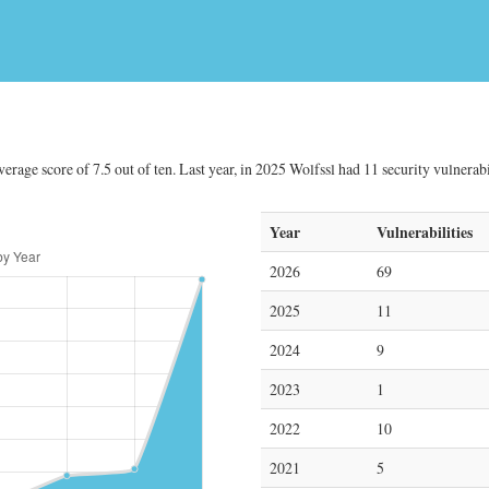
erage score of 7.5 out of ten. Last year, in 2025 Wolfssl had 11 security vulnerabi
Year
Vulnerabilities
2026
69
2025
11
2024
9
2023
1
2022
10
2021
5