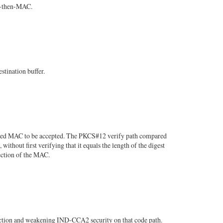
t-then-MAC.
stination buffer.
ched MAC to be accepted. The PKCS#12 verify path compared
hout first verifying that it equals the length of the digest
ection of the MAC.
tion and weakening IND-CCA2 security on that code path.