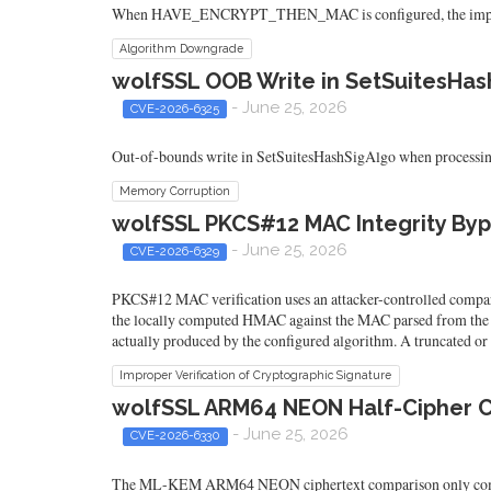
When HAVE_ENCRYPT_THEN_MAC is configured, the implemen
Algorithm Downgrade
wolfSSL OOB Write in SetSuitesHash
- June 25, 2026
CVE-2026-6325
Out-of-bounds write in SetSuitesHashSigAlgo when processing an
Memory Corruption
wolfSSL PKCS#12 MAC Integrity Byp
- June 25, 2026
CVE-2026-6329
PKCS#12 MAC verification uses an attacker-controlled compa
the locally computed HMAC against the MAC parsed from the PKCS
actually produced by the configured algorithm. A truncated or
Improper Verification of Cryptographic Signature
wolfSSL ARM64 NEON Half-Cipher
- June 25, 2026
CVE-2026-6330
The ML-KEM ARM64 NEON ciphertext comparison only compares 