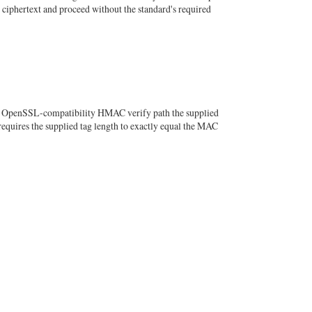
d ciphertext and proceed without the standard's required
he OpenSSL-compatibility HMAC verify path the supplied
requires the supplied tag length to exactly equal the MAC