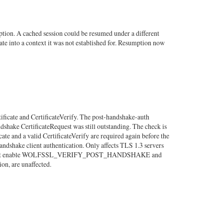
tion. A cached session could be resumed under a different
ate into a context it was not established for. Resumption now
tificate and CertificateVerify. The post-handshake-auth
ndshake CertificateRequest was still outstanding. The check is
cate and a valid CertificateVerify are required again before the
dshake client authentication. Only affects TLS 1.3 servers
all) that enable WOLFSSL_VERIFY_POST_HANDSHAKE and
ion, are unaffected.