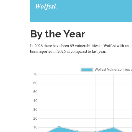
Wolfssl
.
By the Year
In 2026 there have been 69 vulnerabilities in Wolfssl with an av
been reported in 2026 as compared to last year.