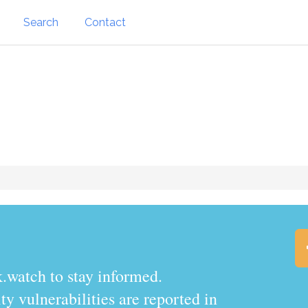
Search
Contact
.watch to stay informed.
y vulnerabilities are reported in