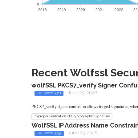
Recent Wolfssl Securi
wolfSSL PKCS7_verify Signer Conf
- June 25, 2026
CVE-2026-7511
PKCS7_verify signer confusion allows forged signatures, where 
Improper Verification of Cryptographic Signature
WolfSSL IP Address Name Constrain
- June 25, 2026
CVE-2026-7532