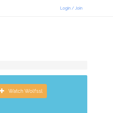
Login / Join
Watch Wolfssl