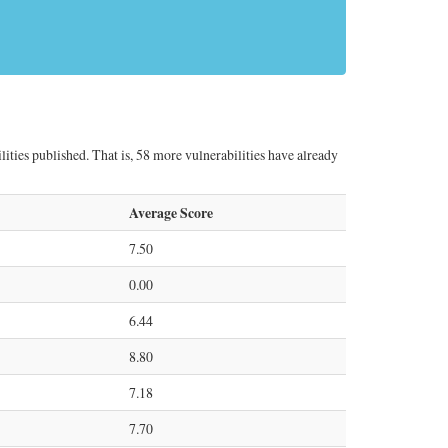
lities published. That is, 58 more vulnerabilities have already
Average Score
7.50
0.00
6.44
8.80
7.18
7.70