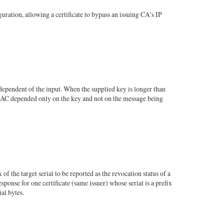
tion, allowing a certificate to bypass an issuing CA's IP
pendent of the input. When the supplied key is longer than
 MAC depended only on the key and not on the message being
he target serial to be reported as the revocation status of a
ponse for one certificate (same issuer) whose serial is a prefix
ial bytes.