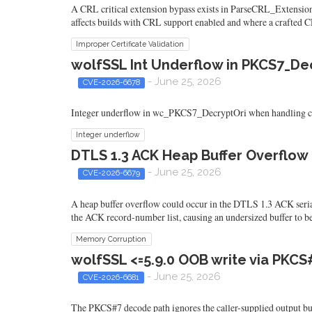
A CRL critical extension bypass exists in ParseCRL_Extensions 
affects builds with CRL support enabled and where a crafted C
Improper Certificate Validation
wolfSSL Int Underflow in PKCS7_De
- June 25, 2026
CVE-2026-6678
Integer underflow in wc_PKCS7_DecryptOri when handling craft
Integer underflow
DTLS 1.3 ACK Heap Buffer Overflow i
- June 25, 2026
CVE-2026-6679
A heap buffer overflow could occur in the DTLS 1.3 ACK serial
the ACK record-number list, causing an undersized buffer to be
Memory Corruption
wolfSSL <=5.9.0 OOB write via PKCS
- June 25, 2026
CVE-2026-6681
The PKCS#7 decode path ignores the caller-supplied output buff