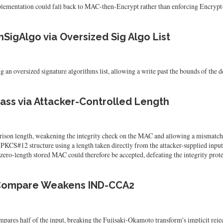
tation could fall back to MAC-then-Encrypt rather than enforcing Encryp
SigAlgo via Oversized Sig Algo List
 oversized signature algorithms list, allowing a write past the bounds of the de
ass via Attacker-Controlled Length
rison length, weakening the integrity check on the MAC and allowing a mismat
#12 structure using a length taken directly from the attacker-supplied input, wit
 zero-length stored MAC could therefore be accepted, defeating the integrity prot
 Compare Weakens IND-CCA2
half of the input, breaking the Fujisaki-Okamoto transform's implicit rejec