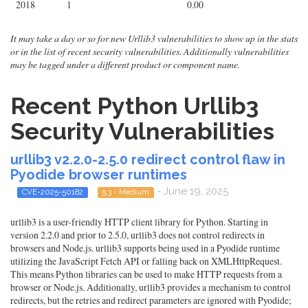
2018
1
0.00
It may take a day or so for new Urllib3 vulnerabilities to show up in the stats
or in the list of recent security vulnerabilities. Additionally vulnerabilities
may be tagged under a different product or component name.
Recent Python Urllib3
Security Vulnerabilities
urllib3 v2.2.0-2.5.0 redirect control flaw in
Pyodide browser runtimes
- June 19, 2025
CVE-2025-50182
5.3 - Medium
urllib3 is a user-friendly HTTP client library for Python. Starting in
version 2.2.0 and prior to 2.5.0, urllib3 does not control redirects in
browsers and Node.js. urllib3 supports being used in a Pyodide runtime
utilizing the JavaScript Fetch API or falling back on XMLHttpRequest.
This means Python libraries can be used to make HTTP requests from a
browser or Node.js. Additionally, urllib3 provides a mechanism to control
redirects, but the retries and redirect parameters are ignored with Pyodide;