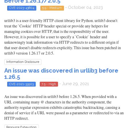
Before 1.26.17/2.0.5
- October 04, 2023
CVE-2023-43804
5.9 - Medium
urllib3 is a user-friendly HTTP client library for Python. urllib3 doesn't
treat the `Cookie` HTTP header special or provide any helpers for
managing cookies over HTTP, that is the responsibility of the user.
However, it is possible for a user to specify a `Cookie` header and
unknowingly leak information via HTTP redirects to a different origin if
that user doesn't disable redirects explicitly. This issue has been patched in
urllib3 version 1.26.17 or 2.0.5.
Information Disclosure
An issue was discovered in urllib3 before
1.26.5
- June 29, 2021
CVE-2021-33503
7.5 - High
An issue was discovered in urllib3 before 1.26.5. When provided with a
URL containing many @ characters in the authority component, the
authority regular expression exhibits catastrophic backtracking, causing a
denial of service if a URL were passed as a parameter or redirected to via an
HTTP redirect.
Resource Exhaustion