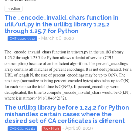
Injection
The _encode_invalid_chars function in
util/url.py in the urllib3 library 1.25.2
through 1.25.7 for Python
- March 06, 2020
CVE-2020-7212
The _encode_invalid_chars function in util/url.py in the urllib3 library
1.25.2 through 1.25.7 for Python allows a denial of service (CPU
consumption) because of an inefficient algorithm. The percent_encodings
array contains all matches of percent encodings. It is not deduplicated. For a
URL of length N, the size of percent_encodings may be up to O(N). The
next step (normalize existing percent-encoded bytes) also takes up to O(N)
for each step, so the total time is O(N^2). If percent_encodings were
deduplicated, the time to compute _encode_invalid_chars would be O(kN),
where k is at most 484 ((10+6*2)^2).
The urllib3 library before 1.24.2 for Python
mishandles certain cases where the
desired set of CA certificates is different
- April 18, 2019
CVE-2019-11324
7.5 - High