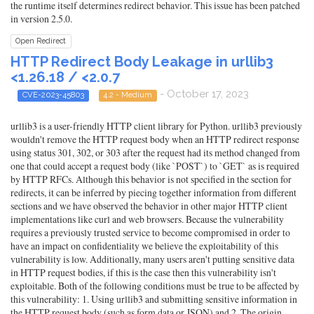
the runtime itself determines redirect behavior. This issue has been patched
in version 2.5.0.
Open Redirect
HTTP Redirect Body Leakage in urllib3
<1.26.18 / <2.0.7
- October 17, 2023
CVE-2023-45803
4.2 - Medium
urllib3 is a user-friendly HTTP client library for Python. urllib3 previously
wouldn't remove the HTTP request body when an HTTP redirect response
using status 301, 302, or 303 after the request had its method changed from
one that could accept a request body (like `POST`) to `GET` as is required
by HTTP RFCs. Although this behavior is not specified in the section for
redirects, it can be inferred by piecing together information from different
sections and we have observed the behavior in other major HTTP client
implementations like curl and web browsers. Because the vulnerability
requires a previously trusted service to become compromised in order to
have an impact on confidentiality we believe the exploitability of this
vulnerability is low. Additionally, many users aren't putting sensitive data
in HTTP request bodies, if this is the case then this vulnerability isn't
exploitable. Both of the following conditions must be true to be affected by
this vulnerability: 1. Using urllib3 and submitting sensitive information in
the HTTP request body (such as form data or JSON) and 2. The origin