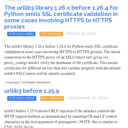
The urllib3 library 1.26.x before 1.26.4 for
Python omits SSL certificate validation in
some cases involving HTTPS to HTTPS
proxies
- March 15, 2021
CVE-2021-28363
6.5 - Medium
The urllib3 library 1.26.x before 1.26.4 for Python omits SSL certificate
validation in some cases involving HTTPS to HTTPS proxies. The initial
connection to the HTTPS proxy (if an SSLContext isn't given via
proxy_config) doesn't verify the hostname of the certificate. This means
certificates for different servers that still validate properly with the default
urllib3 SSLContext will be silently accepted.
Improper Certificate Validation
urllib3 before 1.25.9
- September 30, 2020
CVE-2020-26137
6.5 - Medium
urllib3 before 1.25.9 allows CRLF injection if the attacker controls the
HTTP request method, as demonstrated by inserting CR and LF control
characters in the first argument of putrequest(). NOTE: this is similar to
CVE-2020-26116.