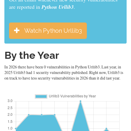
are reported in
Python Urllib3
.
Watch Python Urllib3
By the Year
In 2026 there have been 0 vulnerabilities in Python Urllib3. Last year, in
2025 Urllib3 had 1 security vulnerability published. Right now, Urllib3 is
on track to have less security vulnerabilities in 2026 than it did last year.