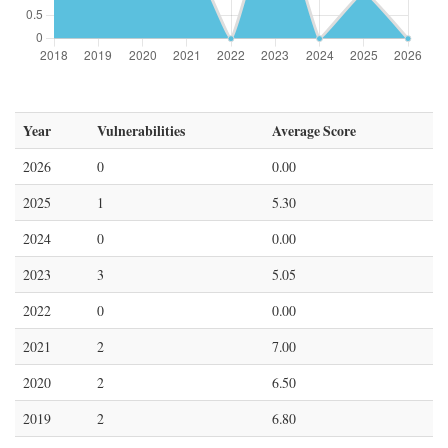
Year
Vulnerabilities
Average Score
2026
0
0.00
2025
1
5.30
2024
0
0.00
2023
3
5.05
2022
0
0.00
2021
2
7.00
2020
2
6.50
2019
2
6.80