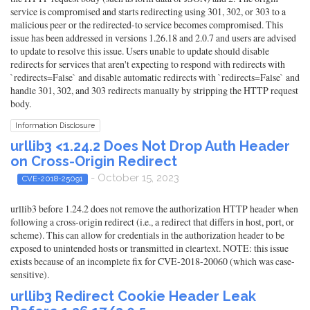
service is compromised and starts redirecting using 301, 302, or 303 to a
malicious peer or the redirected-to service becomes compromised. This
issue has been addressed in versions 1.26.18 and 2.0.7 and users are advised
to update to resolve this issue. Users unable to update should disable
redirects for services that aren't expecting to respond with redirects with
`redirects=False` and disable automatic redirects with `redirects=False` and
handle 301, 302, and 303 redirects manually by stripping the HTTP request
body.
Information Disclosure
urllib3 <1.24.2 Does Not Drop Auth Header
on Cross-Origin Redirect
- October 15, 2023
CVE-2018-25091
urllib3 before 1.24.2 does not remove the authorization HTTP header when
following a cross-origin redirect (i.e., a redirect that differs in host, port, or
scheme). This can allow for credentials in the authorization header to be
exposed to unintended hosts or transmitted in cleartext. NOTE: this issue
exists because of an incomplete fix for CVE-2018-20060 (which was case-
sensitive).
urllib3 Redirect Cookie Header Leak