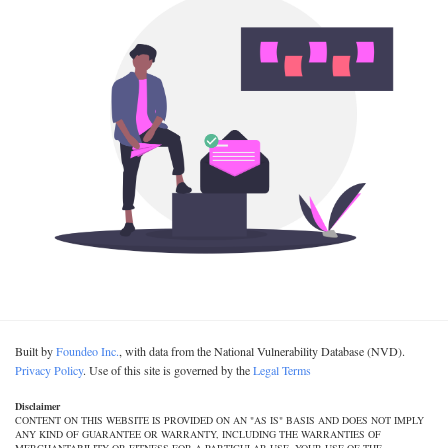
Built by
Foundeo Inc.
, with data from the National Vulnerability Database (NVD).
Privacy Policy
. Use of this site is governed by the
Legal Terms
Disclaimer
CONTENT ON THIS WEBSITE IS PROVIDED ON AN "AS IS" BASIS AND DOES NOT IMPLY
ANY KIND OF GUARANTEE OR WARRANTY, INCLUDING THE WARRANTIES OF
MERCHANTABILITY OR FITNESS FOR A PARTICULAR USE. YOUR USE OF THE