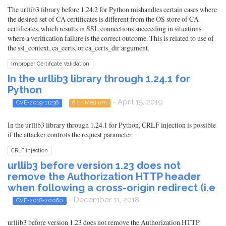
The urllib3 library before 1.24.2 for Python mishandles certain cases where
the desired set of CA certificates is different from the OS store of CA
certificates, which results in SSL connections succeeding in situations
where a verification failure is the correct outcome. This is related to use of
the ssl_context, ca_certs, or ca_certs_dir argument.
Improper Certificate Validation
In the urllib3 library through 1.24.1 for
Python
- April 15, 2019
CVE-2019-11236
6.1 - Medium
In the urllib3 library through 1.24.1 for Python, CRLF injection is possible
if the attacker controls the request parameter.
CRLF Injection
urllib3 before version 1.23 does not
remove the Authorization HTTP header
when following a cross-origin redirect (i.e
- December 11, 2018
CVE-2018-20060
urllib3 before version 1.23 does not remove the Authorization HTTP