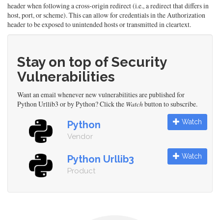
header when following a cross-origin redirect (i.e., a redirect that differs in
host, port, or scheme). This can allow for credentials in the Authorization
header to be exposed to unintended hosts or transmitted in cleartext.
Stay on top of Security
Vulnerabilities
Want an email whenever new vulnerabilities are published for
Python Urllib3 or by Python? Click the
Watch
button to subscribe.
Watch
Python
Vendor
Watch
Python Urllib3
Product