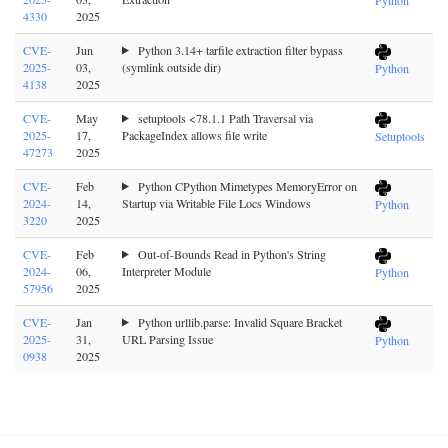
4330
2025
CVE-
Jun
Python 3.14+ tarfile extraction filter bypass
2025-
03,
(symlink outside dir)
Python
4138
2025
CVE-
May
setuptools <78.1.1 Path Traversal via
2025-
17,
PackageIndex allows file write
Setuptools
47273
2025
CVE-
Feb
Python CPython Mimetypes MemoryError on
2024-
14,
Startup via Writable File Locs Windows
Python
3220
2025
CVE-
Feb
Out-of-Bounds Read in Python's String
2024-
06,
Interpreter Module
Python
57956
2025
CVE-
Jan
Python urllib.parse: Invalid Square Bracket
2025-
31,
URL Parsing Issue
Python
0938
2025