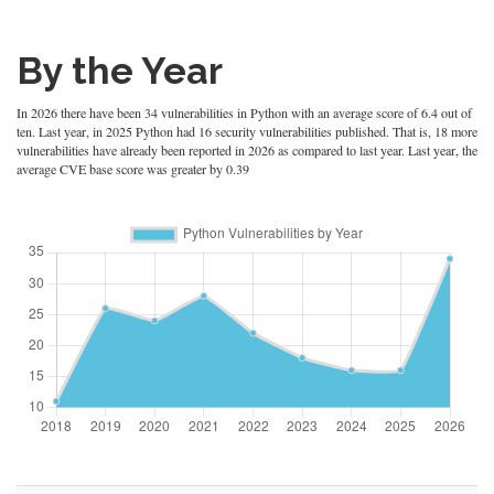
By the Year
In 2026 there have been 34 vulnerabilities in Python with an average score of 6.4 out of
ten. Last year, in 2025 Python had 16 security vulnerabilities published. That is, 18 more
vulnerabilities have already been reported in 2026 as compared to last year. Last year, the
average CVE base score was greater by 0.39