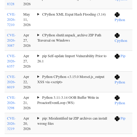
8328
2026
CVE-
May
CPython XML Expat Hash Flooding (3.14)
2026-
11,
Python
7210
2026
CVE-
Apr
CPython shutil.unpack_archive ZIP Path
2026-
27,
Traversal on Windows
Cpython
3087
2026
CVE-
Apr
pip Self-update Import Vulnerability Prior to
Pip
2026-
27,
26.1
6357
2026
CVE-
Apr
Python CPython <3.15.0 Morsel.js_output
2026-
22,
XSS via <script>
Python
6019
2026
CVE-
Apr
Python 3.11-3.14 OOB Buffer Write in
2026-
21,
ProactorEventLoop (WS)
Python
3298
2026
CVE-
Apr
pip: Misidentified tar·ZIP archives can install
Pip
2026-
20,
wrong files
3219
2026