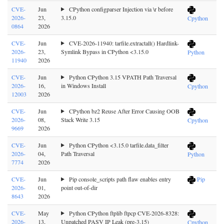
CVE-
Jun
CPython configparser Injection via \r before
2026-
23,
3.15.0
Cpython
0864
2026
CVE-
Jun
CVE-2026-11940: tarfile.extractall() Hardlink-
2026-
23,
Symlink Bypass in CPython <3.15.0
Python
11940
2026
CVE-
Jun
Python CPython 3.15 VPATH Path Traversal
2026-
16,
in Windows Install
Cpython
12003
2026
CVE-
Jun
CPython bz2 Reuse After Error Causing OOB
2026-
08,
Stack Write 3.15
Cpython
9669
2026
CVE-
Jun
Python CPython <3.15.0 tarfile.data_filter
2026-
04,
Path Traversal
Python
7774
2026
CVE-
Jun
Pip console_scripts path flaw enables entry
Pip
2026-
01,
point out-of-dir
8643
2026
CVE-
May
Python CPython ftplib ftpcp CVE-2026-8328:
2026-
13,
Unpatched PASV IP Leak (pre-3.15)
Cpython