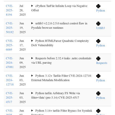
CVE-
Jul
cPython TarFile Infinite Loop via Negative
2025-
28,
Offset
Python
8194
2025
CVE-
Jun
urllib3 v2.2.0-2.5.0 redirect control flaw in
2025-
19,
Pyodide browser runtimes
Urllib3
50182
2025
CVE-
Jun
Python HTMLParser Quadratic Complexity
2025-
17,
DoS Vulnerability
Python
6069
2025
CVE-
Jun
Requests before 2.32.4 leaks .netrc credentials
2024-
09,
via URL parsing
Requests
47081
2025
CVE-
Jun
Python 3.12+ Tarfile Filter CVE-2024-12718:
2024-
03,
External Metadata Modification
Python
12718
2025
CVE-
Jun
Python tarfile Arbitrary FS Write via
2025-
03,
filter='data' (pre-3.14) CVE-2025-4517
Python
4517
2025
CVE-
Jun
Python 3.14+ tarfile Filter Bypass for Symlink
2025-
03,
Extraction
Python