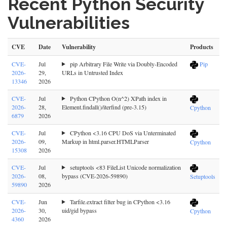
Recent Python Security
Vulnerabilities
CVE
Date
Vulnerability
Products
CVE-
Jul
pip Arbitrary File Write via Doubly-Encoded
Pip
2026-
29,
URLs in Untrusted Index
13346
2026
CVE-
Jul
Python CPython O(n^2) XPath index in
2026-
28,
Element.findall()/iterfind (pre-3.15)
Cpython
6879
2026
CVE-
Jul
CPython <3.16 CPU DoS via Unterminated
2026-
09,
Markup in html.parser.HTMLParser
Cpython
15308
2026
CVE-
Jul
setuptools <83 FileList Unicode normalization
2026-
08,
bypass (CVE-2026-59890)
Setuptools
59890
2026
CVE-
Jun
Tarfile.extract filter bug in CPython <3.16
2026-
30,
uid/gid bypass
Cpython
4360
2026