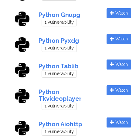
Watch
Python Gnupg
1 vulnerability
Watch
Python Pyxdg
1 vulnerability
Watch
Python Tablib
1 vulnerability
Watch
Python
Tkvideoplayer
1 vulnerability
Watch
Python Aiohttp
1 vulnerability