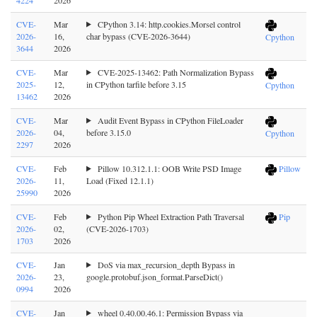
CVE-
Mar
CPython 3.14: http.cookies.Morsel control
2026-
16,
char bypass (CVE-2026-3644)
Cpython
3644
2026
CVE-
Mar
CVE-2025-13462: Path Normalization Bypass
2025-
12,
in CPython tarfile before 3.15
Cpython
13462
2026
CVE-
Mar
Audit Event Bypass in CPython FileLoader
2026-
04,
before 3.15.0
Cpython
2297
2026
CVE-
Feb
Pillow 10.312.1.1: OOB Write PSD Image
Pillow
2026-
11,
Load (Fixed 12.1.1)
25990
2026
CVE-
Feb
Python Pip Wheel Extraction Path Traversal
Pip
2026-
02,
(CVE-2026-1703)
1703
2026
CVE-
Jan
DoS via max_recursion_depth Bypass in
2026-
23,
google.protobuf.json_format.ParseDict()
0994
2026
CVE-
Jan
wheel 0.40.00.46.1: Permission Bypass via