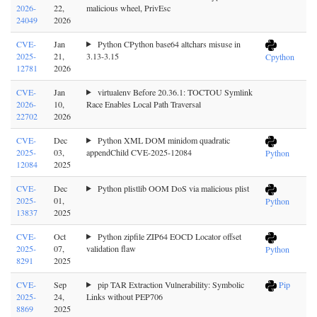
2026-
22,
malicious wheel, PrivEsc
24049
2026
CVE-
Jan
Python CPython base64 altchars misuse in
2025-
21,
3.13-3.15
Cpython
12781
2026
CVE-
Jan
virtualenv Before 20.36.1: TOCTOU Symlink
2026-
10,
Race Enables Local Path Traversal
22702
2026
CVE-
Dec
Python XML DOM minidom quadratic
2025-
03,
appendChild CVE-2025-12084
Python
12084
2025
CVE-
Dec
Python plistlib OOM DoS via malicious plist
2025-
01,
Python
13837
2025
CVE-
Oct
Python zipfile ZIP64 EOCD Locator offset
2025-
07,
validation flaw
Python
8291
2025
CVE-
Sep
pip TAR Extraction Vulnerability: Symbolic
Pip
2025-
24,
Links without PEP706
8869
2025