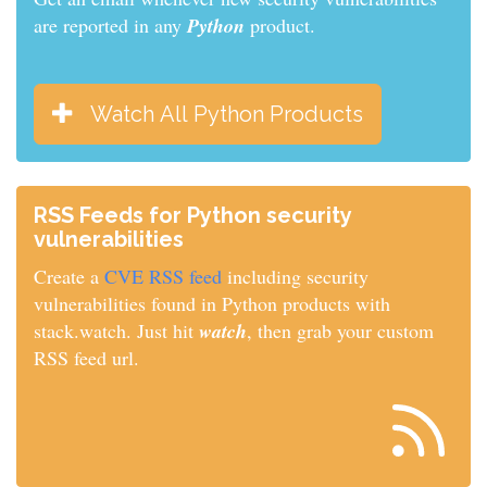
are reported in any
Python
product.
Watch All Python Products
RSS Feeds for Python security
vulnerabilities
Create a
CVE RSS feed
including security
vulnerabilities found in Python products with
stack.watch. Just hit
watch
, then grab your custom
RSS feed url.