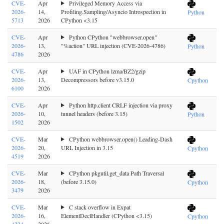
CVE-
Apr
Privileged Memory Access via
2026-
14,
Profiling.Sampling/Asyncio Introspection in
Python
5713
2026
CPython <3.15
CVE-
Apr
Python CPython "webbrowser.open"
2026-
13,
"%action" URL injection (CVE-2026-4786)
Python
4786
2026
CVE-
Apr
UAF in CPython lzma/BZ2/gzip
2026-
13,
Decompressors before v3.15.0
Cpython
6100
2026
CVE-
Apr
Python http.client CRLF injection via proxy
2026-
10,
tunnel headers (before 3.15)
Python
1502
2026
CVE-
Mar
CPython webbrowser.open() Leading-Dash
2026-
20,
URL Injection in 3.15
Cpython
4519
2026
CVE-
Mar
CPython pkgutil.get_data Path Traversal
2026-
18,
(before 3.15.0)
Cpython
3479
2026
CVE-
Mar
C stack overflow in Expat
2026-
16,
ElementDeclHandler (CPython <3.15)
Cpython
4224
2026