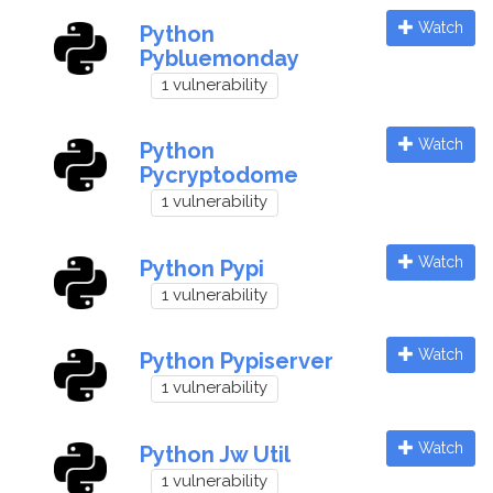
Watch
Python
Pybluemonday
1 vulnerability
Watch
Python
Pycryptodome
1 vulnerability
Watch
Python Pypi
1 vulnerability
Watch
Python Pypiserver
1 vulnerability
Watch
Python Jw Util
1 vulnerability