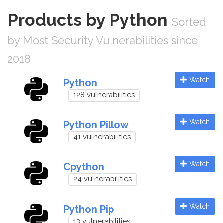
Products by Python
Sorted
by Most Security Vulnerabilities since
2018
Watch
Python
128 vulnerabilities
Watch
Python Pillow
41 vulnerabilities
Watch
Cpython
24 vulnerabilities
Watch
Python Pip
13 vulnerabilities