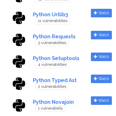
Watch
Python Urllib3
11 vulnerabilities
Watch
Python Requests
5 vulnerabilities
Watch
Python Setuptools
4 vulnerabilities
Watch
Python Typed Ast
2 vulnerabilities
Watch
Python Novajoin
1 vulnerability