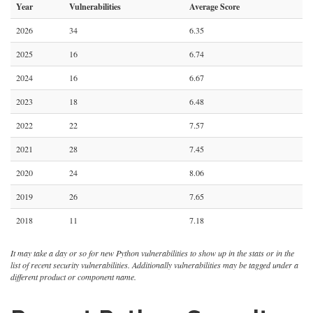
Year
Vulnerabilities
Average Score
2026
34
6.35
2025
16
6.74
2024
16
6.67
2023
18
6.48
2022
22
7.57
2021
28
7.45
2020
24
8.06
2019
26
7.65
2018
11
7.18
It may take a day or so for new Python vulnerabilities to show up in the stats or in the
list of recent security vulnerabilities. Additionally vulnerabilities may be tagged under a
different product or component name.