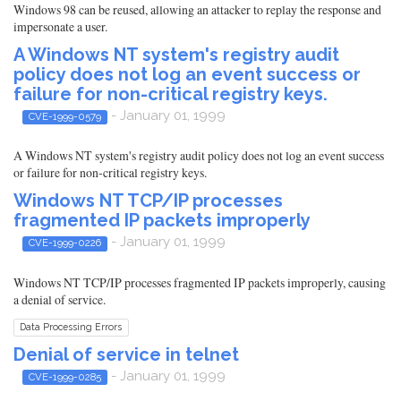
Windows 98 can be reused, allowing an attacker to replay the response and
impersonate a user.
A Windows NT system's registry audit
policy does not log an event success or
failure for non-critical registry keys.
- January 01, 1999
CVE-1999-0579
A Windows NT system's registry audit policy does not log an event success
or failure for non-critical registry keys.
Windows NT TCP/IP processes
fragmented IP packets improperly
- January 01, 1999
CVE-1999-0226
Windows NT TCP/IP processes fragmented IP packets improperly, causing
a denial of service.
Data Processing Errors
Denial of service in telnet
- January 01, 1999
CVE-1999-0285