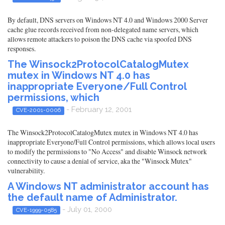
By default, DNS servers on Windows NT 4.0 and Windows 2000 Server
cache glue records received from non-delegated name servers, which
allows remote attackers to poison the DNS cache via spoofed DNS
responses.
The Winsock2ProtocolCatalogMutex
mutex in Windows NT 4.0 has
inappropriate Everyone/Full Control
permissions, which
- February 12, 2001
CVE-2001-0006
The Winsock2ProtocolCatalogMutex mutex in Windows NT 4.0 has
inappropriate Everyone/Full Control permissions, which allows local users
to modify the permissions to "No Access" and disable Winsock network
connectivity to cause a denial of service, aka the "Winsock Mutex"
vulnerability.
A Windows NT administrator account has
the default name of Administrator.
- July 01, 2000
CVE-1999-0585