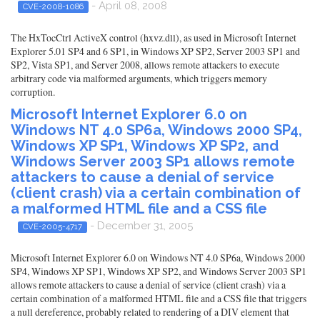
- April 08, 2008
CVE-2008-1086
The HxTocCtrl ActiveX control (hxvz.dll), as used in Microsoft Internet
Explorer 5.01 SP4 and 6 SP1, in Windows XP SP2, Server 2003 SP1 and
SP2, Vista SP1, and Server 2008, allows remote attackers to execute
arbitrary code via malformed arguments, which triggers memory
corruption.
Microsoft Internet Explorer 6.0 on
Windows NT 4.0 SP6a, Windows 2000 SP4,
Windows XP SP1, Windows XP SP2, and
Windows Server 2003 SP1 allows remote
attackers to cause a denial of service
(client crash) via a certain combination of
a malformed HTML file and a CSS file
- December 31, 2005
CVE-2005-4717
Microsoft Internet Explorer 6.0 on Windows NT 4.0 SP6a, Windows 2000
SP4, Windows XP SP1, Windows XP SP2, and Windows Server 2003 SP1
allows remote attackers to cause a denial of service (client crash) via a
certain combination of a malformed HTML file and a CSS file that triggers
a null dereference, probably related to rendering of a DIV element that