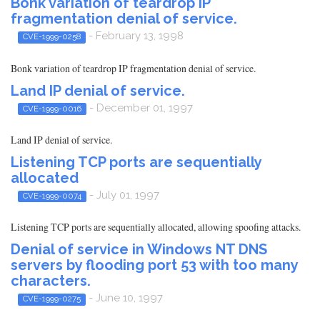
Bonk variation of teardrop IP
fragmentation denial of service.
- February 13, 1998
CVE-1999-0258
Bonk variation of teardrop IP fragmentation denial of service.
Land IP denial of service.
- December 01, 1997
CVE-1999-0016
Land IP denial of service.
Listening TCP ports are sequentially
allocated
- July 01, 1997
CVE-1999-0074
Listening TCP ports are sequentially allocated, allowing spoofing attacks.
Denial of service in Windows NT DNS
servers by flooding port 53 with too many
characters.
- June 10, 1997
CVE-1999-0275