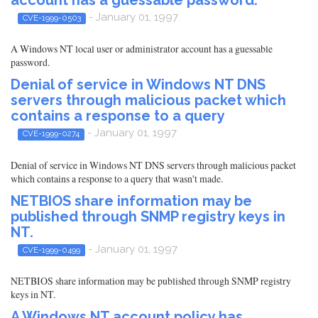
- January 01, 1997
CVE-1999-0503
A Windows NT local user or administrator account has a guessable
password.
Denial of service in Windows NT DNS
servers through malicious packet which
contains a response to a query
- January 01, 1997
CVE-1999-0274
Denial of service in Windows NT DNS servers through malicious packet
which contains a response to a query that wasn't made.
NETBIOS share information may be
published through SNMP registry keys in
NT.
- January 01, 1997
CVE-1999-0499
NETBIOS share information may be published through SNMP registry
keys in NT.
A Windows NT account policy has