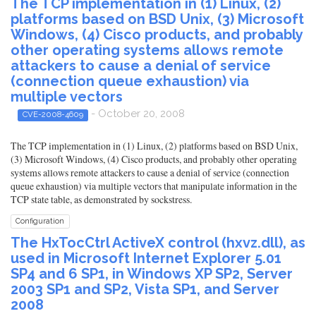
The TCP implementation in (1) Linux, (2)
platforms based on BSD Unix, (3) Microsoft
Windows, (4) Cisco products, and probably
other operating systems allows remote
attackers to cause a denial of service
(connection queue exhaustion) via
multiple vectors
- October 20, 2008
CVE-2008-4609
The TCP implementation in (1) Linux, (2) platforms based on BSD Unix,
(3) Microsoft Windows, (4) Cisco products, and probably other operating
systems allows remote attackers to cause a denial of service (connection
queue exhaustion) via multiple vectors that manipulate information in the
TCP state table, as demonstrated by sockstress.
Configuration
The HxTocCtrl ActiveX control (hxvz.dll), as
used in Microsoft Internet Explorer 5.01
SP4 and 6 SP1, in Windows XP SP2, Server
2003 SP1 and SP2, Vista SP1, and Server
2008