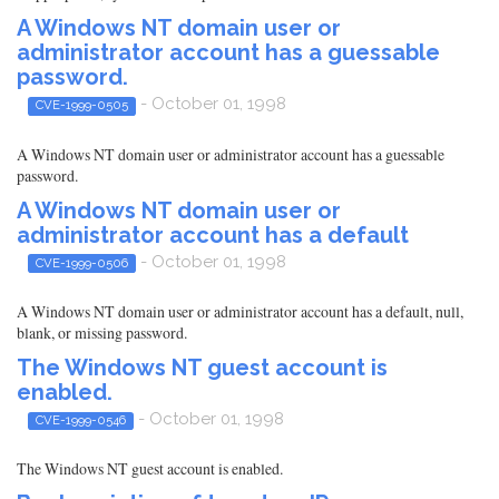
A Windows NT domain user or
administrator account has a guessable
password.
- October 01, 1998
CVE-1999-0505
A Windows NT domain user or administrator account has a guessable
password.
A Windows NT domain user or
administrator account has a default
- October 01, 1998
CVE-1999-0506
A Windows NT domain user or administrator account has a default, null,
blank, or missing password.
The Windows NT guest account is
enabled.
- October 01, 1998
CVE-1999-0546
The Windows NT guest account is enabled.