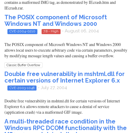
contains a malformed IMG tag, as demonstrated by IEcrash.htm and
IEcrash.rar.
The POSIX component of Microsoft
Windows NT and Windows 2000
- August 06, 2004
CVE-2004-0210
7.8 - High
The POSIX component of Microsoft Windows NT and Windows 2000
allows local users to execute arbitrary code via certain parameters, possibly
by modifying message length values and causing a buffer overflow.
Classic Buffer Overflow
Double free vulnerability in mshtml.dll for
certain versions of Internet Explorer 6.x
- July 27, 2004
CVE-2003-1048
Double free vulnerability in mshtml.dll for certain versions of Internet
Explorer 6.x allows remote attackers to cause a denial of service
(application crash) via a malformed GIF image.
A multi-threaded race condition in the
Windows RPC DCOM functionality with the