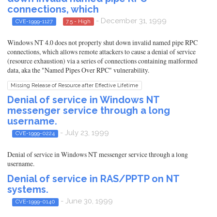
connections, which
- December 31, 1999
CVE-1999-1127
7.5 - High
Windows NT 4.0 does not properly shut down invalid named pipe RPC
connections, which allows remote attackers to cause a denial of service
(resource exhaustion) via a series of connections containing malformed
data, aka the "Named Pipes Over RPC" vulnerability.
Missing Release of Resource after Effective Lifetime
Denial of service in Windows NT
messenger service through a long
username.
- July 23, 1999
CVE-1999-0224
Denial of service in Windows NT messenger service through a long
username.
Denial of service in RAS/PPTP on NT
systems.
- June 30, 1999
CVE-1999-0140