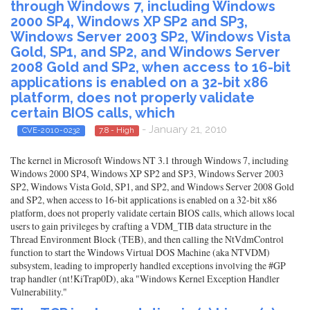
through Windows 7, including Windows
2000 SP4, Windows XP SP2 and SP3,
Windows Server 2003 SP2, Windows Vista
Gold, SP1, and SP2, and Windows Server
2008 Gold and SP2, when access to 16-bit
applications is enabled on a 32-bit x86
platform, does not properly validate
certain BIOS calls, which
- January 21, 2010
CVE-2010-0232
7.8 - High
The kernel in Microsoft Windows NT 3.1 through Windows 7, including
Windows 2000 SP4, Windows XP SP2 and SP3, Windows Server 2003
SP2, Windows Vista Gold, SP1, and SP2, and Windows Server 2008 Gold
and SP2, when access to 16-bit applications is enabled on a 32-bit x86
platform, does not properly validate certain BIOS calls, which allows local
users to gain privileges by crafting a VDM_TIB data structure in the
Thread Environment Block (TEB), and then calling the NtVdmControl
function to start the Windows Virtual DOS Machine (aka NTVDM)
subsystem, leading to improperly handled exceptions involving the #GP
trap handler (nt!KiTrap0D), aka "Windows Kernel Exception Handler
Vulnerability."