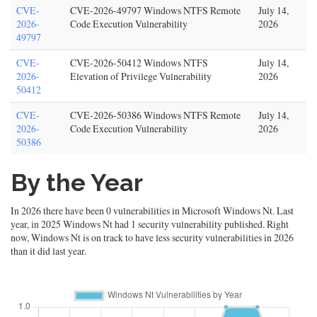
CVE-
CVE-2026-49797 Windows NTFS Remote
July 14,
2026-
Code Execution Vulnerability
2026
49797
CVE-
CVE-2026-50412 Windows NTFS
July 14,
2026-
Elevation of Privilege Vulnerability
2026
50412
CVE-
CVE-2026-50386 Windows NTFS Remote
July 14,
2026-
Code Execution Vulnerability
2026
50386
By the Year
In 2026 there have been 0 vulnerabilities in Microsoft Windows Nt. Last
year, in 2025 Windows Nt had 1 security vulnerability published. Right
now, Windows Nt is on track to have less security vulnerabilities in 2026
than it did last year.