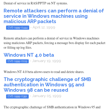
Denial of service in RAS/PPTP on NT systems.
Remote attackers can perform a denial of
service in Windows machines using
malicious ARP packets
- April 12, 1999
CVE-1999-0444
Remote attackers can perform a denial of service in Windows machines
using malicious ARP packets, forcing a message box display for each packet
or filling up log files.
Windows NT 4.0 beta
- January 19, 1999
CVE-1999-0119
Windows NT 4.0 beta allows users to read and delete shares.
The cryptographic challenge of SMB
authentication in Windows 95 and
Windows 98 can be reused
- January 05, 1999
CVE-1999-0391
The cryptographic challenge of SMB authentication in Windows 95 and