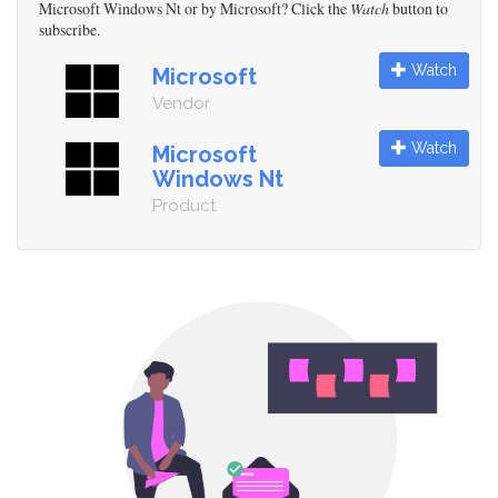
Microsoft Windows Nt or by Microsoft? Click the
Watch
button to
subscribe.
Watch
Microsoft
Vendor
Watch
Microsoft
Windows Nt
Product