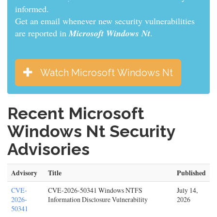
informed.
Get an email whenever new security vulnerabilities
are reported in
Microsoft Windows Nt
.
Watch Microsoft Windows Nt
Recent Microsoft
Windows Nt Security
Advisories
Advisory
Title
Published
CVE-
CVE-2026-50341 Windows NTFS
July 14,
2026-
Information Disclosure Vulnerability
2026
50341