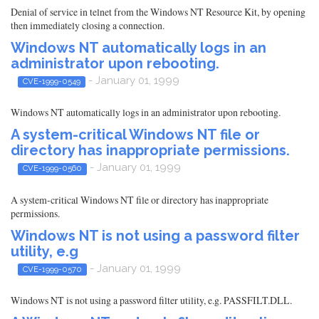
Denial of service in telnet from the Windows NT Resource Kit, by opening
then immediately closing a connection.
Windows NT automatically logs in an
administrator upon rebooting.
- January 01, 1999
CVE-1999-0549
Windows NT automatically logs in an administrator upon rebooting.
A system-critical Windows NT file or
directory has inappropriate permissions.
- January 01, 1999
CVE-1999-0560
A system-critical Windows NT file or directory has inappropriate
permissions.
Windows NT is not using a password filter
utility, e.g
- January 01, 1999
CVE-1999-0570
Windows NT is not using a password filter utility, e.g. PASSFILT.DLL.