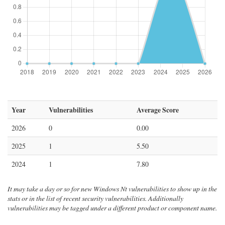
Year
Vulnerabilities
Average Score
2026
0
0.00
2025
1
5.50
2024
1
7.80
It may take a day or so for new Windows Nt vulnerabilities to show up in the
stats or in the list of recent security vulnerabilities. Additionally
vulnerabilities may be tagged under a different product or component name.