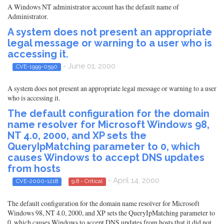
A Windows NT administrator account has the default name of
Administrator.
A system does not present an appropriate
legal message or warning to a user who is
accessing it.
- June 01, 2000
CVE-1999-0590
A system does not present an appropriate legal message or warning to a user
who is accessing it.
The default configuration for the domain
name resolver for Microsoft Windows 98,
NT 4.0, 2000, and XP sets the
QueryIpMatching parameter to 0, which
causes Windows to accept DNS updates
from hosts
- April 14, 2000
CVE-2000-1218
9.8 - Critical
The default configuration for the domain name resolver for Microsoft
Windows 98, NT 4.0, 2000, and XP sets the QueryIpMatching parameter to
0, which causes Windows to accept DNS updates from hosts that it did not