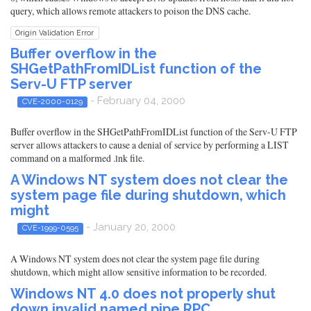
query, which allows remote attackers to poison the DNS cache.
Origin Validation Error
Buffer overflow in the
SHGetPathFromIDList function of the
Serv-U FTP server
- February 04, 2000
CVE-2000-0129
Buffer overflow in the SHGetPathFromIDList function of the Serv-U FTP
server allows attackers to cause a denial of service by performing a LIST
command on a malformed .lnk file.
A Windows NT system does not clear the
system page file during shutdown, which
might
- January 20, 2000
CVE-1999-0595
A Windows NT system does not clear the system page file during
shutdown, which might allow sensitive information to be recorded.
Windows NT 4.0 does not properly shut
down invalid named pipe RPC