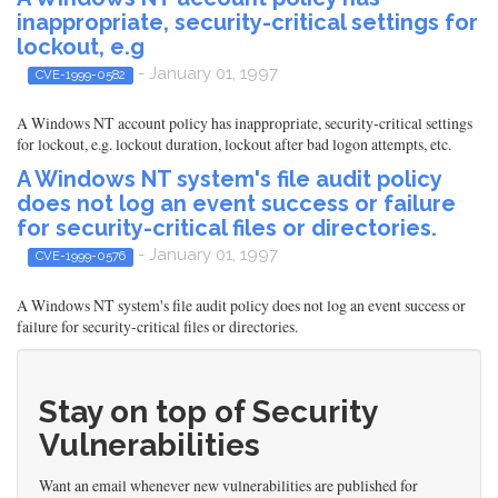
inappropriate, security-critical settings for
lockout, e.g
- January 01, 1997
CVE-1999-0582
A Windows NT account policy has inappropriate, security-critical settings
for lockout, e.g. lockout duration, lockout after bad logon attempts, etc.
A Windows NT system's file audit policy
does not log an event success or failure
for security-critical files or directories.
- January 01, 1997
CVE-1999-0576
A Windows NT system's file audit policy does not log an event success or
failure for security-critical files or directories.
Stay on top of Security
Vulnerabilities
Want an email whenever new vulnerabilities are published for