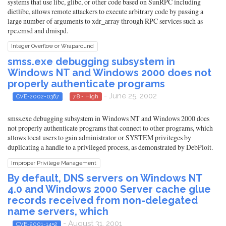
systems that use libc, glibc, or other code based on SunRPC including
dietlibc, allows remote attackers to execute arbitrary code by passing a
large number of arguments to xdr_array through RPC services such as
rpc.cmsd and dmispd.
Integer Overflow or Wraparound
smss.exe debugging subsystem in
Windows NT and Windows 2000 does not
properly authenticate programs
- June 25, 2002
CVE-2002-0367
7.8 - High
smss.exe debugging subsystem in Windows NT and Windows 2000 does
not properly authenticate programs that connect to other programs, which
allows local users to gain administrator or SYSTEM privileges by
duplicating a handle to a privileged process, as demonstrated by DebPloit.
Improper Privilege Management
By default, DNS servers on Windows NT
4.0 and Windows 2000 Server cache glue
records received from non-delegated
name servers, which
- August 31, 2001
CVE-2001-1452