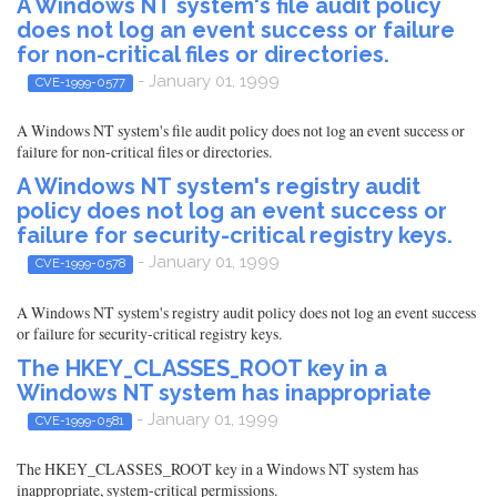
A Windows NT system's file audit policy
does not log an event success or failure
for non-critical files or directories.
- January 01, 1999
CVE-1999-0577
A Windows NT system's file audit policy does not log an event success or
failure for non-critical files or directories.
A Windows NT system's registry audit
policy does not log an event success or
failure for security-critical registry keys.
- January 01, 1999
CVE-1999-0578
A Windows NT system's registry audit policy does not log an event success
or failure for security-critical registry keys.
The HKEY_CLASSES_ROOT key in a
Windows NT system has inappropriate
- January 01, 1999
CVE-1999-0581
The HKEY_CLASSES_ROOT key in a Windows NT system has
inappropriate, system-critical permissions.