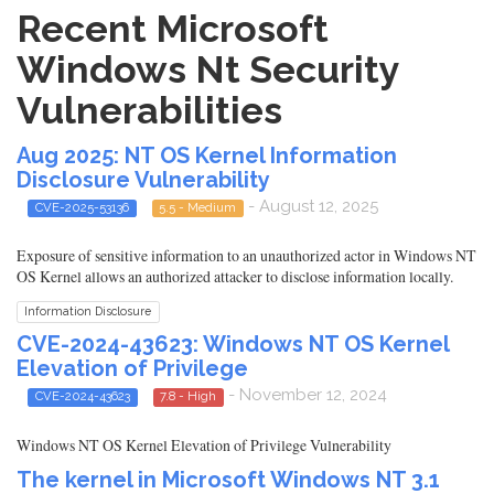
Recent Microsoft
Windows Nt Security
Vulnerabilities
Aug 2025: NT OS Kernel Information
Disclosure Vulnerability
- August 12, 2025
CVE-2025-53136
5.5 - Medium
Exposure of sensitive information to an unauthorized actor in Windows NT
OS Kernel allows an authorized attacker to disclose information locally.
Information Disclosure
CVE-2024-43623: Windows NT OS Kernel
Elevation of Privilege
- November 12, 2024
CVE-2024-43623
7.8 - High
Windows NT OS Kernel Elevation of Privilege Vulnerability
The kernel in Microsoft Windows NT 3.1