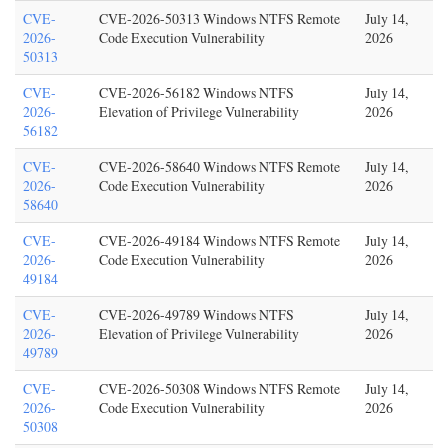
CVE-
CVE-2026-50313 Windows NTFS Remote
July 14,
2026-
Code Execution Vulnerability
2026
50313
CVE-
CVE-2026-56182 Windows NTFS
July 14,
2026-
Elevation of Privilege Vulnerability
2026
56182
CVE-
CVE-2026-58640 Windows NTFS Remote
July 14,
2026-
Code Execution Vulnerability
2026
58640
CVE-
CVE-2026-49184 Windows NTFS Remote
July 14,
2026-
Code Execution Vulnerability
2026
49184
CVE-
CVE-2026-49789 Windows NTFS
July 14,
2026-
Elevation of Privilege Vulnerability
2026
49789
CVE-
CVE-2026-50308 Windows NTFS Remote
July 14,
2026-
Code Execution Vulnerability
2026
50308