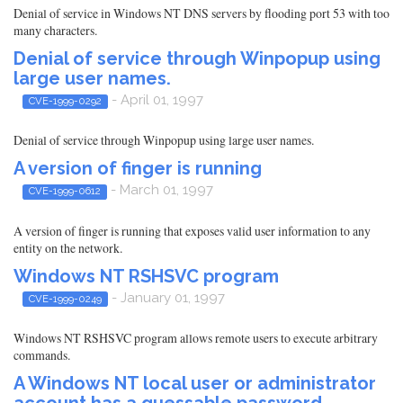
Denial of service in Windows NT DNS servers by flooding port 53 with too
many characters.
Denial of service through Winpopup using
large user names.
- April 01, 1997
CVE-1999-0292
Denial of service through Winpopup using large user names.
A version of finger is running
- March 01, 1997
CVE-1999-0612
A version of finger is running that exposes valid user information to any
entity on the network.
Windows NT RSHSVC program
- January 01, 1997
CVE-1999-0249
Windows NT RSHSVC program allows remote users to execute arbitrary
commands.
A Windows NT local user or administrator
account has a guessable password.