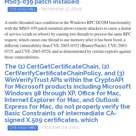
MS03-039 patch installed
- November 17, 2003
CVE-2003-0813
A multi-threaded race condition in the Windows RPC DCOM functionality
with the MS03-039 patch installed allows remote attackers to cause a denial
of service (crash or reboot) by causing two threads to process the same RPC
request, which causes one thread to use memory after it has been freed, a
different vulnerability than CVE-2003-0352 (Blaster/Nachi), CVE-2003-
0715, and CVE-2003-0528, and as demonstrated by certain exploits against
those vulnerabilities.
The (1) CertGetCertificateChain, (2)
CertVerifyCertificateChainPolicy, and (3)
WinVerifyTrust APIs within the CryptoAPI
for Microsoft products including Microsoft
Windows 98 through XP, Office for Mac,
Internet Explorer for Mac, and Outlook
Express for Mac, do not properly verify the
Basic Constraints of intermediate CA-
signed X.509 certificates, which
- October 04, 2002
CVE-2002-0862