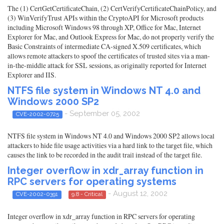
The (1) CertGetCertificateChain, (2) CertVerifyCertificateChainPolicy, and
(3) WinVerifyTrust APIs within the CryptoAPI for Microsoft products
including Microsoft Windows 98 through XP, Office for Mac, Internet
Explorer for Mac, and Outlook Express for Mac, do not properly verify the
Basic Constraints of intermediate CA-signed X.509 certificates, which
allows remote attackers to spoof the certificates of trusted sites via a man-
in-the-middle attack for SSL sessions, as originally reported for Internet
Explorer and IIS.
NTFS file system in Windows NT 4.0 and
Windows 2000 SP2
- September 05, 2002
CVE-2002-0725
NTFS file system in Windows NT 4.0 and Windows 2000 SP2 allows local
attackers to hide file usage activities via a hard link to the target file, which
causes the link to be recorded in the audit trail instead of the target file.
Integer overflow in xdr_array function in
RPC servers for operating systems
- August 12, 2002
CVE-2002-0391
9.8 - Critical
Integer overflow in xdr_array function in RPC servers for operating