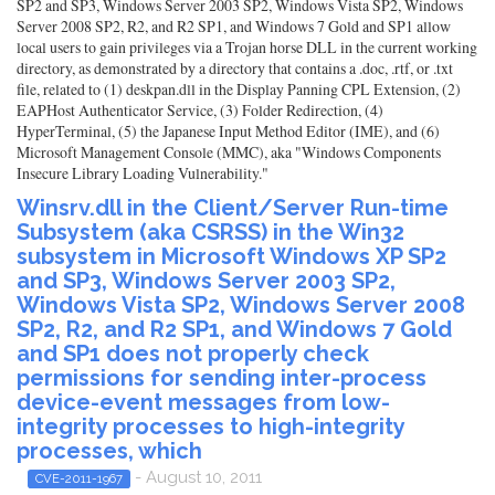
SP2 and SP3, Windows Server 2003 SP2, Windows Vista SP2, Windows
Server 2008 SP2, R2, and R2 SP1, and Windows 7 Gold and SP1 allow
local users to gain privileges via a Trojan horse DLL in the current working
directory, as demonstrated by a directory that contains a .doc, .rtf, or .txt
file, related to (1) deskpan.dll in the Display Panning CPL Extension, (2)
EAPHost Authenticator Service, (3) Folder Redirection, (4)
HyperTerminal, (5) the Japanese Input Method Editor (IME), and (6)
Microsoft Management Console (MMC), aka "Windows Components
Insecure Library Loading Vulnerability."
Winsrv.dll in the Client/Server Run-time
Subsystem (aka CSRSS) in the Win32
subsystem in Microsoft Windows XP SP2
and SP3, Windows Server 2003 SP2,
Windows Vista SP2, Windows Server 2008
SP2, R2, and R2 SP1, and Windows 7 Gold
and SP1 does not properly check
permissions for sending inter-process
device-event messages from low-
integrity processes to high-integrity
processes, which
- August 10, 2011
CVE-2011-1967