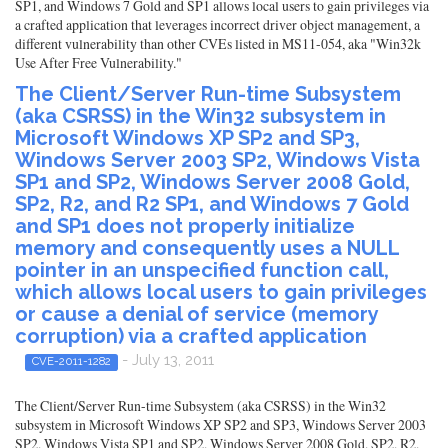
SP1, and Windows 7 Gold and SP1 allows local users to gain privileges via
a crafted application that leverages incorrect driver object management, a
different vulnerability than other CVEs listed in MS11-054, aka "Win32k
Use After Free Vulnerability."
The Client/Server Run-time Subsystem
(aka CSRSS) in the Win32 subsystem in
Microsoft Windows XP SP2 and SP3,
Windows Server 2003 SP2, Windows Vista
SP1 and SP2, Windows Server 2008 Gold,
SP2, R2, and R2 SP1, and Windows 7 Gold
and SP1 does not properly initialize
memory and consequently uses a NULL
pointer in an unspecified function call,
which allows local users to gain privileges
or cause a denial of service (memory
corruption) via a crafted application
- July 13, 2011
CVE-2011-1282
The Client/Server Run-time Subsystem (aka CSRSS) in the Win32
subsystem in Microsoft Windows XP SP2 and SP3, Windows Server 2003
SP2, Windows Vista SP1 and SP2, Windows Server 2008 Gold, SP2, R2,