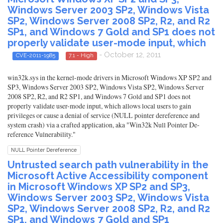
Windows Server 2003 SP2, Windows Vista
SP2, Windows Server 2008 SP2, R2, and R2
SP1, and Windows 7 Gold and SP1 does not
properly validate user-mode input, which
- October 12, 2011
CVE-2011-1985
7.1 - High
win32k.sys in the kernel-mode drivers in Microsoft Windows XP SP2 and
SP3, Windows Server 2003 SP2, Windows Vista SP2, Windows Server
2008 SP2, R2, and R2 SP1, and Windows 7 Gold and SP1 does not
properly validate user-mode input, which allows local users to gain
privileges or cause a denial of service (NULL pointer dereference and
system crash) via a crafted application, aka "Win32k Null Pointer De-
reference Vulnerability."
NULL Pointer Dereference
Untrusted search path vulnerability in the
Microsoft Active Accessibility component
in Microsoft Windows XP SP2 and SP3,
Windows Server 2003 SP2, Windows Vista
SP2, Windows Server 2008 SP2, R2, and R2
SP1, and Windows 7 Gold and SP1