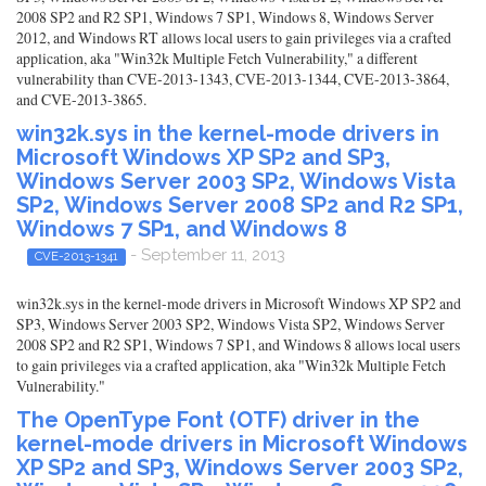
2008 SP2 and R2 SP1, Windows 7 SP1, Windows 8, Windows Server
2012, and Windows RT allows local users to gain privileges via a crafted
application, aka "Win32k Multiple Fetch Vulnerability," a different
vulnerability than CVE-2013-1343, CVE-2013-1344, CVE-2013-3864,
and CVE-2013-3865.
win32k.sys in the kernel-mode drivers in
Microsoft Windows XP SP2 and SP3,
Windows Server 2003 SP2, Windows Vista
SP2, Windows Server 2008 SP2 and R2 SP1,
Windows 7 SP1, and Windows 8
- September 11, 2013
CVE-2013-1341
win32k.sys in the kernel-mode drivers in Microsoft Windows XP SP2 and
SP3, Windows Server 2003 SP2, Windows Vista SP2, Windows Server
2008 SP2 and R2 SP1, Windows 7 SP1, and Windows 8 allows local users
to gain privileges via a crafted application, aka "Win32k Multiple Fetch
Vulnerability."
The OpenType Font (OTF) driver in the
kernel-mode drivers in Microsoft Windows
XP SP2 and SP3, Windows Server 2003 SP2,