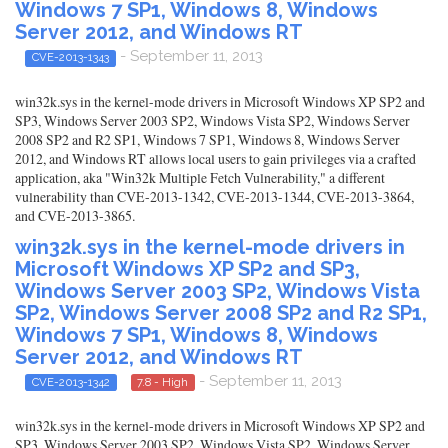
Windows 7 SP1, Windows 8, Windows
Server 2012, and Windows RT
- September 11, 2013
CVE-2013-1343
win32k.sys in the kernel-mode drivers in Microsoft Windows XP SP2 and
SP3, Windows Server 2003 SP2, Windows Vista SP2, Windows Server
2008 SP2 and R2 SP1, Windows 7 SP1, Windows 8, Windows Server
2012, and Windows RT allows local users to gain privileges via a crafted
application, aka "Win32k Multiple Fetch Vulnerability," a different
vulnerability than CVE-2013-1342, CVE-2013-1344, CVE-2013-3864,
and CVE-2013-3865.
win32k.sys in the kernel-mode drivers in
Microsoft Windows XP SP2 and SP3,
Windows Server 2003 SP2, Windows Vista
SP2, Windows Server 2008 SP2 and R2 SP1,
Windows 7 SP1, Windows 8, Windows
Server 2012, and Windows RT
- September 11, 2013
CVE-2013-1342
7.8 - High
win32k.sys in the kernel-mode drivers in Microsoft Windows XP SP2 and
SP3, Windows Server 2003 SP2, Windows Vista SP2, Windows Server