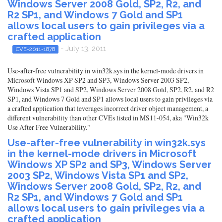
Windows Server 2008 Gold, SP2, R2, and
R2 SP1, and Windows 7 Gold and SP1
allows local users to gain privileges via a
crafted application
- July 13, 2011
CVE-2011-1878
Use-after-free vulnerability in win32k.sys in the kernel-mode drivers in
Microsoft Windows XP SP2 and SP3, Windows Server 2003 SP2,
Windows Vista SP1 and SP2, Windows Server 2008 Gold, SP2, R2, and R2
SP1, and Windows 7 Gold and SP1 allows local users to gain privileges via
a crafted application that leverages incorrect driver object management, a
different vulnerability than other CVEs listed in MS11-054, aka "Win32k
Use After Free Vulnerability."
Use-after-free vulnerability in win32k.sys
in the kernel-mode drivers in Microsoft
Windows XP SP2 and SP3, Windows Server
2003 SP2, Windows Vista SP1 and SP2,
Windows Server 2008 Gold, SP2, R2, and
R2 SP1, and Windows 7 Gold and SP1
allows local users to gain privileges via a
crafted application