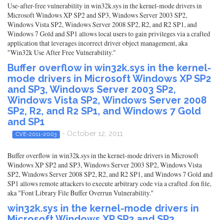
Use-after-free vulnerability in win32k.sys in the kernel-mode drivers in
Microsoft Windows XP SP2 and SP3, Windows Server 2003 SP2,
Windows Vista SP2, Windows Server 2008 SP2, R2, and R2 SP1, and
Windows 7 Gold and SP1 allows local users to gain privileges via a crafted
application that leverages incorrect driver object management, aka
"Win32k Use After Free Vulnerability."
Buffer overflow in win32k.sys in the kernel-
mode drivers in Microsoft Windows XP SP2
and SP3, Windows Server 2003 SP2,
Windows Vista SP2, Windows Server 2008
SP2, R2, and R2 SP1, and Windows 7 Gold
and SP1
- October 12, 2011
CVE-2011-2003
Buffer overflow in win32k.sys in the kernel-mode drivers in Microsoft
Windows XP SP2 and SP3, Windows Server 2003 SP2, Windows Vista
SP2, Windows Server 2008 SP2, R2, and R2 SP1, and Windows 7 Gold and
SP1 allows remote attackers to execute arbitrary code via a crafted .fon file,
aka "Font Library File Buffer Overrun Vulnerability."
win32k.sys in the kernel-mode drivers in
Microsoft Windows XP SP2 and SP3,