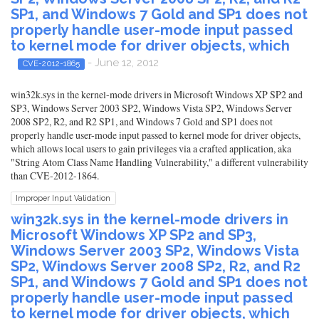
SP1, and Windows 7 Gold and SP1 does not
properly handle user-mode input passed
to kernel mode for driver objects, which
- June 12, 2012
CVE-2012-1865
win32k.sys in the kernel-mode drivers in Microsoft Windows XP SP2 and
SP3, Windows Server 2003 SP2, Windows Vista SP2, Windows Server
2008 SP2, R2, and R2 SP1, and Windows 7 Gold and SP1 does not
properly handle user-mode input passed to kernel mode for driver objects,
which allows local users to gain privileges via a crafted application, aka
"String Atom Class Name Handling Vulnerability," a different vulnerability
than CVE-2012-1864.
Improper Input Validation
win32k.sys in the kernel-mode drivers in
Microsoft Windows XP SP2 and SP3,
Windows Server 2003 SP2, Windows Vista
SP2, Windows Server 2008 SP2, R2, and R2
SP1, and Windows 7 Gold and SP1 does not
properly handle user-mode input passed
to kernel mode for driver objects, which