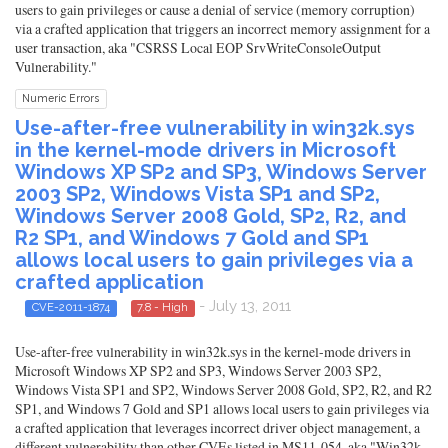
users to gain privileges or cause a denial of service (memory corruption)
via a crafted application that triggers an incorrect memory assignment for a
user transaction, aka "CSRSS Local EOP SrvWriteConsoleOutput
Vulnerability."
Numeric Errors
Use-after-free vulnerability in win32k.sys
in the kernel-mode drivers in Microsoft
Windows XP SP2 and SP3, Windows Server
2003 SP2, Windows Vista SP1 and SP2,
Windows Server 2008 Gold, SP2, R2, and
R2 SP1, and Windows 7 Gold and SP1
allows local users to gain privileges via a
crafted application
- July 13, 2011
CVE-2011-1874
7.8 - High
Use-after-free vulnerability in win32k.sys in the kernel-mode drivers in
Microsoft Windows XP SP2 and SP3, Windows Server 2003 SP2,
Windows Vista SP1 and SP2, Windows Server 2008 Gold, SP2, R2, and R2
SP1, and Windows 7 Gold and SP1 allows local users to gain privileges via
a crafted application that leverages incorrect driver object management, a
different vulnerability than other CVEs listed in MS11-054, aka "Win32k