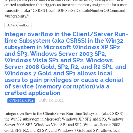
crafted application that triggers an incorrect memory assignment for a user
transaction, aka "CSRSS Local EOP SrvSetConsoleNumberOfCommand
Vulnerability."
Buffer Overflow
Integer overflow in the Client/Server Run-
time Subsystem (aka CSRSS) in the Win32
subsystem in Microsoft Windows XP SP2
and SP3, Windows Server 2003 SP2,
Windows Vista SP1 and SP2, Windows
Server 2008 Gold, SP2, R2, and R2 SP1, and
Windows 7 Gold and SP1 allows local
users to gain privileges or cause a denial
of service (memory corruption) via a
crafted application
- July 13, 2011
CVE-2011-1284
Integer overflow in the Client/Server Run-time Subsystem (aka CSRSS) in
the Win32 subsystem in Microsoft Windows XP SP2 and SP3, Windows
Server 2003 SP2, Windows Vista SP1 and SP2, Windows Server 2008
Gold, SP2, R2, and R2 SP1, and Windows 7 Gold and SP1 allows local