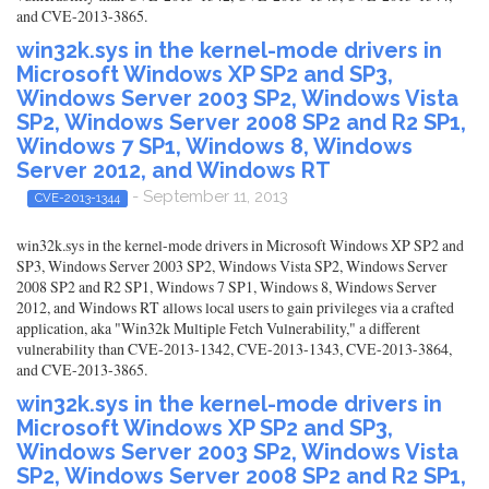
and CVE-2013-3865.
win32k.sys in the kernel-mode drivers in
Microsoft Windows XP SP2 and SP3,
Windows Server 2003 SP2, Windows Vista
SP2, Windows Server 2008 SP2 and R2 SP1,
Windows 7 SP1, Windows 8, Windows
Server 2012, and Windows RT
- September 11, 2013
CVE-2013-1344
win32k.sys in the kernel-mode drivers in Microsoft Windows XP SP2 and
SP3, Windows Server 2003 SP2, Windows Vista SP2, Windows Server
2008 SP2 and R2 SP1, Windows 7 SP1, Windows 8, Windows Server
2012, and Windows RT allows local users to gain privileges via a crafted
application, aka "Win32k Multiple Fetch Vulnerability," a different
vulnerability than CVE-2013-1342, CVE-2013-1343, CVE-2013-3864,
and CVE-2013-3865.
win32k.sys in the kernel-mode drivers in
Microsoft Windows XP SP2 and SP3,
Windows Server 2003 SP2, Windows Vista
SP2, Windows Server 2008 SP2 and R2 SP1,