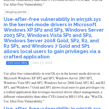
Use After Free Vulnerability."
Dangling pointer
Use-after-free vulnerability in win32k.sys
in the kernel-mode drivers in Microsoft
Windows XP SP2 and SP3, Windows Server
2003 SP2, Windows Vista SP1 and SP2,
Windows Server 2008 Gold, SP2, R2, and
R2 SP1, and Windows 7 Gold and SP1
allows local users to gain privileges via a
crafted application
- July 13, 2011
CVE-2011-1875
Use-after-free vulnerability in win32k.sys in the kernel-mode drivers in
Microsoft Windows XP SP2 and SP3, Windows Server 2003 SP2,
Windows Vista SP1 and SP2, Windows Server 2008 Gold, SP2, R2, and R2
SP1, and Windows 7 Gold and SP1 allows local users to gain privileges via
a crafted application that leverages incorrect driver object management, a
different vulnerability than other CVEs listed in MS11-054, aka "Win32k
Use After Free Vulnerability."
Use-after-free vulnerability in win32k.sys