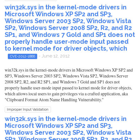
win32k.sys in the kernel-mode drivers in
Microsoft Windows XP SP2 and SP3,
Windows Server 2003 SP2, Windows Vista
SP2, Windows Server 2008 SP2, R2, and R2
SP1, and Windows 7 Gold and SP1 does not
properly handle user-mode input passed
to kernel mode for driver objects, which
- June 12, 2012
CVE-2012-1866
win32k.sys in the kernel-mode drivers in Microsoft Windows XP SP2 and
SP3, Windows Server 2003 SP2, Windows Vista SP2, Windows Server
2008 SP2, R2, and R2 SP1, and Windows 7 Gold and SP1 does not
properly handle user-mode input passed to kernel mode for driver objects,
which allows local users to gain privileges via a crafted application, aka
"Clipboard Format Atom Name Handling Vulnerability."
Improper Input Validation
win32k.sys in the kernel-mode drivers in
Microsoft Windows XP SP2 and SP3,
Windows Server 2003 SP2, Windows Vista
SP2, Windows Server 2008 SP2, R2, and R2