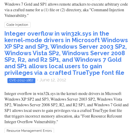
Windows 7 Gold and SP1 allows remote attackers to execute arbitrary code
via a crafted name for a (1) file or (2) directory, aka "Command Injection
Vulnerability."
Code Injection
Integer overflow in win32k.sys in the
kernel-mode drivers in Microsoft Windows
XP SP2 and SP3, Windows Server 2003 SP2,
Windows Vista SP2, Windows Server 2008
SP2, R2, and R2 SP1, and Windows 7 Gold
and SP1 allows local users to gain
privileges via a crafted TrueType font file
- June 12, 2012
CVE-2012-1867
Integer overflow in win32k.sys in the kernel-mode drivers in Microsoft
Windows XP SP2 and SP3, Windows Server 2003 SP2, Windows Vista
SP2, Windows Server 2008 SP2, R2, and R2 SP1, and Windows 7 Gold and
SP1 allows local users to gain privileges via a crafted TrueType font file
that triggers incorrect memory allocation, aka "Font Resource Refcount
Integer Overflow Vulnerability."
Resource Management Errors