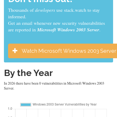
Thousands of
developers
use stack.watch to stay
informed.
Get an email whenever new security vulnerabilities
are reported in
Microsoft Windows 2003 Server
.
Watch Microsoft Windows 2003 Server
By the Year
In 2026 there have been 0 vulnerabilities in Microsoft Windows 2003
Server.