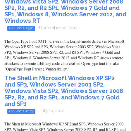
Windows Vista SP2, Windows Server 2008
SP2, R2, and R2 SP1, Windows 7 Gold and
SP1, Windows 8, Windows Server 2012, and
Windows RT
- December 12, 2012
CVE-2012-2556
The OpenType Font (OTF) driver in the kernel-mode drivers in Microsoft
Windows XP SP2 and SP3, Windows Server 2003 SP2, Windows Vista
SP2, Windows Server 2008 SP2, R2, and R2 SP1, Windows 7 Gold and
SP1, Windows 8, Windows Server 2012, and Windows RT allows remote
attackers to execute arbitrary code via a crafted OpenType font file, aka
"OpenType Font Parsing Vulnerability."
The Shell in Microsoft Windows XP SP2
and SP3, Windows Server 2003 SP2,
Windows Vista SP2, Windows Server 2008
SP2, R2, and R2 SP1, and Windows 7 Gold
and SP1
- July 10, 2012
CVE-2012-0175
The Shell in Microsoft Windows XP SP2 and SP3, Windows Server 2003
SP2, Windows Vista SP2, Windows Server 2008 SP2, R2, and R2 SP1, and