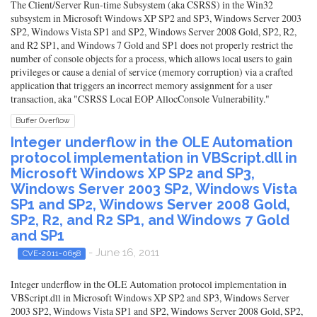
The Client/Server Run-time Subsystem (aka CSRSS) in the Win32
subsystem in Microsoft Windows XP SP2 and SP3, Windows Server 2003
SP2, Windows Vista SP1 and SP2, Windows Server 2008 Gold, SP2, R2,
and R2 SP1, and Windows 7 Gold and SP1 does not properly restrict the
number of console objects for a process, which allows local users to gain
privileges or cause a denial of service (memory corruption) via a crafted
application that triggers an incorrect memory assignment for a user
transaction, aka "CSRSS Local EOP AllocConsole Vulnerability."
Buffer Overflow
Integer underflow in the OLE Automation
protocol implementation in VBScript.dll in
Microsoft Windows XP SP2 and SP3,
Windows Server 2003 SP2, Windows Vista
SP1 and SP2, Windows Server 2008 Gold,
SP2, R2, and R2 SP1, and Windows 7 Gold
and SP1
- June 16, 2011
CVE-2011-0658
Integer underflow in the OLE Automation protocol implementation in
VBScript.dll in Microsoft Windows XP SP2 and SP3, Windows Server
2003 SP2, Windows Vista SP1 and SP2, Windows Server 2008 Gold, SP2,