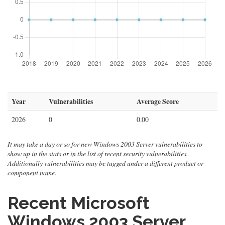
Year
Vulnerabilities
Average Score
2026
0
0.00
It may take a day or so for new Windows 2003 Server vulnerabilities to
show up in the stats or in the list of recent security vulnerabilities.
Additionally vulnerabilities may be tagged under a different product or
component name.
Recent Microsoft
Windows 2003 Server