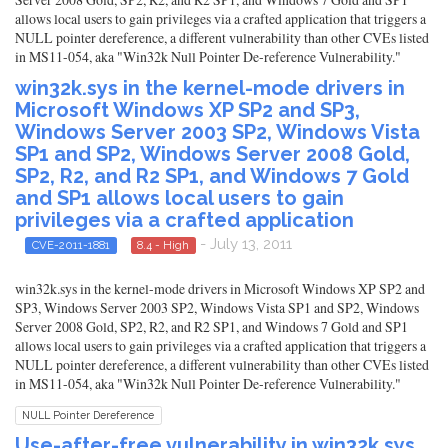
allows local users to gain privileges via a crafted application that triggers a
NULL pointer dereference, a different vulnerability than other CVEs listed
in MS11-054, aka "Win32k Null Pointer De-reference Vulnerability."
win32k.sys in the kernel-mode drivers in
Microsoft Windows XP SP2 and SP3,
Windows Server 2003 SP2, Windows Vista
SP1 and SP2, Windows Server 2008 Gold,
SP2, R2, and R2 SP1, and Windows 7 Gold
and SP1 allows local users to gain
privileges via a crafted application
- July 13, 2011
CVE-2011-1881
8.4 - High
win32k.sys in the kernel-mode drivers in Microsoft Windows XP SP2 and
SP3, Windows Server 2003 SP2, Windows Vista SP1 and SP2, Windows
Server 2008 Gold, SP2, R2, and R2 SP1, and Windows 7 Gold and SP1
allows local users to gain privileges via a crafted application that triggers a
NULL pointer dereference, a different vulnerability than other CVEs listed
in MS11-054, aka "Win32k Null Pointer De-reference Vulnerability."
NULL Pointer Dereference
Use-after-free vulnerability in win32k.sys