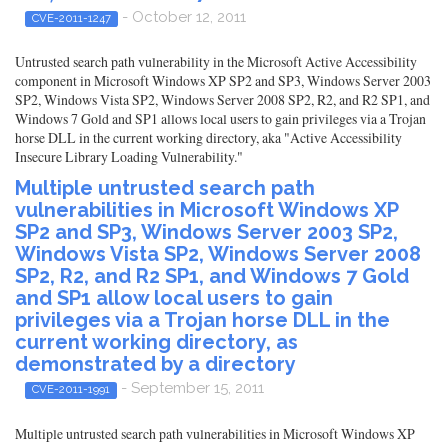
- October 12, 2011
CVE-2011-1247
Untrusted search path vulnerability in the Microsoft Active Accessibility
component in Microsoft Windows XP SP2 and SP3, Windows Server 2003
SP2, Windows Vista SP2, Windows Server 2008 SP2, R2, and R2 SP1, and
Windows 7 Gold and SP1 allows local users to gain privileges via a Trojan
horse DLL in the current working directory, aka "Active Accessibility
Insecure Library Loading Vulnerability."
Multiple untrusted search path
vulnerabilities in Microsoft Windows XP
SP2 and SP3, Windows Server 2003 SP2,
Windows Vista SP2, Windows Server 2008
SP2, R2, and R2 SP1, and Windows 7 Gold
and SP1 allow local users to gain
privileges via a Trojan horse DLL in the
current working directory, as
demonstrated by a directory
- September 15, 2011
CVE-2011-1991
Multiple untrusted search path vulnerabilities in Microsoft Windows XP