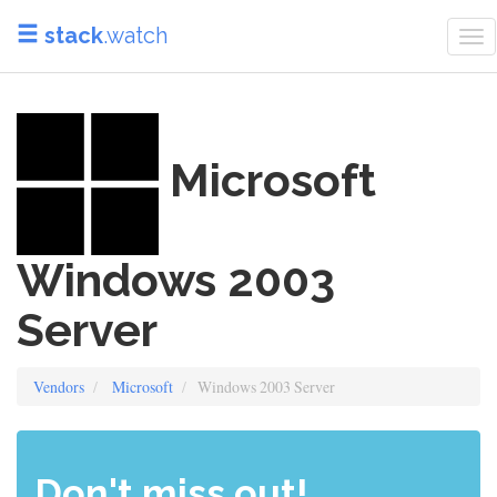
stack
.watch
To
nav
Microsoft
Windows 2003
Server
Vendors
Microsoft
Windows 2003 Server
Don't miss out!