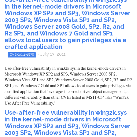
in the kernel-mode drivers in Microsoft
Windows XP SP2 and SP3, Windows Server
2003 SP2, Windows Vista SP1 and SP2,
Windows Server 2008 Gold, SP2, R2, and
R2 SP1, and Windows 7 Gold and SP1
allows local users to gain privileges via a
crafted application
- July 13, 2011
CVE-2011-1876
Use-after-free vulnerability in win32k.sys in the kernel-mode drivers in
Microsoft Windows XP SP2 and SP3, Windows Server 2003 SP2,
Windows Vista SP1 and SP2, Windows Server 2008 Gold, SP2, R2, and R2
SP1, and Windows 7 Gold and SP1 allows local users to gain privileges via
a crafted application that leverages incorrect driver object management, a
different vulnerability than other CVEs listed in MS11-054, aka "Win32k
Use After Free Vulnerability."
Use-after-free vulnerability in win32k.sys
in the kernel-mode drivers in Microsoft
Windows XP SP2 and SP3, Windows Server
2003 SP2, Windows Vista SP1 and SP2,