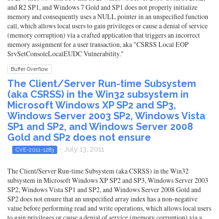
and R2 SP1, and Windows 7 Gold and SP1 does not properly initialize
memory and consequently uses a NULL pointer in an unspecified function
call, which allows local users to gain privileges or cause a denial of service
(memory corruption) via a crafted application that triggers an incorrect
memory assignment for a user transaction, aka "CSRSS Local EOP
SrvSetConsoleLocalEUDC Vulnerability."
Buffer Overflow
The Client/Server Run-time Subsystem
(aka CSRSS) in the Win32 subsystem in
Microsoft Windows XP SP2 and SP3,
Windows Server 2003 SP2, Windows Vista
SP1 and SP2, and Windows Server 2008
Gold and SP2 does not ensure
- July 13, 2011
CVE-2011-1283
The Client/Server Run-time Subsystem (aka CSRSS) in the Win32
subsystem in Microsoft Windows XP SP2 and SP3, Windows Server 2003
SP2, Windows Vista SP1 and SP2, and Windows Server 2008 Gold and
SP2 does not ensure that an unspecified array index has a non-negative
value before performing read and write operations, which allows local users
to gain privileges or cause a denial of service (memory corruption) via a