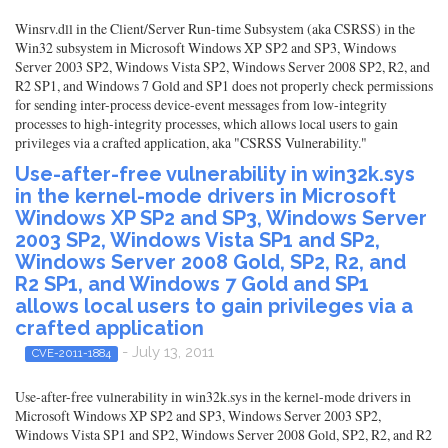
Winsrv.dll in the Client/Server Run-time Subsystem (aka CSRSS) in the
Win32 subsystem in Microsoft Windows XP SP2 and SP3, Windows
Server 2003 SP2, Windows Vista SP2, Windows Server 2008 SP2, R2, and
R2 SP1, and Windows 7 Gold and SP1 does not properly check permissions
for sending inter-process device-event messages from low-integrity
processes to high-integrity processes, which allows local users to gain
privileges via a crafted application, aka "CSRSS Vulnerability."
Use-after-free vulnerability in win32k.sys
in the kernel-mode drivers in Microsoft
Windows XP SP2 and SP3, Windows Server
2003 SP2, Windows Vista SP1 and SP2,
Windows Server 2008 Gold, SP2, R2, and
R2 SP1, and Windows 7 Gold and SP1
allows local users to gain privileges via a
crafted application
- July 13, 2011
CVE-2011-1884
Use-after-free vulnerability in win32k.sys in the kernel-mode drivers in
Microsoft Windows XP SP2 and SP3, Windows Server 2003 SP2,
Windows Vista SP1 and SP2, Windows Server 2008 Gold, SP2, R2, and R2