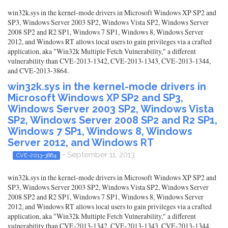
win32k.sys in the kernel-mode drivers in Microsoft Windows XP SP2 and
SP3, Windows Server 2003 SP2, Windows Vista SP2, Windows Server
2008 SP2 and R2 SP1, Windows 7 SP1, Windows 8, Windows Server
2012, and Windows RT allows local users to gain privileges via a crafted
application, aka "Win32k Multiple Fetch Vulnerability," a different
vulnerability than CVE-2013-1342, CVE-2013-1343, CVE-2013-1344,
and CVE-2013-3864.
win32k.sys in the kernel-mode drivers in
Microsoft Windows XP SP2 and SP3,
Windows Server 2003 SP2, Windows Vista
SP2, Windows Server 2008 SP2 and R2 SP1,
Windows 7 SP1, Windows 8, Windows
Server 2012, and Windows RT
- September 11, 2013
CVE-2013-3864
win32k.sys in the kernel-mode drivers in Microsoft Windows XP SP2 and
SP3, Windows Server 2003 SP2, Windows Vista SP2, Windows Server
2008 SP2 and R2 SP1, Windows 7 SP1, Windows 8, Windows Server
2012, and Windows RT allows local users to gain privileges via a crafted
application, aka "Win32k Multiple Fetch Vulnerability," a different
vulnerability than CVE-2013-1342, CVE-2013-1343, CVE-2013-1344,