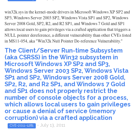
win32k.sys in the kernel-mode drivers in Microsoft Windows XP SP2 and
SP3, Windows Server 2003 SP2, Windows Vista SP1 and SP2, Windows
Server 2008 Gold, SP2, R2, and R2 SP1, and Windows 7 Gold and SP1
allows local users to gain privileges via a crafted application that triggers a
NULL pointer dereference, a different vulnerability than other CVEs listed
in MS11-054, aka "Win32k Null Pointer De-reference Vulnerability."
The Client/Server Run-time Subsystem
(aka CSRSS) in the Win32 subsystem in
Microsoft Windows XP SP2 and SP3,
Windows Server 2003 SP2, Windows Vista
SP1 and SP2, Windows Server 2008 Gold,
SP2, R2, and R2 SP1, and Windows 7 Gold
and SP1 does not properly restrict the
number of console objects for a process,
which allows local users to gain privileges
or cause a denial of service (memory
corruption) via a crafted application
- July 13, 2011
CVE-2011-1281