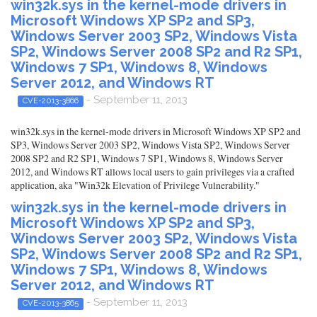
win32k.sys in the kernel-mode drivers in
Microsoft Windows XP SP2 and SP3,
Windows Server 2003 SP2, Windows Vista
SP2, Windows Server 2008 SP2 and R2 SP1,
Windows 7 SP1, Windows 8, Windows
Server 2012, and Windows RT
- September 11, 2013
CVE-2013-3866
win32k.sys in the kernel-mode drivers in Microsoft Windows XP SP2 and
SP3, Windows Server 2003 SP2, Windows Vista SP2, Windows Server
2008 SP2 and R2 SP1, Windows 7 SP1, Windows 8, Windows Server
2012, and Windows RT allows local users to gain privileges via a crafted
application, aka "Win32k Elevation of Privilege Vulnerability."
win32k.sys in the kernel-mode drivers in
Microsoft Windows XP SP2 and SP3,
Windows Server 2003 SP2, Windows Vista
SP2, Windows Server 2008 SP2 and R2 SP1,
Windows 7 SP1, Windows 8, Windows
Server 2012, and Windows RT
- September 11, 2013
CVE-2013-3865