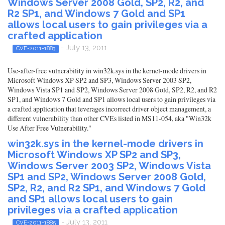
Windows Server 2008 Gold, SP2, R2, and
R2 SP1, and Windows 7 Gold and SP1
allows local users to gain privileges via a
crafted application
- July 13, 2011
CVE-2011-1883
Use-after-free vulnerability in win32k.sys in the kernel-mode drivers in
Microsoft Windows XP SP2 and SP3, Windows Server 2003 SP2,
Windows Vista SP1 and SP2, Windows Server 2008 Gold, SP2, R2, and R2
SP1, and Windows 7 Gold and SP1 allows local users to gain privileges via
a crafted application that leverages incorrect driver object management, a
different vulnerability than other CVEs listed in MS11-054, aka "Win32k
Use After Free Vulnerability."
win32k.sys in the kernel-mode drivers in
Microsoft Windows XP SP2 and SP3,
Windows Server 2003 SP2, Windows Vista
SP1 and SP2, Windows Server 2008 Gold,
SP2, R2, and R2 SP1, and Windows 7 Gold
and SP1 allows local users to gain
privileges via a crafted application
- July 13, 2011
CVE-2011-1885