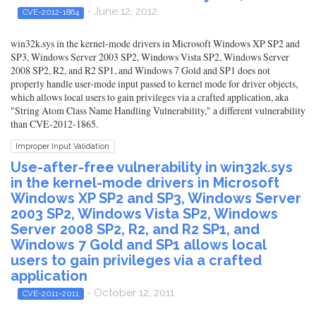
- June 12, 2012
CVE-2012-1864
win32k.sys in the kernel-mode drivers in Microsoft Windows XP SP2 and
SP3, Windows Server 2003 SP2, Windows Vista SP2, Windows Server
2008 SP2, R2, and R2 SP1, and Windows 7 Gold and SP1 does not
properly handle user-mode input passed to kernel mode for driver objects,
which allows local users to gain privileges via a crafted application, aka
"String Atom Class Name Handling Vulnerability," a different vulnerability
than CVE-2012-1865.
Improper Input Validation
Use-after-free vulnerability in win32k.sys
in the kernel-mode drivers in Microsoft
Windows XP SP2 and SP3, Windows Server
2003 SP2, Windows Vista SP2, Windows
Server 2008 SP2, R2, and R2 SP1, and
Windows 7 Gold and SP1 allows local
users to gain privileges via a crafted
application
- October 12, 2011
CVE-2011-2011