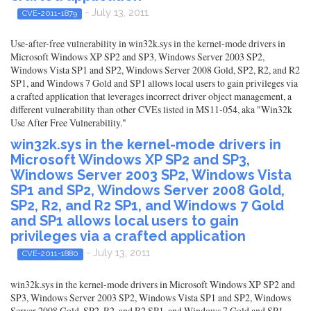
- July 13, 2011
CVE-2011-1879
Use-after-free vulnerability in win32k.sys in the kernel-mode drivers in
Microsoft Windows XP SP2 and SP3, Windows Server 2003 SP2,
Windows Vista SP1 and SP2, Windows Server 2008 Gold, SP2, R2, and R2
SP1, and Windows 7 Gold and SP1 allows local users to gain privileges via
a crafted application that leverages incorrect driver object management, a
different vulnerability than other CVEs listed in MS11-054, aka "Win32k
Use After Free Vulnerability."
win32k.sys in the kernel-mode drivers in
Microsoft Windows XP SP2 and SP3,
Windows Server 2003 SP2, Windows Vista
SP1 and SP2, Windows Server 2008 Gold,
SP2, R2, and R2 SP1, and Windows 7 Gold
and SP1 allows local users to gain
privileges via a crafted application
- July 13, 2011
CVE-2011-1880
win32k.sys in the kernel-mode drivers in Microsoft Windows XP SP2 and
SP3, Windows Server 2003 SP2, Windows Vista SP1 and SP2, Windows
Server 2008 Gold, SP2, R2, and R2 SP1, and Windows 7 Gold and SP1