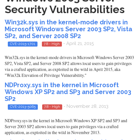
Security Vulnerabilities
Win32k.sys in the kernel-mode drivers in
Microsoft Windows Server 2003 SP2, Vista
SP2, and Server 2008 SP2
- April 21, 2015
CVE-2015-1701
7.8 - High
Win32k.sys in the kernel-mode drivers in Microsoft Windows Server 2003
SP2, Vista SP2, and Server 2008 SP2 allows local users to gain privileges
via a crafted application, as exploited in the wild in April 2015, aka
"Win32k Elevation of Privilege Vulnerability."
NDProxy.sys in the kernel in Microsoft
Windows XP SP2 and SP3 and Server 2003
SP2
- November 28, 2013
CVE-2013-5065
7.8 - High
NDProxy.sys in the kernel in Microsoft Windows XP SP2 and SP3 and
Server 2003 SP2 allows local users to gain privileges via a crafted
application, as exploited in the wild in November 2013.