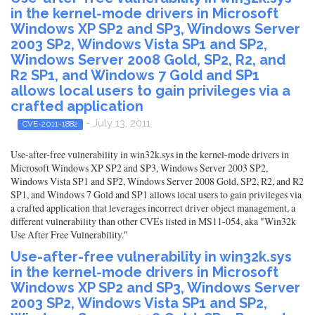
in the kernel-mode drivers in Microsoft
Windows XP SP2 and SP3, Windows Server
2003 SP2, Windows Vista SP1 and SP2,
Windows Server 2008 Gold, SP2, R2, and
R2 SP1, and Windows 7 Gold and SP1
allows local users to gain privileges via a
crafted application
- July 13, 2011
CVE-2011-1882
Use-after-free vulnerability in win32k.sys in the kernel-mode drivers in
Microsoft Windows XP SP2 and SP3, Windows Server 2003 SP2,
Windows Vista SP1 and SP2, Windows Server 2008 Gold, SP2, R2, and R2
SP1, and Windows 7 Gold and SP1 allows local users to gain privileges via
a crafted application that leverages incorrect driver object management, a
different vulnerability than other CVEs listed in MS11-054, aka "Win32k
Use After Free Vulnerability."
Use-after-free vulnerability in win32k.sys
in the kernel-mode drivers in Microsoft
Windows XP SP2 and SP3, Windows Server
2003 SP2, Windows Vista SP1 and SP2,