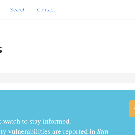
Search
Contact
s
.watch to stay informed.
Sun
y vulnerabilities are reported in