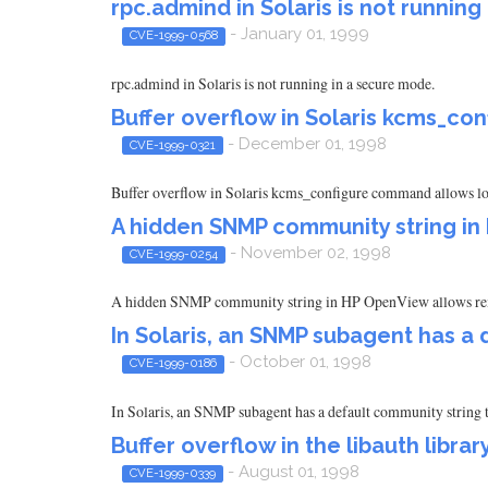
rpc.admind in Solaris is not running
- January 01, 1999
CVE-1999-0568
rpc.admind in Solaris is not running in a secure mode.
Buffer overflow in Solaris kcms_c
- December 01, 1998
CVE-1999-0321
Buffer overflow in Solaris kcms_configure command allows loca
A hidden SNMP community string i
- November 02, 1998
CVE-1999-0254
A hidden SNMP community string in HP OpenView allows remot
In Solaris, an SNMP subagent has a
- October 01, 1998
CVE-1999-0186
In Solaris, an SNMP subagent has a default community string t
Buffer overflow in the libauth library
- August 01, 1998
CVE-1999-0339