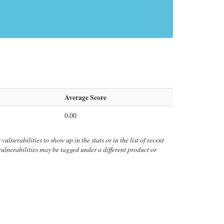
Average Score
0.00
vulnerabilities to show up in the stats or in the list of recent
 vulnerabilities may be tagged under a different product or