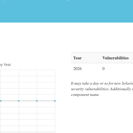
Year
Vulnerabilities
2026
0
It may take a day or so for new Solaris 
security vulnerabilities. Additionally
component name.