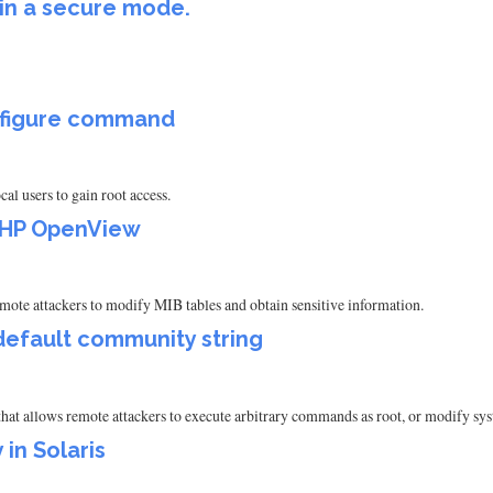
 in a secure mode.
onfigure command
l users to gain root access.
n HP OpenView
e attackers to modify MIB tables and obtain sensitive information.
 default community string
hat allows remote attackers to execute arbitrary commands as root, or modify sy
 in Solaris