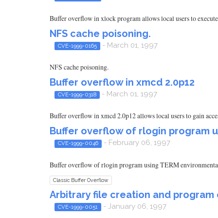
Buffer overflow in xlock program allows local users to execut
NFS cache poisoning.
- March 01, 1997
CVE-1999-0165
NFS cache poisoning.
Buffer overflow in xmcd 2.0p12
- March 01, 1997
CVE-1999-0318
Buffer overflow in xmcd 2.0p12 allows local users to gain acc
Buffer overflow of rlogin program 
- February 06, 1997
CVE-1999-0046
Buffer overflow of rlogin program using TERM environmental
Classic Buffer Overflow
Arbitrary file creation and progr
- January 06, 1997
CVE-1999-0051