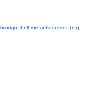
through shell metacharacters (e.g