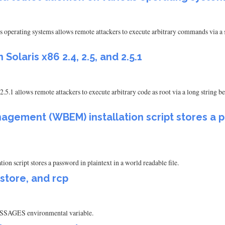
 operating systems allows remote attackers to execute arbitrary commands via a 
 Solaris x86 2.4, 2.5, and 2.5.1
 2.5.1 allows remote attackers to execute arbitrary code as root via a long strin
ement (WBEM) installation script stores a pa
script stores a password in plaintext in a world readable file.
estore, and rcp
_MESSAGES environmental variable.