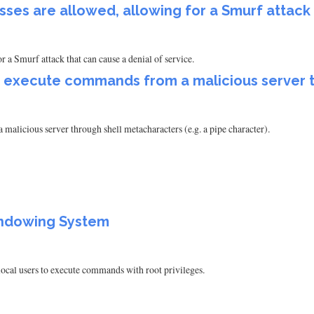
ses are allowed, allowing for a Smurf attack
 a Smurf attack that can cause a denial of service.
to execute commands from a malicious server 
alicious server through shell metacharacters (e.g. a pipe character).
Windowing System
ocal users to execute commands with root privileges.