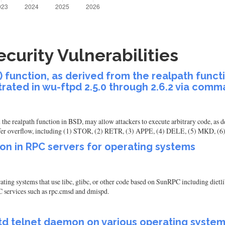
curity Vulnerabilities
() function, as derived from the realpath funct
rated in wu-ftpd 2.5.0 through 2.6.2 via com
m the realpath function in BSD, may allow attackers to execute arbitrary code, as
er overflow, including (1) STOR, (2) RETR, (3) APPE, (4) DELE, (5) MKD, (
ion in RPC servers for operating systems
ating systems that use libc, glibc, or other code based on SunRPC including dietli
 services such as rpc.cmsd and dmispd.
etd telnet daemon on various operating syste