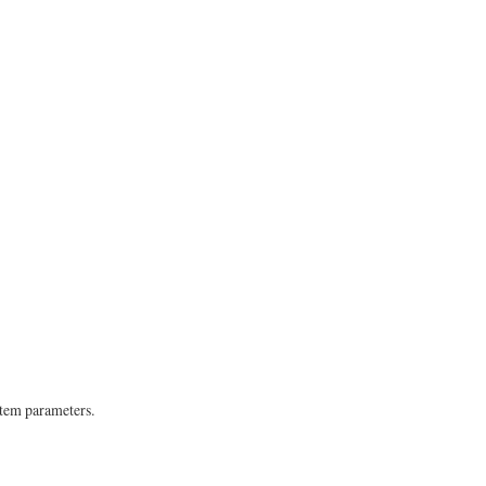
stem parameters.