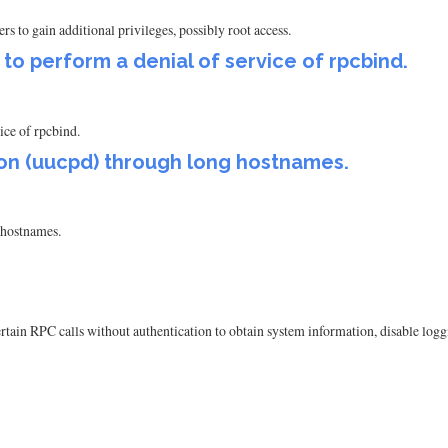
ers to gain additional privileges, possibly root access.
r to perform a denial of service of rpcbind.
vice of rpcbind.
on (uucpd) through long hostnames.
hostnames.
rtain RPC calls without authentication to obtain system information, disable logg