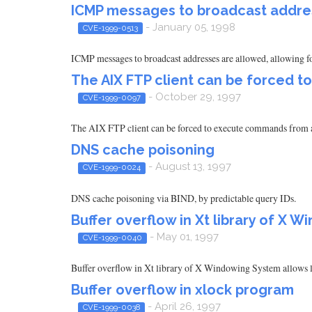
ICMP messages to broadcast addres
- January 05, 1998
CVE-1999-0513
ICMP messages to broadcast addresses are allowed, allowing for
The AIX FTP client can be forced 
- October 29, 1997
CVE-1999-0097
The AIX FTP client can be forced to execute commands from a m
DNS cache poisoning
- August 13, 1997
CVE-1999-0024
DNS cache poisoning via BIND, by predictable query IDs.
Buffer overflow in Xt library of X 
- May 01, 1997
CVE-1999-0040
Buffer overflow in Xt library of X Windowing System allows l
Buffer overflow in xlock program
- April 26, 1997
CVE-1999-0038