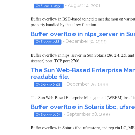
- August 14, 2001
CVE-2001-0554
Buffer overflow in BSD-based telnetd telnet daemon on various
properly handled by the telrcv function.
Buffer overflow in nlps_server in Sun
- December 31, 1999
CVE-1999-1588
Buffer overflow in nlps_server in Sun Solaris x86 2.4, 2.5, and
listener) port, TCP port 2766.
The Sun Web-Based Enterprise Manag
readable file.
- December 05, 1999
CVE-1999-0982
The Sun Web-Based Enterprise Management (WBEM) installation 
Buffer overflow in Solaris libc, ufsr
- September 08, 1999
CVE-1999-0767
Buffer overflow in Solaris libc, ufsrestore, and rcp via LC