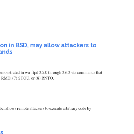
ion in BSD, may allow attackers to
mands
 demonstrated in wu-ftpd 2.5.0 through 2.6.2 via commands that
6) RMD, (7) STOU, or (8) RNTO.
bc, allows remote attackers to execute arbitrary code by
ms