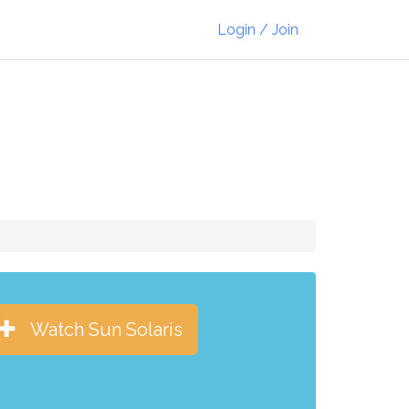
Login / Join
Watch Sun Solaris