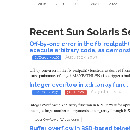
Recent Sun Solaris Se
Off-by-one error in the fb_realpath
execute arbitrary code, as demonst
- August 27, 2003
CVE-2003-0466
Off-by-one error in the fb_realpath() function, as derived fro
cause pathnames of length MAXPATHLEN+1 to trigger a buff
Integer overflow in xdr_array funct
- August 12, 2002
CVE-2002-0391
9.8 - Critical
Integer overflow in xdr_array function in RPC servers for oper
passing a large number of arguments to xdr_array through RPC
Integer Overflow or Wraparound
Buffer overflow in BSD-based teln