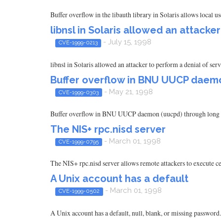
Buffer overflow in the libauth library in Solaris allows local us
libnsl in Solaris allowed an attacke
- July 15, 1998
CVE-1999-0213
libnsl in Solaris allowed an attacker to perform a denial of ser
Buffer overflow in BNU UUCP daem
- May 21, 1998
CVE-1999-0303
Buffer overflow in BNU UUCP daemon (uucpd) through long 
The NIS+ rpc.nisd server
- March 01, 1998
CVE-1999-0795
The NIS+ rpc.nisd server allows remote attackers to execute ce
A Unix account has a default
- March 01, 1998
CVE-1999-0502
A Unix account has a default, null, blank, or missing password.