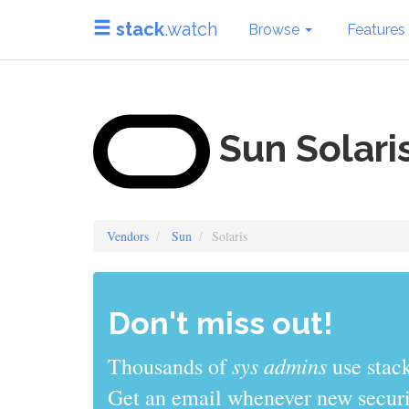
stack
.watch
Browse
Features
Sun Solari
Vendors
Sun
Solaris
Don't miss out!
sys admins
Thousands of
use stack
Get an email whenever new securit