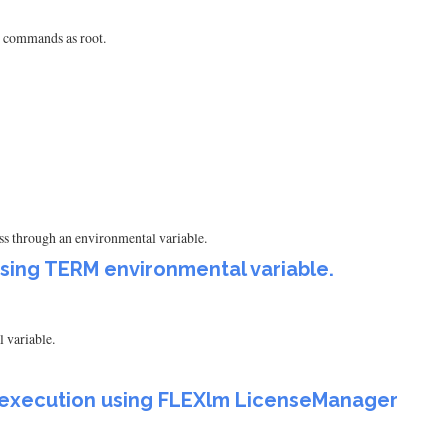
e commands as root.
ess through an environmental variable.
using TERM environmental variable.
 variable.
am execution using FLEXlm LicenseManager