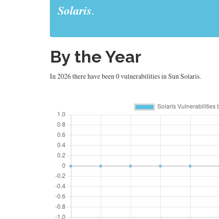
Solaris
.
By the Year
In 2026 there have been 0 vulnerabilities in Sun Solaris.