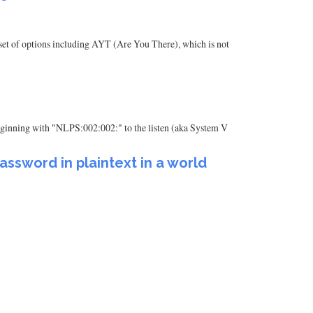
set of options including AYT (Are You There), which is not
g beginning with "NLPS:002:002:" to the listen (aka System V
ssword in plaintext in a world