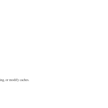
ing, or modify caches.