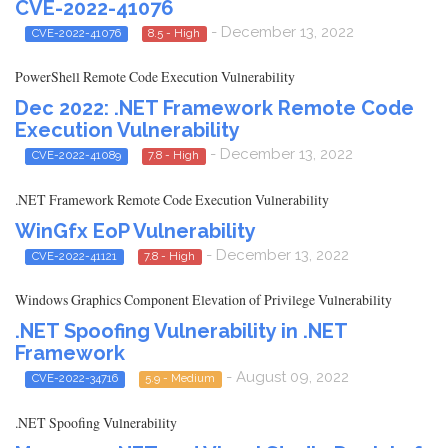
CVE-2022-41076
- December 13, 2022
CVE-2022-41076
8.5 - High
PowerShell Remote Code Execution Vulnerability
Dec 2022: .NET Framework Remote Code
Execution Vulnerability
- December 13, 2022
CVE-2022-41089
7.8 - High
.NET Framework Remote Code Execution Vulnerability
WinGfx EoP Vulnerability
- December 13, 2022
CVE-2022-41121
7.8 - High
Windows Graphics Component Elevation of Privilege Vulnerability
.NET Spoofing Vulnerability in .NET
Framework
- August 09, 2022
CVE-2022-34716
5.9 - Medium
.NET Spoofing Vulnerability