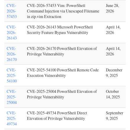
CVE-
CVE-2026-57453 Vim: PowerShell
June 28,
2026-
Command Injection via Unescaped Filename
2026
57453
in zip.vim Extraction
CVE-
CVE-2026-26143 Microsoft PowerShell
April 14,
2026-
Security Feature Bypass Vulnerability
2026
26143
CVE-
CVE-2026-26170 PowerShell Elevation of
April 14,
2026-
Privilege Vulnerability
2026
26170
CVE-
CVE-2025-54100 PowerShell Remote Code
December
2025-
Execution Vulnerability
9, 2025
54100
CVE-
CVE-2025-25004 PowerShell Elevation of
October
2025-
Privilege Vulnerability
14, 2025
25004
CVE-
CVE-2025-49734 PowerShell Direct
September
2025-
Elevation of Privilege Vulnerability
9, 2025
49734