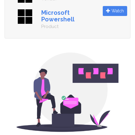
Watch
Microsoft
Powershell
Product