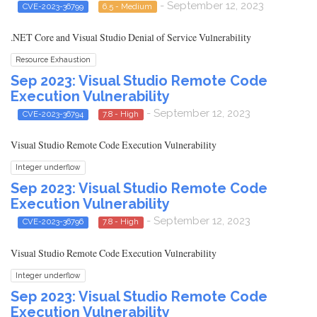
- September 12, 2023
CVE-2023-36799
6.5 - Medium
.NET Core and Visual Studio Denial of Service Vulnerability
Resource Exhaustion
Sep 2023: Visual Studio Remote Code
Execution Vulnerability
- September 12, 2023
CVE-2023-36794
7.8 - High
Visual Studio Remote Code Execution Vulnerability
Integer underflow
Sep 2023: Visual Studio Remote Code
Execution Vulnerability
- September 12, 2023
CVE-2023-36796
7.8 - High
Visual Studio Remote Code Execution Vulnerability
Integer underflow
Sep 2023: Visual Studio Remote Code
Execution Vulnerability