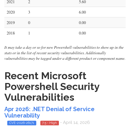
2021
2
5.60
2020
3
6.00
2019
0
0.00
2018
1
0.00
It may take a day or so for new Powershell vulnerabilities to show up in the
stats or in the list of recent security vulnerabilities. Additionally
vulnerabilities may be tagged under a different product or component name.
Recent Microsoft
Powershell Security
Vulnerabilities
Apr 2026: .NET Denial of Service
Vulnerability
- April 14, 2026
CVE-2026-26171
7.5 - High