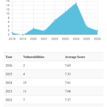
Year
Vulnerabilities
Average Score
2026
2
7.65
2025
4
7.33
2024
15
7.61
2023
11
7.08
2022
7
7.37