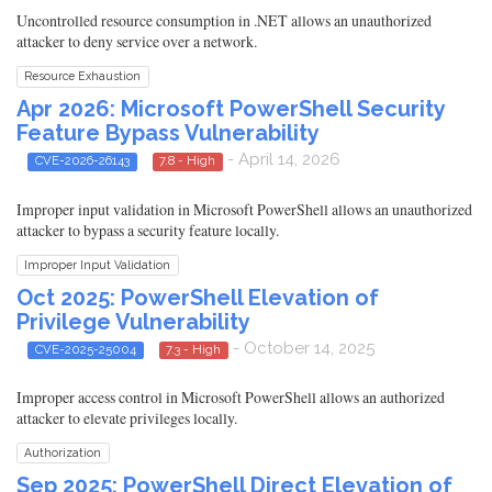
Uncontrolled resource consumption in .NET allows an unauthorized
attacker to deny service over a network.
Resource Exhaustion
Apr 2026: Microsoft PowerShell Security
Feature Bypass Vulnerability
- April 14, 2026
CVE-2026-26143
7.8 - High
Improper input validation in Microsoft PowerShell allows an unauthorized
attacker to bypass a security feature locally.
Improper Input Validation
Oct 2025: PowerShell Elevation of
Privilege Vulnerability
- October 14, 2025
CVE-2025-25004
7.3 - High
Improper access control in Microsoft PowerShell allows an authorized
attacker to elevate privileges locally.
Authorization
Sep 2025: PowerShell Direct Elevation of