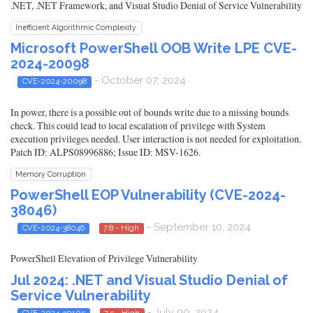
.NET, .NET Framework, and Visual Studio Denial of Service Vulnerability
Inefficient Algorithmic Complexity
Microsoft PowerShell OOB Write LPE CVE-
2024-20098
- October 07, 2024
CVE-2024-20098
In power, there is a possible out of bounds write due to a missing bounds
check. This could lead to local escalation of privilege with System
execution privileges needed. User interaction is not needed for exploitation.
Patch ID: ALPS08996886; Issue ID: MSV-1626.
Memory Corruption
PowerShell EOP Vulnerability (CVE-2024-
38046)
- September 10, 2024
CVE-2024-38046
7.8 - High
PowerShell Elevation of Privilege Vulnerability
Jul 2024: .NET and Visual Studio Denial of
Service Vulnerability
- July 09, 2024