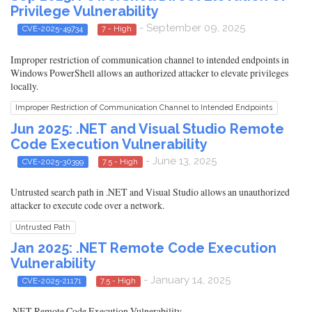
Privilege Vulnerability
- September 09, 2025
CVE-2025-49734
7 - High
Improper restriction of communication channel to intended endpoints in
Windows PowerShell allows an authorized attacker to elevate privileges
locally.
Improper Restriction of Communication Channel to Intended Endpoints
Jun 2025: .NET and Visual Studio Remote
Code Execution Vulnerability
- June 13, 2025
CVE-2025-30399
7.5 - High
Untrusted search path in .NET and Visual Studio allows an unauthorized
attacker to execute code over a network.
Untrusted Path
Jan 2025: .NET Remote Code Execution
Vulnerability
- January 14, 2025
CVE-2025-21171
7.5 - High
.NET Remote Code Execution Vulnerability