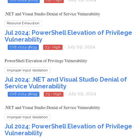
CVE-2024-30105
7.5 - High
.NET and Visual Studio Denial of Service Vulnerability
Resource Exhaustion
Jul 2024: PowerShell Elevation of Privilege
Vulnerability
- July 09, 2024
CVE-2024-38033
7.3 - High
PowerShell Elevation of Privilege Vulnerability
Improper Input Validation
Jul 2024: .NET and Visual Studio Denial of
Service Vulnerability
- July 09, 2024
CVE-2024-38095
7.5 - High
.NET and Visual Studio Denial of Service Vulnerability
Improper Input Validation
Jul 2024: PowerShell Elevation of Privilege
Vulnerability