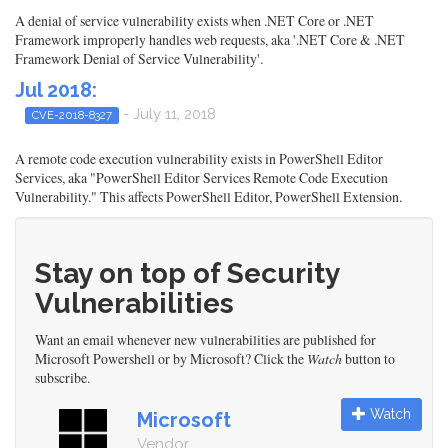
A denial of service vulnerability exists when .NET Core or .NET
Framework improperly handles web requests, aka '.NET Core & .NET
Framework Denial of Service Vulnerability'.
Jul 2018:
- July 11, 2018
CVE-2018-8327
A remote code execution vulnerability exists in PowerShell Editor
Services, aka "PowerShell Editor Services Remote Code Execution
Vulnerability." This affects PowerShell Editor, PowerShell Extension.
Stay on top of Security
Vulnerabilities
Want an email whenever new vulnerabilities are published for
Microsoft Powershell or by Microsoft? Click the
Watch
button to
subscribe.
Watch
Microsoft
Vendor