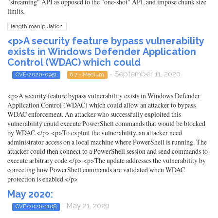
"streaming" API as opposed to the "one-shot" API, and impose chunk size
limits.
length manipulation
<p>A security feature bypass vulnerability
exists in Windows Defender Application
Control (WDAC) which could
- September 11, 2020
CVE-2020-0951
6.7 - Medium
<p>A security feature bypass vulnerability exists in Windows Defender
Application Control (WDAC) which could allow an attacker to bypass
WDAC enforcement. An attacker who successfully exploited this
vulnerability could execute PowerShell commands that would be blocked
by WDAC.</p> <p>To exploit the vulnerability, an attacker need
administrator access on a local machine where PowerShell is running. The
attacker could then connect to a PowerShell session and send commands to
execute arbitrary code.</p> <p>The update addresses the vulnerability by
correcting how PowerShell commands are validated when WDAC
protection is enabled.</p>
May 2020:
- May 21, 2020
CVE-2020-1108