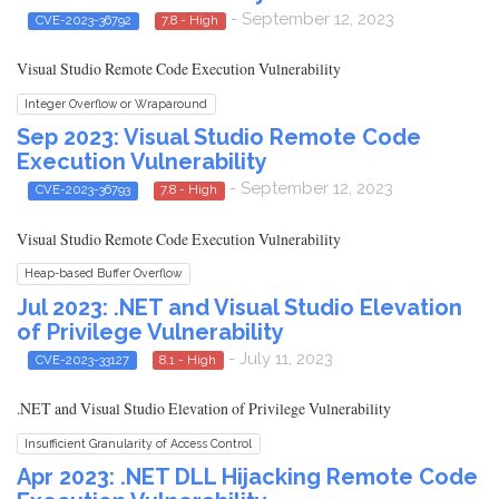
- September 12, 2023
CVE-2023-36792
7.8 - High
Visual Studio Remote Code Execution Vulnerability
Integer Overflow or Wraparound
Sep 2023: Visual Studio Remote Code
Execution Vulnerability
- September 12, 2023
CVE-2023-36793
7.8 - High
Visual Studio Remote Code Execution Vulnerability
Heap-based Buffer Overflow
Jul 2023: .NET and Visual Studio Elevation
of Privilege Vulnerability
- July 11, 2023
CVE-2023-33127
8.1 - High
.NET and Visual Studio Elevation of Privilege Vulnerability
Insufficient Granularity of Access Control
Apr 2023: .NET DLL Hijacking Remote Code