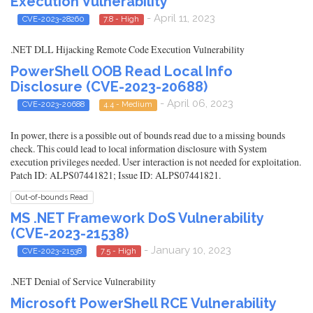
Execution Vulnerability
- April 11, 2023
CVE-2023-28260
7.8 - High
.NET DLL Hijacking Remote Code Execution Vulnerability
PowerShell OOB Read Local Info
Disclosure (CVE-2023-20688)
- April 06, 2023
CVE-2023-20688
4.4 - Medium
In power, there is a possible out of bounds read due to a missing bounds
check. This could lead to local information disclosure with System
execution privileges needed. User interaction is not needed for exploitation.
Patch ID: ALPS07441821; Issue ID: ALPS07441821.
Out-of-bounds Read
MS .NET Framework DoS Vulnerability
(CVE-2023-21538)
- January 10, 2023
CVE-2023-21538
7.5 - High
.NET Denial of Service Vulnerability
Microsoft PowerShell RCE Vulnerability