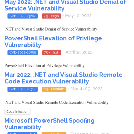
May 2022: .NET and Visual Studio Denial of
Service Vulnerability
- May 10, 2022
CVE-2022-23267
7.5 - High
.NET and Visual Studio Denial of Service Vulnerability
PowerShell Elevation of Privilege
Vulnerability
- April 15, 2022
CVE-2022-26788
7.8 - High
PowerShell Elevation of Privilege Vulnerability
Mar 2022: .NET and Visual Studio Remote
Code Execution Vulnerability
- March 09, 2022
CVE-2022-24512
6.3 - Medium
.NET and Visual Studio Remote Code Execution Vulnerability
Code Injection
Microsoft PowerShell Spoofing
Vulnerability