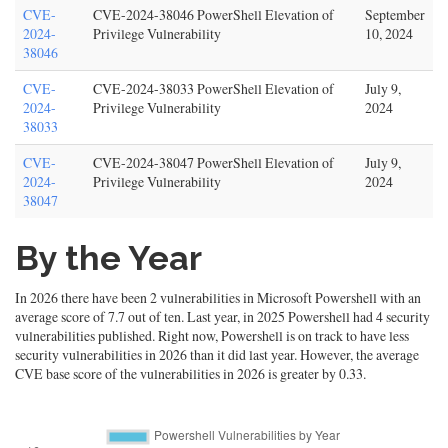
CVE-
CVE-2024-38046 PowerShell Elevation of
September
2024-
Privilege Vulnerability
10, 2024
38046
CVE-
CVE-2024-38033 PowerShell Elevation of
July 9,
2024-
Privilege Vulnerability
2024
38033
CVE-
CVE-2024-38047 PowerShell Elevation of
July 9,
2024-
Privilege Vulnerability
2024
38047
By the Year
In 2026 there have been 2 vulnerabilities in Microsoft Powershell with an
average score of 7.7 out of ten. Last year, in 2025 Powershell had 4 security
vulnerabilities published. Right now, Powershell is on track to have less
security vulnerabilities in 2026 than it did last year. However, the average
CVE base score of the vulnerabilities in 2026 is greater by 0.33.