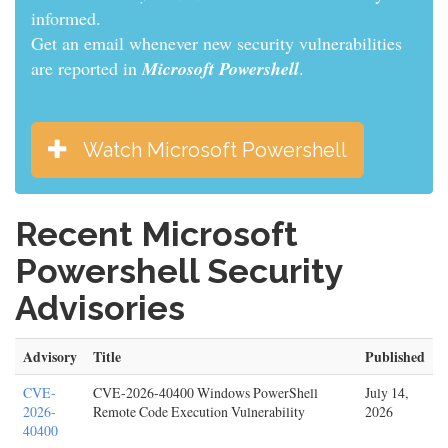
informed.
Get an email whenever new security vulnerabilities
are reported in
Microsoft Powershell
.
Watch Microsoft Powershell
Recent Microsoft
Powershell Security
Advisories
Advisory
Title
Published
CVE-
CVE-2026-40400 Windows PowerShell
July 14,
2026-
Remote Code Execution Vulnerability
2026
40400