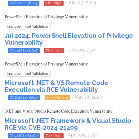
- July 09, 2024
CVE-2024-38043
7.8 - High
PowerShell Elevation of Privilege Vulnerability
Improper Input Validation
Jul 2024: PowerShell Elevation of Privilege
Vulnerability
- July 09, 2024
CVE-2024-38047
7.8 - High
PowerShell Elevation of Privilege Vulnerability
Improper Input Validation
Microsoft .NET & VS Remote Code
Execution via RCE Vulnerability
- May 14, 2024
CVE-2024-30045
6.3 - Medium
.NET and Visual Studio Remote Code Execution Vulnerability
Microsoft .NET Framework & Visual Studio
RCE via CVE-2024-21409
- April 09, 2024
CVE-2024-21409
7.3 - High