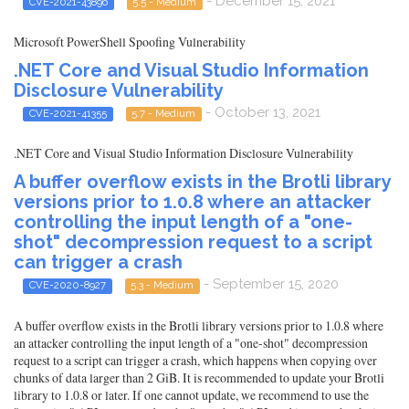
- December 15, 2021
CVE-2021-43896
5.5 - Medium
Microsoft PowerShell Spoofing Vulnerability
.NET Core and Visual Studio Information
Disclosure Vulnerability
- October 13, 2021
CVE-2021-41355
5.7 - Medium
.NET Core and Visual Studio Information Disclosure Vulnerability
A buffer overflow exists in the Brotli library
versions prior to 1.0.8 where an attacker
controlling the input length of a "one-
shot" decompression request to a script
can trigger a crash
- September 15, 2020
CVE-2020-8927
5.3 - Medium
A buffer overflow exists in the Brotli library versions prior to 1.0.8 where
an attacker controlling the input length of a "one-shot" decompression
request to a script can trigger a crash, which happens when copying over
chunks of data larger than 2 GiB. It is recommended to update your Brotli
library to 1.0.8 or later. If one cannot update, we recommend to use the