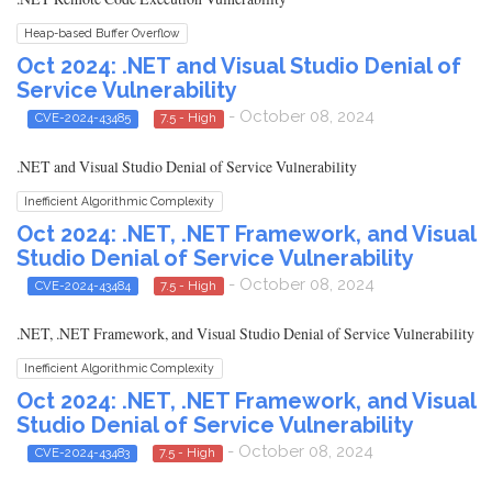
Heap-based Buffer Overflow
Oct 2024: .NET and Visual Studio Denial of
Service Vulnerability
- October 08, 2024
CVE-2024-43485
7.5 - High
.NET and Visual Studio Denial of Service Vulnerability
Inefficient Algorithmic Complexity
Oct 2024: .NET, .NET Framework, and Visual
Studio Denial of Service Vulnerability
- October 08, 2024
CVE-2024-43484
7.5 - High
.NET, .NET Framework, and Visual Studio Denial of Service Vulnerability
Inefficient Algorithmic Complexity
Oct 2024: .NET, .NET Framework, and Visual
Studio Denial of Service Vulnerability
- October 08, 2024
CVE-2024-43483
7.5 - High