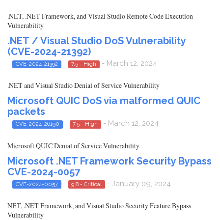
.NET, .NET Framework, and Visual Studio Remote Code Execution
Vulnerability
.NET / Visual Studio DoS Vulnerability
(CVE-2024-21392)
- March 12, 2024
CVE-2024-21392
7.5 - High
.NET and Visual Studio Denial of Service Vulnerability
Microsoft QUIC DoS via malformed QUIC
packets
- March 12, 2024
CVE-2024-26190
7.5 - High
Microsoft QUIC Denial of Service Vulnerability
Microsoft .NET Framework Security Bypass
CVE-2024-0057
- January 09, 2024
CVE-2024-0057
9.8 - Critical
NET, .NET Framework, and Visual Studio Security Feature Bypass
Vulnerability