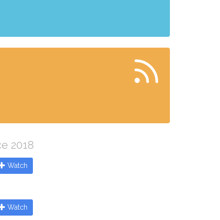
ce 2018
Watch
Watch