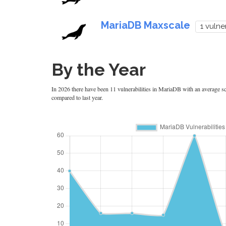
MariaDB Maxscale
1 vulner
By the Year
In 2026 there have been 11 vulnerabilities in MariaDB with an average sco
compared to last year.