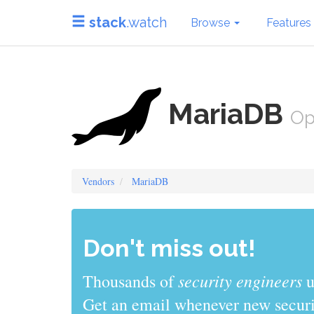
stack
.watch
Browse
Features
MariaDB
Op
Vendors
MariaDB
Don't miss out!
sys admins
Thousands of
use stack
Get an email whenever new securit