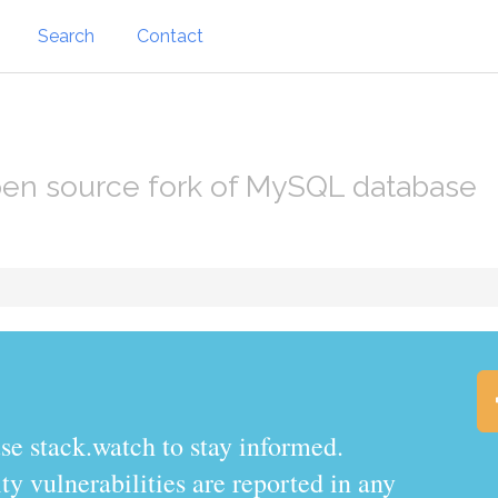
Search
Contact
en source fork of MySQL database
.watch to stay informed.
y vulnerabilities are reported in any