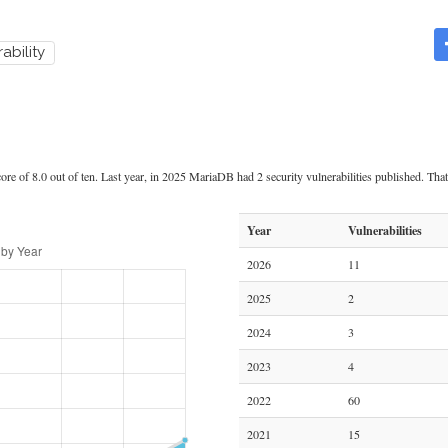
ability
re of 8.0 out of ten. Last year, in 2025 MariaDB had 2 security vulnerabilities published. That 
Year
Vulnerabilities
2026
11
2025
2
2024
3
2023
4
2022
60
2021
15