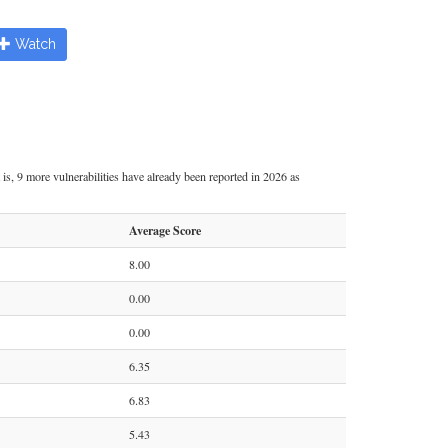
Watch
is, 9 more vulnerabilities have already been reported in 2026 as
Average Score
8.00
0.00
0.00
6.35
6.83
5.43