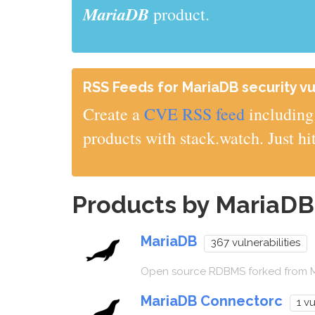
MariaDB
product.
RSS Feeds for MariaDB security vul
Create a
CVE RSS feed
including 
products with stack.watch. Just hi
Products by MariaD
MariaDB
367 vulnerabilities
Open source RDBMS forked from
MariaDB Connectorc
1 vu