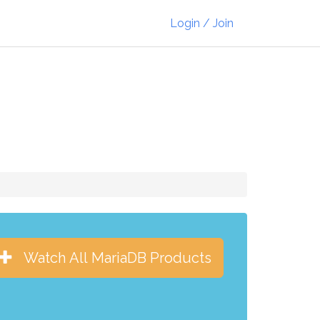
Login / Join
Watch All MariaDB Products