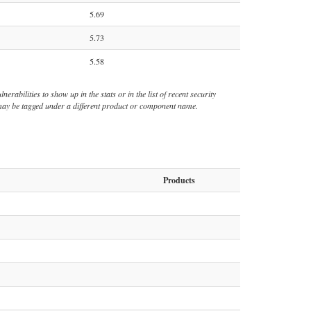
5.69
5.73
5.58
rabilities to show up in the stats or in the list of recent security
s may be tagged under a different product or component name.
Products