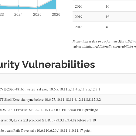
2020
16
2019
16
2018
40
It may take a day or so for new MariaDB vulne
vulnerabilities. Additionally vulnerabilitie
ity Vulnerabilities
E-2026-48165: wsrep_sst exec 10.6.x,10.11.x,11.4.x,11.8.x,12.3.1
 Shell Exec via rsync before 10.6.27,10.11.18,11.4.12,11.8.8,12.3.2
.x-12.3.1 PrivEsc: SELECT...INTO OUTFILE w/o FILE privilege
ver SQLi via text protocol & BIG5 (v3.3.18/3.4.8) before 3.3.19
tream Path Traversal v10.6.110.6.26 / 10.11.110.11.17 patch