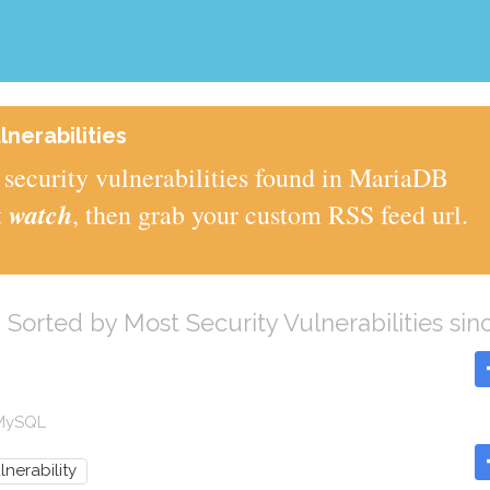
nerabilities
security vulnerabilities found in MariaDB
watch
t
, then grab your custom RSS feed url.
B
Sorted by Most Security Vulnerabilities sin
 MySQL
lnerability