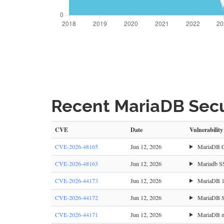
Recent MariaDB Secur
CVE
Date
Vulnerability
CVE-2026-48165
Jun 12, 2026
MariaDB CV
CVE-2026-48163
Jun 12, 2026
Mariadb SST
CVE-2026-44173
Jun 12, 2026
MariaDB 10
CVE-2026-44172
Jun 12, 2026
MariaDB Ser
CVE-2026-44171
Jun 12, 2026
MariaDB mbs