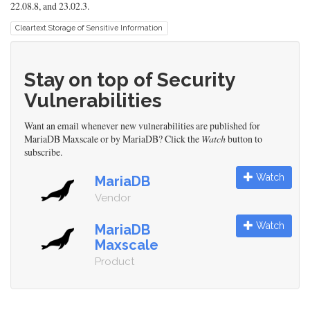
22.08.8, and 23.02.3.
Cleartext Storage of Sensitive Information
Stay on top of Security
Vulnerabilities
Want an email whenever new vulnerabilities are published for
MariaDB Maxscale or by MariaDB? Click the
Watch
button to
subscribe.
Watch
MariaDB
Vendor
Watch
MariaDB
Maxscale
Product