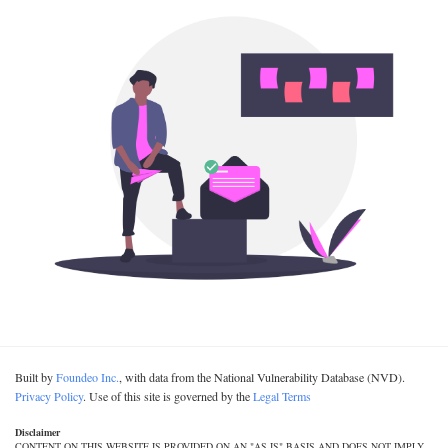
Built by
Foundeo Inc.
, with data from the National Vulnerability Database (NVD).
Privacy Policy
. Use of this site is governed by the
Legal Terms
Disclaimer
CONTENT ON THIS WEBSITE IS PROVIDED ON AN "AS IS" BASIS AND DOES NOT IMPLY