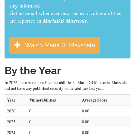
informed.
Get an email whenever new security vulnerabilities
are reported in
MariaDB Maxscale
.
Watch MariaDB Maxscale
By the Year
In 2026 there have been 0 vulnerabilities in MariaDB Maxscale. Maxscale
did not have any published security vulnerabilities last year.
Year
Vulnerabilities
Average Score
2026
0
0.00
2025
0
0.00
2024
0
0.00