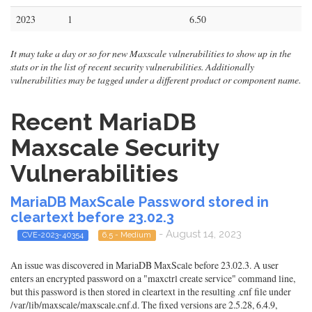
2023
1
6.50
It may take a day or so for new Maxscale vulnerabilities to show up in the
stats or in the list of recent security vulnerabilities. Additionally
vulnerabilities may be tagged under a different product or component name.
Recent MariaDB
Maxscale Security
Vulnerabilities
MariaDB MaxScale Password stored in
cleartext before 23.02.3
- August 14, 2023
CVE-2023-40354
6.5 - Medium
An issue was discovered in MariaDB MaxScale before 23.02.3. A user
enters an encrypted password on a "maxctrl create service" command line,
but this password is then stored in cleartext in the resulting .cnf file under
/var/lib/maxscale/maxscale.cnf.d. The fixed versions are 2.5.28, 6.4.9,