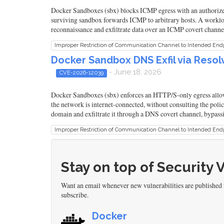
Docker Sandboxes (sbx) blocks ICMP egress with an authorizer 
surviving sandbox forwards ICMP to arbitrary hosts. A workloa
reconnaissance and exfiltrate data over an ICMP covert channel,
Improper Restriction of Communication Channel to Intended End
Docker Sandbox DNS Exfil via Resol
- June 18, 2026
CVE-2026-12039
Docker Sandboxes (sbx) enforces an HTTP/S-only egress allowl
the network is internet-connected, without consulting the polic
domain and exfiltrate it through a DNS covert channel, bypassi
Improper Restriction of Communication Channel to Intended End
Stay on top of Security 
Want an email whenever new vulnerabilities are published
subscribe.
Docker