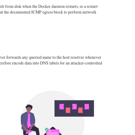
lt from disk when the Docker daemon restarts, so a restart-
efeat the documented ICMP egress block to perform network
ver forwards any queried name to the host resolver whenever
erefore encode data into DNS labels for an attacker-controlled