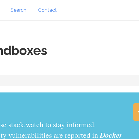
Search
Contact
ndboxes
.watch to stay informed.
Docker
y vulnerabilities are reported in