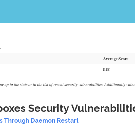
.
Average Score
0.00
 up in the stats or in the list of recent security vulnerabilities. Additionally vul
xes Security Vulnerabiliti
ss Through Daemon Restart