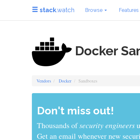
stack
.watch
Browse
Features
Docker Sa
Vendors
Docker
Sandboxes
Don't miss out!
sys admins
Thousands of
use stack
Get an email whenever new securit