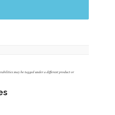
nerabilities may be tagged under a different product or
es