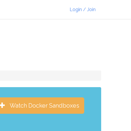
Login / Join
Watch Docker Sandboxes