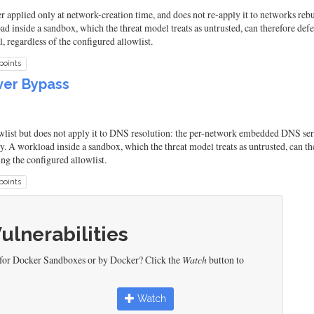
applied only at network-creation time, and does not re-apply it to networks rebui
d inside a sandbox, which the threat model treats as untrusted, can therefore d
 regardless of the configured allowlist.
points
ver Bypass
ist but does not apply it to DNS resolution: the per-network embedded DNS ser
y. A workload inside a sandbox, which the threat model treats as untrusted, can th
ng the configured allowlist.
points
Vulnerabilities
 for Docker Sandboxes or by Docker? Click the
Watch
button to
Watch