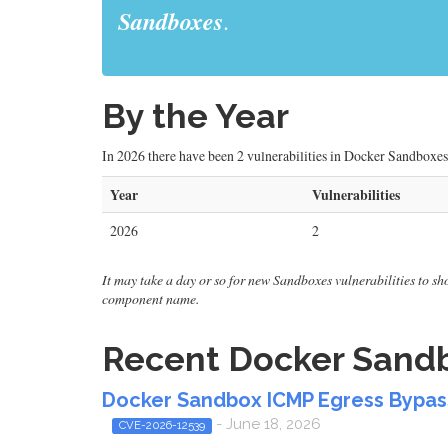
Sandboxes
.
By the Year
In 2026 there have been 2 vulnerabilities in Docker Sandboxes
Year
Vulnerabilities
2026
2
It may take a day or so for new Sandboxes vulnerabilities to show
component name.
Recent Docker Sandbo
Docker Sandbox ICMP Egress Bypa
- June 18, 2026
CVE-2026-12539