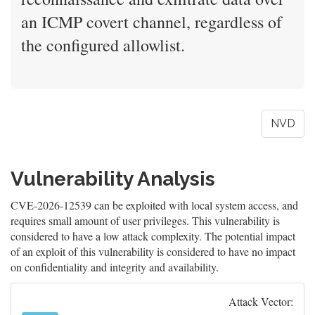
an ICMP covert channel, regardless of
the configured allowlist.
NVD
Vulnerability Analysis
CVE-2026-12539 can be exploited with local system access, and
requires small amount of user privileges. This vulnerability is
considered to have a low attack complexity. The potential impact
of an exploit of this vulnerability is considered to have no impact
on confidentiality and integrity and availability.
Attack Vector: