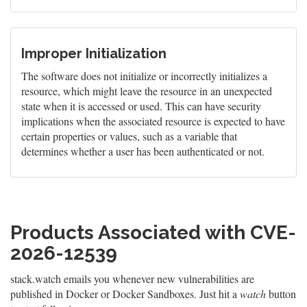
Improper Initialization
The software does not initialize or incorrectly initializes a
resource, which might leave the resource in an unexpected
state when it is accessed or used. This can have security
implications when the associated resource is expected to have
certain properties or values, such as a variable that
determines whether a user has been authenticated or not.
Products Associated with CVE-
2026-12539
stack.watch emails you whenever new vulnerabilities are
published in Docker or Docker Sandboxes. Just hit a
watch
button