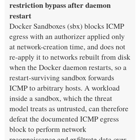
restriction bypass after daemon
restart
Docker Sandboxes (sbx) blocks ICMP
egress with an authorizer applied only
at network-creation time, and does not
re-apply it to networks rebuilt from disk
when the Docker daemon restarts, so a
restart-surviving sandbox forwards
ICMP to arbitrary hosts. A workload
inside a sandbox, which the threat
model treats as untrusted, can therefore
defeat the documented ICMP egress
block to perform network
reconnaissance and exfiltrate data over