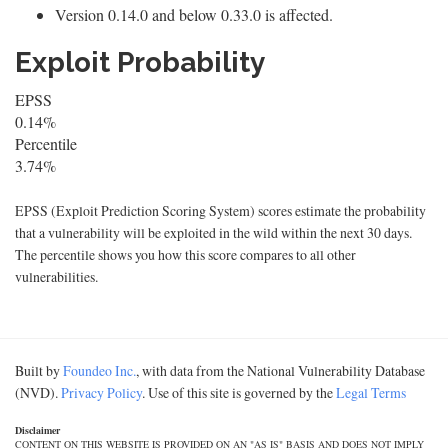
Version 0.14.0 and below 0.33.0 is affected.
Exploit Probability
EPSS
0.14%
Percentile
3.74%
EPSS (Exploit Prediction Scoring System) scores estimate the probability
that a vulnerability will be exploited in the wild within the next 30 days.
The percentile shows you how this score compares to all other
vulnerabilities.
Built by
Foundeo Inc.
, with data from the National Vulnerability Database
(NVD).
Privacy Policy
. Use of this site is governed by the
Legal Terms
Disclaimer
CONTENT ON THIS WEBSITE IS PROVIDED ON AN "AS IS" BASIS AND DOES NOT IMPLY