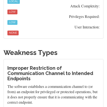
LOCAL
Attack Complexity:
LOW
Privileges Required:
LOW
User Interaction:
NONE
Weakness Types
Improper Restriction of
Communication Channel to Intended
Endpoints
The software establishes a communication channel to (or
from) an endpoint for privileged or protected operations, but
it does not properly ensure that it is communicating with the
correct endpoint.