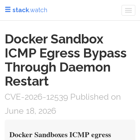
stack
.watch
Togg
navi
Docker Sandbox
ICMP Egress Bypass
Through Daemon
Restart
CVE-2026-12539 Published on
June 18, 2026
Docker Sandboxes ICMP egress