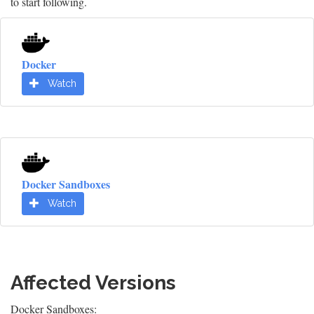
to start following.
Docker
Watch
Docker Sandboxes
Watch
Affected Versions
Docker Sandboxes: