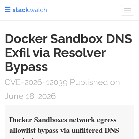
stack
.watch
Togg
navi
Docker Sandbox DNS
Exfil via Resolver
Bypass
CVE-2026-12039 Published on
June 18, 2026
Docker Sandboxes network egress
allowlist bypass via unfiltered DNS