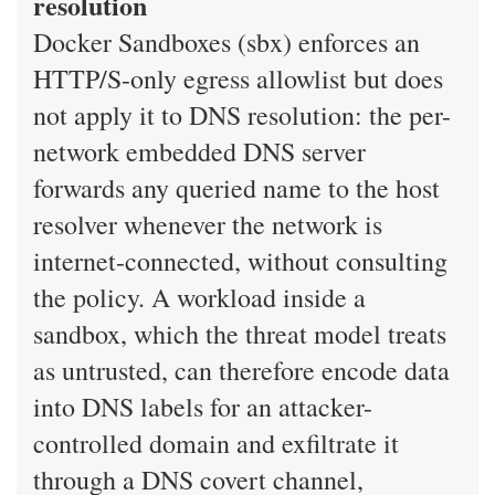
resolution
Docker Sandboxes (sbx) enforces an
HTTP/S-only egress allowlist but does
not apply it to DNS resolution: the per-
network embedded DNS server
forwards any queried name to the host
resolver whenever the network is
internet-connected, without consulting
the policy. A workload inside a
sandbox, which the threat model treats
as untrusted, can therefore encode data
into DNS labels for an attacker-
controlled domain and exfiltrate it
through a DNS covert channel,