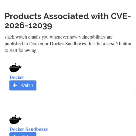
Products Associated with CVE-
2026-12039
stack.watch emails you whenever new vulnerabilities are
published in Docker or Docker Sandboxes. Just hit a
watch
button
to start following.
Docker
Watch
Docker Sandboxes