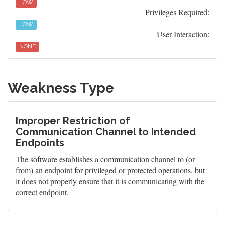
LOW
Privileges Required:
LOW
User Interaction:
NONE
Weakness Type
Improper Restriction of
Communication Channel to Intended
Endpoints
The software establishes a communication channel to (or
from) an endpoint for privileged or protected operations, but
it does not properly ensure that it is communicating with the
correct endpoint.