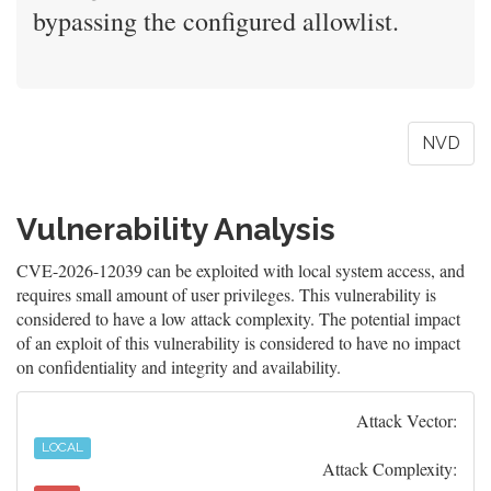
bypassing the configured allowlist.
NVD
Vulnerability Analysis
CVE-2026-12039 can be exploited with local system access, and
requires small amount of user privileges. This vulnerability is
considered to have a low attack complexity. The potential impact
of an exploit of this vulnerability is considered to have no impact
on confidentiality and integrity and availability.
Attack Vector:
LOCAL
Attack Complexity: