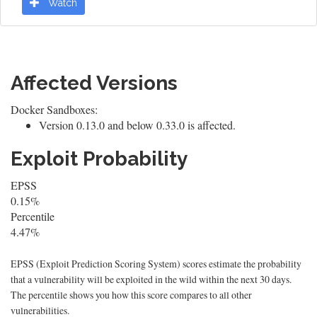
Watch
Affected Versions
Docker Sandboxes:
Version 0.13.0 and below 0.33.0 is affected.
Exploit Probability
EPSS
0.15%
Percentile
4.47%
EPSS (Exploit Prediction Scoring System) scores estimate the probability
that a vulnerability will be exploited in the wild within the next 30 days.
The percentile shows you how this score compares to all other
vulnerabilities.