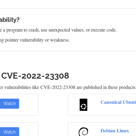
bility?
e a program to crash, use unexpected values, or execute code.
g pointer vulnerability or weakness.
h CVE-2022-23308
 vulnerabilities like CVE-2022-23308 are published in these products
Canonical Ubunt
Watch
Debian Linux
Watch