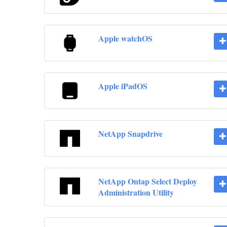
Apple watchOS
Apple iPadOS
NetApp Snapdrive
NetApp Ontap Select Deploy
Administration Utility