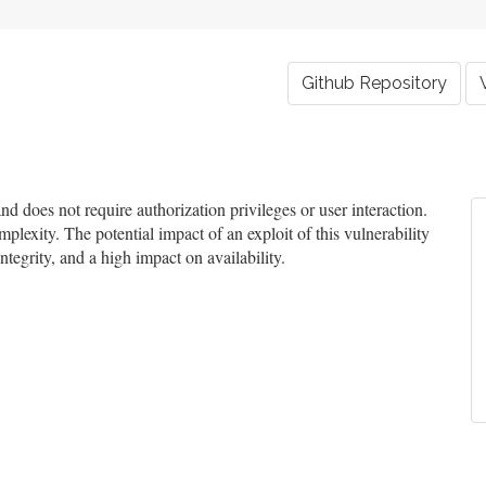
Github Repository
 does not require authorization privileges or user interaction.
mplexity. The potential impact of an exploit of this vulnerability
ntegrity, and a high impact on availability.