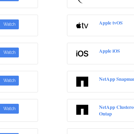
Apple tvOS
Watch
Apple iOS
Watch
NetApp Snapma
Watch
NetApp Clustere
Watch
Ontap