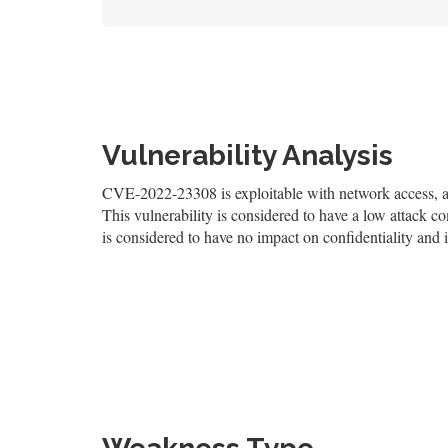
Vulnerability Analysis
CVE-2022-23308 is exploitable with network access, and
This vulnerability is considered to have a low attack co
is considered to have no impact on confidentiality and i