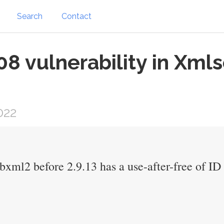
Search
Contact
 vulnerability in Xmls
022
libxml2 before 2.9.13 has a use-after-free of I