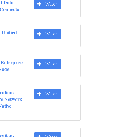
d Data
Watch
 Connector
 Unified
Watch
 Enterprise
Watch
 Node
cations
Watch
re Network
Native
cations