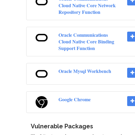
Cloud Native Core Network
Repository Function
Oracle Communications
Cloud Native Core Binding
Support Function
Oracle Mysql Workbench
Google Chrome
Vulnerable Packages