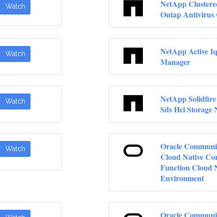
NetApp Clustere
Watch
Ontap Antivirus
NetApp Active Iq
Watch
Manager
NetApp Solidfire
Watch
Sds Hci Storage
Oracle Communi
Watch
Cloud Native Co
Function Cloud 
Environment
Oracle Communi