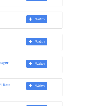
Watch
Watch
nager
Watch
d Data
Watch