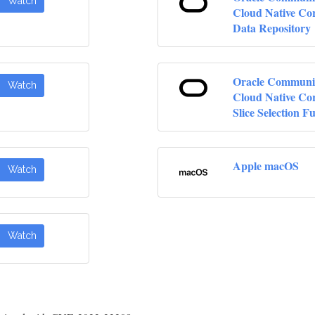
Watch
Cloud Native Cor
Data Repository
Oracle Communi
Watch
Cloud Native Co
Slice Selection F
Apple macOS
Watch
Watch