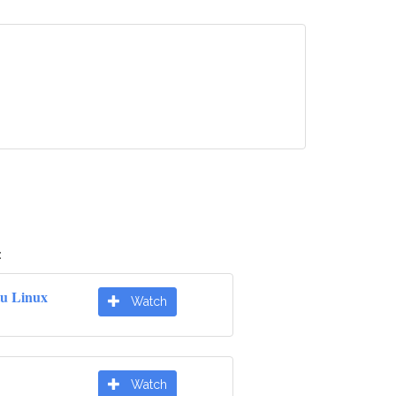
:
u Linux
Watch
Watch