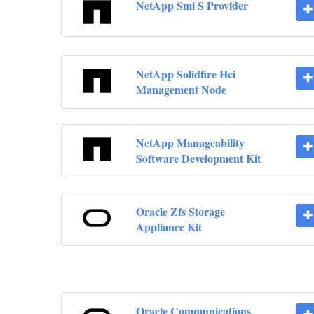
NetApp Smi S Provider
NetApp Solidfire Hci
Management Node
NetApp Manageability
Software Development Kit
Oracle Zfs Storage
Appliance Kit
Oracle Communications