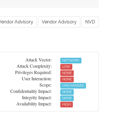
Vendor Advisory
Vendor Advisory
NVD
Attack Vector:
NETWORK
Attack Complexity:
LOW
Privileges Required:
NONE
User Interaction:
NONE
Scope:
UNCHANGED
Confidentiality Impact:
NONE
Integrity Impact:
NONE
Availability Impact:
HIGH