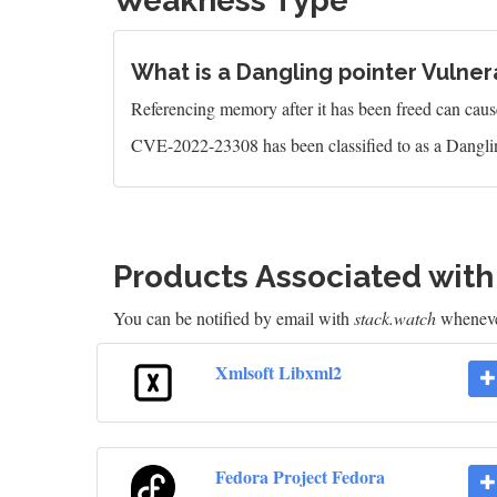
Weakness Type
What is a Dangling pointer Vulnera
Referencing memory after it has been freed can caus
CVE-2022-23308 has been classified to as a Danglin
Products Associated wit
You can be notified by email with
stack.watch
whenever
Xmlsoft Libxml2
Fedora Project Fedora