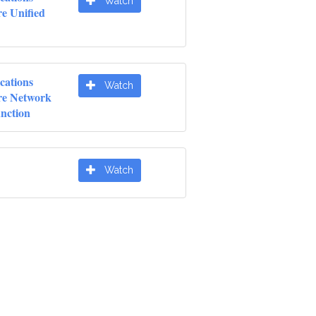
Watch
e Unified
cations
Watch
re Network
unction
Watch