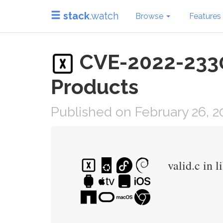
stack
.watch
Browse
Features
CVE-2022-23308
Products
Published on February 26, 2
valid.c in 