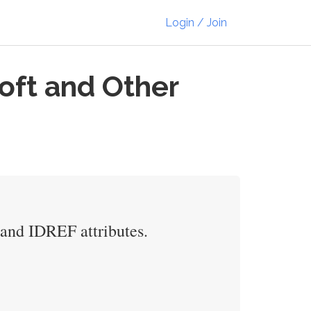
Login / Join
oft and Other
D and IDREF attributes.