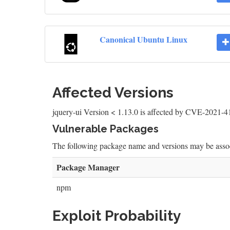
Canonical Ubuntu Linux
Affected Versions
jquery-ui Version < 1.13.0 is affected by CVE-2021-
Vulnerable Packages
The following package name and versions may be as
Package Manager
npm
Exploit Probability