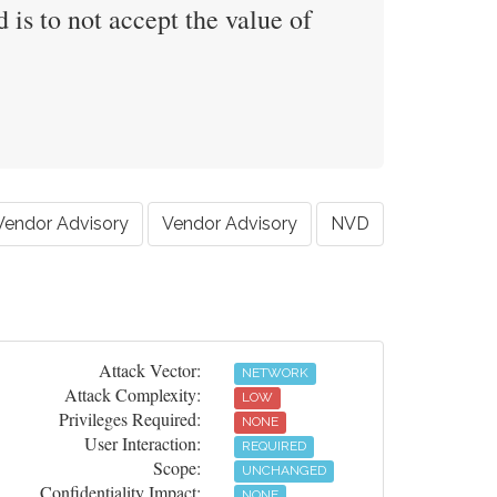
 is to not accept the value of
Vendor Advisory
Vendor Advisory
NVD
Attack Vector:
NETWORK
Attack Complexity:
LOW
Privileges Required:
NONE
User Interaction:
REQUIRED
Scope:
UNCHANGED
Confidentiality Impact:
NONE