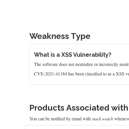
Weakness Type
What is a XSS Vulnerability?
The software does not neutralize or incorrectly neutral
CVE-2021-41184 has been classified to as a XSS vu
Products Associated wit
You can be notified by email with
stack.watch
whenever