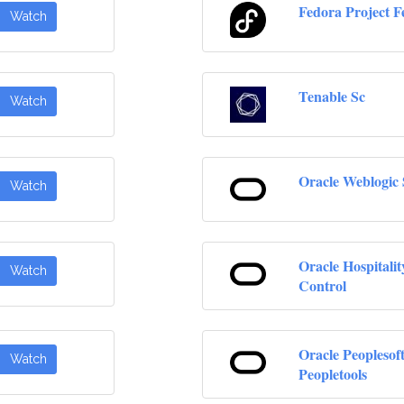
Fedora Project F
Watch
Tenable Sc
Watch
Oracle Weblogic 
Watch
Oracle Hospitalit
Watch
Control
Oracle Peoplesof
Watch
Peopletools