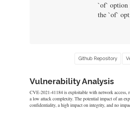
`of` option
the `of` op
Github Repository
V
Vulnerability Analysis
CVE-2021-41184 is exploitable with network access, req
a low attack complexity. The potential impact of an expl
confidentiality, a high impact on integrity, and no impac