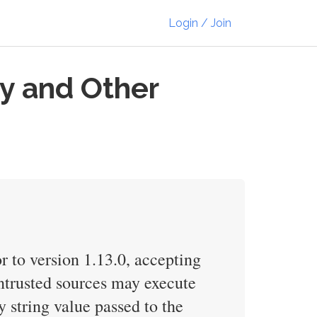
Login / Join
ry and Other
or to version 1.13.0, accepting
 untrusted sources may execute
y string value passed to the