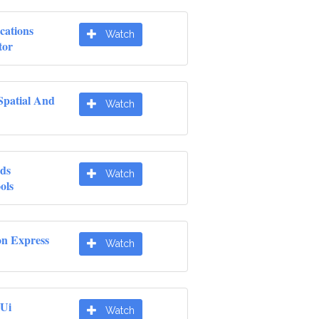
cations
Watch
tor
Spatial And
Watch
ds
Watch
ols
on Express
Watch
 Ui
Watch