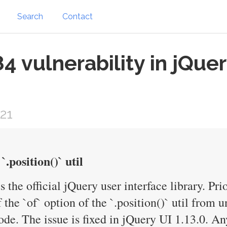
Search
Contact
 vulnerability in jQue
21
`.position()` util
s the official jQuery user interface library. Pri
f the `of` option of the `.position()` util from
ode. The issue is fixed in jQuery UI 1.13.0. An