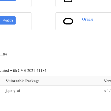
Oracle
Watch
41184
sociated with CVE-2021-41184
Vulnerable Package
Vers
jquery-ui
< 1.