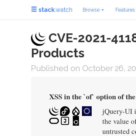
stack
.watch
Browse
Features
CVE-2021-41184
Products
Published on October 26, 20
XSS in the `of` option of the 
jQuery-UI i
the value o
untrusted c