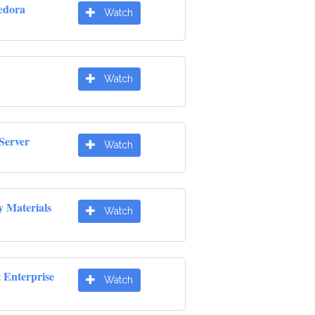
edora
Watch
Watch
Server
Watch
y Materials
Watch
t Enterprise
Watch