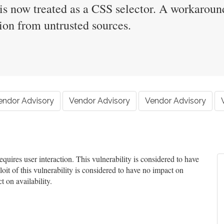
 is now treated as a CSS selector. A workaround
tion from untrusted sources.
endor Advisory
Vendor Advisory
Vendor Advisory
uires user interaction. This vulnerability is considered to have
oit of this vulnerability is considered to have no impact on
t on availability.