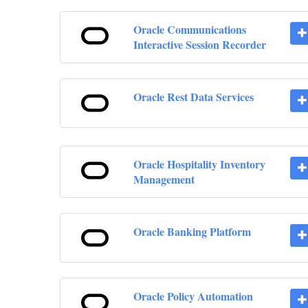
Oracle Communications
Interactive Session Recorder
Oracle Rest Data Services
Oracle Hospitality Inventory
Management
Oracle Banking Platform
Oracle Policy Automation