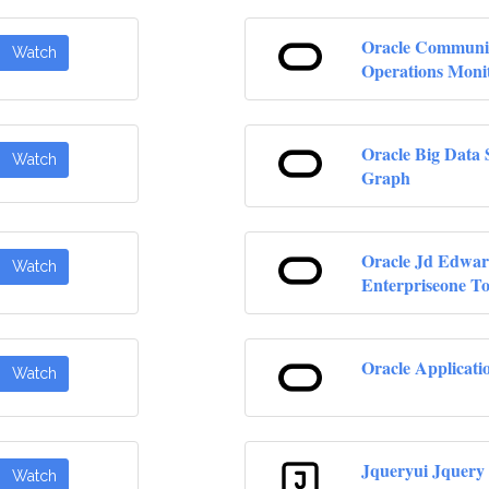
Oracle Communi
Watch
Operations Moni
Oracle Big Data 
Watch
Graph
Oracle Jd Edwar
Watch
Enterpriseone To
Oracle Applicati
Watch
Jqueryui Jquery
Watch