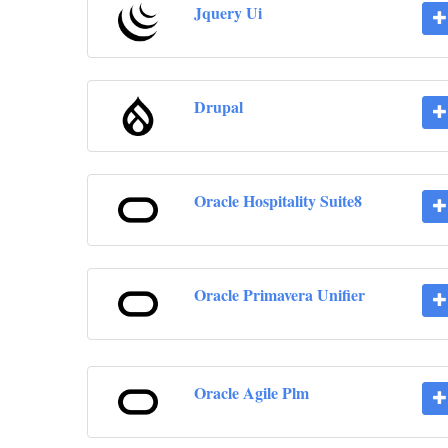
Jquery Ui
Drupal
Oracle Hospitality Suite8
Oracle Primavera Unifier
Oracle Agile Plm