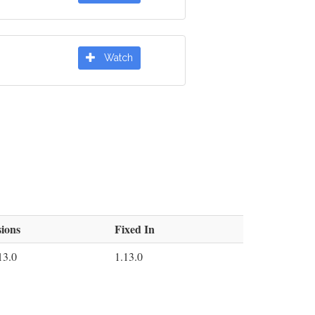
Watch
ions
Fixed In
13.0
1.13.0