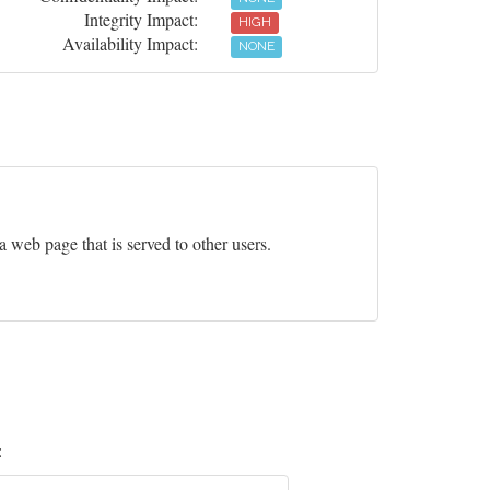
Integrity Impact:
HIGH
Availability Impact:
NONE
 a web page that is served to other users.
: