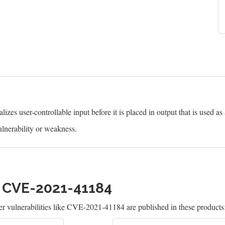
izes user-controllable input before it is placed in output that is used as
lnerability or weakness.
h CVE-2021-41184
 vulnerabilities like CVE-2021-41184 are published in these products