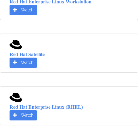
Red Hat Enterprise Linux Workstation
Watch
Red Hat Satellite
Watch
Red Hat Enterprise Linux (RHEL)
Watch