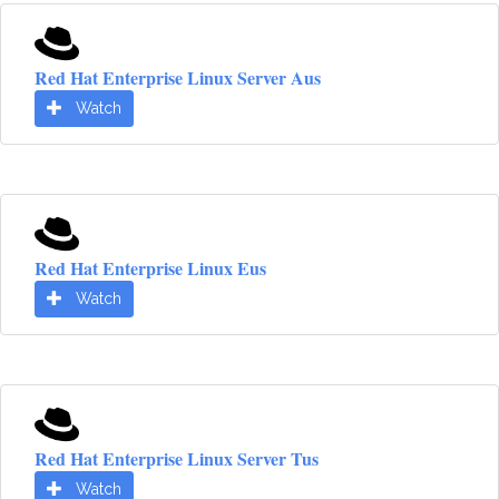
Red Hat Enterprise Linux Server Aus
Watch
Red Hat Enterprise Linux Eus
Watch
Red Hat Enterprise Linux Server Tus
Watch