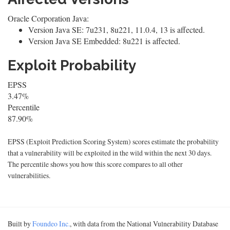
Oracle Corporation Java:
Version Java SE: 7u231, 8u221, 11.0.4, 13 is affected.
Version Java SE Embedded: 8u221 is affected.
Exploit Probability
EPSS
3.47%
Percentile
87.90%
EPSS (Exploit Prediction Scoring System) scores estimate the probability
that a vulnerability will be exploited in the wild within the next 30 days.
The percentile shows you how this score compares to all other
vulnerabilities.
Built by
Foundeo Inc.
, with data from the National Vulnerability Database