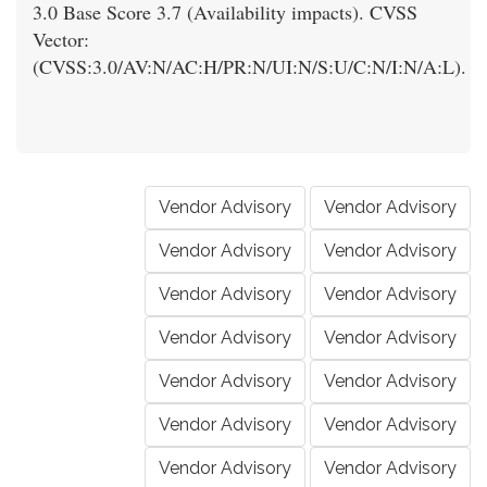
3.0 Base Score 3.7 (Availability impacts). CVSS
Vector:
(CVSS:3.0/AV:N/AC:H/PR:N/UI:N/S:U/C:N/I:N/A:L).
Vendor Advisory
Vendor Advisory
Vendor Advisory
Vendor Advisory
Vendor Advisory
Vendor Advisory
Vendor Advisory
Vendor Advisory
Vendor Advisory
Vendor Advisory
Vendor Advisory
Vendor Advisory
Vendor Advisory
Vendor Advisory