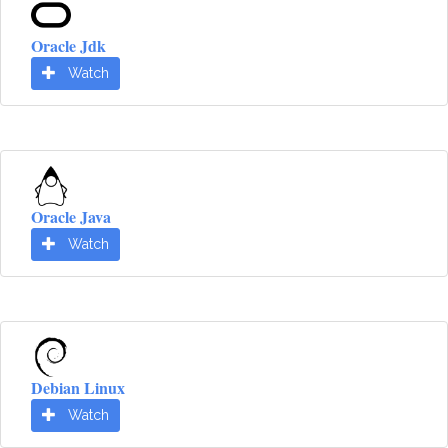
Oracle Jdk
Watch
Oracle Java
Watch
Debian Linux
Watch