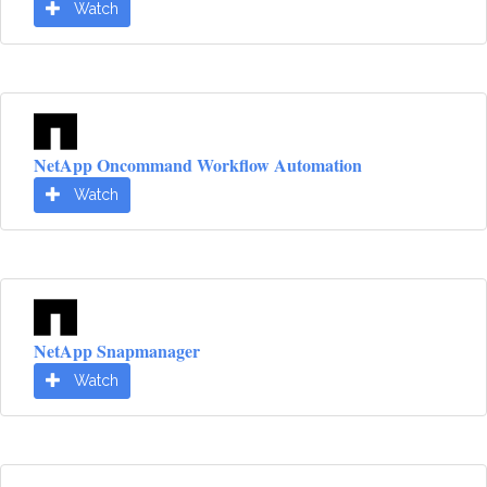
Watch
NetApp Oncommand Workflow Automation
Watch
NetApp Snapmanager
Watch