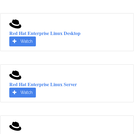
Red Hat Enterprise Linux Desktop
Watch
Red Hat Enterprise Linux Server
Watch