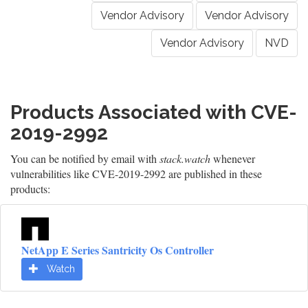
Vendor Advisory
Vendor Advisory
Vendor Advisory
NVD
Products Associated with CVE-
2019-2992
You can be notified by email with
stack.watch
whenever
vulnerabilities like CVE-2019-2992 are published in these
products:
NetApp E Series Santricity Os Controller
Watch