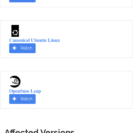
Canonical Ubuntu Linux
Watch
OpenSuse Leap
Watch
Affected Versions