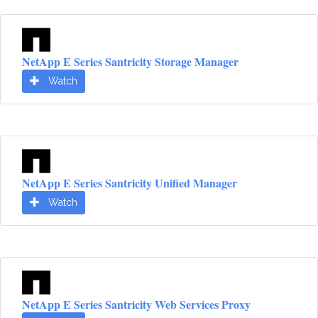
NetApp E Series Santricity Storage Manager
Watch
NetApp E Series Santricity Unified Manager
Watch
NetApp E Series Santricity Web Services Proxy