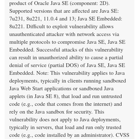
product of Oracle Java SE (component: 2D).
Supported versions that are affected are Java SE:
7u231, 8u221, 11.0.4 and 13; Java SE Embedded:
8u221. Difficult to exploit vulnerability allows
unauthenticated attacker with network access via
multiple protocols to compromise Java SE, Java SE
Embedded. Successful attacks of this vulnerability
can result in unauthorized ability to cause a partial
denial of service (partial DOS) of Java SE, Java SE
Embedded. Note: This vulnerability applies to Java
deployments, typically in clients running sandboxed
Java Web Start applications or sandboxed Java
applets (in Java SE 8), that load and run untrusted
code (e.g., code that comes from the internet) and
rely on the Java sandbox for security. This
vulnerability does not apply to Java deployments,
typically in servers, that load and run only trusted
code (e.g., code installed by an administrator). CVSS