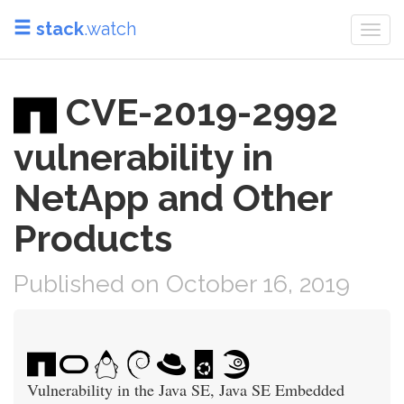
stack
.watch
Togg
navi
CVE-2019-2992
vulnerability in
NetApp and Other
Products
Published on October 16, 2019
Vulnerability in the Java SE, Java SE Embedded