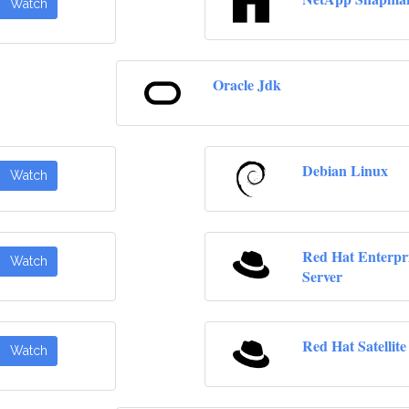
Watch
Oracle Jdk
Debian Linux
Watch
Red Hat Enterpr
Watch
Server
Red Hat Satellite
Watch