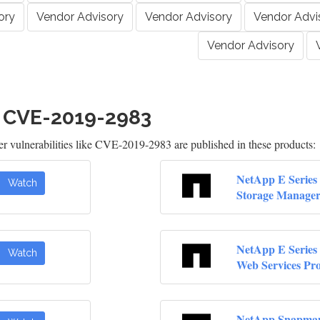
ory
Vendor Advisory
Vendor Advisory
Vendor Advi
Vendor Advisory
h CVE-2019-2983
 vulnerabilities like CVE-2019-2983 are published in these products:
NetApp E Series 
Watch
Storage Manage
NetApp E Series 
Watch
Web Services Pr
NetApp Snapma