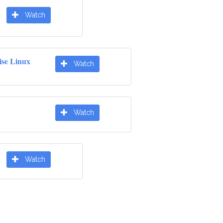
Watch
ise Linux
Watch
Watch
Watch