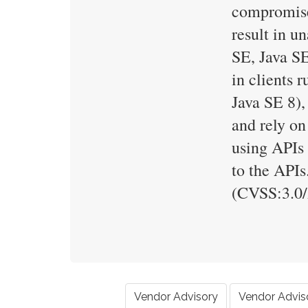
compromise 
result in u
SE, Java SE
in clients 
Java SE 8),
and rely on
using APIs 
to the APIs
(CVSS:3.0
Vendor Advisory
Vendor Advis