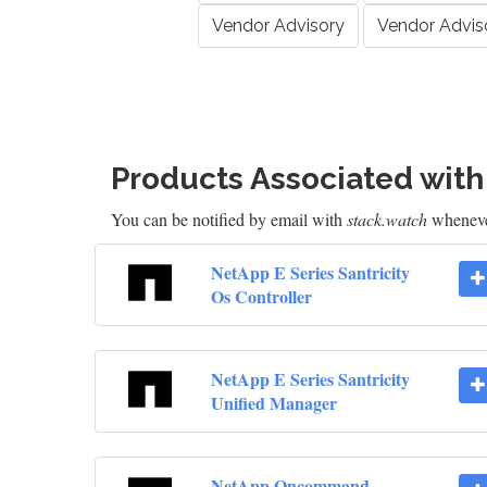
Vendor Advisory
Vendor Advis
Products Associated wit
You can be notified by email with
stack.watch
whenever
NetApp E Series Santricity
Os Controller
NetApp E Series Santricity
Unified Manager
NetApp Oncommand