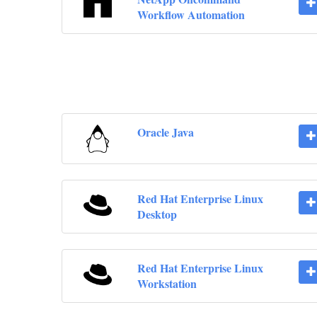
Workflow Automation
Oracle Java
Red Hat Enterprise Linux
Desktop
Red Hat Enterprise Linux
Workstation