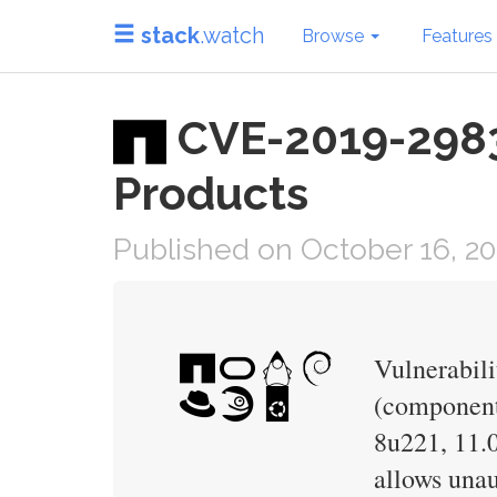
stack
.watch
Browse
Features
CVE-2019-2983 
Products
Published on October 16, 2
Vulnerabili
(component:
8u221, 11.0
allows unau