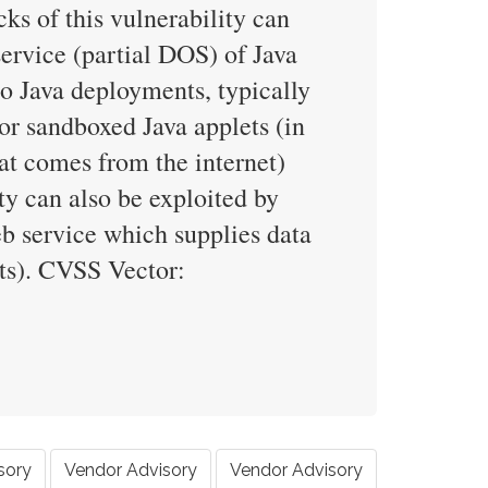
s of this vulnerability can
 service (partial DOS) of Java
o Java deployments, typically
or sandboxed Java applets (in
hat comes from the internet)
ity can also be exploited by
eb service which supplies data
cts). CVSS Vector:
sory
Vendor Advisory
Vendor Advisory