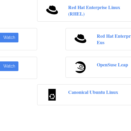
Red Hat Enterprise Linux
(RHEL)
Red Hat Enterpr
Watch
Eus
OpenSuse Leap
Watch
Canonical Ubuntu Linux