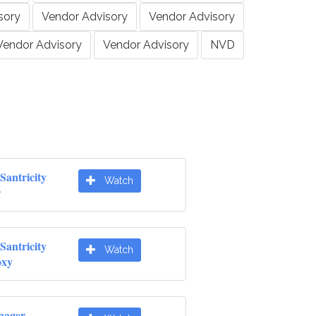
sory
Vendor Advisory
Vendor Advisory
Vendor Advisory
Vendor Advisory
NVD
Santricity
Watch
r
Santricity
Watch
oxy
nager