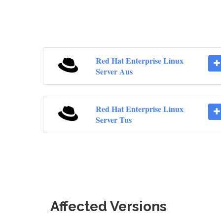
Red Hat Enterprise Linux
Server Aus
Red Hat Enterprise Linux
Server Tus
Affected Versions