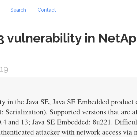
Search
Contact
vulnerability in NetAp
019
ty in the Java SE, Java SE Embedded product 
 Serialization). Supported versions that are a
.4 and 13; Java SE Embedded: 8u221. Difficult
thenticated attacker with network access via m