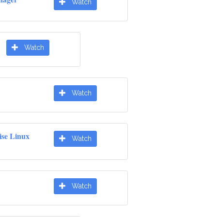
Watch
Watch
Watch
ise Linux
Watch
Watch