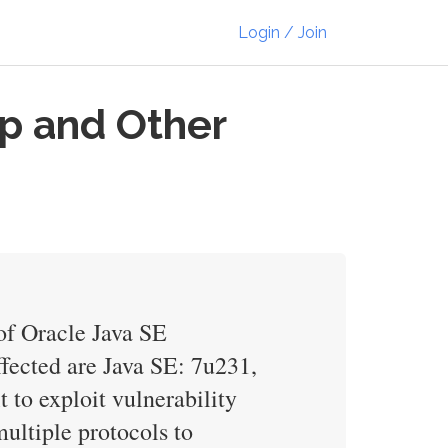
Login / Join
p and Other
of Oracle Java SE
ffected are Java SE: 7u231,
 to exploit vulnerability
ultiple protocols to