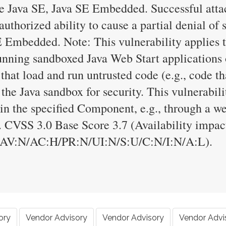
Java SE, Java SE Embedded. Successful attack
nauthorized ability to cause a partial denial of
 Embedded. Note: This vulnerability applies t
running sandboxed Java Web Start applications 
 that load and run untrusted code (e.g., code t
 the Java sandbox for security. This vulnerabil
in the specified Component, e.g., through a w
. CVSS 3.0 Base Score 3.7 (Availability impa
/AV:N/AC:H/PR:N/UI:N/S:U/C:N/I:N/A:L).
ory
Vendor Advisory
Vendor Advisory
Vendor Advi