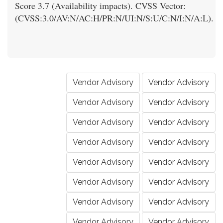
Score 3.7 (Availability impacts). CVSS Vector:
(CVSS:3.0/AV:N/AC:H/PR:N/UI:N/S:U/C:N/I:N/A:L).
Vendor Advisory
Vendor Advisory
Vendor Advisory
Vendor Advisory
Vendor Advisory
Vendor Advisory
Vendor Advisory
Vendor Advisory
Vendor Advisory
Vendor Advisory
Vendor Advisory
Vendor Advisory
Vendor Advisory
Vendor Advisory
Vendor Advisory
Vendor Advisory