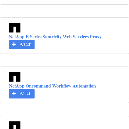
NetApp E Series Santricity Web Services Proxy
Watch
NetApp Oncommand Workflow Automation
Watch