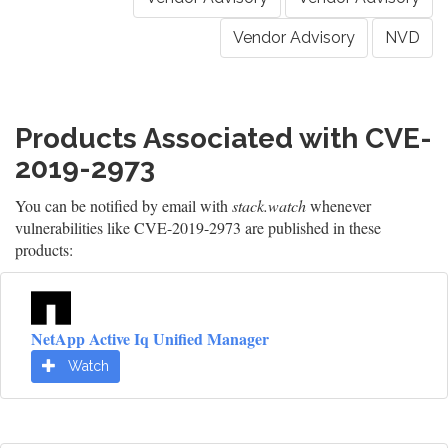
Vendor Advisory
NVD
Products Associated with CVE-
2019-2973
You can be notified by email with
stack.watch
whenever
vulnerabilities like CVE-2019-2973 are published in these
products:
NetApp Active Iq Unified Manager
Watch