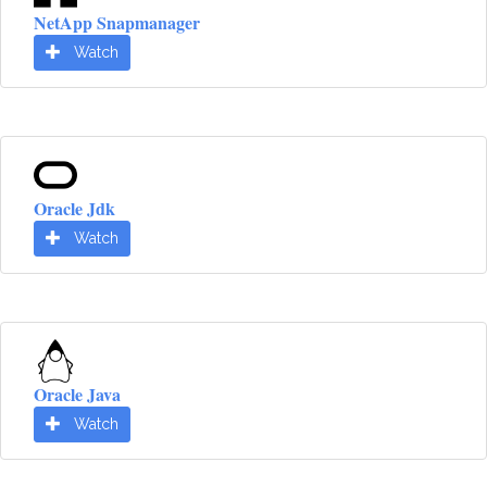
NetApp Snapmanager
Watch
Oracle Jdk
Watch
Oracle Java
Watch