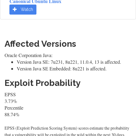
Canonical Ubuntu Linux
Watch
Affected Versions
Oracle Corporation Java:
Version Java SE: 7u231, 8u221, 11.0.4, 13 is affected.
Version Java SE Embedded: 8u221 is affected.
Exploit Probability
EPSS
3.73%
Percentile
88.74%
EPSS (Exploit Prediction Scoring System) scores estimate the probability
that a vulnerability will be exploited in the wild within the next 30 days.