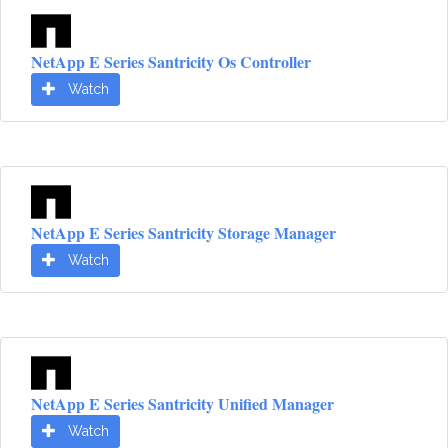
NetApp E Series Santricity Os Controller
Watch
NetApp E Series Santricity Storage Manager
Watch
NetApp E Series Santricity Unified Manager
Watch