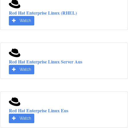
Red Hat Enterprise Linux (RHEL)
Watch
Red Hat Enterprise Linux Server Aus
Watch
Red Hat Enterprise Linux Eus
Watch