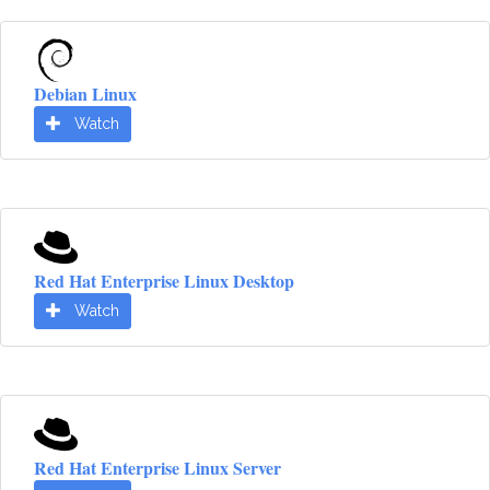
Debian Linux
Watch
Red Hat Enterprise Linux Desktop
Watch
Red Hat Enterprise Linux Server