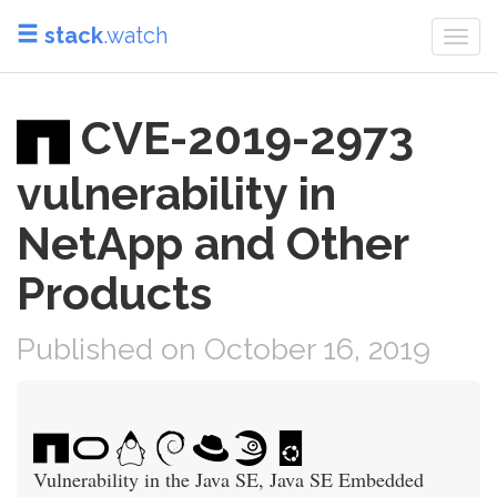
stack
.watch
Togg
navi
CVE-2019-2973
vulnerability in
NetApp and Other
Products
Published on October 16, 2019
Vulnerability in the Java SE, Java SE Embedded