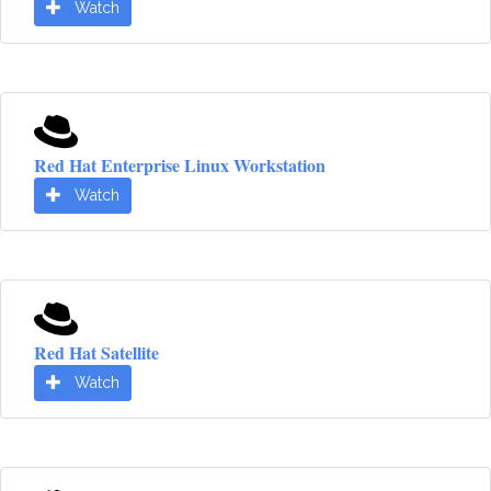
Watch
Red Hat Enterprise Linux Workstation
Watch
Red Hat Satellite
Watch