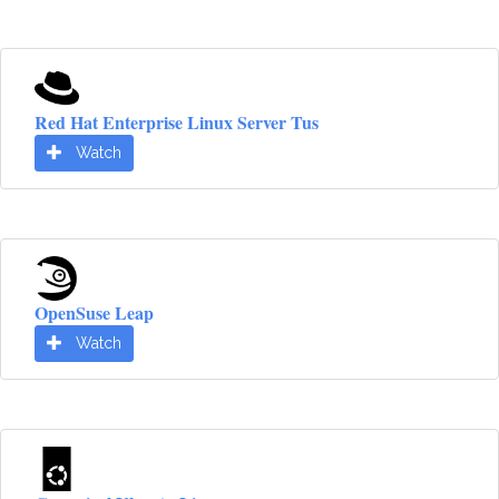
Red Hat Enterprise Linux Server Tus
Watch
OpenSuse Leap
Watch