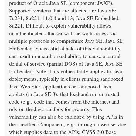
product of Oracle Java SE (component: JAXP).
Supported versions that are affected are Java SE:
7u231, 8u221, 11.0.4 and 13; Java SE Embedded:
8u221. Difficult to exploit vulnerability allows
unauthenticated attacker with network access via
multiple protocols to compromise Java SE, Java SE
Embedded. Successful attacks of this vulnerability
can result in unauthorized ability to cause a partial
denial of service (partial DOS) of Java SE, Java SE
Embedded. Note: This vulnerability applies to Java
deployments, typically in clients running sandboxed
Java Web Start applications or sandboxed Java
applets (in Java SE 8), that load and run untrusted
code (e.g., code that comes from the internet) and
rely on the Java sandbox for security. This
vulnerability can also be exploited by using APIs in
the specified Component, e.g., through a web service
which supplies data to the APIs. CVSS 3.0 Base