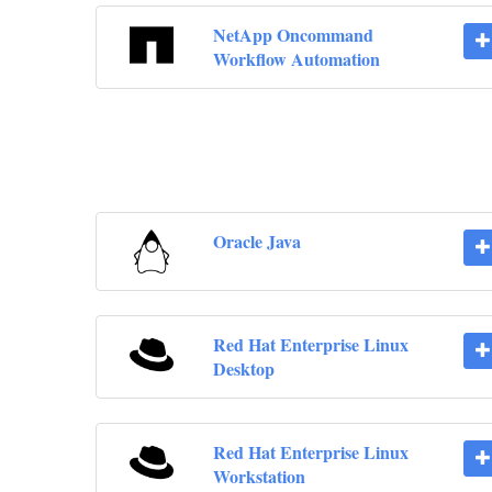
NetApp Oncommand
Workflow Automation
Oracle Java
Red Hat Enterprise Linux
Desktop
Red Hat Enterprise Linux
Workstation