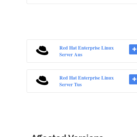
Red Hat Enterprise Linux
Server Aus
Red Hat Enterprise Linux
Server Tus