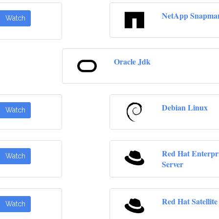
NetApp Snapma
Watch
Oracle Jdk
Debian Linux
Watch
Red Hat Enterpr
Watch
Server
Red Hat Satellite
Watch