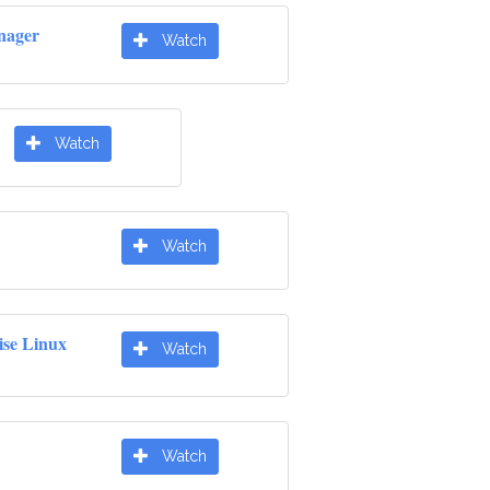
nager
Watch
Watch
Watch
ise Linux
Watch
Watch