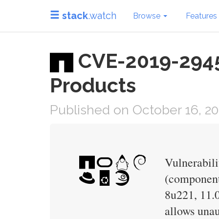
stack
.watch
Browse
Features
CVE-2019-2945 
Products
Published on October 16, 2
Vulnerabili
(component:
8u221, 11.0
allows unau