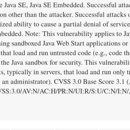
 Java SE, Java SE Embedded. Successful attac
on other than the attacker. Successful attacks o
ized ability to cause a partial denial of servic
edded. Note: This vulnerability applies to Ja
ning sandboxed Java Web Start applications or
 that load and run untrusted code (e.g., code t
 the Java sandbox for security. This vulnerabili
, typically in servers, that load and run only t
y an administrator). CVSS 3.0 Base Score 3.1 
VSS:3.0/AV:N/AC:H/PR:N/UI:R/S:U/C:N/I:N/