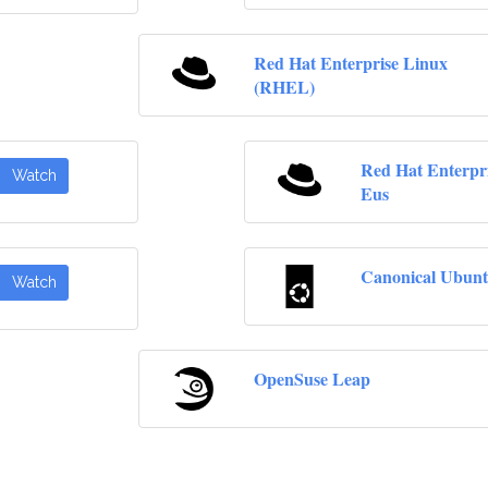
Red Hat Enterprise Linux
(RHEL)
Red Hat Enterpr
Watch
Eus
Canonical Ubunt
Watch
OpenSuse Leap