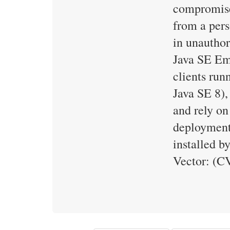
compromise
from a pers
in unauthor
Java SE Emb
clients run
Java SE 8),
and rely on
deployments
installed b
Vector: (C