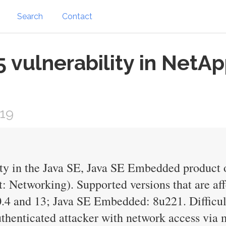
Search
Contact
vulnerability in NetAp
019
ty in the Java SE, Java SE Embedded product 
 Networking). Supported versions that are aff
.4 and 13; Java SE Embedded: 8u221. Difficult
thenticated attacker with network access via m