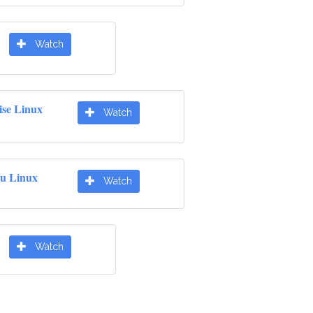
Watch
ise Linux
Watch
u Linux
Watch
Watch