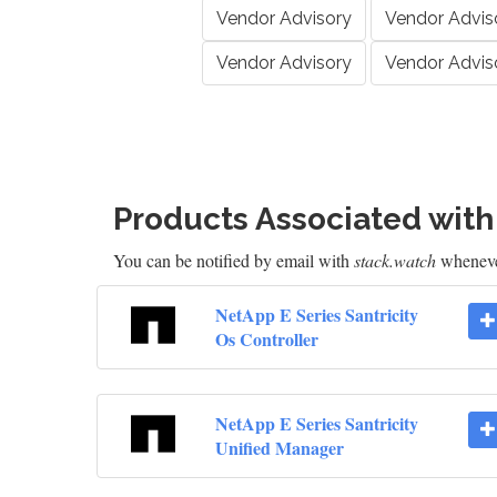
Vendor Advisory
Vendor Advis
Vendor Advisory
Vendor Advis
Products Associated wit
You can be notified by email with
stack.watch
whenever
NetApp E Series Santricity
Os Controller
NetApp E Series Santricity
Unified Manager