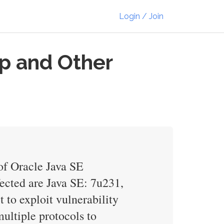
Login / Join
p and Other
of Oracle Java SE
ected are Java SE: 7u231,
 to exploit vulnerability
ultiple protocols to