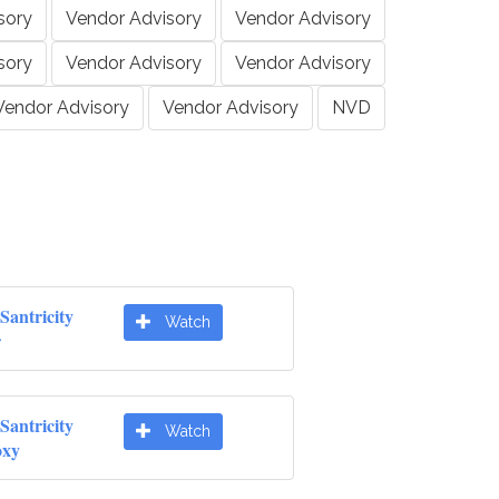
sory
Vendor Advisory
Vendor Advisory
sory
Vendor Advisory
Vendor Advisory
Vendor Advisory
Vendor Advisory
NVD
Santricity
Watch
r
Santricity
Watch
oxy