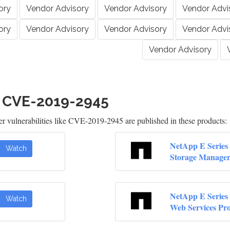
ory
Vendor Advisory
Vendor Advisory
Vendor Advi
ory
Vendor Advisory
Vendor Advisory
Vendor Advi
Vendor Advisory
h CVE-2019-2945
 vulnerabilities like CVE-2019-2945 are published in these products:
NetApp E Series 
Watch
Storage Manage
NetApp E Series 
Watch
Web Services Pr