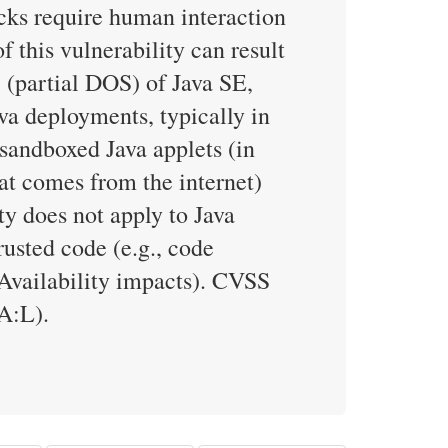
ks require human interaction
f this vulnerability can result
e (partial DOS) of Java SE,
va deployments, typically in
 sandboxed Java applets (in
hat comes from the internet)
ty does not apply to Java
rusted code (e.g., code
(Availability impacts). CVSS
A:L).