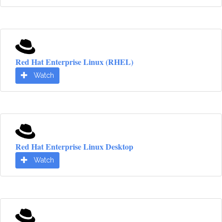
Red Hat Enterprise Linux (RHEL)
Watch
Red Hat Enterprise Linux Desktop
Watch