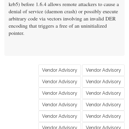
krb5) before 1.6.4 allows remote attackers to cause a
denial of service (daemon crash) or possibly execute
arbitrary code via vectors involving an invalid DER
encoding that triggers a free of an uninitialized
pointer.
Vendor Advisory
Vendor Advisory
Vendor Advisory
Vendor Advisory
Vendor Advisory
Vendor Advisory
Vendor Advisory
Vendor Advisory
Vendor Advisory
Vendor Advisory
Vendor Advisory
Vendor Advisory