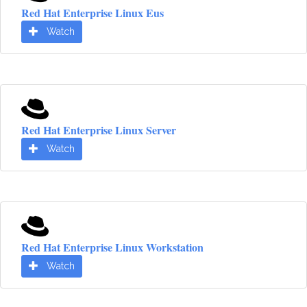
Red Hat Enterprise Linux Eus
Watch
Red Hat Enterprise Linux Server
Watch
Red Hat Enterprise Linux Workstation
Watch