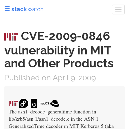
stack
.watch
Togg
navi
CVE-2009-0846
vulnerability in MIT
and Other Products
Published on April 9, 2009
The asn1_decode_generaltime function in
lib/krb5/asn.1/asn1_decode.c in the ASN.1
GeneralizedTime decoder in MIT Kerberos 5 (aka