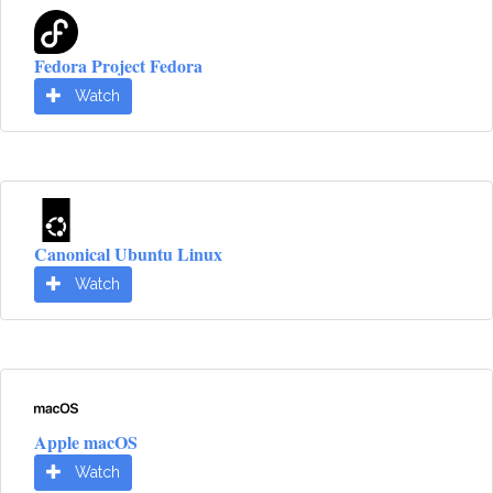
Fedora Project Fedora
Watch
Canonical Ubuntu Linux
Watch
Apple macOS
Watch