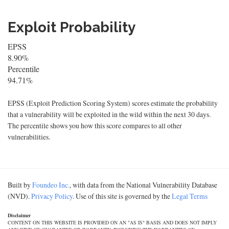
Exploit Probability
EPSS
8.90%
Percentile
94.71%
EPSS (Exploit Prediction Scoring System) scores estimate the probability
that a vulnerability will be exploited in the wild within the next 30 days.
The percentile shows you how this score compares to all other
vulnerabilities.
Built by
Foundeo Inc.
, with data from the National Vulnerability Database
(NVD).
Privacy Policy
. Use of this site is governed by the
Legal Terms
Disclaimer
CONTENT ON THIS WEBSITE IS PROVIDED ON AN "AS IS" BASIS AND DOES NOT IMPLY