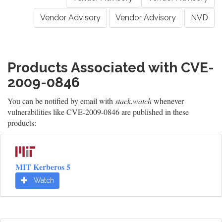
Vendor Advisory
Vendor Advisory
NVD
Products Associated with CVE-
2009-0846
You can be notified by email with
stack.watch
whenever
vulnerabilities like CVE-2009-0846 are published in these
products:
MIT Kerberos 5
Watch