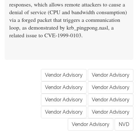
responses, which allows remote attackers to cause a
denial of service (CPU and bandwidth consumption)
via a forged packet that triggers a communication
loop, as demonstrated by krb_pingpong.nasl, a
related issue to CVE-1999-0103.
Vendor Advisory
Vendor Advisory
Vendor Advisory
Vendor Advisory
Vendor Advisory
Vendor Advisory
Vendor Advisory
Vendor Advisory
Vendor Advisory
NVD