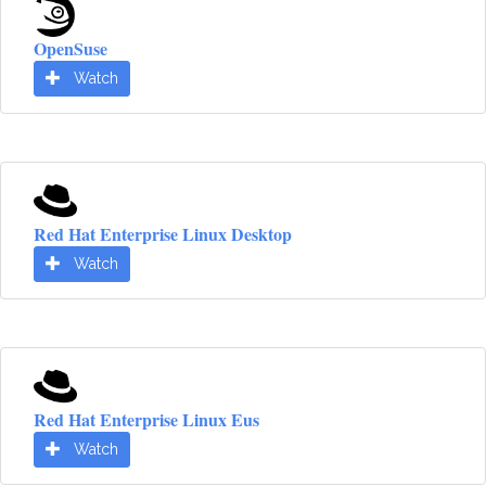
OpenSuse
Watch
Red Hat Enterprise Linux Desktop
Watch
Red Hat Enterprise Linux Eus
Watch