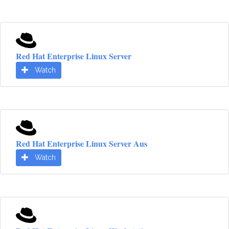
Red Hat Enterprise Linux Server
Watch
Red Hat Enterprise Linux Server Aus
Watch