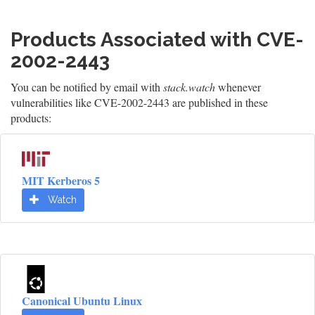
Products Associated with CVE-
2002-2443
You can be notified by email with
stack.watch
whenever
vulnerabilities like CVE-2002-2443 are published in these
products:
MIT Kerberos 5
Watch
Canonical Ubuntu Linux