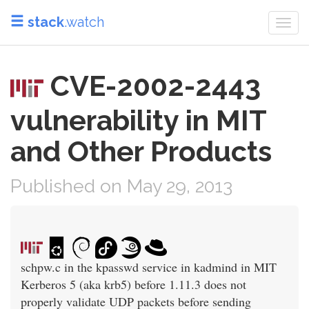
stack
.watch
Togg
navi
CVE-2002-2443
vulnerability in MIT
and Other Products
Published on May 29, 2013
schpw.c in the kpasswd service in kadmind in MIT
Kerberos 5 (aka krb5) before 1.11.3 does not
properly validate UDP packets before sending