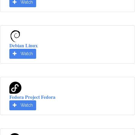
Watch
Debian Linux
Watch
Fedora Project Fedora
Watch