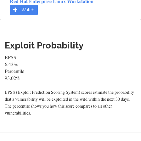
Red Hat Enterprise Linux Workstation
Watch
Exploit Probability
EPSS
6.43%
Percentile
93.02%
EPSS (Exploit Prediction Scoring System) scores estimate the probability
that a vulnerability will be exploited in the wild within the next 30 days.
The percentile shows you how this score compares to all other
vulnerabilities.