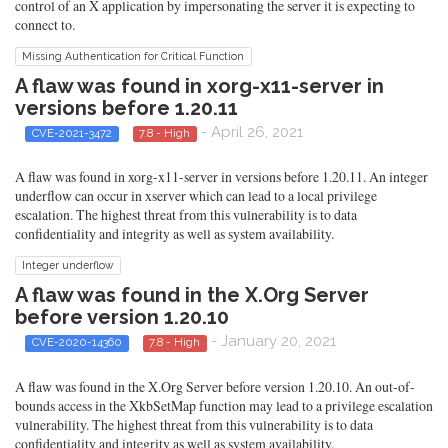
control of an X application by impersonating the server it is expecting to
connect to.
Missing Authentication for Critical Function
A flaw was found in xorg-x11-server in
versions before 1.20.11
- April 26, 2021
CVE-2021-3472
7.8 - High
A flaw was found in xorg-x11-server in versions before 1.20.11. An integer
underflow can occur in xserver which can lead to a local privilege
escalation. The highest threat from this vulnerability is to data
confidentiality and integrity as well as system availability.
Integer underflow
A flaw was found in the X.Org Server
before version 1.20.10
- January 20, 2021
CVE-2020-14360
7.8 - High
A flaw was found in the X.Org Server before version 1.20.10. An out-of-
bounds access in the XkbSetMap function may lead to a privilege escalation
vulnerability. The highest threat from this vulnerability is to data
confidentiality and integrity as well as system availability.