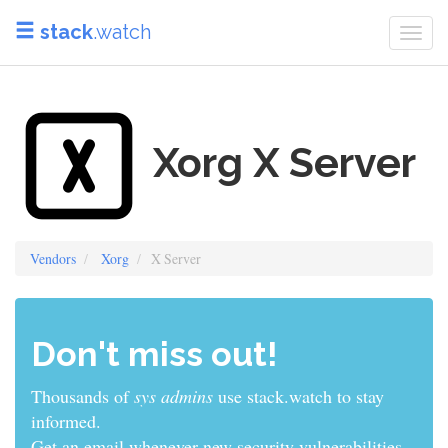
stack
.watch
Togg
navi
Xorg X Server
Vendors
Xorg
X Server
Don't miss out!
Thousands of
developers
use stack.watch to stay
informed.
Get an email whenever new security vulnerabilities