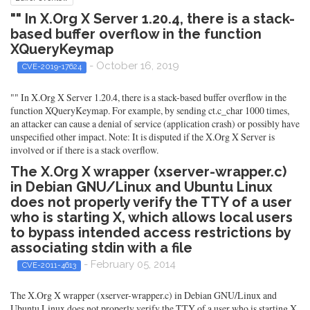
"" In X.Org X Server 1.20.4, there is a stack-
based buffer overflow in the function
XQueryKeymap
- October 16, 2019
CVE-2019-17624
"" In X.Org X Server 1.20.4, there is a stack-based buffer overflow in the
function XQueryKeymap. For example, by sending ct.c_char 1000 times,
an attacker can cause a denial of service (application crash) or possibly have
unspecified other impact. Note: It is disputed if the X.Org X Server is
involved or if there is a stack overflow.
The X.Org X wrapper (xserver-wrapper.c)
in Debian GNU/Linux and Ubuntu Linux
does not properly verify the TTY of a user
who is starting X, which allows local users
to bypass intended access restrictions by
associating stdin with a file
- February 05, 2014
CVE-2011-4613
The X.Org X wrapper (xserver-wrapper.c) in Debian GNU/Linux and
Ubuntu Linux does not properly verify the TTY of a user who is starting X,