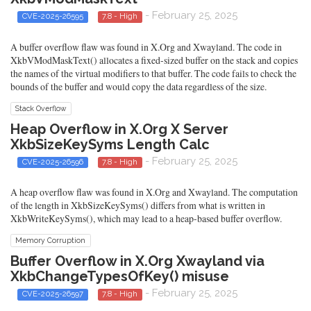
- February 25, 2025
CVE-2025-26595
7.8 - High
A buffer overflow flaw was found in X.Org and Xwayland. The code in
XkbVModMaskText() allocates a fixed-sized buffer on the stack and copies
the names of the virtual modifiers to that buffer. The code fails to check the
bounds of the buffer and would copy the data regardless of the size.
Stack Overflow
Heap Overflow in X.Org X Server
XkbSizeKeySyms Length Calc
- February 25, 2025
CVE-2025-26596
7.8 - High
A heap overflow flaw was found in X.Org and Xwayland. The computation
of the length in XkbSizeKeySyms() differs from what is written in
XkbWriteKeySyms(), which may lead to a heap-based buffer overflow.
Memory Corruption
Buffer Overflow in X.Org Xwayland via
XkbChangeTypesOfKey() misuse
- February 25, 2025
CVE-2025-26597
7.8 - High