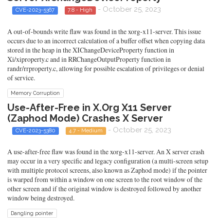
- October 25, 2023
CVE-2023-5367
7.8 - High
A out-of-bounds write flaw was found in the xorg-x11-server. This issue
occurs due to an incorrect calculation of a buffer offset when copying data
stored in the heap in the XIChangeDeviceProperty function in
Xi/xiproperty.c and in RRChangeOutputProperty function in
randr/rrproperty.c, allowing for possible escalation of privileges or denial
of service.
Memory Corruption
Use-After-Free in X.Org X11 Server
(Zaphod Mode) Crashes X Server
- October 25, 2023
CVE-2023-5380
4.7 - Medium
A use-after-free flaw was found in the xorg-x11-server. An X server crash
may occur in a very specific and legacy configuration (a multi-screen setup
with multiple protocol screens, also known as Zaphod mode) if the pointer
is warped from within a window on one screen to the root window of the
other screen and if the original window is destroyed followed by another
window being destroyed.
Dangling pointer