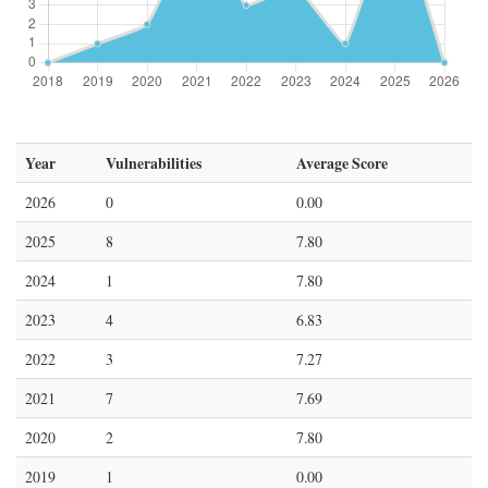
Year
Vulnerabilities
Average Score
2026
0
0.00
2025
8
7.80
2024
1
7.80
2023
4
6.83
2022
3
7.27
2021
7
7.69
2020
2
7.80
2019
1
0.00