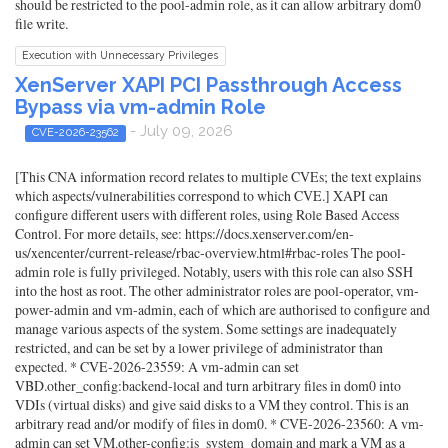
should be restricted to the pool-admin role, as it can allow arbitrary dom0
file write.
Execution with Unnecessary Privileges
XenServer XAPI PCI Passthrough Access
Bypass via vm-admin Role
- July 09, 2026
CVE-2026-23562
[This CNA information record relates to multiple CVEs; the text explains
which aspects/vulnerabilities correspond to which CVE.] XAPI can
configure different users with different roles, using Role Based Access
Control. For more details, see: https://docs.xenserver.com/en-
us/xencenter/current-release/rbac-overview.html#rbac-roles The pool-
admin role is fully privileged. Notably, users with this role can also SSH
into the host as root. The other administrator roles are pool-operator, vm-
power-admin and vm-admin, each of which are authorised to configure and
manage various aspects of the system. Some settings are inadequately
restricted, and can be set by a lower privilege of administrator than
expected. * CVE-2026-23559: A vm-admin can set
VBD.other_config:backend-local and turn arbitrary files in dom0 into
VDIs (virtual disks) and give said disks to a VM they control. This is an
arbitrary read and/or modify of files in dom0. * CVE-2026-23560: A vm-
admin can set VM.other-config:is_system_domain and mark a VM as a