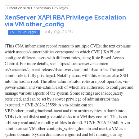
Execution with Unnecessary Privileges
XenServer XAPI RBA Privilege Escalation
via VM.other_config
- July 09, 2026
CVE-2026-23560
[This CNA information record relates to multiple CVEs; the text explains
which aspects/vulnerabilities correspond to which CVE.] XAPI can
configure different users with different roles, using Role Based Access
Control. For more details, see: https://docs.xenserver.com/en-
us/xencenter/current-release/rbac-overview.html#rbac-roles The pool-
admin role is fully privileged. Notably, users with this role can also SSH
into the host as root. The other administrator roles are pool-operator, vm-
power-admin and vm-admin, each of which are authorised to configure and
manage various aspects of the system. Some settings are inadequately
restricted, and can be set by a lower privilege of administrator than
expected. * CVE-2026-23559: A vm-admin can set
VBD.other_config:backend-local and turn arbitrary files in dom0 into
VDIs (virtual disks) and give said disks to a VM they control. This is an
arbitrary read and/or modify of files in dom0. * CVE-2026-23560: A vm-
admin can set VM.other-config:is_system_domain and mark a VM as a
system domain. System domains are ignored and left running during