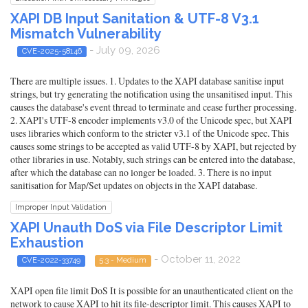
XAPI DB Input Sanitation & UTF-8 V3.1
Mismatch Vulnerability
- July 09, 2026
CVE-2025-58146
There are multiple issues. 1. Updates to the XAPI database sanitise input
strings, but try generating the notification using the unsanitised input. This
causes the database's event thread to terminate and cease further processing.
2. XAPI's UTF-8 encoder implements v3.0 of the Unicode spec, but XAPI
uses libraries which conform to the stricter v3.1 of the Unicode spec. This
causes some strings to be accepted as valid UTF-8 by XAPI, but rejected by
other libraries in use. Notably, such strings can be entered into the database,
after which the database can no longer be loaded. 3. There is no input
sanitisation for Map/Set updates on objects in the XAPI database.
Improper Input Validation
XAPI Unauth DoS via File Descriptor Limit
Exhaustion
- October 11, 2022
CVE-2022-33749
5.3 - Medium
XAPI open file limit DoS It is possible for an unauthenticated client on the
network to cause XAPI to hit its file-descriptor limit. This causes XAPI to