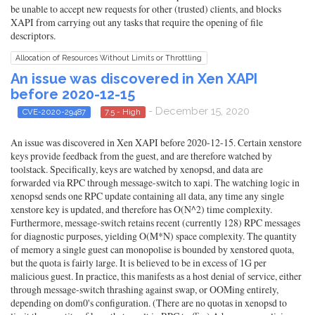
be unable to accept new requests for other (trusted) clients, and blocks
XAPI from carrying out any tasks that require the opening of file
descriptors.
Allocation of Resources Without Limits or Throttling
An issue was discovered in Xen XAPI
before 2020-12-15
- December 15, 2020
CVE-2020-29487
7.5 - High
An issue was discovered in Xen XAPI before 2020-12-15. Certain xenstore
keys provide feedback from the guest, and are therefore watched by
toolstack. Specifically, keys are watched by xenopsd, and data are
forwarded via RPC through message-switch to xapi. The watching logic in
xenopsd sends one RPC update containing all data, any time any single
xenstore key is updated, and therefore has O(N^2) time complexity.
Furthermore, message-switch retains recent (currently 128) RPC messages
for diagnostic purposes, yielding O(M*N) space complexity. The quantity
of memory a single guest can monopolise is bounded by xenstored quota,
but the quota is fairly large. It is believed to be in excess of 1G per
malicious guest. In practice, this manifests as a host denial of service, either
through message-switch thrashing against swap, or OOMing entirely,
depending on dom0's configuration. (There are no quotas in xenopsd to