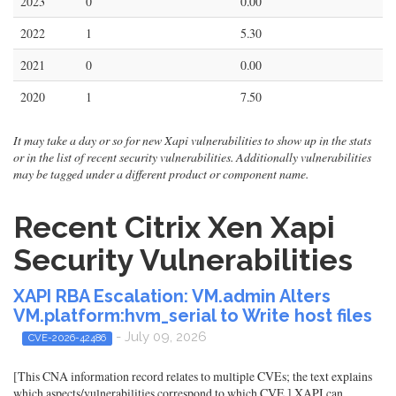
2023
0
0.00
2022
1
5.30
2021
0
0.00
2020
1
7.50
It may take a day or so for new Xapi vulnerabilities to show up in the stats
or in the list of recent security vulnerabilities. Additionally vulnerabilities
may be tagged under a different product or component name.
Recent Citrix Xen Xapi
Security Vulnerabilities
XAPI RBA Escalation: VM.admin Alters
VM.platform:hvm_serial to Write host files
- July 09, 2026
CVE-2026-42486
[This CNA information record relates to multiple CVEs; the text explains
which aspects/vulnerabilities correspond to which CVE.] XAPI can