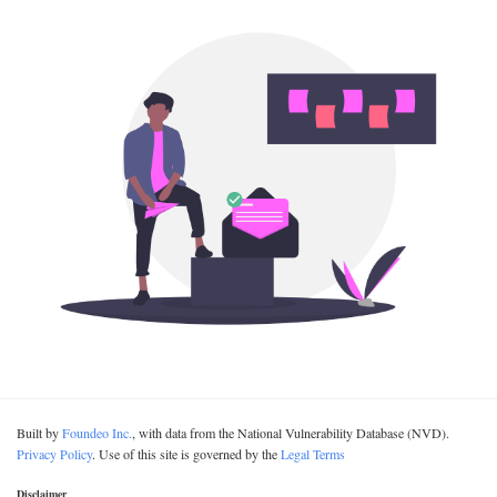
Built by
Foundeo Inc.
, with data from the National Vulnerability Database (NVD).
Privacy Policy
. Use of this site is governed by the
Legal Terms
Disclaimer