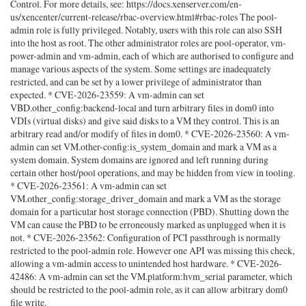
Control. For more details, see: https://docs.xenserver.com/en-
us/xencenter/current-release/rbac-overview.html#rbac-roles The pool-
admin role is fully privileged. Notably, users with this role can also SSH
into the host as root. The other administrator roles are pool-operator, vm-
power-admin and vm-admin, each of which are authorised to configure and
manage various aspects of the system. Some settings are inadequately
restricted, and can be set by a lower privilege of administrator than
expected. * CVE-2026-23559: A vm-admin can set
VBD.other_config:backend-local and turn arbitrary files in dom0 into
VDIs (virtual disks) and give said disks to a VM they control. This is an
arbitrary read and/or modify of files in dom0. * CVE-2026-23560: A vm-
admin can set VM.other-config:is_system_domain and mark a VM as a
system domain. System domains are ignored and left running during
certain other host/pool operations, and may be hidden from view in tooling.
* CVE-2026-23561: A vm-admin can set
VM.other_config:storage_driver_domain and mark a VM as the storage
domain for a particular host storage connection (PBD). Shutting down the
VM can cause the PBD to be erroneously marked as unplugged when it is
not. * CVE-2026-23562: Configuration of PCI passthrough is normally
restricted to the pool-admin role. However one API was missing this check,
allowing a vm-admin access to unintended host hardware. * CVE-2026-
42486: A vm-admin can set the VM.platform:hvm_serial parameter, which
should be restricted to the pool-admin role, as it can allow arbitrary dom0
file write.