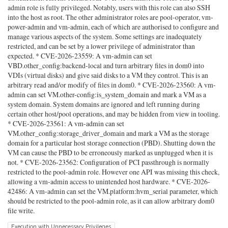
admin role is fully privileged. Notably, users with this role can also SSH
into the host as root. The other administrator roles are pool-operator, vm-
power-admin and vm-admin, each of which are authorised to configure and
manage various aspects of the system. Some settings are inadequately
restricted, and can be set by a lower privilege of administrator than
expected. * CVE-2026-23559: A vm-admin can set
VBD.other_config:backend-local and turn arbitrary files in dom0 into
VDIs (virtual disks) and give said disks to a VM they control. This is an
arbitrary read and/or modify of files in dom0. * CVE-2026-23560: A vm-
admin can set VM.other-config:is_system_domain and mark a VM as a
system domain. System domains are ignored and left running during
certain other host/pool operations, and may be hidden from view in tooling.
* CVE-2026-23561: A vm-admin can set
VM.other_config:storage_driver_domain and mark a VM as the storage
domain for a particular host storage connection (PBD). Shutting down the
VM can cause the PBD to be erroneously marked as unplugged when it is
not. * CVE-2026-23562: Configuration of PCI passthrough is normally
restricted to the pool-admin role. However one API was missing this check,
allowing a vm-admin access to unintended host hardware. * CVE-2026-
42486: A vm-admin can set the VM.platform:hvm_serial parameter, which
should be restricted to the pool-admin role, as it can allow arbitrary dom0
file write.
Execution with Unnecessary Privileges