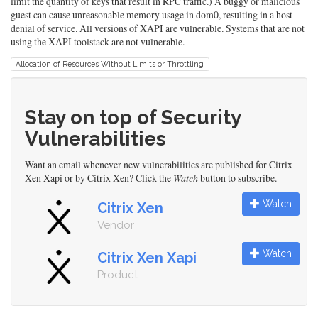
limit the quantity of keys that result in RPC traffic.) A buggy or malicious
guest can cause unreasonable memory usage in dom0, resulting in a host
denial of service. All versions of XAPI are vulnerable. Systems that are not
using the XAPI toolstack are not vulnerable.
Allocation of Resources Without Limits or Throttling
Stay on top of Security
Vulnerabilities
Want an email whenever new vulnerabilities are published for Citrix
Xen Xapi or by Citrix Xen? Click the
Watch
button to subscribe.
Watch
Citrix Xen
Vendor
Watch
Citrix Xen Xapi
Product