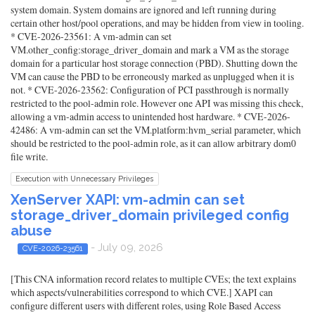
system domain. System domains are ignored and left running during
certain other host/pool operations, and may be hidden from view in tooling.
* CVE-2026-23561: A vm-admin can set
VM.other_config:storage_driver_domain and mark a VM as the storage
domain for a particular host storage connection (PBD). Shutting down the
VM can cause the PBD to be erroneously marked as unplugged when it is
not. * CVE-2026-23562: Configuration of PCI passthrough is normally
restricted to the pool-admin role. However one API was missing this check,
allowing a vm-admin access to unintended host hardware. * CVE-2026-
42486: A vm-admin can set the VM.platform:hvm_serial parameter, which
should be restricted to the pool-admin role, as it can allow arbitrary dom0
file write.
Execution with Unnecessary Privileges
XenServer XAPI: vm-admin can set
storage_driver_domain privileged config
abuse
- July 09, 2026
CVE-2026-23561
[This CNA information record relates to multiple CVEs; the text explains
which aspects/vulnerabilities correspond to which CVE.] XAPI can
configure different users with different roles, using Role Based Access