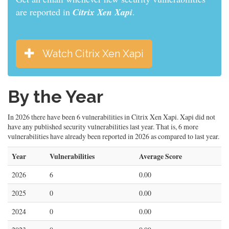
are reported in
Citrix Xen Xapi
.
Watch Citrix Xen Xapi
By the Year
In 2026 there have been 6 vulnerabilities in Citrix Xen Xapi. Xapi did not
have any published security vulnerabilities last year. That is, 6 more
vulnerabilities have already been reported in 2026 as compared to last year.
Year
Vulnerabilities
Average Score
2026
6
0.00
2025
0
0.00
2024
0
0.00