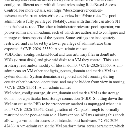
configure different users with different roles, using Role Based Access
Control. For more details, see: https://docs.xenserver.com/en-
us/xencenter/current-release/rbac-overview.html#rbac-roles The pool-
admin role is fully privileged. Notably, users with this role can also SSH
into the host as root. The other administrator roles are pool-operator, vm-
power-admin and vm-admin, each of which are authorised to configure and
manage various aspects of the system. Some settings are inadequately
restricted, and can be set by a lower privilege of administrator than
expected. * CVE-2026-23559: A vm-admin can set
VBD.other_config:backend-local and turn arbitrary files in dom0 into
VDIs (virtual disks) and give said disks to a VM they control. This is an
arbitrary read and/or modify of files in dom0. * CVE-2026-23560: A vm-
admin can set VM.other-config:is_system_domain and mark a VM as a
system domain. System domains are ignored and left running during
certain other host/pool operations, and may be hidden from view in tooling.
* CVE-2026-23561: A vm-admin can set
VM.other_config:storage_driver_domain and mark a VM as the storage
domain for a particular host storage connection (PBD). Shutting down the
VM can cause the PBD to be erroneously marked as unplugged when it is
not. * CVE-2026-23562: Configuration of PCI passthrough is normally
restricted to the pool-admin role. However one API was missing this check,
allowing a vm-admin access to unintended host hardware. * CVE-2026-
42486: A vm-admin can set the VM.platform:hvm_serial parameter, which