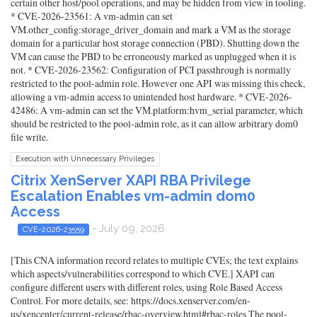
certain other host/pool operations, and may be hidden from view in tooling.
* CVE-2026-23561: A vm-admin can set
VM.other_config:storage_driver_domain and mark a VM as the storage
domain for a particular host storage connection (PBD). Shutting down the
VM can cause the PBD to be erroneously marked as unplugged when it is
not. * CVE-2026-23562: Configuration of PCI passthrough is normally
restricted to the pool-admin role. However one API was missing this check,
allowing a vm-admin access to unintended host hardware. * CVE-2026-
42486: A vm-admin can set the VM.platform:hvm_serial parameter, which
should be restricted to the pool-admin role, as it can allow arbitrary dom0
file write.
Execution with Unnecessary Privileges
Citrix XenServer XAPI RBA Privilege
Escalation Enables vm-admin dom0
Access
- July 09, 2026
CVE-2026-23559
[This CNA information record relates to multiple CVEs; the text explains
which aspects/vulnerabilities correspond to which CVE.] XAPI can
configure different users with different roles, using Role Based Access
Control. For more details, see: https://docs.xenserver.com/en-
us/xencenter/current-release/rbac-overview.html#rbac-roles The pool-